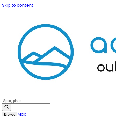
Skip to content
Map
Browse