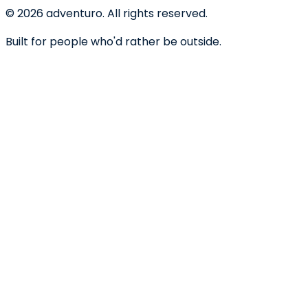
©
2026
adventuro. All rights reserved.
Built for people who'd rather be outside.