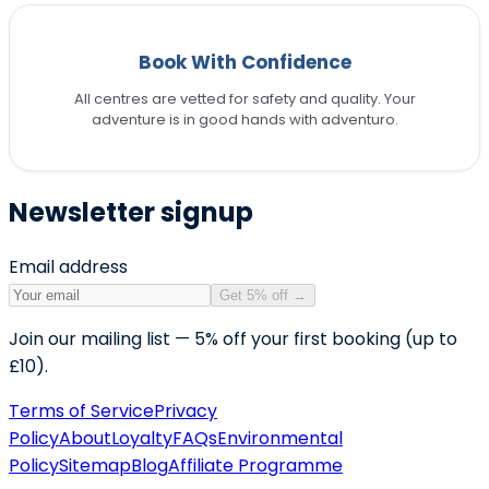
Book With Confidence
All centres are vetted for safety and quality. Your
adventure is in good hands with adventuro.
Newsletter signup
Email address
Get 5% off
→
Join our mailing list — 5% off your first booking (up to
£10).
Terms of Service
Privacy
Policy
About
Loyalty
FAQs
Environmental
Policy
Sitemap
Blog
Affiliate Programme