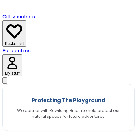
Gift vouchers
Bucket list
For centres
My stuff
Protecting The Playground
We partner with Rewilding Britain to help protect our
natural spaces for future adventures.