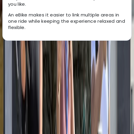
you like.
An eBike makes it easier to link multiple areas in
one ride while keeping the experience relaxed and
flexible.
About the centre
About Mayte's Centre
Santa Monica, CA
Cycling is one of the easiest ways to experience Los
Angeles’ coastline, and Santa Monica sits at the heart
of the city’s most popular bike routes. From here,
riders can access the full length of the Strand Bike
Path, linking beaches, waterfront neighbourhoods and
iconic landmarks with minimal interaction with traffic.