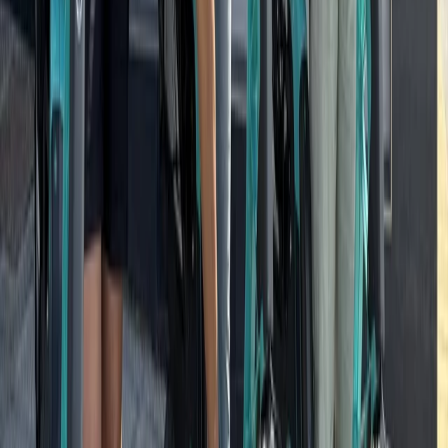
Southern Coast & LA Basin, United States