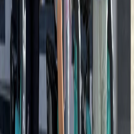
E-biking
Best of Santa Monica & Venice Beach
Guided eBike Tour
From
$
94