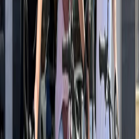
Tour
Southern Coast & LA Basin, United States
From
$
93.71