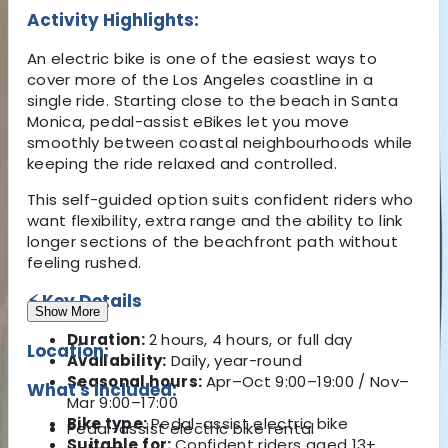
Activity Highlights:
An electric bike is one of the easiest ways to
cover more of the Los Angeles coastline in a
single ride. Starting close to the beach in
Santa
Monica
, pedal-assist eBikes let you move
smoothly between coastal neighbourhoods while
keeping the ride relaxed and controlled.
This self-guided option suits confident riders who
want flexibility, extra range and the ability to link
longer sections of the beachfront path without
feeling rushed.
⚡ Key Details
Show More
Duration:
2 hours, 4 hours, or full day
Location:
Availability:
Daily, year-round
Seasonal hours:
Apr–Oct 9:00–19:00 / Nov–
What's Included:
Mar 9:00–17:00
Bike type:
Pedal-assist electric bike
Pedal-assist electric bike rental
Suitable for:
Confident riders aged 13+