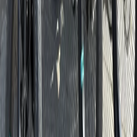
Cycling
Santa Monica & Venice Beach Guided Bike
Tour
From
$
72