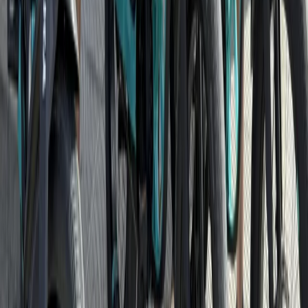
Southern Coast & LA Basin, United States
From
$
71.66