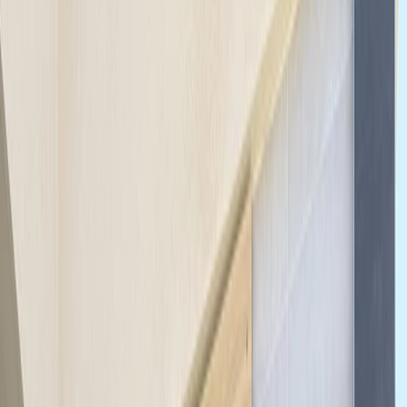
›
Southern Coast & LA Basin
Santa Monica & Venice Beach eBike
Rentals (2h, 4h or Full Day)
Bucket list
Share