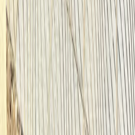
Southern Coast & LA Basin, United States