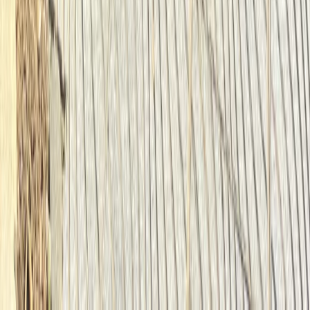
Beginner
Book