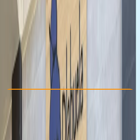
Other activities nearby
From $ 44.1
Check Availability
›
Buy A Voucher
View map
Other activities nearby
Open full map
Beginner
Gear Rental
, 
Suitable for Groups