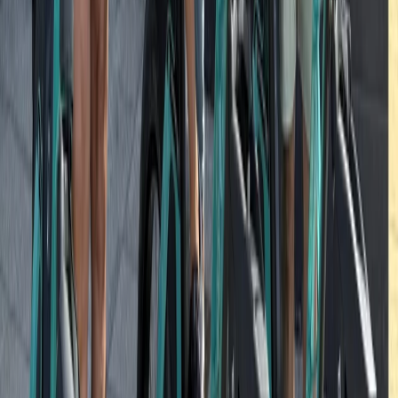
Beginner
Book