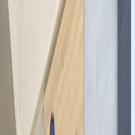
By
Mayte
+
6