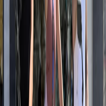
A wide range of bikes is available to suit different riding
styles and group needs, including hybrids, road bikes,
eBikes and children’s options, with trailers and tag-a-
longs for families. Helmets, locks and carrying baskets
or bags are included as standard, making it simple to
collect a bike and head straight out. With a location
close to the beach and major cycle paths, riders can
choose between self-guided exploration or guided
experiences that focus on the coastline and key city
highlights. The emphasis is on straightforward hire,
reliable equipment and flexible options that work
whether you’re riding for an hour or planning a full day
along the coast.
View centre page
More from
Mayte
Best of Santa Monica & Venice Beach Guided eBike