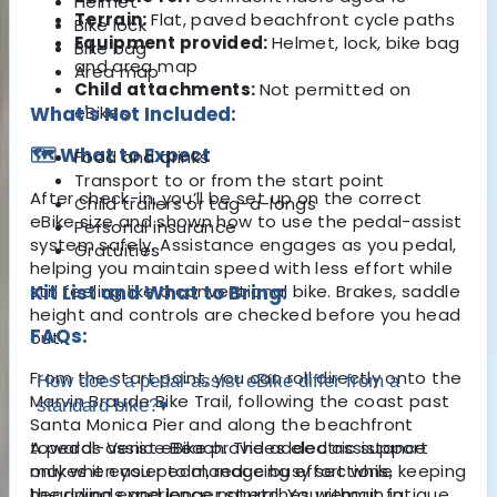
Helmet
Terrain:
Flat, paved beachfront cycle paths
Bike lock
Equipment provided:
Helmet, lock, bike bag
Bike bag
and area map
Area map
Child attachments:
Not permitted on
What's Not Included:
eBikes
🗺️ What to Expect
Food and drinks
Transport to or from the start point
After check-in, you’ll be set up on the correct
Child trailers or tag-a-longs
eBike size and shown how to use the pedal-assist
Personal insurance
system safely. Assistance engages as you pedal,
Gratuities
helping you maintain speed with less effort while
still feeling like a conventional bike. Brakes, saddle
Kit List and What to Bring:
height and controls are checked before you head
FAQs:
out.
From the start point, you can roll directly onto the
How does a pedal-assist eBike differ from a
Marvin Braude Bike Trail, following the coast past
standard bike?
▾
Santa Monica Pier
and along the beachfront
towards
A pedal-assist eBike provides electric support
Venice Beach
. The added assistance
makes it easier to manage busy sections,
only when you pedal, reducing effort while keeping
headwinds and longer stretches without fatigue,
the riding experience natural. You remain in