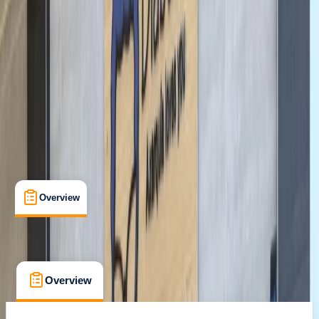
Santa Monica, CA
Cancellation:
Custom
From $ 44.1
Overview
What's Included
FAQs
Overview
What's Included
FAQs
Overview
What's Included
FAQs