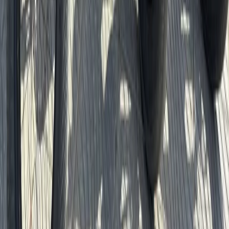
Beginner
Book