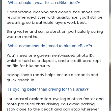
What should I wear for an eBike ride?
▾
Comfortable clothing and closed-toe shoes are
recommended. Even with assistance, you’ll still be
pedalling, so breathable layers work best.
Bring water and sun protection, particularly during
warmer months.
What documents do I need to hire an eBike?
▾
You’ll need one government-issued photo ID,
which is held as a deposit, and a credit card kept
on file for bike security.
Having these ready helps ensure a smooth and
quick check-in.
Is cycling better than driving for this area?
▾
For coastal exploration, cycling is often faster and
more practical than driving. You avoid parking,
stay close to the beach and can stop wherever