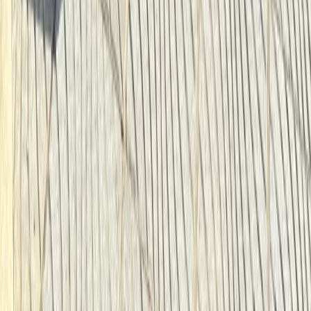
Cycling
Santa Monica & Venice Beach Bike Rentals
(2h, 4h or Full Day)
From
$
22