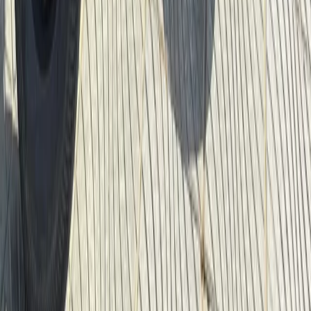
From
$
22.05