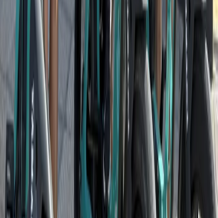
Santa Monica & Venice Beach Guided Bike Tour