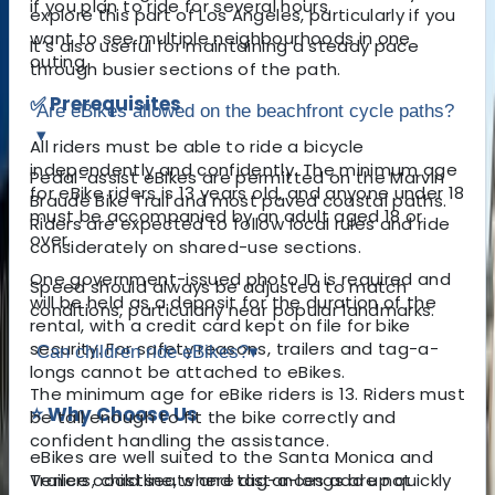
if you plan to ride for several hours.
explore this part of Los Angeles, particularly if you
want to see multiple neighbourhoods in one
It’s also useful for maintaining a steady pace
outing.
through busier sections of the path.
✅ Prerequisites
Are eBikes allowed on the beachfront cycle paths?
▾
All riders must be able to ride a bicycle
independently and confidently. The minimum age
Pedal-assist eBikes are permitted on the Marvin
for eBike riders is 13 years old, and anyone under 18
Braude Bike Trail and most paved coastal paths.
must be accompanied by an adult aged 18 or
Riders are expected to follow local rules and ride
over.
considerately on shared-use sections.
One government-issued photo ID is required and
Speed should always be adjusted to match
will be held as a deposit for the duration of the
conditions, particularly near popular landmarks.
rental, with a credit card kept on file for bike
security. For safety reasons, trailers and tag-a-
Can children ride eBikes?
▾
longs cannot be attached to eBikes.
The minimum age for eBike riders is 13. Riders must
⭐ Why Choose Us
be tall enough to fit the bike correctly and
confident handling the assistance.
eBikes are well suited to the Santa Monica and
Venice coastline, where distances add up quickly
Trailers, child seats and tag-a-longs are not