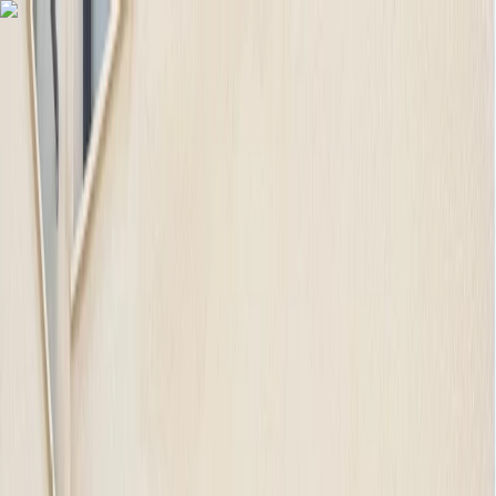
Skip to content
Map
Browse