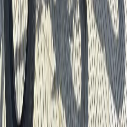
Santa Monica & Venice Beach Bike Rentals (2h, 4h or
Full Day)
Southern Coast & LA Basin, United States