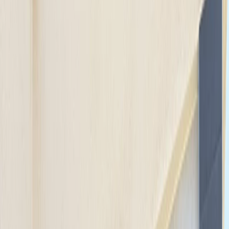
Gift vouchers
Bucket list
For centres
My stuff
Home
›
Activities
›
E-biking
•
United States
›
California