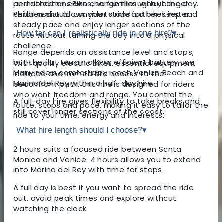
and conditions can change throughout the day.
permitted on eBikes, so families with younger
Pedal assist allows you to ride further, keep a
children should consider standard bikes instead.
steady pace and enjoy longer sections of the
How far can I realistically ride in one hire?
▾
route without turning the day into a physical
challenge.
Range depends on assistance level and stops,
but the flat terrain allows efficient battery use.
With quality electric bikes, essential equipment
Many riders comfortably reach Venice Beach and
included and immediate access to the
Marina del Rey within a half-day hire.
beachfront path, this hire is designed for riders
who want freedom and range. You control the
A full-day hire gives flexibility to take breaks and
route, stops and pace, making it easy to tailor the
still cover longer sections of the coast.
ride to your time, energy and interests.
What hire length should I choose?
▾
2 hours suits a focused ride between Santa
Monica and Venice. 4 hours allows you to extend
into Marina del Rey with time for stops.
A full day is best if you want to spread the ride
out, avoid peak times and explore without
watching the clock.