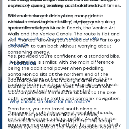
especially during warmer parts of the day.
control of speed, braking and balance at all times.
With a 4-hour or full-day hire, many riders
This makes longer rides more manageable
continue into
without removing the feel of cycling or requiring
Marina del Rey
, stopping at
landmarks such as Muscle Beach, the Venice Art
special handling skills.
Walls and the Venice Canals. The route is flat and
Is this suitable if I’ve never ridden an eBike
well-marked, allowing you to decide how far to go
before?
▾
and when to turn back without worrying about
conserving energy.
Yes, provided you’re confident on a standard bike.
The handling is similar, with the main difference
📍 Location
being the additional power when pedalling.
Santa Monica sits at the northern end of the
You’ll have time to familiarise yourself with the
coastal cycle network, making it an efficient
controls before setting off, and assistance levels
starting point for longer rides. The beachfront
can be adjusted to suit your comfort.
location provides immediate access to the bike
path, avoiding city traffic and complex navigation.
Why choose an eBike for this route?
▾
From here, you can travel south along a
The coastal path links several neighbourhoods,
continuous paved route linking beaches,
and distances can add up quickly. An eBike helps
residential areas and marina paths. This setup
you cover more ground without fatigue, especially
makes cycling one of the most practical ways to