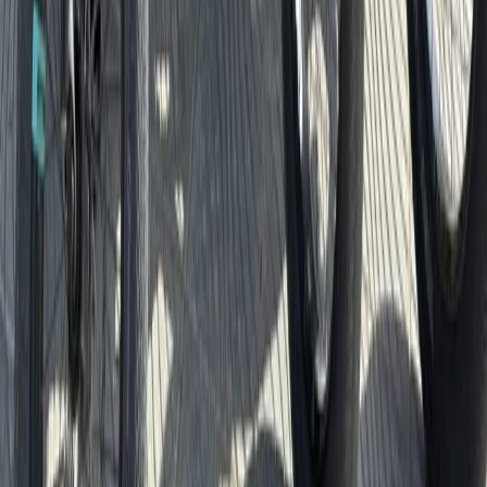
Southern Coast & LA Basin, United States