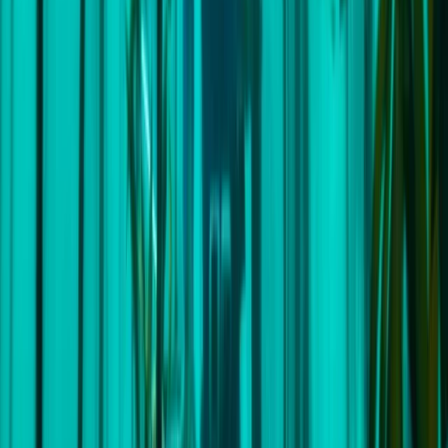
Cape Town, South Africa
This centre offers one-of-a-kind opportunities to
embark on bespoke expeditions and sailing
adventures across the globe. Each unique journey
accommodates a cosy group of no more than six
individuals, offering you an immersive, hands-on sailing
experience guided by some of the planet's most
seasoned skippers. The beauty of these small group
expeditions is that they provide ample time for
learning and plenty of flexibility to customise each
adventure based on the group's preferences. Their
trips are meticulously planned, taking into account the
unique wishes of each participant. Whether you're an
experienced sailor or you're just dipping your toes in
the waters of sailing, they've got you covered. Their
promise is to ensure that you feel comfortable, safe,
and above all, have an unforgettable adventure. Prior