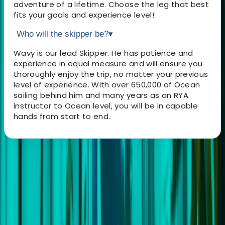
adventure of a lifetime. Choose the leg that best
fits your goals and experience level!
Who will the skipper be?
▾
Wavy is our lead Skipper. He has patience and
experience in equal measure and will ensure you
thoroughly enjoy the trip, no matter your previous
level of experience. With over 650,000 of Ocean
sailing behind him and many years as an RYA
instructor to Ocean level, you will be in capable
hands from start to end.
About the centre
About Andrew's Centre
5.0
★
★
★
★
★
★
★
★
★
★
1 review