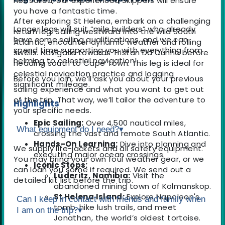
not sailed, our experienced Skippers will ensure
you have a fantastic time.
After exploring St Helena, embark on a challenging
Longer legs will suit “mile builders” who already
return leg. Sailing westward into the wild South
have some sailing qualifications, and we can
Atlantic, encounter dynamic weather and rolling
spend time supporting you with everything from
swells. Navigate towards Tristan Da Cunha before
helming to celestial navigation!
heading south to Cape Town. This leg is ideal for
celestial navigation practice and logging
Before you join, we’ll ask you about your previous
significant mileage.
sailing experience and what you want to get out
of the trip. That way, we’ll tailor the adventure to
Highlights
your specific needs.
Epic Sailing:
Over 4,500 nautical miles,
What equipment do I need?
▾
crossing the vast and remote South Atlantic.
Hands-On Learning:
Dive into planning and
We supply life-jackets and all safety equipment.
executing major ocean crossings.
You may bring your own foul weather gear, or we
Iconic Stops:
can loan you some if required. We send out a
Lüderitz, Namibia:
Visit the
detailed kit list before the trip.
abandoned mining town of Kolmanskop.
St Helena Island:
Explore Napoleon's
Can I keep in contact with friends and family when
tomb, hike lush trails, and meet
I am on the trip?
▾
Jonathan, the world’s oldest tortoise.