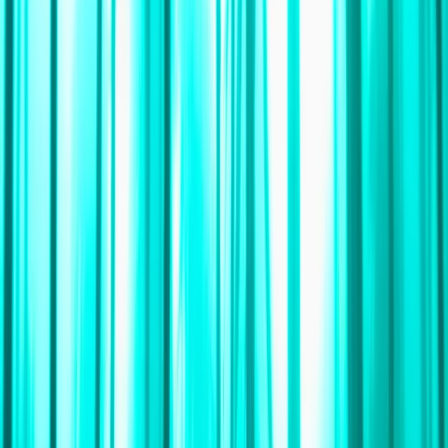
Gift vouchers
Bucket list
For centres
My stuff
Home
›
Activities
›
Sailing
•
South Africa
›
Western Cape