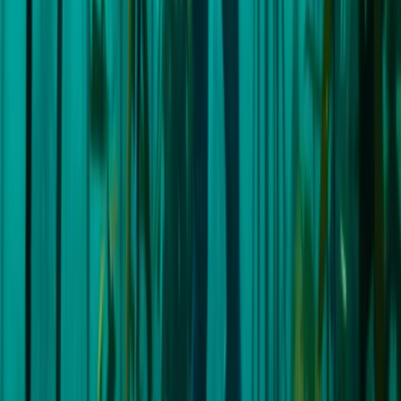
★
5.0
(
1
)
Freediving
7-Day Sailing & Freediving Expedition with
William Winram in Croatia
From
£
3995