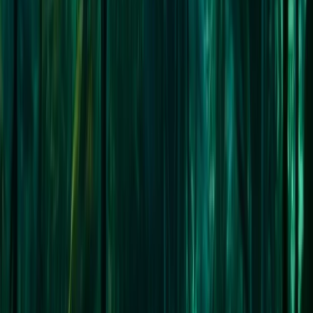
★
5.0
(
1
)
Sailing
Sail the North West Passage:
From
£
19900