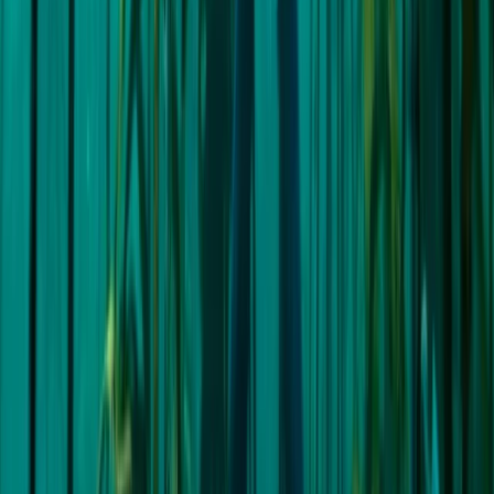
Splitsko-dalmatinska (Split), Croatia