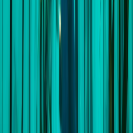
Reviews
Simon
★★★★★
Amazing Experience! The Wavysail trip from Cape
Town to St Helena was an amazing experience. Sailing
day and night for 2,000 nautical miles was challenging
but great fun. Wavy, the skipper was so experienced
and I learned a lot about helming and general
seamanship. And we all had a lot…
Read more
Activity
·
South Atlantic Sailing Expedition: Cape Town –
S…