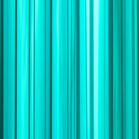
By
Andrew
+
10