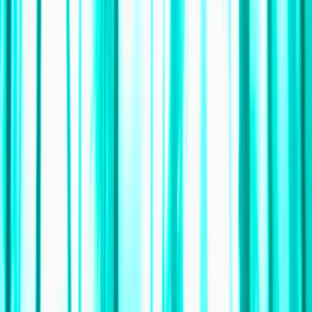
Skip to content
Map
Browse