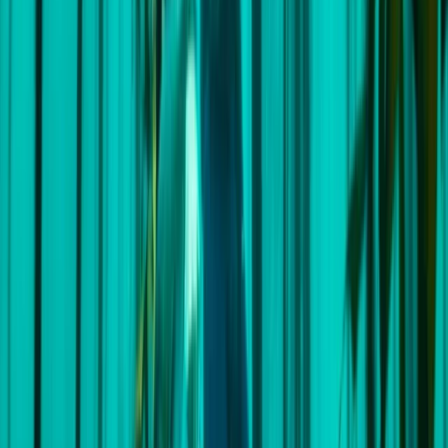
to the voyage, they touch base with every crew
member to understand your specific needs and
aspirations for the trip. This careful preparation allows
them to personalise the journey to ensure you get the
most out of your time with them. This adventure
company was born out of a passion for making ocean
exploration accessible to all. The founders, 'Wavy' and
Andrew, first met in 2018 during a sailing expedition.
United by their love for the sea, they established this
company during the Covid lockdown with a shared
dream of crafting exceptional, custom sailing
adventures. Their vision, combined with the expertise
of the world's top skippers, allows us to offer small-
group sailing experiences to fantastic destinations,
guaranteeing unparalleled ocean adventures. Prepare
to set sail on an adventure of a lifetime. Incredible
destinations, unforgettable experiences, and lifelong
friendships await you on the horizon!