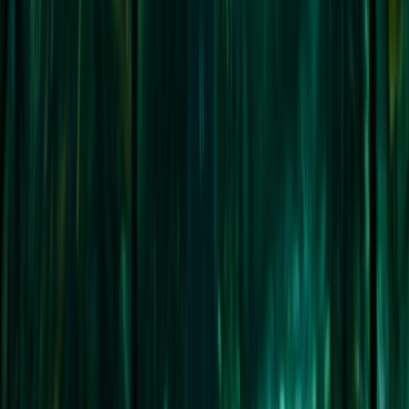
Advanced, Professional
Book