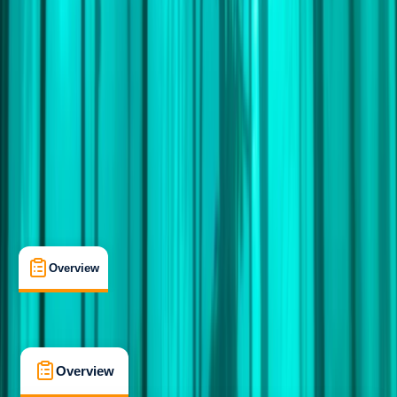
Advanced
Guides & Tours
, 
Lessons & Courses
, 
Multi-Day
Cape Town, South Africa
Max. group size:
6
Cancellation:
Custom
Min. booking size:
1
£ 6995
5.0
★
★
★
★
★
★
★
★
★
★
1 review
Overview
What's Included
FAQs
Overview
What's Included
FAQs
Overview
What's Included
FAQs