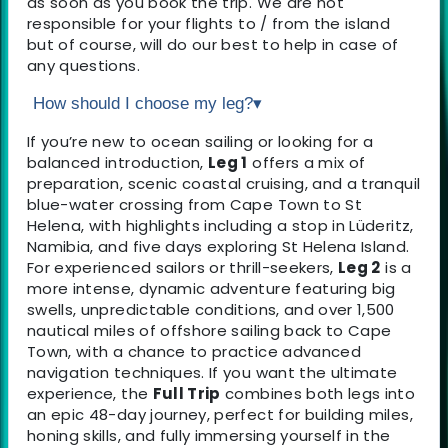
as soon as you book the trip. We are not
responsible for your flights to / from the island
but of course, will do our best to help in case of
any questions.
How should I choose my leg?
▾
If you’re new to ocean sailing or looking for a
balanced introduction,
Leg 1
offers a mix of
preparation, scenic coastal cruising, and a tranquil
blue-water crossing from Cape Town to St
Helena, with highlights including a stop in Lüderitz,
Namibia, and five days exploring St Helena Island.
For experienced sailors or thrill-seekers,
Leg 2
is a
more intense, dynamic adventure featuring big
swells, unpredictable conditions, and over 1,500
nautical miles of offshore sailing back to Cape
Town, with a chance to practice advanced
navigation techniques. If you want the ultimate
experience, the
Full Trip
combines both legs into
an epic 48-day journey, perfect for building miles,
honing skills, and fully immersing yourself in the