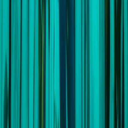
View centre page
More from
Andrew
7-Day Sailing & Freediving Expedition with William
Winram in Croatia
Splitsko-dalmatinska (Split), Croatia
From
£
3995