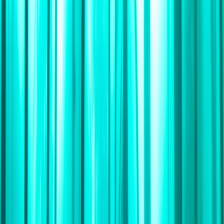
›
Cape Peninsula & Atlantic Seaboard
South Atlantic Sailing Expedition: Cape
Town – St Helena
Bucket list
Share