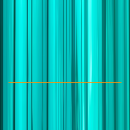
Other activities nearby
£ 6995
5.0
★
★
★
★
★
★
★
★
★
★
1 review
Check Availability
›
Buy A Voucher
View map
Other activities nearby
Open full map