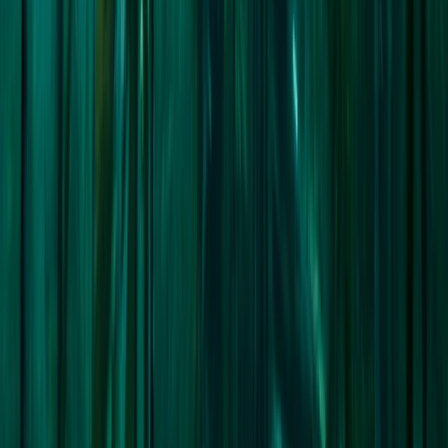
From
£
19900