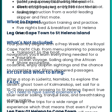
Safety equipment including life-jackets.
yacht and a cosy B&B on St Helena.
All mooring and port entry fees for the boat.
Cost:
£6,995 per leg or £9,995 for the full
Sailing instruction from a world-leading
round trip.
skipper and first mate.
What to Expect
Celestial Navigation training and practice.
Five nights bed & breakfast on St Helena
Leg One: Cape Town to St Helena Island
island.
What's Not Included:
Your journey begins with a Prep Week at the Royal
Cape Yacht Club. From menu planning to passage
Transport to the boat.
navigation, you’ll learn everything needed for a
Insurance.
major ocean voyage. Sailing along the African
Shore excursions.
coastline, enjoy dolphin sightings and the chance
to complete your 60nm skippered passages.
Kit List and What to Bring:
After a stop in Lüderitz, Namibia, to explore the
FAQs:
desert ghost town of Kolmanskop, set sail for a
10-12 day ocean crossing to St Helena. Expect true
Do I need to have sailing experience?
▾
blue-water sailing, tranquil seas, and breathtaking
starry nights.
We design the trips for a wide range of
experience which that means that even if you’ve
Leg Two: St Helena to Cape Town