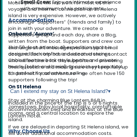
Small Crew:
Enjoy an intimate experience
Mobile phones will not work for most of the
with a maximum of six participants.
voyage and Internet connection on St Helena
island is very expensive. However, we actively
Accommodation
encourage “Supporters” (friends and family) to
join in with your adventure. We create a
Onboard
‘Aurora’
supporters group and each day, share a Blog,
written from the boat. Supporters and crew can
This 50-foot Atlantic 49 expedition yacht is
exchange short messages via our ship’s email
designed for comfort and ocean crossings.
account. Each trip has a dedicated shore contact
Cabins feature bunk-style berths and private
who will be there for the supporters - answering
heads (toilet and basin). Spacious yet practical,
their questions and making sure they keep fully up
it’s perfect for adventure sailing.
to date with your adventure - we often have 150
supporters following the trip!
On St Helena
Can I extend my stay on St Helena Island?
▾
Stay at the charming Blue Lantern B&B in
Included in the price of the trip is 5 or 6 nights
Jamestown. Enjoy local hospitality, comfortable
accommodation, bed and breakfast at the Blue
rooms, and a central location to explore the
Lantern Hotel.
island.
If we are delayed in departing St Helena island, we
Why Choose Us
will cover additional accommodation costs.