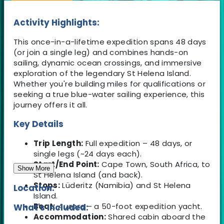
Activity Highlights:
This once-in-a-lifetime expedition spans 48 days
(or join a single leg) and combines hands-on
sailing, dynamic ocean crossings, and immersive
exploration of the legendary St Helena Island.
Whether you're building miles for qualifications or
seeking a true blue-water sailing experience, this
journey offers it all.
Key Details
Trip Length:
Full expedition – 48 days, or
single legs (~24 days each).
Start/End Point:
Cape Town, South Africa, to
Show More
St Helena Island (and back).
Stops:
Lüderitz (Namibia) and St Helena
Location:
Island.
Boat:
Aurora
– a 50-foot expedition yacht.
What's Included:
Accommodation:
Shared cabin aboard the