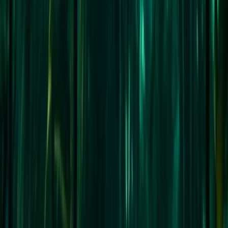
Highlands & Islands, United Kingdom