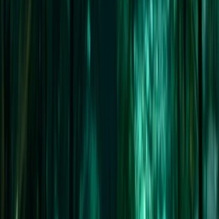
Orkney’s Explorer – 10-Day Sailing Passage from
Stornoway to Wick
Highlands & Islands, United Kingdom
From
£
2995