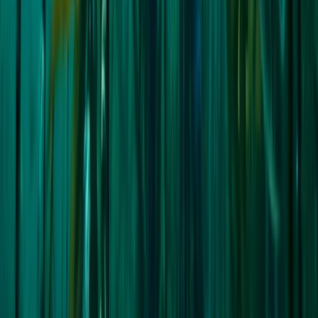
Sail the North West Passage:
Highlands & Islands, United Kingdom