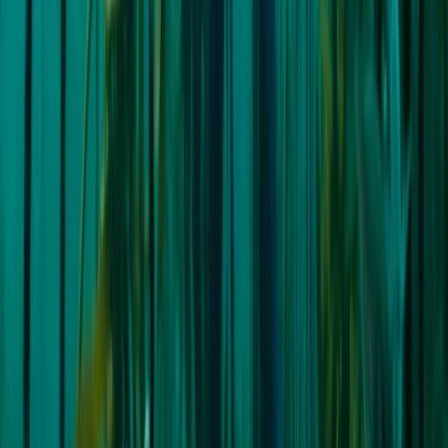
Beginner
Book