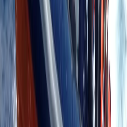
Advanced, Professional
Book