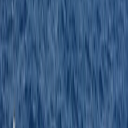
despite the bad weather we had on the day. Would
highly recommend to anyone wishing to become a
powerboat captain.
Activity
·
RYA Powerboat Level 2 Course in Kent
Harry
★★★★★
Nice day learning how to drive a motorboat, friendly
and helpful instructors, will be booking my
intermediate soon.
Activity
·
RYA Powerboat Level 2 Course in Kent
Andrew