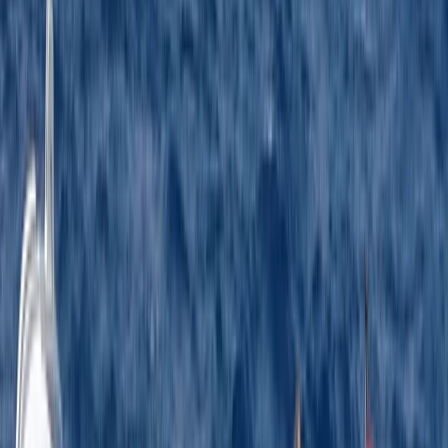
★★★★★
Jason was an excellent tutor - spot on with health and
safety such practicing ‘man over board’ and giving
patient instruction on how to berth without ramming
the pontoon too hard (especially in the wind which
was fierce at times).
Activity
·
RYA Powerboat Level 2 Course in Kent
Ross
★★★★★
The best time ever !!! I would happily pay again to
have this training session with Jason
Activity
·
RYA Powerboat Level 2 Course in Kent