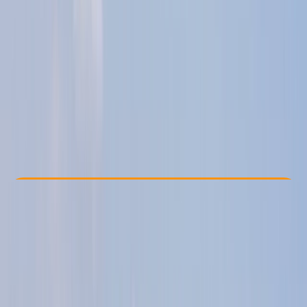
Other activities nearby
£ 325
5.0
★
★
★
★
★
★
★
★
★
★
12 reviews
Check Availability
›
Buy A Voucher
View map
Other activities nearby
Open full map
Taster
, 
Beginner
, 
Improver
RYA