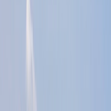
By
Jason