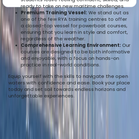
ready to take on new maritime challenges.
Premium Training Vessel:
We stand out as
About the centre
one of the few RYA training centres to offer
a closed-top vessel for powerboat courses,
ensuring that you learn in style and comfort,
About Jason's Centre
regardless of the weather.
Comprehensive Learning Environment:
Our
5.0
★
★
★
★
★
★
★
★
★
★
12 reviews
courses are designed to be both informative
and enjoyable, with a focus on hands-on
Chatham, Kent
practice in real-world conditions.
Equip yourself with the skills to navigate the open
We are your gateway to an unmatched boating
waters with confidence and ease. Book your place
experience based Chatham, Kent. We offer the
today and set sail towards endless horizons and
perfect fusion of excitement and practicality. Whether
unforgettable experiences.
you’re a novice seeking the basics or a seasoned
mariner looking to refine your skills, our training is
designed to prepare you for the reality of boating life.
Located in the heart of Chatham-Kent, our instructors
bring a wealth of local knowledge to enhance your