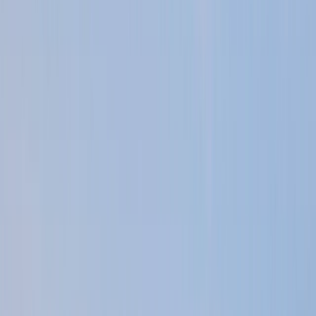
Gift vouchers
Bucket list
For centres
My stuff
Home
›
Activities
›
Power Boating
•
United Kingdom
›
South East England