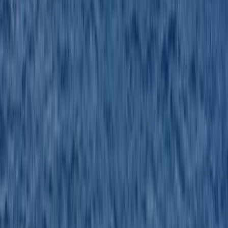
Great experience. Very knowledgeable instructor. On
enclosed boats so really made a difference in early
March, plus closer to what I currently have.
Activity
·
RYA Powerboat Level 2 Course in Kent
Jason
★★★★★
All good great day !
Activity
·
RYA Powerboat Level 2 Course in Kent
Louie
★★★★★
Jason and Steven were very helpful in training me,