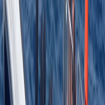
More from
Jason
RYA Advanced Powerboat Course in Kent
Kent, United Kingdom
From
£
395