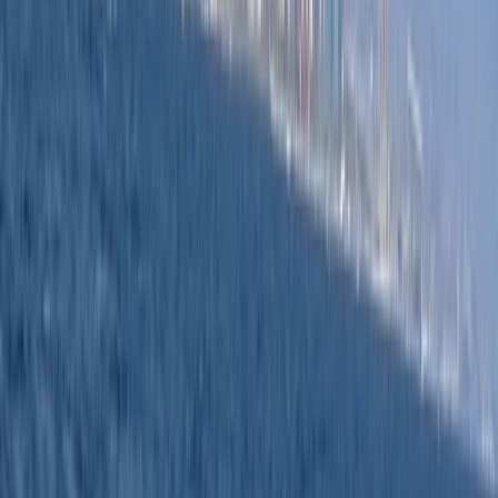
boating experience in this beautiful region. We believe
in training you on the boats that most people end up
buying. This ensures that your training is not just
educational but also as close to the reality of your
future boating adventures as possible. Your safety is
paramount. Our instructors instill safety procedures as
second nature, allowing you to confidently navigate
the local waterways. Whether you're a recreational
boater or on the commercial route, we provide
facilities that prioritise comfort, paired with top-notch
instructors, the latest equipment, and vessels.
Reviews
Neritan
★★★★★