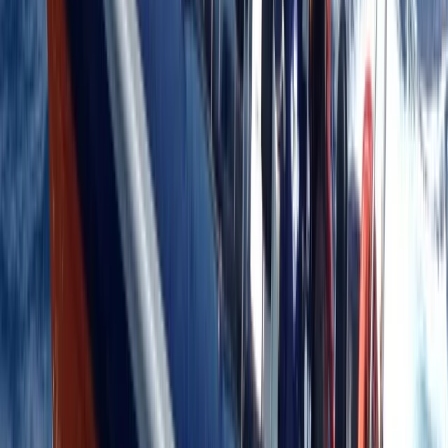
Kent, United Kingdom