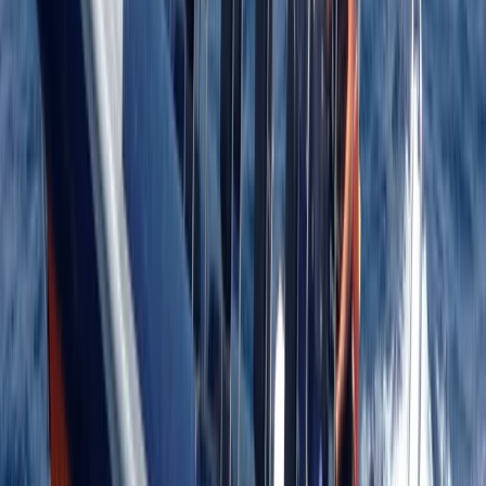
★
5.0
(
12
)
Power Boating
RYA Advanced Powerboat Course in Kent
From
£
395