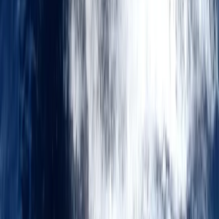
Advanced, Improver, Professional
Book