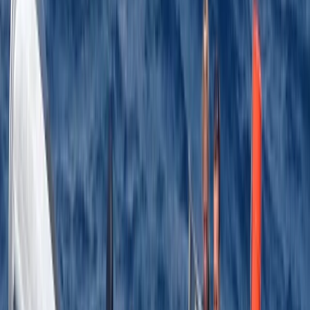
Adam
★★★★★
Top Course, Jason was brilliant and the course was
much more in depth than expected, I’d highly
recommend
Activity
·
RYA Powerboat Level 2 Course in Kent
Benjamin
★★★★★
Activity
·
RYA Powerboat Level 2 Course in Kent
Load more reviews
View centre page