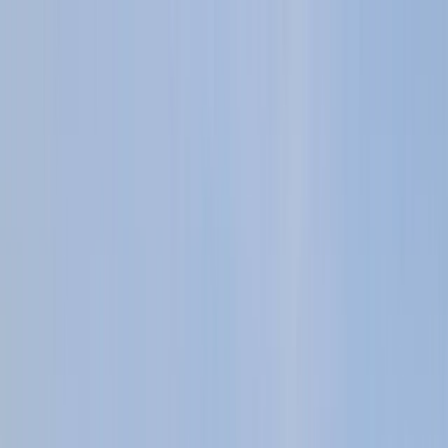
Skip to content
Map
Browse