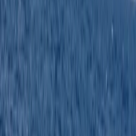
Excellent service
Activity
·
RYA Powerboat Level 2 Course in Kent
Jacqueline
★★★★★
Jason is an excellent instructor. We did more than the
course demanded which was very interesting and
means I’ve come away with a lot of knowledge . Hard
work but feel I’ve earned my qualification.
Activity
·
RYA Powerboat Level 2 Course in Kent
Stuart
★★★★★