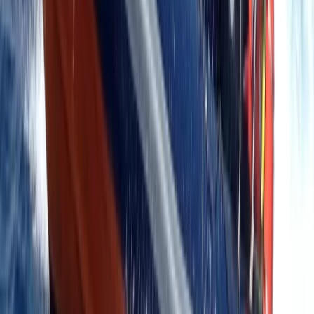
RYA Tender Operator Course in Kent