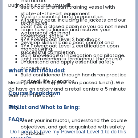
instructors
During this course, you will:
Use of our premium training vessel with
state-of-the-art equipment
Master essential boat preparation
All safety gear, including life jackets and our
techniques.
boat has a closed cabin so you do not need
Learn how to launch and recover your
waterproof clothing!
powerboat safely.
RYA Powerboat Level 2 handbook
Develop skills in basic boat control and
RYA Powerboat Level 2 certification upon
manoeuvring.
successful completion
Gain knowledge of navigation and pilotage.
Light refreshments throughout the course
Understand and apply essential safety
procedures.
What's Not Included:
Build confidence through hands-on practice
and real-life scenarios.
Meals (please bring your own packed lunch), We
do have an eatery and a retail centre a 5 minute
Course Breakdown
walk from the boat.
Day 1:
Kit List and What to Bring:
FAQs:
Meet your instructor, understand the course
objectives, and get acquainted with safety
Do I need to have my Powerboat Level 1 to do this
protocols.