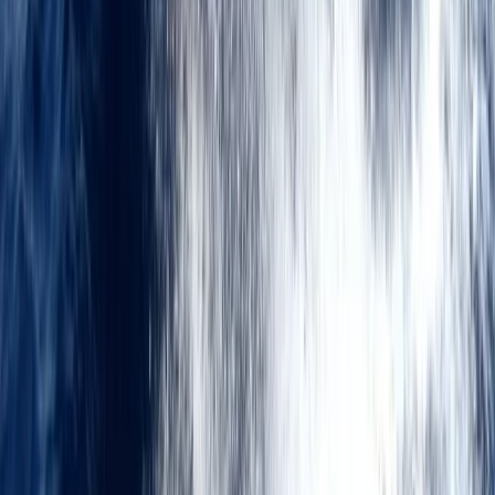
Kent, United Kingdom