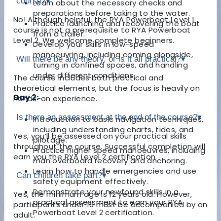
course?
▾
Learn about the necessary checks and
preparations before taking to the water.
No! Although helpful, the RYA Powerboat Level 1
Practice launching and recovering the boat
course is not a prerequisite to RYA Powerboat
from a trailer.
Level 2. We welcome complete beginners.
Develop your skills in low-speed
manoeuvring, including coming alongside,
Will there be any theory, or is it all practical?
▾
turning in confined spaces, and handling
under different conditions.
The course includes both practical and
theoretical elements, but the focus is heavily on
Day 2:
hands-on experience.
Is there an assessment at the end of the course?
▾
Introduction to basic navigation techniques,
including understanding charts, tides, and
Yes, you’ll be assessed on your practical skills
pilotage.
throughout the course. Successful completion will
Practice higher speed manoeuvres, including
earn you the RYA Level 2 certification.
man overboard recovery and anchoring.
Learn how to handle emergencies and use
Can children take part?
▾
safety equipment effectively.
Demonstrate your newfound skills in a
Yes, the minimum age is 12 years old. However,
practical assessment to earn your RYA
participants under 16 must be accompanied by an
Powerboat Level 2 certification.
adult.