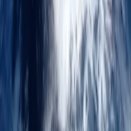
Powerboat Mile Builder Course in Kent
Kent, United Kingdom
From
£
700