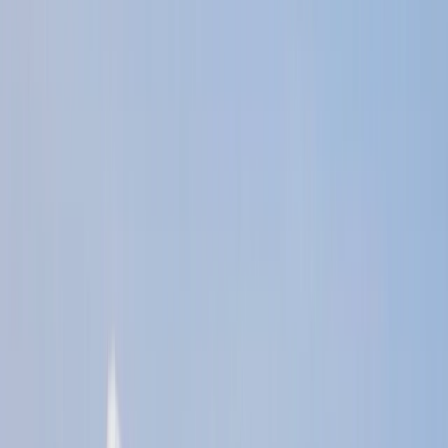
›
Kent
RYA Powerboat Level 2 Course in Kent
Bucket list
Share