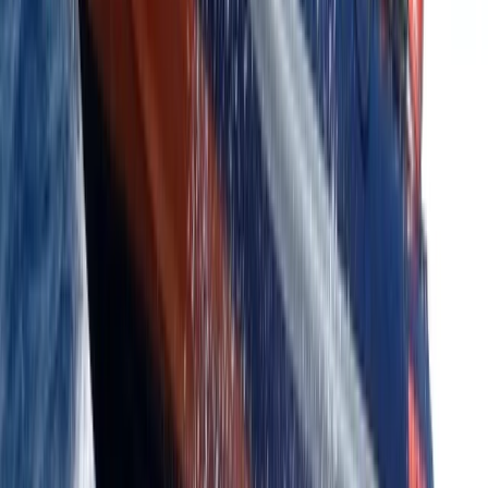
Kent, United Kingdom
From
£
385