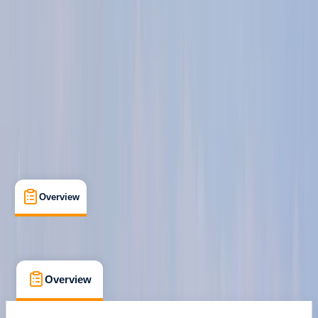
Powerboat Level 2
Certifications
, 
Family-Friendly
, 
Lessons & Courses
, 
Suitable for Groups
Chatham, Kent
Max. group size:
3
Cancellation:
Strict
Min. booking size:
1
£ 325
5.0
★
★
★
★
★
★
★
★
★
★
12 reviews
Overview
What's Included
FAQs
Overview
What's Included
FAQs
Overview
What's Included
FAQs