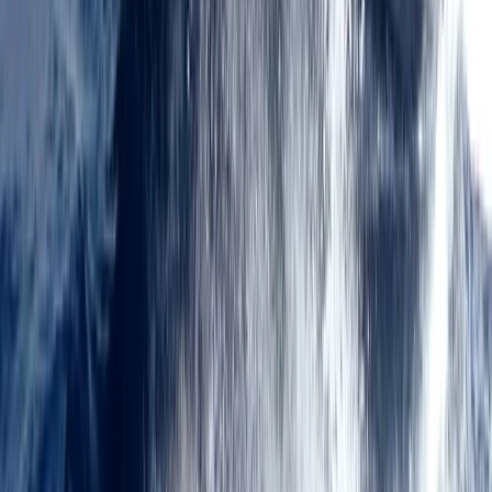
★
5.0
(
12
)
Power Boating
RYA Tender Operator Course in Kent
From
£
385