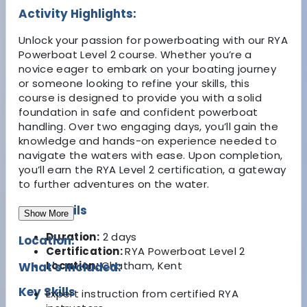
Activity Highlights:
Unlock your passion for powerboating with our RYA
Powerboat Level 2 course. Whether you’re a
novice eager to embark on your boating journey
or someone looking to refine your skills, this
course is designed to provide you with a solid
foundation in safe and confident powerboat
handling. Over two engaging days, you’ll gain the
knowledge and hands-on experience needed to
navigate the waters with ease. Upon completion,
you’ll earn the RYA Level 2 certification, a gateway
to further adventures on the water.
Key Details
Show More
Duration:
2 days
Location:
Certification:
RYA Powerboat Level 2
Location:
Chatham, Kent
What's Included:
Key Skills
Expert instruction from certified RYA