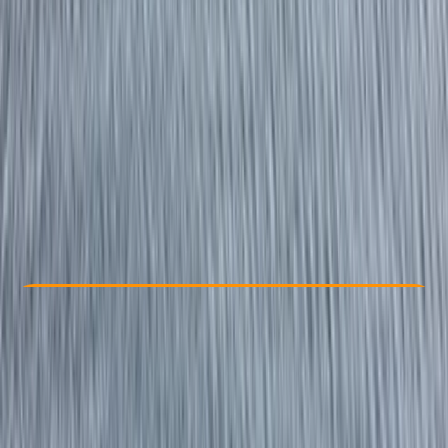
Other activities nearby
From £ 275
Check Availability
›
Buy A Voucher
View map
Other activities nearby
Open full map
Beginner
RYA
Powerboat Level 2