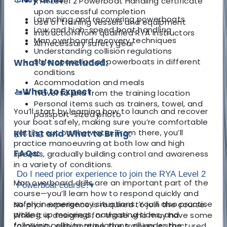
RYA Level 2 Powerboat Handling certificate
upon successful completion
Launching and recovering powerboats
Use of training vessels and equipment
Low and high-speed boat handling
Instruction from qualified RYA instructors
Man overboard recovery techniques
All necessary safety gear
Understanding collision regulations
Safe operation of powerboats in different
What's Not Included:
conditions
Accommodation and meals
🚤What to Expect
Travel to and from the training location
Personal items such as trainers, towel, and
You’ll start by learning how to launch and recover
passport-sized photo
your boat safely, making sure you’re comfortable
getting out on the water. From there, you’ll
Kit List and What to Bring:
practice manoeuvring at both low and high
FAQs:
speeds, gradually building control and awareness
in a variety of conditions.
Do I need prior experience to join the RYA Level 2
Man overboard drills are an important part of the
Powerboat course?
▾
course—you’ll learn how to respond quickly and
safely in emergency situations. You’ll also practise
No prior experience is required to join the course.
picking up moorings, navigating tides, and
While it is designed for those who may have some
following collision regulations, all under the
familiarity with boating, the training is structured