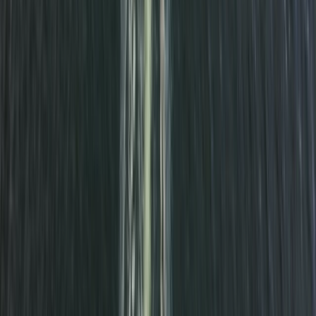
Paddleboarding (SUP)
Glow SUP near Seaford
From
£
50