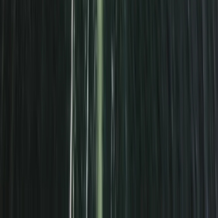
Surrey, East and West Sussex, United Kingdom