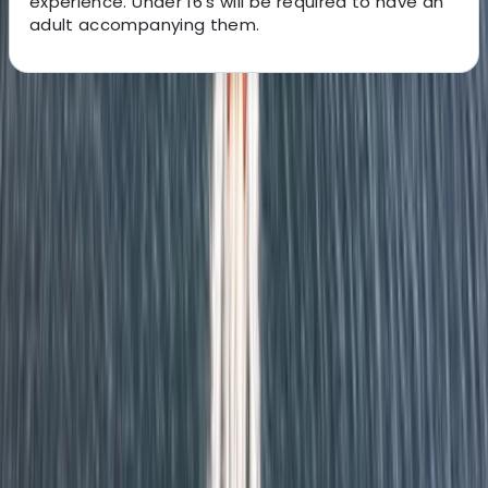
experience. Under 16's will be required to have an
adult accompanying them.
About the centre
About Richard's Centre
Eastbourne
We are a non-profit organisation run by East Sussex
County Council, dedicated to making outdoor activities
accessible to all. Operating across three beautiful
Sussex locations, we provide nationally accredited
courses led by qualified instructors for individuals,
families, schools, and groups of all abilities, including
those with special needs. From watersports to
adventure sessions, our focus is on quality, safety, and