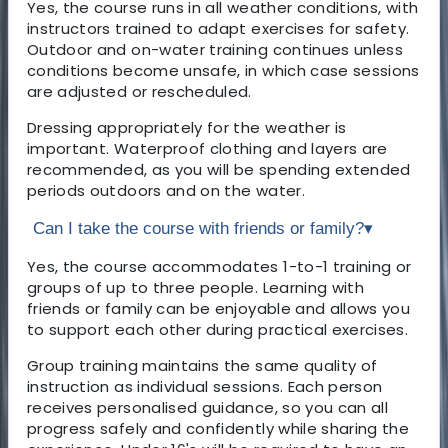
Yes, the course runs in all weather conditions, with
instructors trained to adapt exercises for safety.
Outdoor and on-water training continues unless
conditions become unsafe, in which case sessions
are adjusted or rescheduled.
Dressing appropriately for the weather is
important. Waterproof clothing and layers are
recommended, as you will be spending extended
periods outdoors and on the water.
Can I take the course with friends or family?
▾
Yes, the course accommodates 1-to-1 training or
groups of up to three people. Learning with
friends or family can be enjoyable and allows you
to support each other during practical exercises.
Group training maintains the same quality of
instruction as individual sessions. Each person
receives personalised guidance, so you can all
progress safely and confidently while sharing the