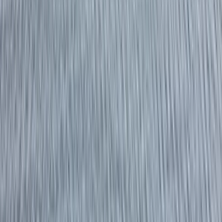
By
Richard
+
4