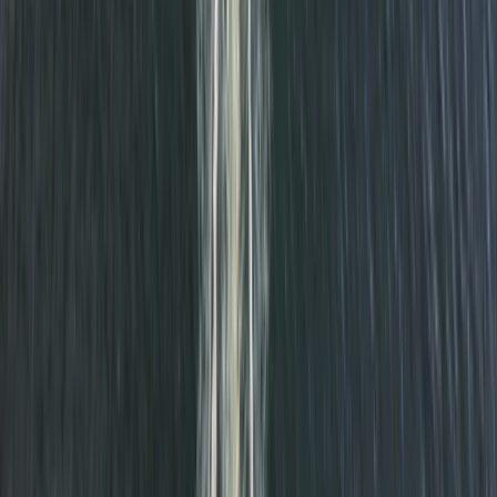
Glow SUP near Seaford
Surrey, East and West Sussex, United Kingdom
From
£
50