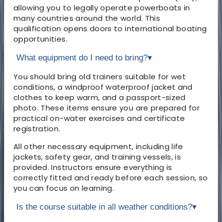
allowing you to legally operate powerboats in
many countries around the world. This
qualification opens doors to international boating
opportunities.
What equipment do I need to bring?
▾
You should bring old trainers suitable for wet
conditions, a windproof waterproof jacket and
clothes to keep warm, and a passport-sized
photo. These items ensure you are prepared for
practical on-water exercises and certificate
registration.
All other necessary equipment, including life
jackets, safety gear, and training vessels, is
provided. Instructors ensure everything is
correctly fitted and ready before each session, so
you can focus on learning.
Is the course suitable in all weather conditions?
▾