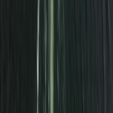
Cuckmere Haven Beach Paddle Trip
From
£
45