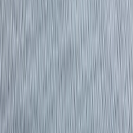
›
Surrey
RYA Powerboat Level 2 Course in
Eastbourne
Bucket list
Share