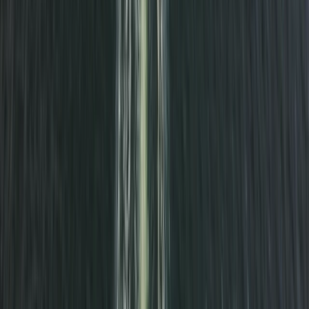
Surrey, East and West Sussex, United Kingdom