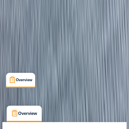
Certifications
, 
Family-Friendly
, 
Lessons & Courses
Eastbourne
Max. group size:
3
Cancellation:
Custom
Min. booking size:
1
From £ 275
Overview
What's Included
FAQs
Overview
What's Included
FAQs
Overview
What's Included
FAQs