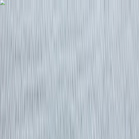
Skip to content
Map
Browse