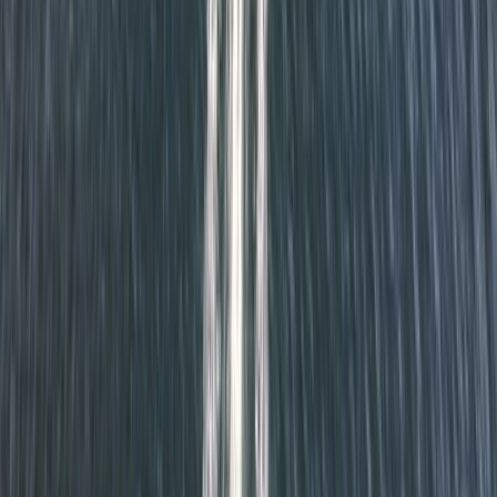
Kayaking
Cuckmere Valley Kayak Tour
From
£
60