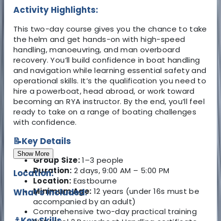
Activity Highlights:
This two-day course gives you the chance to take
the helm and get hands-on with high-speed
handling, manoeuvring, and man overboard
recovery. You’ll build confidence in boat handling
and navigation while learning essential safety and
operational skills. It’s the qualification you need to
hire a powerboat, head abroad, or work toward
becoming an RYA instructor. By the end, you’ll feel
ready to take on a range of boating challenges
with confidence.
📝Key Details
Show More
Group Size:
1–3 people
Duration:
2 days, 9:00 AM – 5:00 PM
Location:
Location:
Eastbourne
Minimum Age:
12 years (under 16s must be
What's Included:
accompanied by an adult)
Comprehensive two-day practical training
⚓Key Skills