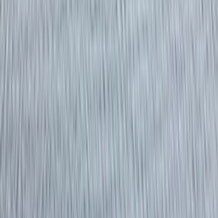
Gift vouchers
Bucket list
For centres
My stuff
Home
›
Activities
›
Power Boating
•
United Kingdom
›
South East England