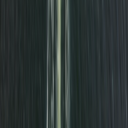
Advanced, Beginner, Improver
Book