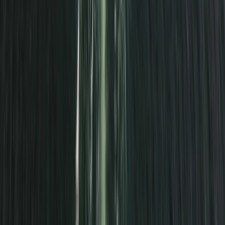
Kayaking