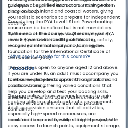
guidance of qualified instructors. Training takes
to support beginners and build confidence from
place on both inland and coastal waters, giving
the ground up.
you realistic scenarios to prepare for independent
Completing the RYA Level 1 Start Powerboating
boating.
course can be beneficial but is not mandatory.
By the end of the course, you’ll receive your RYA
The course instructors guide you step by step,
Level 2 Powerboat Handling certificate,
ensuring you understand boat handling, safety,
recognised internationally and forming the
and navigation techniques as you progress.
foundation for the International Certificate of
What age is suitable for this course?
▾
Competence (ICC).
The course is open to anyone aged 12 and above.
📍Location
If you are under 16, an adult must accompany you
Eastbourne provides a combination of inland and
to ensure safety and support throughout the
coastal waters, offering varied conditions that
practical training.
help you develop and test your boating skills.
The age policy allows younger learners to gain
Sheltered areas and open waters create the
boating skills in a structured, safe environment.
perfect environment to learn and practise
Adult supervision ensures that all activities,
confidently.
especially high-speed manoeuvres, are
Local facilities make training straightforward, with
conducted responsibly while still being enjoyable.
easy access to launch points, equipment storage,