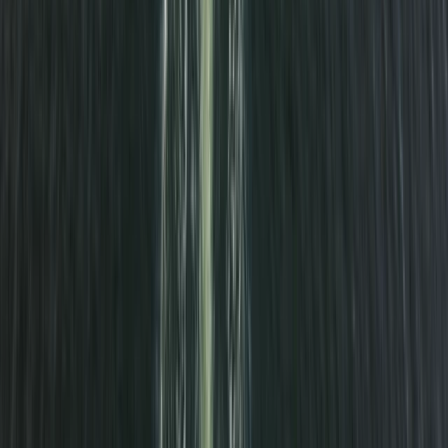
Cuckmere Haven Beach Paddle Trip
Surrey, East and West Sussex, United Kingdom
From
£
45