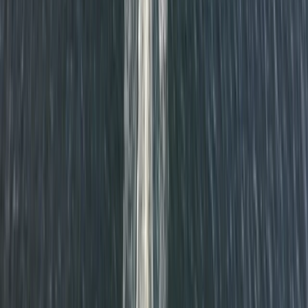
Beginner
Book