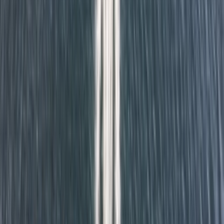
value—ensuring that everyone, from age six upwards,
can enjoy the outdoors, build skills, and grow in
confidence.
View centre page
More from
Richard
Cuckmere Valley Kayak Tour
Surrey, East and West Sussex, United Kingdom
From
£
60