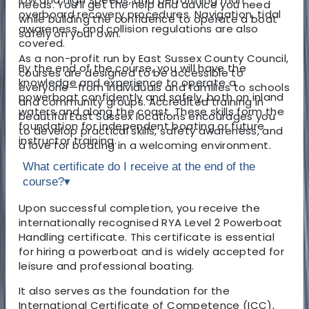
needs. You’ll get the help and advice you need
overboard recovery procedures. Navigation, tidal
while building the confidence to operate a boat
awareness, and collision regulations are also
safely on your own.
covered.
As a non-profit run by East Sussex County Council,
By the end of the course, you will have the
courses are designed to be accessible to
knowledge and experience to operate a
everyone—from individuals and families to schools
powerboat confidently and safely, both on inland
and community groups. Accredited training in
waters and along the coast. These skills form the
beautiful East Sussex locations encourages you
foundation for independent boating or future
to develop practical skills, safety awareness, and
instructor training.
a love for boating in a welcoming environment.
What certificate do I receive at the end of the
course?
▾
Upon successful completion, you receive the
internationally recognised RYA Level 2 Powerboat
Handling certificate. This certificate is essential
for hiring a powerboat and is widely accepted for
leisure and professional boating.
It also serves as the foundation for the
International Certificate of Competence (ICC),