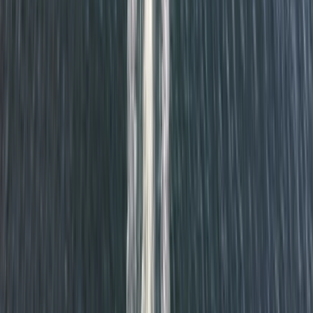
Surrey, East and West Sussex, United Kingdom