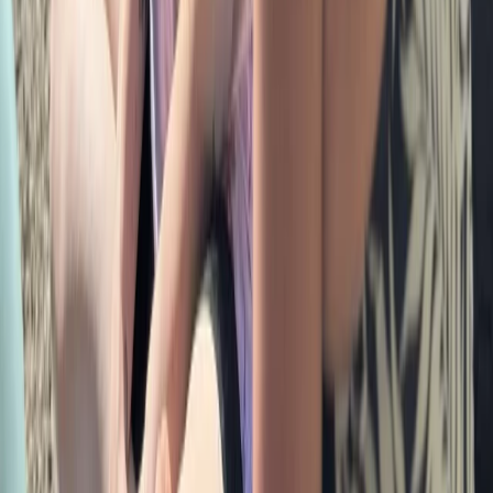
Grasmere, Lake District, Cumbria