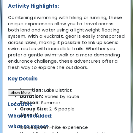
Activity Highlights:
Combining swimming with hiking or running, these
unique experiences allow you to travel across
both land and water using a lightweight floating
system. With a Ruckraft, gear is easily transported
across lakes, making it possible to link up scenic
swim routes with incredible trails. Whether you
prefer a gentle swim-walk or a more demanding
endurance challenge, these adventures offer a
fresh way to explore the outdoors.
Key Details
Location:
Lake District
Show More
Duration:
Varies by route
Season:
Summer
Location:
Group Size:
2-6 people
Ages:
16+
What's Included:
What to Expect
Guided swim-hike experience