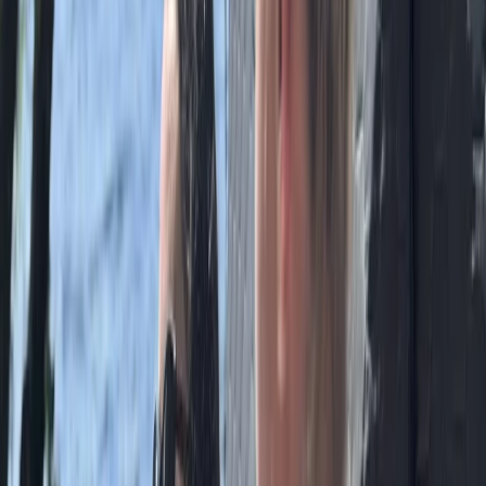
Guided Mountain Walks & Runs in the Lake District
Cumbria, United Kingdom
From
£
85