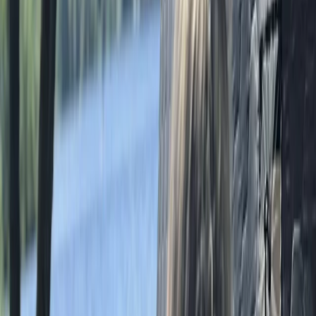
Hiking
Bespoke Navigation Courses in the Lake
District
From
£
65