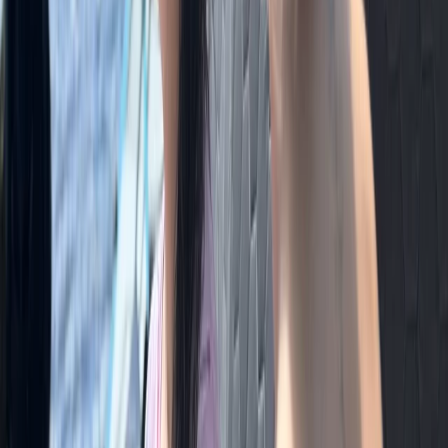
Hiking
Guided Mountain Walks & Runs in the Lake
District
From
£
85