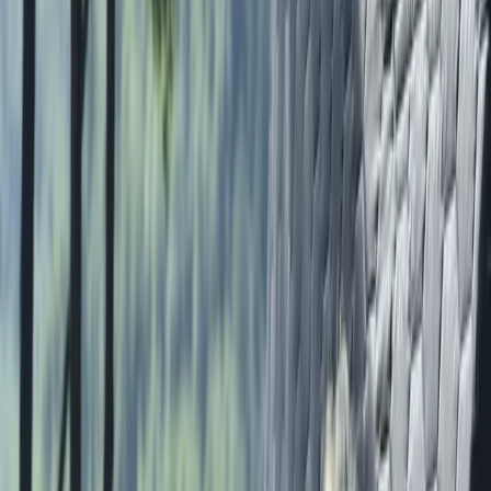
More from
Lauren
Bespoke Navigation Courses in the Lake District
Grasmere, Lake District, Cumbria
From
£
65