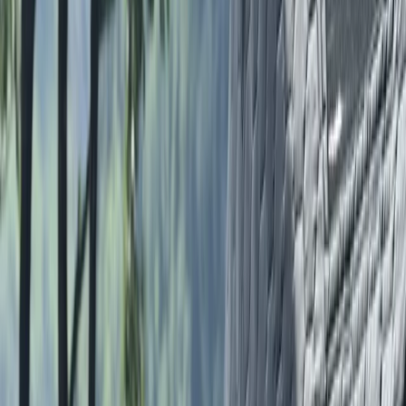
Coaching and Mentoring, Psychology degree, and
leadership certifications in running, swimming, and
mountain environments - with a strong commitment
to community and inclusion. She actively works to
challenge barriers in the outdoor space, aligning her
work with initiatives such as Anti Racist Cumbria, Black
Trail Runners, and Trash Free Trails. Lauren’s sessions
are shaped by a belief that coaching should be
supportive, adaptable, and grounded in the needs of
the individual. Whether guiding someone to complete
their first mountain run or supporting long-term
athletic progression, she aims to create a space
where everyone feels welcome and capable. Her work
is not only about performance - it’s about growth,
connection, and lasting enjoyment of the natural
world.
View centre page