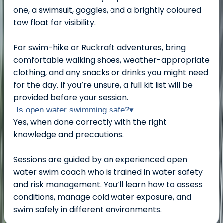
one, a swimsuit, goggles, and a brightly coloured
tow float for visibility.
For swim-hike or Ruckraft adventures, bring
comfortable walking shoes, weather-appropriate
clothing, and any snacks or drinks you might need
for the day. If you’re unsure, a full kit list will be
provided before your session.
Is open water swimming safe?
▾
Yes, when done correctly with the right
knowledge and precautions.
Sessions are guided by an experienced open
water swim coach who is trained in water safety
and risk management. You’ll learn how to assess
conditions, manage cold water exposure, and
swim safely in different environments.