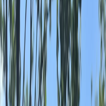
›
Cumbria
Ruckraft Swim Adventures in the Lake
District
Bucket list
Share