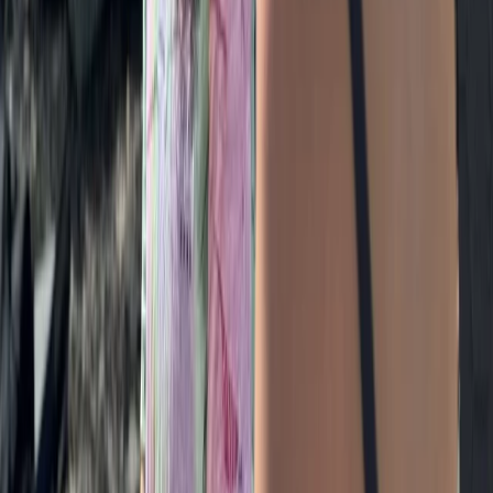
Grasmere, Lake District, Cumbria
From
£
85