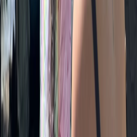
Bespoke Swim Walk Adventures in the Lake District