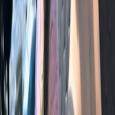
Cumbria, United Kingdom