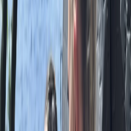
Beginner
Book