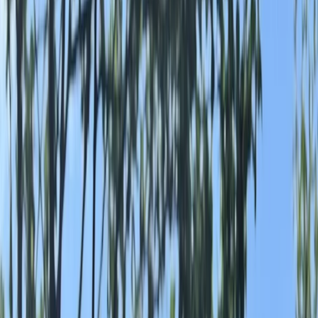
Gift vouchers
Bucket list
For centres
My stuff
Home
›
Activities
›
Rafting
•
United Kingdom
›
North West England