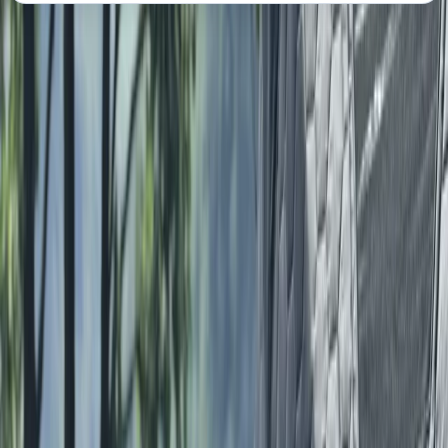
About the centre
About Lauren's Centre
Lake District National Park, Cumbria
Lauren is a coach and outdoor leader with a deep-
rooted passion for helping people build confidence,
achieve their goals, and connect with nature in a
meaningful and inclusive way. Growing up in the Lake
District, she developed a lifelong love for the outdoors,
which now underpins her coaching philosophy and
values. Drawing on over 15 years of competitive
experience in fell running, triathlon, and mountain
sports, Lauren brings both expertise and empathy to
her practice. Her coaching approach blends formal
qualifications - including an ILM Level 7 in Executive