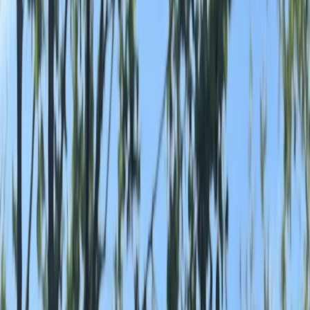
By
Lauren