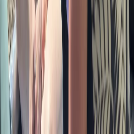
Beginner
Book