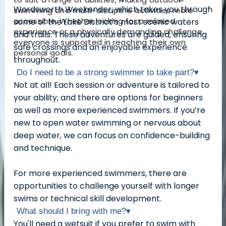
Wordsworth Weekender, which takes you through
swimming and multi-discipline activities more
accessible. Whether looking for a relaxed
some of the Lake District’s most scenic waters
experience or a physically demanding challenge,
and trails. These adventures are guided, ensuring
everyone is supported in reaching their own
safe crossings and an enjoyable experience
personal goals.
throughout.
Do I need to be a strong swimmer to take part?
▾
Not at all! Each session or adventure is tailored to
your ability, and there are options for beginners
as well as more experienced swimmers. If you’re
new to open water swimming or nervous about
deep water, we can focus on confidence-building
and technique.
For more experienced swimmers, there are
opportunities to challenge yourself with longer
swims or technical skill development.
What should I bring with me?
▾
You'll need a wetsuit if you prefer to swim with