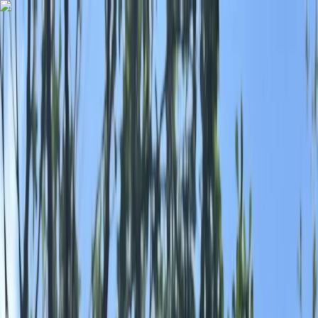
Skip to content
Map
Browse