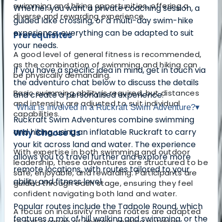
swimming and hiking opportunities, offering a
Whether you want a private coaching session, a
diverse and rewarding experience.
guided lake crossing, or a multi-day swim-hike
experience, everything can be adapted to suit
Prerequisites
your needs.
A good level of general fitness is recommended,
as the combination of swimming and hiking can
If you have a specific idea in mind, get in touch via
be physically demanding.
the adventuro chat below to discuss the details
Basic swimming ability is required, but distances
and create a personalised experience.
and intensity are adjusted to suit individual
What is involved in a Ruckraft Swim Adventure?
▾
capabilities.
Ruckraft Swim Adventures combine swimming
and hiking, using an inflatable Ruckraft to carry
Why Choose Us
your kit across land and water. The experience
With expertise in both swimming and outdoor
allows you to travel further and explore more
leadership, these adventures are structured to be
remote locations, with routes tailored to your
safe, enjoyable, and rewarding. Participants are
ability and fitness level.
guided through each stage, ensuring they feel
confident navigating both land and water.
Popular routes include the Tadpole Round, which
A focus on inclusivity means routes are adapted
features a mix of hill walking and swimming, or the
to suit a range of abilities, making outdoor