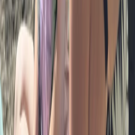
Hiking
Bespoke Swim Walk Adventures in the Lake
District
From
£
85