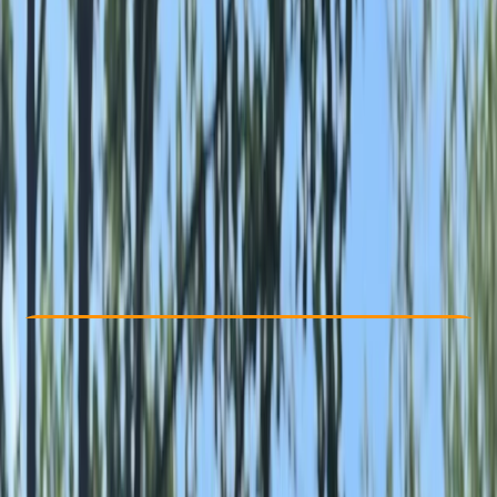
Other activities nearby
From £ 95
Check Availability
›
Buy A Voucher
View map
Other activities nearby
Open full map
Beginner
Guides & Tours