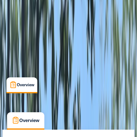
Lake District National Park, Cumbria
Max. group size:
6
Cancellation:
Strict
Min. booking size:
2
From £ 95
Overview
What's Included
FAQs
Overview
What's Included
FAQs
Overview
What's Included
FAQs