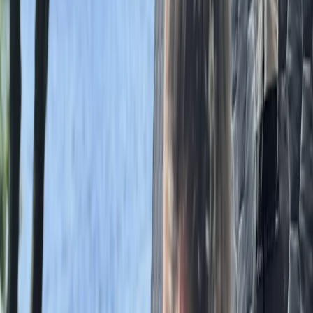
Grasmere, Lake District, Cumbria