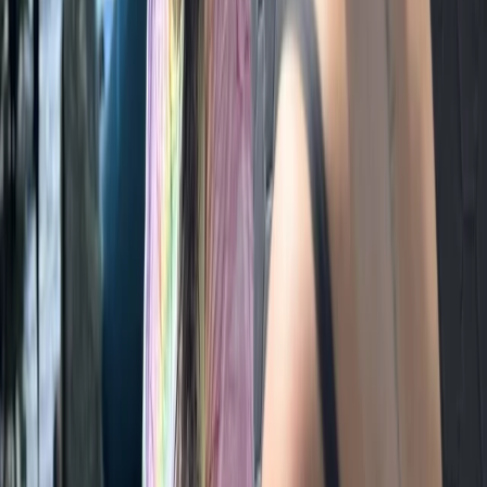
Beginner
Book