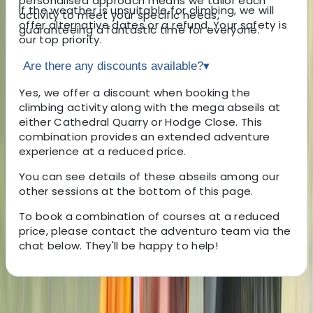
personalised approach means we tailor each
If the weather is unsuitable for climbing, we will
activity to meet your specific needs,
offer alternative dates or a refund. Your safety is
guaranteeing a fantastic time for everyone.
our top priority.
Are there any discounts available?
▾
Yes, we offer a discount when booking the
climbing activity along with the mega abseils at
either Cathedral Quarry or Hodge Close. This
combination provides an extended adventure
experience at a reduced price.
You can see details of these abseils among our
other sessions at the bottom of this page.
To book a combination of courses at a reduced
price, please contact the adventuro team via the
chat below. They'll be happy to help!
About the centre