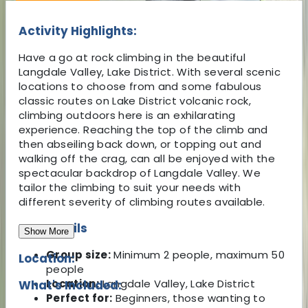
Activity Highlights:
Have a go at rock climbing in the beautiful
Langdale Valley, Lake District. With several scenic
locations to choose from and some fabulous
classic routes on Lake District volcanic rock,
climbing outdoors here is an exhilarating
experience. Reaching the top of the climb and
then abseiling back down, or topping out and
walking off the crag, can all be enjoyed with the
spectacular backdrop of Langdale Valley. We
tailor the climbing to suit your needs with
different severity of climbing routes available.
Key Details
Show More
Group size:
Minimum 2 people, maximum 50
Location:
people
Location:
Langdale Valley, Lake District
What's Included:
Perfect for:
Beginners, those wanting to