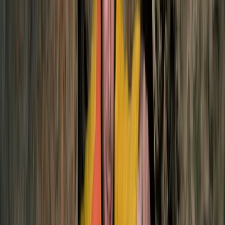
Hiking
2-Day Ascent to Chimborazo Volcano in
Ecuador
From
$
515