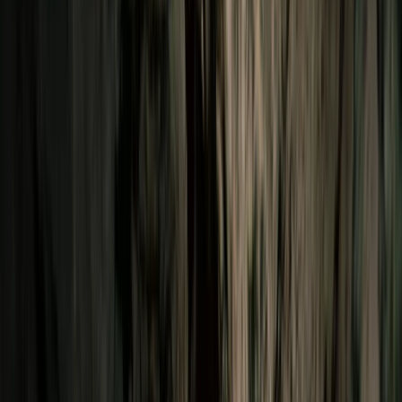
Gift vouchers
Bucket list
For centres
My stuff
Home
›
Activities
›
Abseiling
•
Chile
›
Zona Sur (Southern Chile)