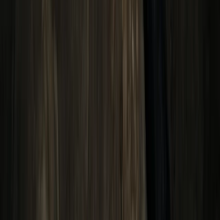
Araucanía, Chile