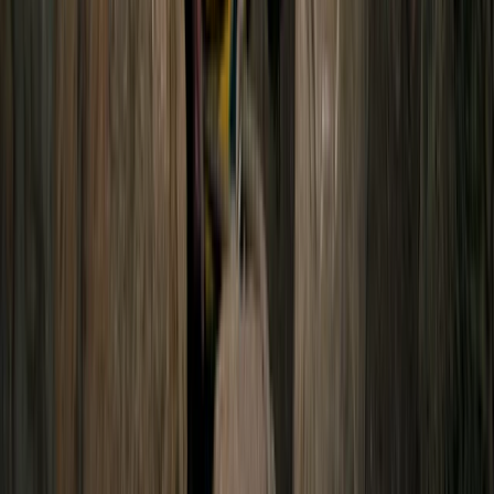
2-Day Ascent to Cotopaxi Volcano in
Ecuador
From
$
470