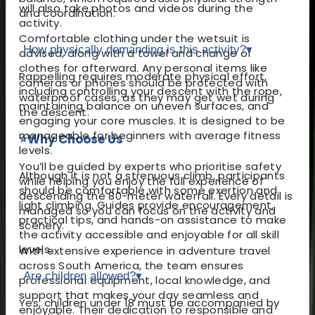
will also take photos and videos during the
and coordination.
activity.
Comfortable clothing under the wetsuit is
How physically demanding is this activity?
▾
advised, along with a towel and change of
clothes for afterward. Any personal items like
Rappelling requires moderate physical effort,
cameras or phones should be protected with
including controlling your descent with the rope,
waterproof cases, as they may get wet during
maintaining balance on uneven surfaces, and
the descent.
engaging your core muscles. It is designed to be
manageable for beginners with average fitness
⭐
Why Choose Us
levels.
You’ll be guided by experts who prioritise safety
Although it is not a strenuous climb, participants
while helping you enjoy the full experience of
should be comfortable with some exertion and
descending the 80-meter waterfall. Every detail is
light climbing. Guides provide encouragement,
managed so you can focus on the activity and
practical tips, and hands-on assistance to make
scenery.
the activity accessible and enjoyable for all skill
levels.
With extensive experience in adventure travel
across South America, the team ensures
Are children allowed?
▾
professional equipment, local knowledge, and
support that makes your day seamless and
Yes, children under 18 must be accompanied by
enjoyable. Their dedication to responsible and