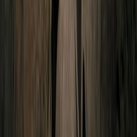
Quito & Avenue of Volcanoes, Ecuador