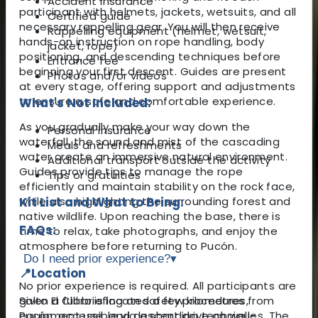
Accident insurance
participant with helmets, jackets, wetsuits, and all
Certified guide
necessary rappelling gear. You will then receive
Rappelling equipment (helmet, wetsuit,
hands-on instruction on rope handling, body
jacket, rope)
positioning, and descending techniques before
Entrance fee
beginning your first descent. Guides are present
Photos and/or videos
at every stage, offering support and adjustments
to ensure a safe and comfortable experience.
What's Not Included:
As you gradually make your way down the
Personal insurance
waterfall, the sound and mist of the cascading
Meals and refreshments
water create an immersive natural environment.
Additional transport outside the activity
Guides provide tips to manage the rope
Tips or gratuities
efficiently and maintain stability on the rock face,
while also highlighting the surrounding forest and
Kit List and What to Bring:
native wildlife. Upon reaching the base, there is
FAQs:
time to relax, take photographs, and enjoy the
atmosphere before returning to Pucón.
Do I need prior experience?
▾
📍
Location
No prior experience is required. All participants are
Salto El Claro is located a few kilometres from
given a full briefing on safety procedures,
Pucón, accessible via a short drive on well-
equipment use, and descending techniques. The