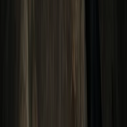
Beginner
Book