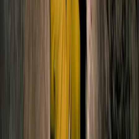
2-Day Ascent to Cotopaxi Volcano in Ecuador
Quito & Avenue of Volcanoes, Ecuador
From
$
470