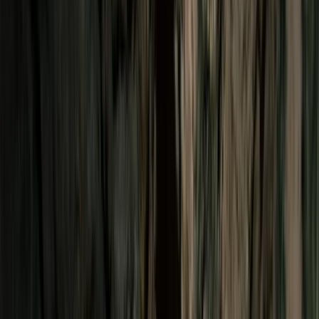
›
Araucanía
Rappelling Adventure in Salto el Claro,
Chile
Bucket list
Share