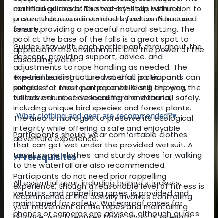
maintained roads. The waterfall sits within a
certified guides offer step-by-step instruction to
protected area surrounded by native Araucaria
ensure that even first-timers feel confident and
forest, providing a peaceful natural setting. The
secure.
pool at the base of the falls is a great spot to
Guides stay with each participant throughout the
appreciate the environment and the power of the
descent, providing support, advice, and
cascading water.
adjustments to rope handling as needed. The
The trail leading to the waterfall is clear and
experience is structured so that participants can
suitable for most participants. Along the way,
progress at their own pace while still enjoying the
visitors can observe local flora and fauna,
full adventure of descending the waterfall safely.
including unique bird species and forest plants.
What clothing and gear are recommended?
▾
The area is managed to preserve its ecological
integrity while offering a safe and enjoyable
Participants should wear comfortable clothes
adventure experience.
that can get wet under the provided wetsuit. A
towel, spare clothes, and sturdy shoes for walking
⚡
Prerequisites
to the waterfall are also recommended.
Participants do not need prior rappelling
All essential gear, including helmets, jackets,
experience, though a reasonable level of fitness is
wetsuits, and rappelling ropes, is provided and
recommended. The activity involves controlling
maintained for safety. Waterproof cases for
your movement on the ropes and maintaining
phones or cameras are advised, although guides
balance, which requires basic physical strength