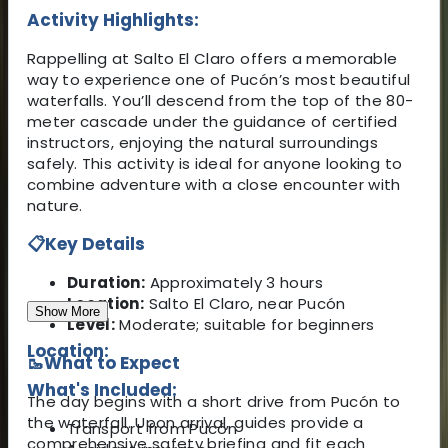
Activity Highlights:
Rappelling at Salto El Claro offers a memorable
way to experience one of Pucón’s most beautiful
waterfalls. You’ll descend from the top of the 80-
meter cascade under the guidance of certified
instructors, enjoying the natural surroundings
safely. This activity is ideal for anyone looking to
combine adventure with a close encounter with
nature.
📋
Key Details
Duration:
Approximately 3 hours
Location:
Salto El Claro, near Pucón
Show More
Level:
Moderate; suitable for beginners
Location:
🥾
What to Expect
What's Included:
The day begins with a short drive from Pucón to
the waterfall. Upon arrival, guides provide a
Transport from Pucón
comprehensive safety briefing and fit each