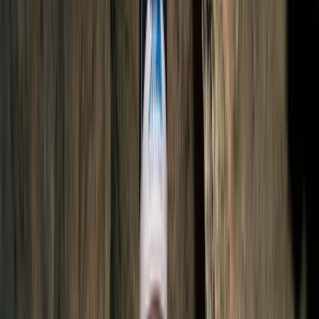
over a decade. Based in Quito, they specialise in
culturally rich and adventure-filled tours across
Ecuador and beyond, including Colombia, Peru, and
Bolivia. From trekking in the Andes and exploring the
Amazon rainforest to Galápagos cruises and Pacific
coast beach breaks, their trips are designed to offer a
balance of comfort, discovery, and responsible travel.
With multilingual staff and local expertise, they help
travellers find the best value and experience
throughout their journey.
View centre page
More from
Victor
2-Day Ascent to Chimborazo Volcano in Ecuador
Quito & Avenue of Volcanoes, Ecuador
From
$
515