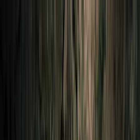
Skip to content
Map
Browse