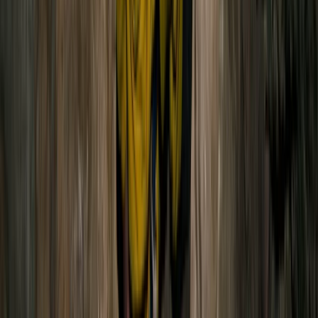
Hiking