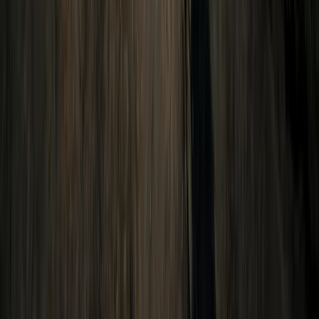
Conguillio National Park Hike in Pucón, Chile
Araucanía, Chile
From
$
200