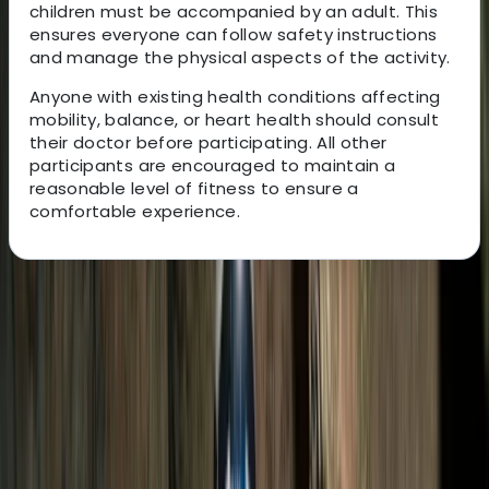
children must be accompanied by an adult. This
ensures everyone can follow safety instructions
and manage the physical aspects of the activity.
Anyone with existing health conditions affecting
mobility, balance, or heart health should consult
their doctor before participating. All other
participants are encouraged to maintain a
reasonable level of fitness to ensure a
comfortable experience.
About the centre
About Victor's Centre
Salto el Claro
This German-Ecuadorian team has been creating
unforgettable South American travel experiences for