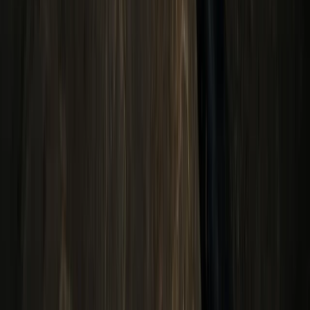
From
$
200