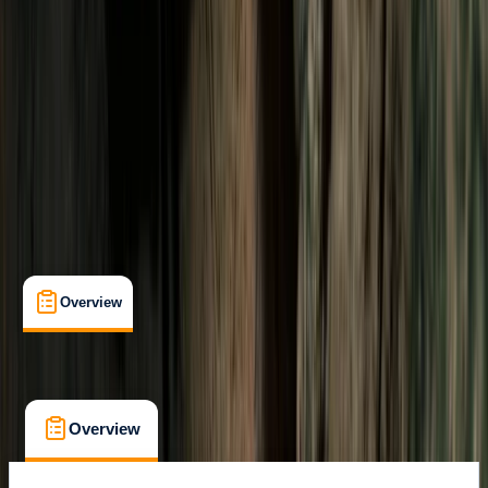
Salto el Claro
Max. group size:
12
Cancellation:
Custom
Min. booking size:
2
Duration:
3
hours
$ 106.25
Overview
What's Included
FAQs
Overview
What's Included
FAQs
Overview
What's Included
FAQs