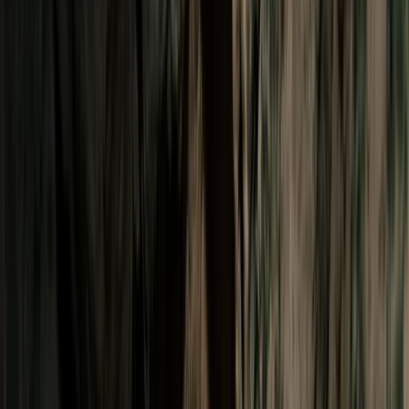
By
Victor