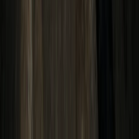
7-Night Galápagos Multisport Luxury Experience
Quito & Avenue of Volcanoes, Ecuador
From
£
4354.06