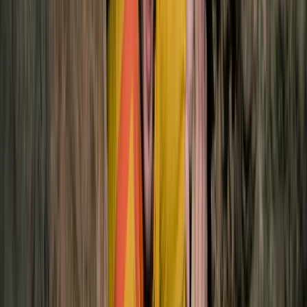
Quito & Avenue of Volcanoes, Ecuador