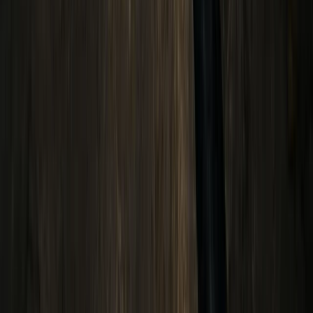
Hiking
Conguillio National Park Hike in Pucón, Chile