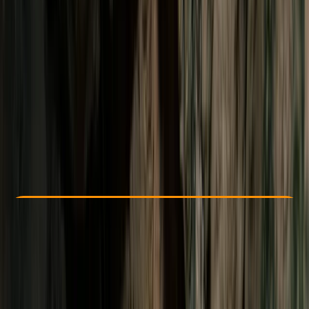
Other activities nearby
$ 106.25
Check Availability
›
Buy A Voucher
View map
Other activities nearby
Open full map
Beginner
Family-Friendly
, 
Guides & Tours