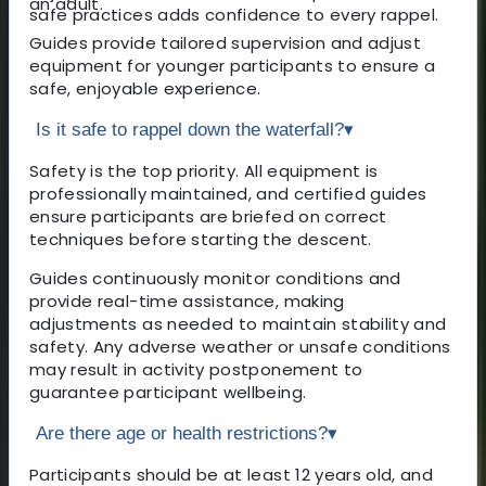
an adult.
safe practices adds confidence to every rappel.
Guides provide tailored supervision and adjust
equipment for younger participants to ensure a
safe, enjoyable experience.
Is it safe to rappel down the waterfall?
▾
Safety is the top priority. All equipment is
professionally maintained, and certified guides
ensure participants are briefed on correct
techniques before starting the descent.
Guides continuously monitor conditions and
provide real-time assistance, making
adjustments as needed to maintain stability and
safety. Any adverse weather or unsafe conditions
may result in activity postponement to
guarantee participant wellbeing.
Are there age or health restrictions?
▾
Participants should be at least 12 years old, and