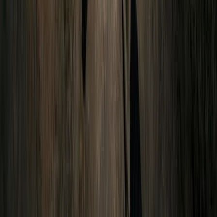
Advanced, Improver
Book