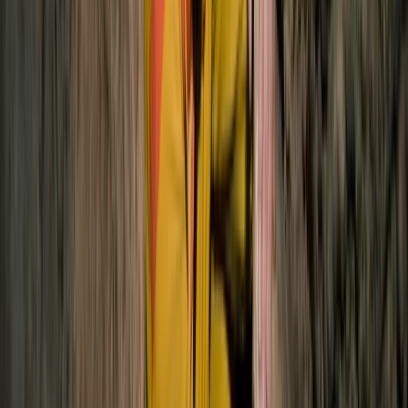
Advanced, Improver
Book