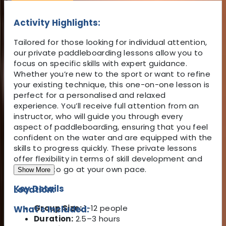
Activity Highlights:
Tailored for those looking for individual attention,
our private paddleboarding lessons allow you to
focus on specific skills with expert guidance.
Whether you’re new to the sport or want to refine
your existing technique, this one-on-one lesson is
perfect for a personalised and relaxed
experience. You’ll receive full attention from an
instructor, who will guide you through every
aspect of paddleboarding, ensuring that you feel
confident on the water and are equipped with the
skills to progress quickly. These private lessons
offer flexibility in terms of skill development and
allow you to go at your own pace.
Show More
Key Details
Location:
Group Size:
1-12 people
What's Included:
Duration:
2.5–3 hours