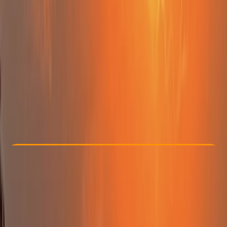
Other activities nearby
From £ 47.5
5.0
★
★
★
★
★
★
★
★
★
★
12 reviews
Check Availability
›
Buy A Voucher
View map
Other activities nearby
Open full map