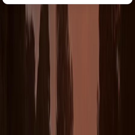
About the centre
About Chris's Centre
5.0
★
★
★
★
★
★
★
★
★
★
12 reviews
The Lizard
With over 15 years coaching experience our head
coach Chris leads a team of 12 + coaches, all of whom
have been hand picked to ensure the highest levels of
quality and professionalism are achieved on a daily
basis for all ages and abilities. All our coaches and
guides are fully qualified lifeguards and we’re one of
the only surf and coasteering centres to hold the
prestigious AALA licence.