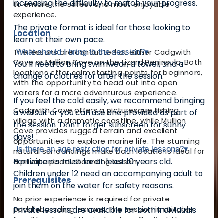
increasing the difficulty to match your progress.
to ensure the safest and most enjoyable
experience.
The private format is ideal for those looking to
Location
learn at their own pace.
The lessons are conducted at either Cadgwith
What should I bring to the session?
▾
Cove or Mullion Cove on the Lizard Peninsula. Both
You’ll need to bring swimwear, a towel, and a
locations offer calm starting points for beginners,
change of clothes for after the session.
with the opportunity to head out into open
waters for a more adventurous experience.
If you feel the cold easily, we recommend bringing
Cadgwith Cove offers a picturesque fishing
a wetsuit or you can use one provided as part of
village with a dramatic coastline, while Mullion
the session. Don’t forget sunscreen for sunny
Cove provides rugged terrain and excellent
days!
opportunities to explore marine life. The stunning
Is there an age restriction for private lessons?
▾
natural surroundings make both locations ideal for
Participants must be at least 10 years old.
a private paddleboarding lesson.
Children under 12 need an accompanying adult to
Prerequisites
join them on the water for safety reasons.
No prior experience is required for private
paddleboarding lessons. The session is suitable
Private lessons are available for both individuals