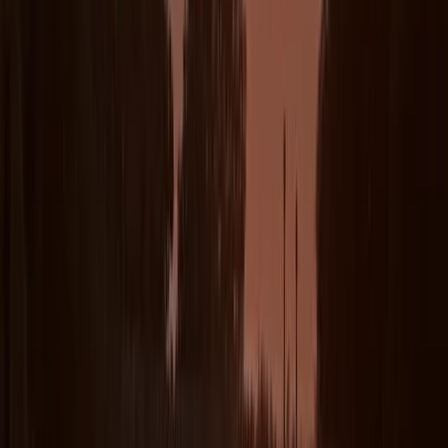
Reviews
Clare Stokes
★★★★★
Our instructor Harlyn was great! She is obviously really
skilled and made sure we knew what to do and my
daughter really learned a lot!
Kevin
★★★★★
Steph was great, loved the lesson
Luke