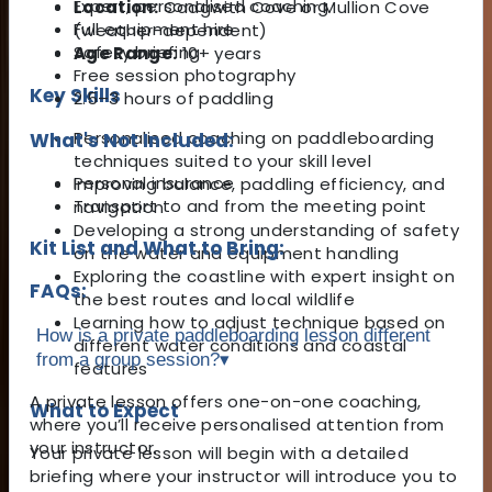
Expert, personalised coaching
Location:
Cadgwith Cove or Mullion Cove
Full equipment hire
(weather-dependent)
Safety briefing
Age Range:
10+ years
Free session photography
Key Skills
2.5–3 hours of paddling
Personalised coaching on paddleboarding
What's Not Included:
techniques suited to your skill level
Personal insurance
Improving balance, paddling efficiency, and
Transport to and from the meeting point
navigation
Developing a strong understanding of safety
Kit List and What to Bring:
on the water and equipment handling
Exploring the coastline with expert insight on
FAQs:
the best routes and local wildlife
Learning how to adjust technique based on
How is a private paddleboarding lesson different
different water conditions and coastal
from a group session?
▾
features
A private lesson offers one-on-one coaching,
What to Expect
where you’ll receive personalised attention from
your instructor.
Your private lesson will begin with a detailed
briefing where your instructor will introduce you to