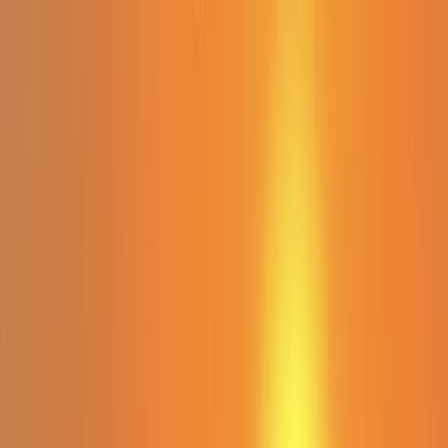
Skip to content
Map
Browse