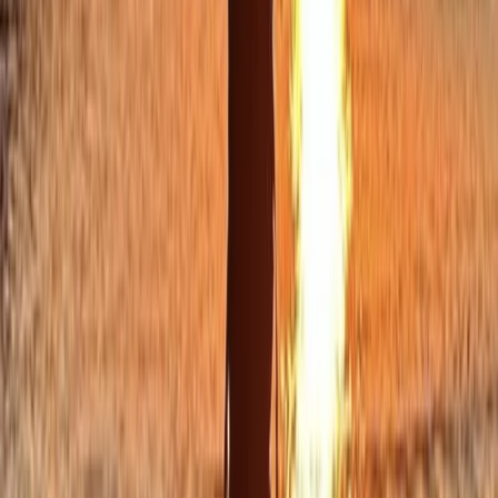
★
5.0
(
12
)
Kayaking
Sea Kayak Tour from Mousehole, Cornwall
From
£
55