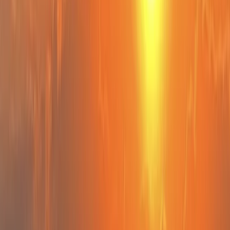
By
Chris