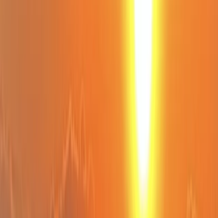
›
Cornwall and Isles of Scilly
Private SUP Lesson on The Lizard
Peninsula
Bucket list
Share