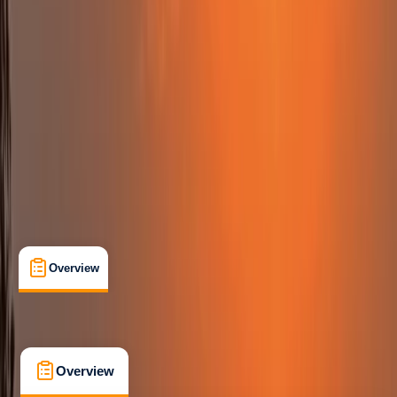
Beginner
Family-Friendly
, 
Lessons & Courses
, 
Suitable for Groups
The Lizard
Max. group size:
12
Cancellation:
Firm
Min. booking size:
2
Duration:
2
hours
From £ 47.5
5.0
★
★
★
★
★
★
★
★
★
★
12 reviews
Overview
What's Included
FAQs
Overview
What's Included
FAQs
Overview
What's Included
FAQs