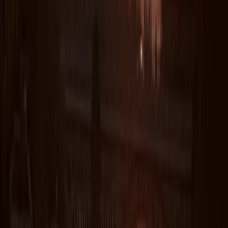
★★★★★
Coasterring with Lizard adventure. Great day out. Rory
was great with us. Got some sea snacks along the
way. Great jumps for all levels. Saw the seals. All in all a
great day out
Nicky
★★★★★
I was impressed that Steve contacted me to ask if my
adolescents would like a more adventurous
experience and tailored the coasteering to them.
They all had a great time - came back exhilarated
and exhausted. Thanks also for taking some great
photos