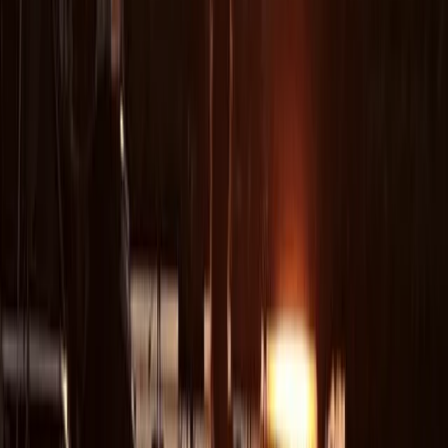
Tina
★★★★★
We had a great time - Justin was a great instructor
and guide. We felt safe but enjoyed being able to
explore some of the caves.
Peter
★★★★★
A great experience that allowed us to enjoy the
rugged coastline and share the sea with seals. Adam
was very knowledgeable and experienced at taking
mixed level groups out. I enjoyed pushing through
narrow channels and caves that I would normally be
too nervous to negotiate. Highly recommend this tour