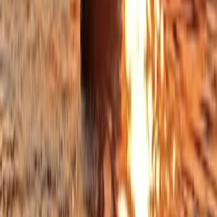
Open Group Coasteering on the Lizard Peninsula,