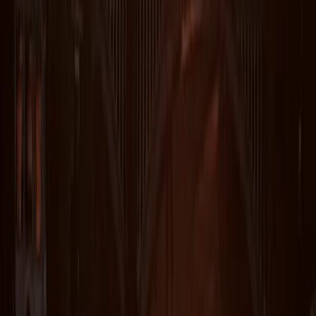
Michelle
★★★★★
We had the best time! There 5 in our group today and
Ru was the best guide. He made sure everyone was
safe, comfortable with the level of challenge and
knowledgeable about the area, flora, and fauna. The
views from the cliffs and water were absolutely
stunning! I’m so glad…
Read more
Sarah
★★★★★
We had a fab time with Steve guiding us. A wide range
of abilities and Steve enabled us all to meet our