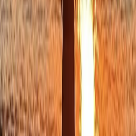
Cornwall and Isles of Scilly, United Kingdom