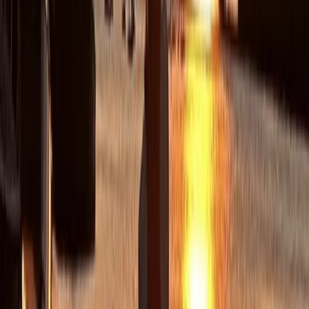
Load more reviews
View centre page
More from
Chris
Sea Kayak Tour from Mousehole, Cornwall
Cornwall and Isles of Scilly, United Kingdom
From
£
55