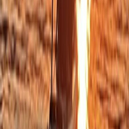
Cornwall and Isles of Scilly, United Kingdom