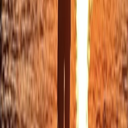
Beginner
Book