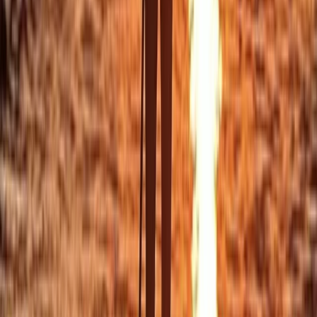
Beginner/Improver Surf Lessons on Praa Sands Beach
Cornwall and Isles of Scilly, United Kingdom