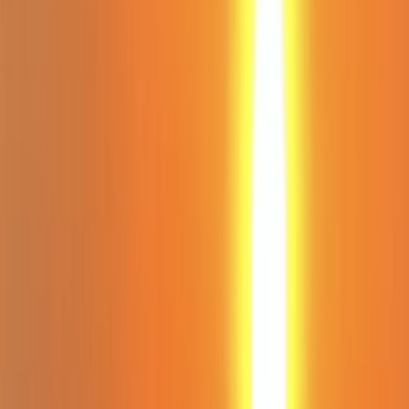
Gift vouchers
Bucket list
For centres
My stuff
Home
›
Activities
›
Paddleboarding (SUP)
•
United Kingdom
›
South West England