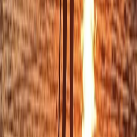
From
£
30