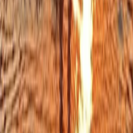
Cornwall
Cornwall and Isles of Scilly, United Kingdom
From
£
50