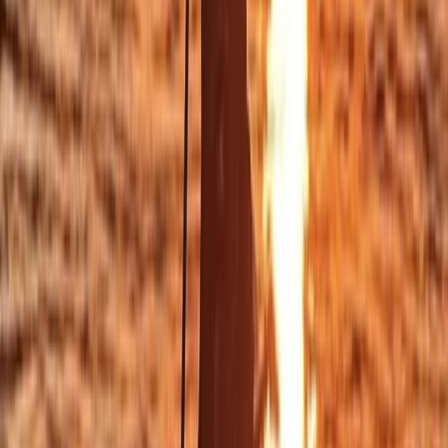
★
5.0
(
12
)
Surfing
Beginner/Improver Surf Lessons on Praa
Sands Beach
From
£
30