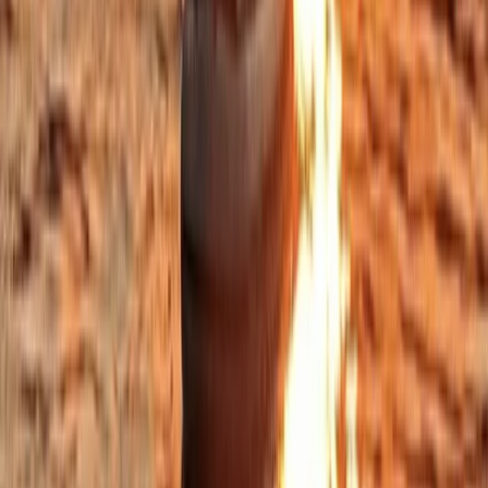
Beginner, Improver
Book