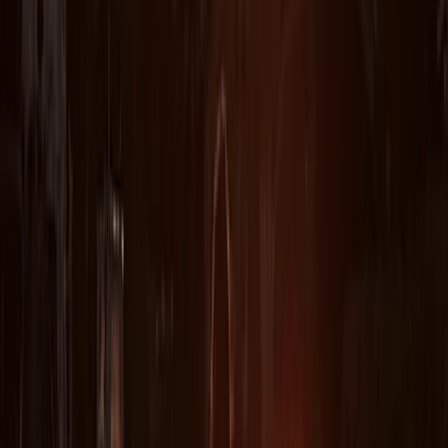
challenges and succeed. Highly recommend this as an
amazing activity. Thumbs up for Steve. Thank you.
Michael
★★★★★
Five stars great fun and engaging and entertaining
hosting!
Sara
★★★★★
It was great and our guide was very enthusiastic,
personable and conscientious. Thankyou!