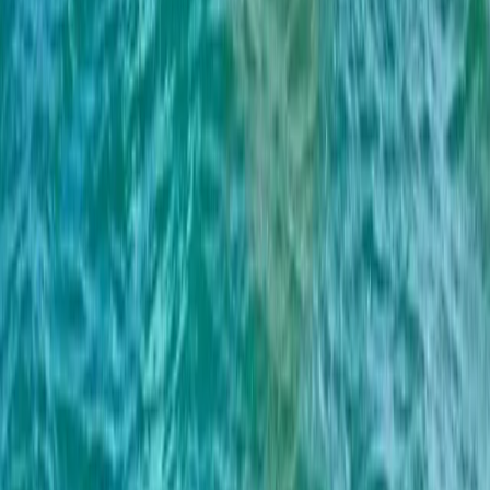
4-Hour Private Midday Sailing Cruise in Barcelona
Cataluña (Catalonia), Spain
From
€
550.12