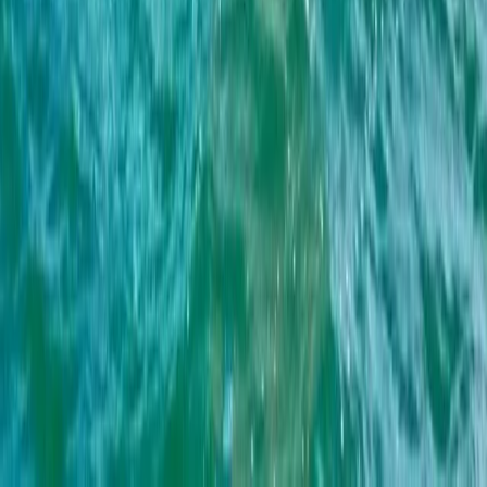
Sailing
4-Hour Private Midday Sailing Cruise in
Barcelona
From
€
550