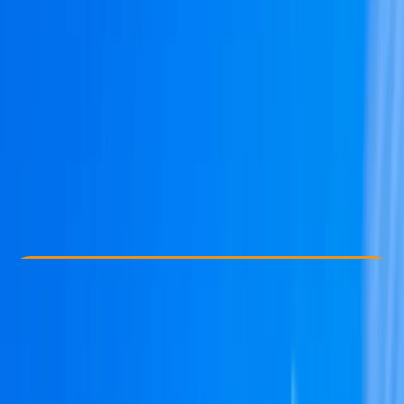
Other activities nearby
€ 601.22
Check Availability
›
Buy A Voucher
View map
Other activities nearby
Open full map
Beginner