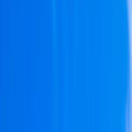
Gift vouchers
Bucket list
For centres
My stuff
Home
›
Activities
›
Sailing
•
Spain
›
Este (East)