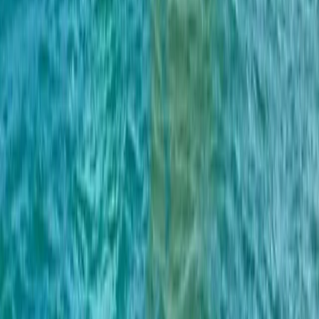
Cataluña (Catalonia), Spain