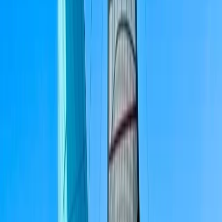
sailing or already confident on the water.
View centre page
More from
Peter
3-Hour Private Sunset Sailing Cruise in Barcelona
Cataluña (Catalonia), Spain
From
€
500.01