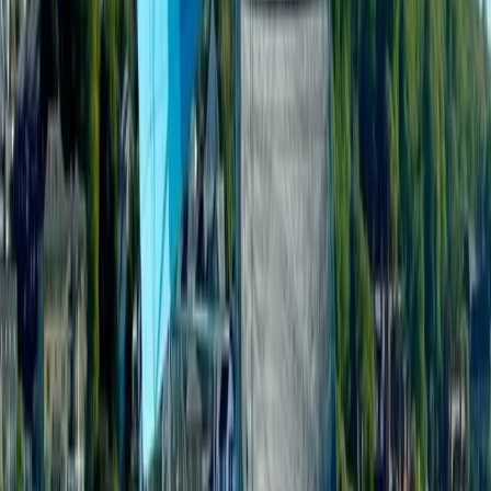
Cataluña (Catalonia), Spain