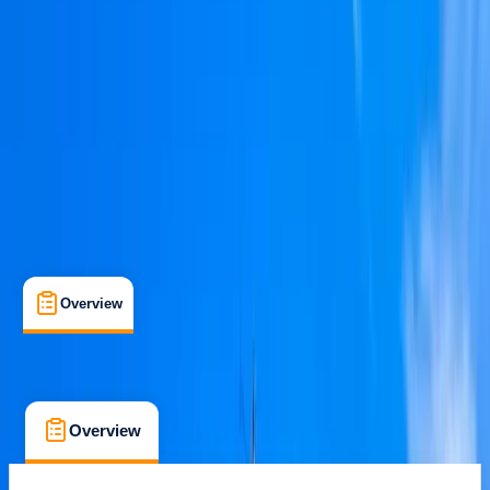
Family-Friendly
, 
Guides & Tours
, 
Suitable for Groups
Barcelona
Max. group size:
10
Cancellation:
Custom
Min. booking size:
1
€ 601.22
Overview
Location
What's Included
FAQs
Overview
Location
What's Included
FAQs
Overview
Location
What's Included