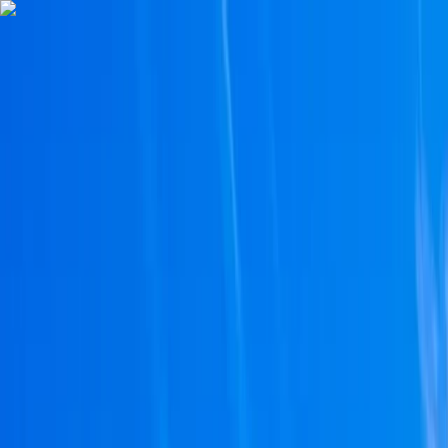
Skip to content
Map
Browse