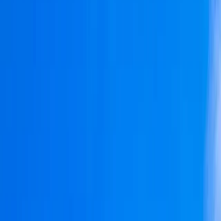
›
Cataluña (Catalonia)
Private Sunrise Sailing Cruise in
Barcelona
Bucket list
Share