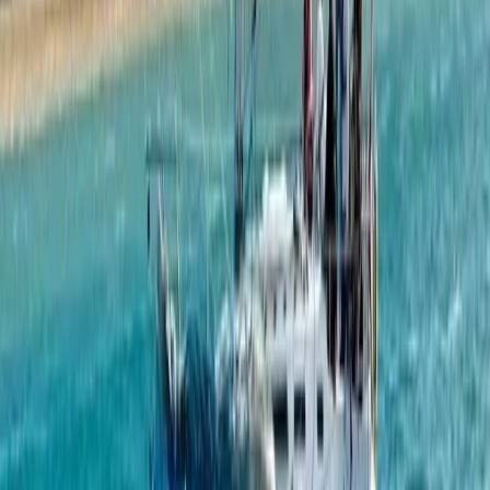
Private Full Day Sailing Cruise in Barcelona
Cataluña (Catalonia), Spain