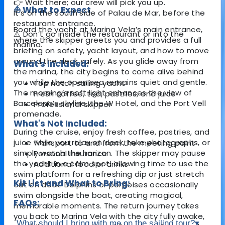
👉 Wait there; our crew will pick you up.
⛵ What to Expect
It’s on the south side of Palau de Mar, before the
restaurant entrance.
Board the yacht at Marina Vela’s main entrance,
⚠️ Don’t go inside the restaurant or into the
where the skipper greets you and provides a full
marina.
briefing on safety, yacht layout, and how to move
around the deck safely. As you glide away from
What's Included:
the marina, the city begins to come alive behind
you while the open sea remains quiet and gentle.
Top notch sailing yacht
The morning’s soft light enhances the view of
Fresh coffee, tea, pastries, and juice
Barcelona’s skyline, the W Hotel, and the Port Vell
Professional skipper
promenade.
What's Not Included:
During the cruise, enjoy fresh coffee, pastries, and
juice while you relax on deck, take photographs, or
Transport to and from the meeting point
simply watch the horizon. The skipper may pause
Personal insurance
the yacht in a calm spot, allowing time to use the
Additional food or drinks
swim platform for a refreshing dip or just stretch
Kit List and What to Bring:
out on deck. Dolphins or porpoises occasionally
swim alongside the boat, creating magical,
FAQs:
memorable moments. The return journey takes
you back to Marina Vela with the city fully awake,
What should I bring with me on the sailing tour?
▾