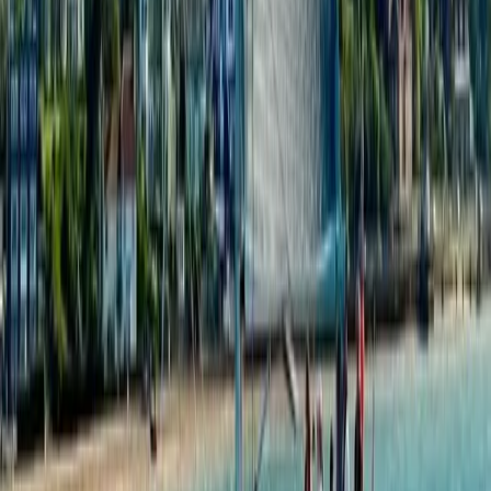
Beginner
Book