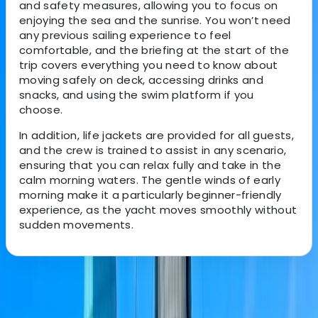
and safety measures, allowing you to focus on
enjoying the sea and the sunrise. You won’t need
any previous sailing experience to feel
comfortable, and the briefing at the start of the
trip covers everything you need to know about
moving safely on deck, accessing drinks and
snacks, and using the swim platform if you
choose.
In addition, life jackets are provided for all guests,
and the crew is trained to assist in any scenario,
ensuring that you can relax fully and take in the
calm morning waters. The gentle winds of early
morning make it a particularly beginner-friendly
experience, as the yacht moves smoothly without
sudden movements.
About the centre