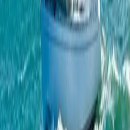
From
€
951.93