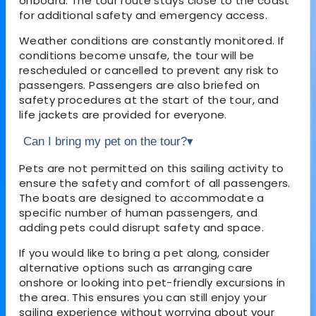
onboard. The tour route stays close to the coast
for additional safety and emergency access.
Weather conditions are constantly monitored. If
conditions become unsafe, the tour will be
rescheduled or cancelled to prevent any risk to
passengers. Passengers are also briefed on
safety procedures at the start of the tour, and
life jackets are provided for everyone.
Can I bring my pet on the tour?
▾
Pets are not permitted on this sailing activity to
ensure the safety and comfort of all passengers.
The boats are designed to accommodate a
specific number of human passengers, and
adding pets could disrupt safety and space.
If you would like to bring a pet along, consider
alternative options such as arranging care
onshore or looking into pet-friendly excursions in
the area. This ensures you can still enjoy your
sailing experience without worrying about your