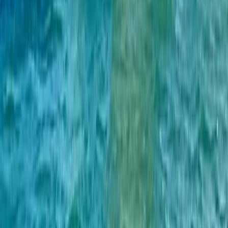
Sailing
Private Full Day Sailing Cruise in Barcelona
From
€
952