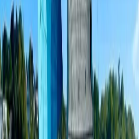
Sailing
3-Hour Private Sunset Sailing Cruise in
Barcelona
From
€
500