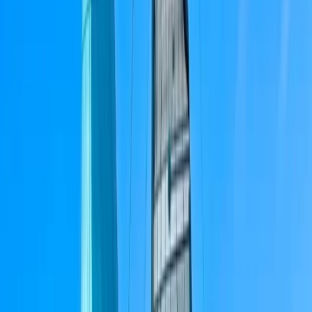
About Peter's Centre
Barcelona
We run modern, well-equipped sailing yachts with a
strong focus on safety, comfort, and good
seamanship. Our skippers are RYA-certified, highly
experienced sailors with offshore and ocean-crossing
backgrounds, chosen as much for their people skills as
their technical ability. You’ll be sailing on
contemporary Dufour yachts (43ft+), designed for
stability, performance, and easy movement on deck.
Based on the Barcelona coastline, our trips combine
proper sailing with a relaxed, social atmosphere. We’re
a small, hands-on team who value professionalism
without formality — good sailing, good company, and a
trip that feels straightforward and well run. The aim is
simple: quality boats, capable skippers, and a sailing
experience that’s enjoyable whether you’re new to