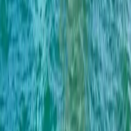
Beginner
Book