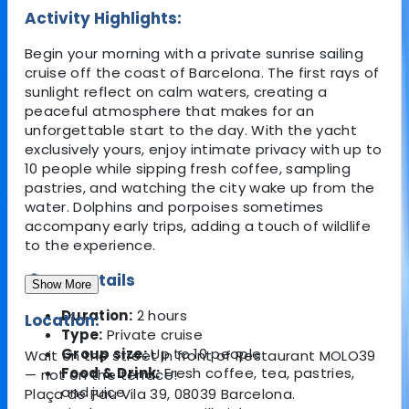
Activity Highlights:
Begin your morning with a private sunrise sailing
cruise off the coast of Barcelona. The first rays of
sunlight reflect on calm waters, creating a
peaceful atmosphere that makes for an
unforgettable start to the day. With the yacht
exclusively yours, enjoy intimate privacy with up to
10 people while sipping fresh coffee, sampling
pastries, and watching the city wake up from the
water. Dolphins and porpoises sometimes
accompany early trips, adding a touch of wildlife
to the experience.
🔎 Key Details
Show More
Duration:
2 hours
Location:
Type:
Private cruise
Group size:
Up to 10 people
Wait on the street in front of Restaurant MOLO39
Food & Drink:
Fresh coffee, tea, pastries,
— not on the terrace!
and juice
Plaça de Pau Vila 39, 08039 Barcelona.