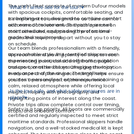
The yacht fleet consists of modern Dufour models
What if I arrive late for the tour?
▾
with spacious cockpits, comfortable seating, and
sunbathing areas, designed to combine comfort
It’s important to arrive on time as tours cannot
with ease of movement. The yachts are well
accommodate late arrivals. Boats operate on
maintained and equipped with professional-
strict schedules, and missing the start time
grade deck equipment.
means the tour may depart without you to stay
on schedule.
Our team blends professionalism with a friendly,
approachable style. RYA-certified skippers are
We recommend leaving plenty of time to reach
experienced in coastal and offshore navigation
the meeting point, considering traffic, public
and are committed to ensuring guests enjoy
transport, or other delays. Checking the location
every aspect of the cruise. The small crew
in advance and planning accordingly helps ensure
creates a personalised experience, maintaining a
you don’t miss any part of the experience.
calm, relaxed atmosphere while offering local
Is the tour safe, and what safety measures are in
insights, helping with photography, and
place?
▾
highlighting points of interest along the coast.
Private trips allow complete control over timing,
Safety is a top priority. All boats are commercially
stops, and onboard comfort.
certified and regularly inspected to meet strict
maritime standards. Professional skippers handle
navigation, and a well-stocked medical kit is kept