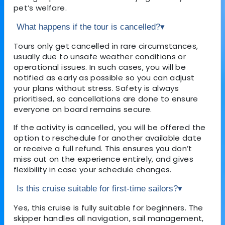
pet’s welfare.
What happens if the tour is cancelled?
▾
Tours only get cancelled in rare circumstances,
usually due to unsafe weather conditions or
operational issues. In such cases, you will be
notified as early as possible so you can adjust
your plans without stress. Safety is always
prioritised, so cancellations are done to ensure
everyone on board remains secure.
If the activity is cancelled, you will be offered the
option to reschedule for another available date
or receive a full refund. This ensures you don’t
miss out on the experience entirely, and gives
flexibility in case your schedule changes.
Is this cruise suitable for first-time sailors?
▾
Yes, this cruise is fully suitable for beginners. The
skipper handles all navigation, sail management,