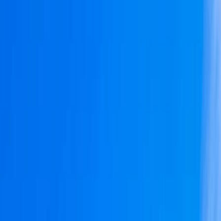
By
Peter
+
8