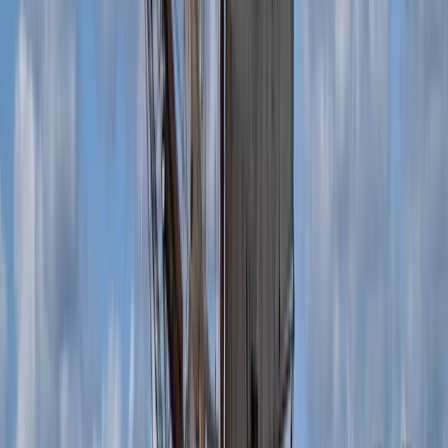
Diving
Private Dive Guiding in Menorca
From
€
325