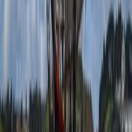
Menorca, Spain