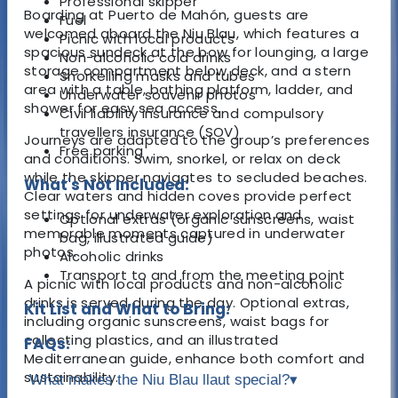
Professional skipper
Boarding at Puerto de Mahón, guests are
Fuel
welcomed aboard the Niu Blau, which features a
Picnic with local products
spacious sundeck at the bow for lounging, a large
Non-alcoholic cold drinks
storage compartment below deck, and a stern
Snorkelling masks and tubes
area with a table, bathing platform, ladder, and
Underwater souvenir photos
shower for easy sea access.
Civil liability insurance and compulsory
travellers insurance (SOV)
Journeys are adapted to the group’s preferences
Free parking
and conditions. Swim, snorkel, or relax on deck
while the skipper navigates to secluded beaches.
What's Not Included:
Clear waters and hidden coves provide perfect
settings for underwater exploration and
Optional extras (organic sunscreens, waist
memorable moments captured in underwater
bag, illustrated guide)
photos.
Alcoholic drinks
Transport to and from the meeting point
A picnic with local products and non-alcoholic
drinks is served during the day. Optional extras,
Kit List and What to Bring:
including organic sunscreens, waist bags for
collecting plastics, and an illustrated
FAQs:
Mediterranean guide, enhance both comfort and
sustainability.
What makes the Niu Blau llaut special?
▾