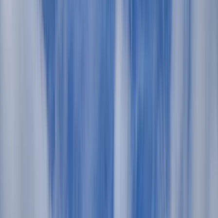
Gift vouchers
Bucket list
For centres
My stuff
Home
›
Activities
›
Sailing
•
Spain
›
Illes Balears (Balearic Islands)