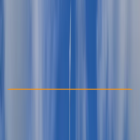
Other activities nearby
From € 860
Check Availability
›
Buy A Voucher
View map
Other activities nearby
Open full map
Beginner
Family-Friendly
, 
Guides & Tours