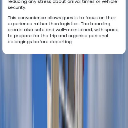
reducing any stress about arrival times or vehicle
security.
This convenience allows guests to focus on their
experience rather than logistics. The boarding
area is also safe and well-maintained, with space
to prepare for the trip and organise personal
belongings before departing.
About the centre
About Miguel's Centre
Puerto de Mahón
View centre page
More from
Miguel