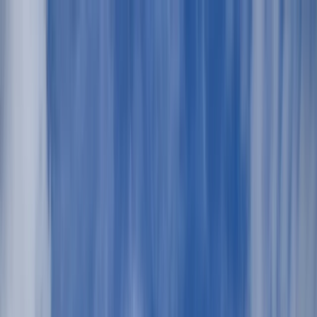
Skip to content
Map
Browse