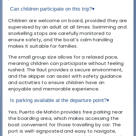
Can children participate on this trip?
▾
Children are welcome on board, provided they are
supervised by an adult at all times. Swimming and
snorkelling stops are carefully monitored to
ensure safety, and the boat’s calm handling
makes it suitable for families.
The small group size allows for a relaxed pace,
meaning children can participate without feeling
rushed. The llaut provides a secure environment,
and the skipper can assist with safety guidance
and activities to ensure children have an
enjoyable and memorable experience.
Is parking available at the departure point?
▾
Yes, Puerto de Mahón provides free parking near
the boarding area, which makes accessing the
boat convenient for those travelling by car. The
port is well-signposted and easy to navigate,