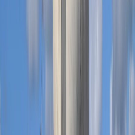
Private Dive Guiding in Menorca
Menorca, Spain
From
€
325