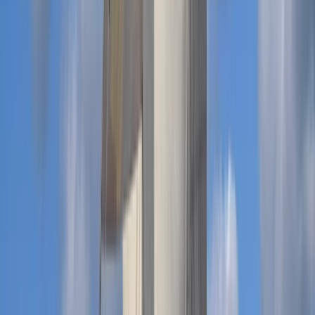
Beginner
Book