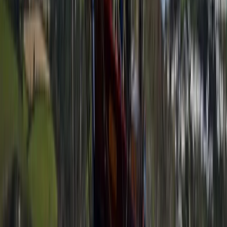
Improver
Book