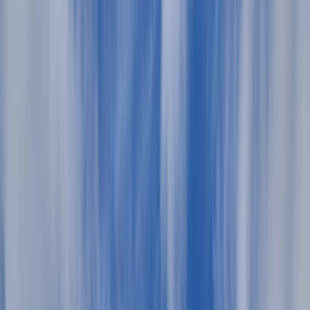
›
Menorca
Private Llaut Sailing Excursion in
Menorca
Bucket list
Share