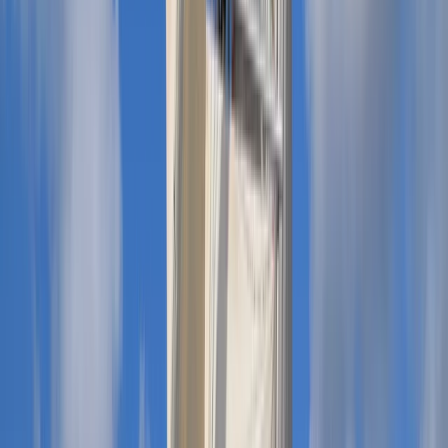
Private Boat Hire with Skipper in Menorca
Menorca, Spain
From
€
660