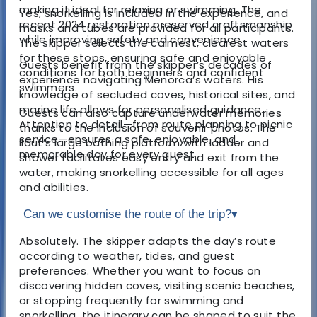
making it ideal for relaxing or swimming. The
Yes, snorkelling is included in the experience, and
recent 2024 restoration preserved craftsmanship
masks and tubes are provided for all participants.
while improving safety and convenience.
The skipper selects the calmest, clearest waters
for these stops, ensuring safe and enjoyable
Guests benefit from the skipper’s decades of
conditions for both beginners and confident
experience navigating Menorca’s waters. His
swimmers.
knowledge of secluded coves, historical sites, and
marine life allows for personalised guidance.
Guests can also capture underwater memories
Attention to detail—from route planning to picnic
thanks to the inclusion of souvenir photos. The
service—ensures a safe, enjoyable, and
llaut’s large bathing platform with ladder and
memorable day for every guest.
shower facilitates easy entry and exit from the
water, making snorkelling accessible for all ages
and abilities.
Can we customise the route of the trip?
▾
Absolutely. The skipper adapts the day’s route
according to weather, tides, and guest
preferences. Whether you want to focus on
discovering hidden coves, visiting scenic beaches,
or stopping frequently for swimming and
snorkelling, the itinerary can be shaped to suit the