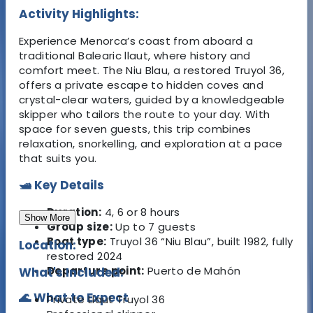
Activity Highlights:
Experience Menorca’s coast from aboard a
traditional Balearic llaut, where history and
comfort meet. The Niu Blau, a restored Truyol 36,
offers a private escape to hidden coves and
crystal-clear waters, guided by a knowledgeable
skipper who tailors the route to your day. With
space for seven guests, this trip combines
relaxation, snorkelling, and exploration at a pace
that suits you.
🛥️ Key Details
Duration:
4, 6 or 8 hours
Show More
Group size:
Up to 7 guests
Boat type:
Truyol 36 “Niu Blau”, built 1982, fully
Location:
restored 2024
Departure point:
Puerto de Mahón
What's Included:
🌊 What to Expect
Private Llaut Truyol 36