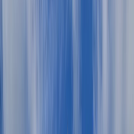
By
Miguel
+
10