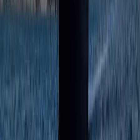
From
€
300