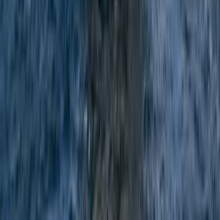
Snorkelling
Private Snorkel Guiding in Menorca
From
€
300