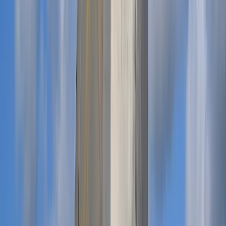
Menorca, Spain