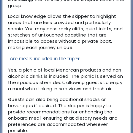
group.
Local knowledge allows the skipper to highlight
areas that are less crowded and particularly
scenic. You may pass rocky cliffs, quiet inlets, and
stretches of untouched coastline that are
impossible to access without a private boat,
making each journey unique.
Are meals included in the trip?
▾
Yes, a picnic of local Menorcan products and non-
alcoholic drinks is included. The picnic is served on
the spacious stern deck, allowing guests to enjoy
a meal while taking in sea views and fresh air.
Guests can also bring additional snacks or
beverages if desired. The skipper is happy to
provide recommendations for enhancing the
onboard meal, ensuring that dietary needs and
preferences are accommodated wherever
possible.