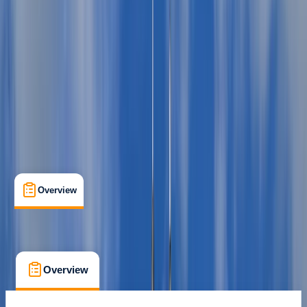
Puerto de Mahón
Max. group size:
7
Cancellation:
Flexible
Min. booking size:
1
Duration:
8
hours
From € 860
Overview
What's Included
FAQs
Overview
What's Included
FAQs
Overview
What's Included
FAQs