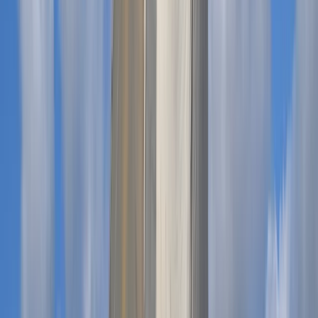
Power Boating
Private Boat Hire with Skipper in Menorca
From
€
660