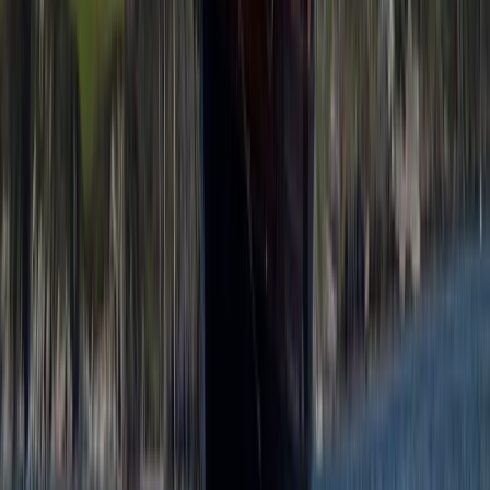
Private Snorkel Guiding in Menorca
Menorca, Spain