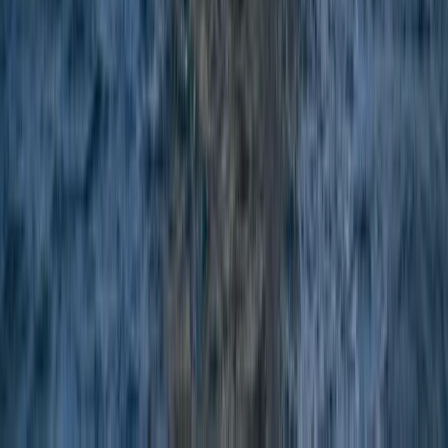
Menorca, Spain