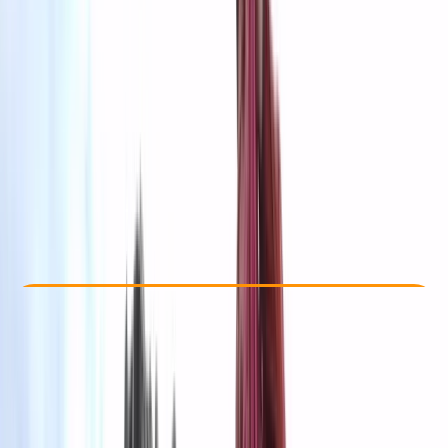
Other activities nearby
kr 200000
Check Availability
›
Buy A Voucher
View map
Other activities nearby
Open full map
Beginner
Family-Friendly
, 
Guides & Tours