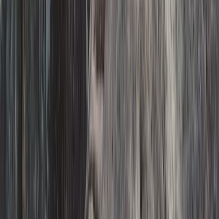
Hiking
Exclusive Glacier Hiking and Rafting
Experience on Vatnajökull
From
kr
250000