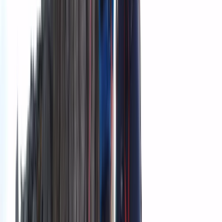
team emphasise connection, learning, and responsible
exploration in every journey.
View centre page
More from
Grégory
Private Ultimate Glacier Zip Line and Ice Climbing on
Sólheimajökull
Vík & South Coast, Iceland
From
kr
300000