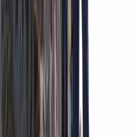
Climbing
Private Ultimate Glacier Zip Line and Ice
Climbing on Sólheimajökull