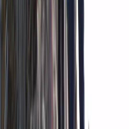
From
kr
300000