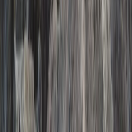
Eastfjords, Iceland