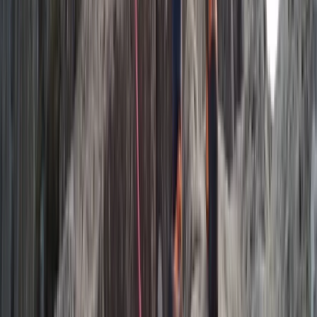
Beginner