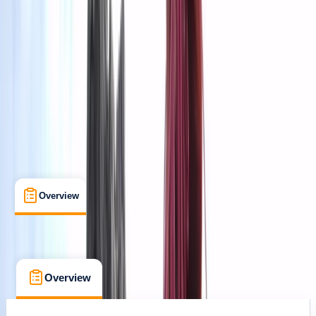
Sólheimajökull
Cancellation:
Custom
kr 200000
Overview
What's Included
Kit List
FAQs
Overview
What's Included
Kit List
FAQs
Overview
What's Included
Kit List