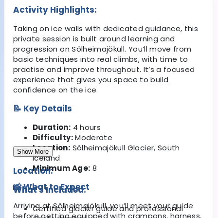
Activity Highlights:
Taking on ice walls with dedicated guidance, this
private session is built around learning and
progression on Sólheimajökull. You’ll move from
basic techniques into real climbs, with time to
practise and improve throughout. It’s a focused
experience that gives you space to build
confidence on the ice.
📝 Key Details
Duration:
4 hours
Difficulty:
Moderate
Location:
Sólheimajökull Glacier, South
Show More
Iceland
Minimum Age:
8
Location:
📸 What to Expect
What's Included:
Arriving at Sólheimajökull, you’ll meet your guide
Certified glacier guide and professional
before getting equipped with crampons, harness,