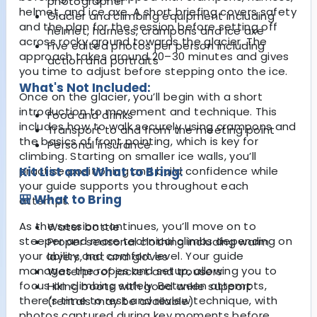
photographer
helmet, and ice axe. A short briefing covers safety
Glacier and climbing equipment including
and the plan for the session before setting off
helmet, harness, crampons and ice axe
across rocky ground towards the glacier. The
Five edited photos per person including
approach takes around 20–30 minutes and gives
action and portraits
you time to adjust before stepping onto the ice.
What's Not Included:
Once on the glacier, you’ll begin with a short
introduction to movement and technique. This
Food and drinks
includes how to walk securely using crampons and
Transport to and from the meeting point
the basics of front pointing, which is key for
Personal insurance
climbing. Starting on smaller ice walls, you’ll
practise positioning and build confidence while
Kit List and What to Bring:
your guide supports you throughout each
🎒 What to Bring
attempt.
As the session continues, you’ll move on to
Water bottle
steeper and more technical climbs depending on
Proper seasonal clothing including warm
your ability and comfort level. Your guide
layers, hat and gloves
manages the ropes and setup, allowing you to
Waterproof jacket and trousers
focus on climbing safely. Between attempts,
Hiking boots with good ankle support
there’s time to rest and review technique, with
(rentals may be available)
photos captured during key moments before