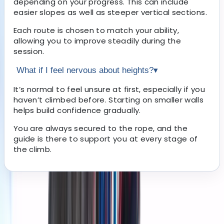
depending on your progress. This can include
easier slopes as well as steeper vertical sections.
Each route is chosen to match your ability,
allowing you to improve steadily during the
session.
What if I feel nervous about heights?
▾
It’s normal to feel unsure at first, especially if you
haven’t climbed before. Starting on smaller walls
helps build confidence gradually.
You are always secured to the rope, and the
guide is there to support you at every stage of
the climb.
About the centre
About Grégory's Centre