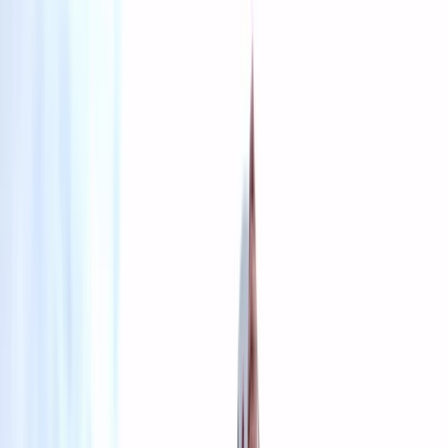
›
Vík & South Coast
Private Ice Climbing Adventure in
Sólheimajökull, Iceland
Bucket list
Share