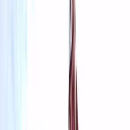
By
Grégory
+
4