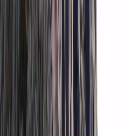
Beginner
Book