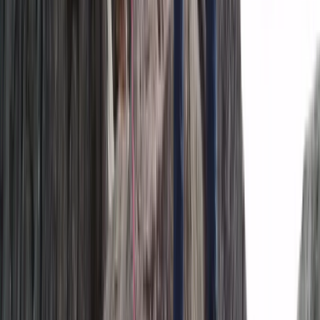
Hiking
The Exclusive Glacier Zip Line Experience on
Sólheimajökull
From
kr
300000