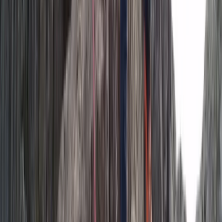
Vík & South Coast, Iceland