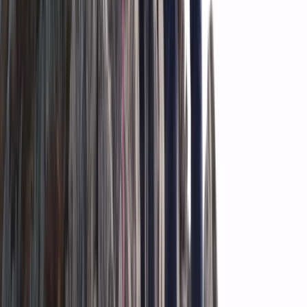
Vík & South Coast, Iceland