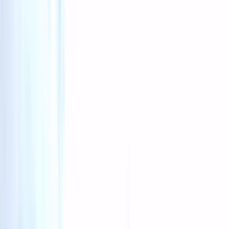
Gift vouchers
Bucket list
For centres
My stuff
Home
›
Activities
›
Climbing
•
Iceland
›
South Iceland