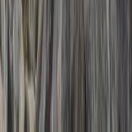
Private Ice Cave and Climbing Photoshoot Adventure,
Iceland