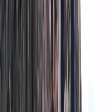
The Exclusive Glacier Zip Line Experience on
Sólheimajökull
Vík & South Coast, Iceland
From
kr
300000