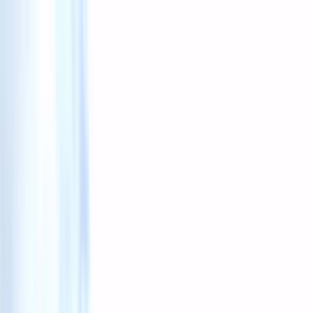
Skip to content
Map
Browse