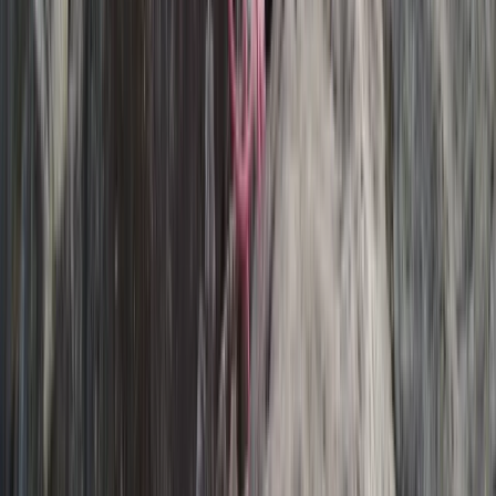
Exclusive Glacier Hiking and Rafting Experience on
Vatnajökull
Eastfjords, Iceland
From
kr
250000