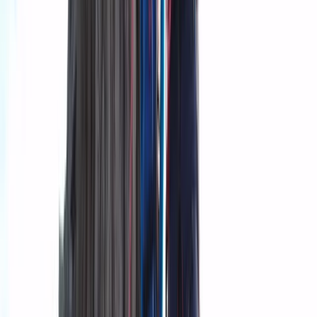
Sólheimajökull
Mike and Ryan started the adventure after meeting by
chance abroad and later reconnecting in Iceland.
Combining their experience in guiding and
photography, they wanted to create trips that offer
both adventure and the chance to capture Iceland’s
glaciers and landscapes. Their focus is on personalised
experiences that let visitors engage with the
environment and understand how it is changing. The
team includes guides and specialists with diverse
expertise, from world-record expedition experience
and advanced glacier certifications to professional
photography and Icelandic history. Each trip is
designed to be safe, educational, and visually
rewarding, giving participants lasting memories and
high-quality photos. Mike, Ryan, and the rest of the