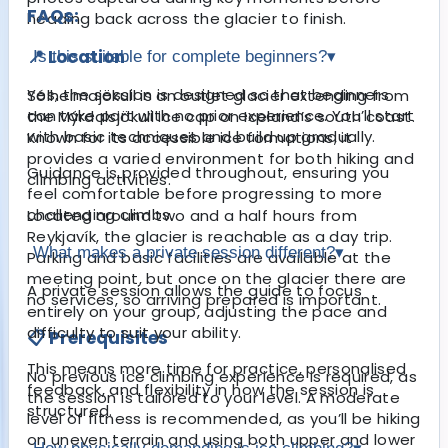
FAQs:
heading back across the glacier to finish.
📍 Location
Is this suitable for complete beginners?
▾
Yes, the session is designed so that beginners
Sólheimajökull is an outlet glacier extending from
can take part with no prior experience. You’ll start
the Mýrdalsjökull ice cap on Iceland’s south coast.
with basic techniques and build up gradually.
Known for its accessible ice formations, it
provides a varied environment for both hiking and
Guidance is provided throughout, ensuring you
climbing activities.
feel comfortable before progressing to more
challenging climbs.
Located around two and a half hours from
Reykjavík, the glacier is reachable as a day trip.
What makes a private session different?
▾
Parking and basic facilities are available at the
meeting point, but once on the glacier there are
A private session allows the guide to focus
no services, so arriving prepared is important.
entirely on your group, adjusting the pace and
difficulty to suit your ability.
📋 Prerequisites
This means more time for practice, personalised
No previous ice climbing experience is required, as
feedback, and flexibility in how the session is
the session is tailored to your level. A moderate
structured.
level of fitness is recommended, as you’ll be hiking
on uneven terrain and using both upper and lower