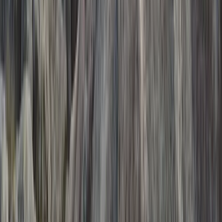
Beginner
Book