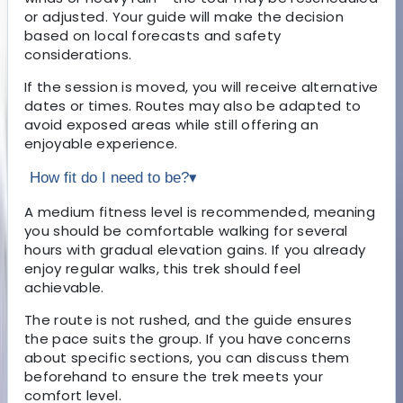
or adjusted. Your guide will make the decision
based on local forecasts and safety
considerations.
If the session is moved, you will receive alternative
dates or times. Routes may also be adapted to
avoid exposed areas while still offering an
enjoyable experience.
How fit do I need to be?
▾
A medium fitness level is recommended, meaning
you should be comfortable walking for several
hours with gradual elevation gains. If you already
enjoy regular walks, this trek should feel
achievable.
The route is not rushed, and the guide ensures
the pace suits the group. If you have concerns
about specific sections, you can discuss them
beforehand to ensure the trek meets your
comfort level.