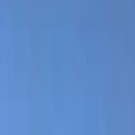
›
Mallorca
Panoramic Castle & Tower Guided Hike
– San Salvador, Mallorca
Bucket list
Share