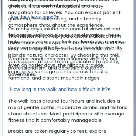
group before each change in terrain.
choices, clear communication, and easy
navigation for all levels. You can expect patient
Are the views good?
▾
guidance, careful pacing, and a friendly
atmosphere throughout the experience.
On many days, inland and coastal views extend
far across Mallorca due to the elevation. These
The mission is to help you explore Mallorca from
high points were once lookout locations, meaning
more than one viewpoint - both the sea and the
they were specifically built to offer wide visibility.
land - offering a rounded experience of the
island’s natural character. By choosing this trek,
Weather conditions can influence visibility, but
you support a local team dedicated to quality,
even on hazier days, the hilltops provide
professionalism, and accessible outdoor
impressive vantage points across forests,
adventures.
farmland, and distant mountain ridges.
How long is the walk and how difficult is it?
▾
The walk lasts around four hours and includes a
mix of gentle paths, moderate climbs, and historic
stone structures. Most participants with average
fitness find it comfortably manageable.
Breaks are taken regularly to rest, explore