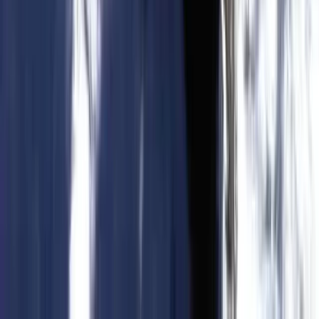
Hiking
Trekking Tour: Caves & Cliffs – Coastal
Route from Cala Romàntica & S’Illot
From
€
55