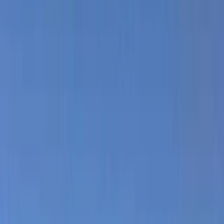
Gift vouchers
Bucket list
For centres
My stuff
Home
›
Activities
›
Hiking
•
Spain
›
Illes Balears (Balearic Islands)