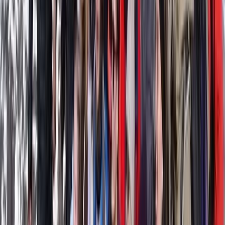
offer a 12-seater boat for hire with or without a
skipper, available for full days or multi-day charters, as
well as stand-up paddleboards directly from
Calabona beach for a more eco-friendly way to
explore. Their passion for the coastline has even been
featured on local television, where they showcased
the beauty of Cala Millor and the activities they
provide.
View centre page
More from
Clara & Ilaria
Gommorizzo 510 Boat Hire in Mallorca – Semi-Rigid for
5 pax
Mallorca, Spain
From
€
450