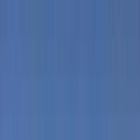
Skip to content
Map
Browse