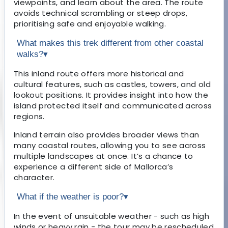
viewpoints, and learn about the area. The route
avoids technical scrambling or steep drops,
prioritising safe and enjoyable walking.
What makes this trek different from other coastal
walks?
▾
This inland route offers more historical and
cultural features, such as castles, towers, and old
lookout positions. It provides insight into how the
island protected itself and communicated across
regions.
Inland terrain also provides broader views than
many coastal routes, allowing you to see across
multiple landscapes at once. It’s a chance to
experience a different side of Mallorca’s
character.
What if the weather is poor?
▾
In the event of unsuitable weather - such as high
winds or heavy rain - the tour may be rescheduled