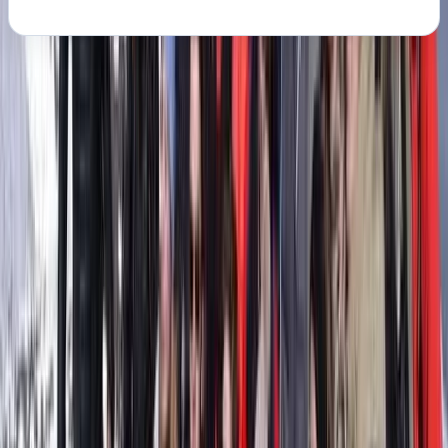
About the centre
About Clara's Centre
San Salvador, Mallorca
This project was created by Clara and Ilaria, two Italian
friends who built a life in Mallorca and share a deep
love for the sea. Both bring years of experience in the
nautical world, alongside long careers in sport, fitness,
and outdoor activities. Clara is a qualified diving and
trekking guide, while Ilaria has a background in fitness,
yoga, communication, and IT, and is also a SUP Master
and guide. Their goal is simple: to help you experience
the east coast of Mallorca from the water,
comfortably and with real attention to quality. They