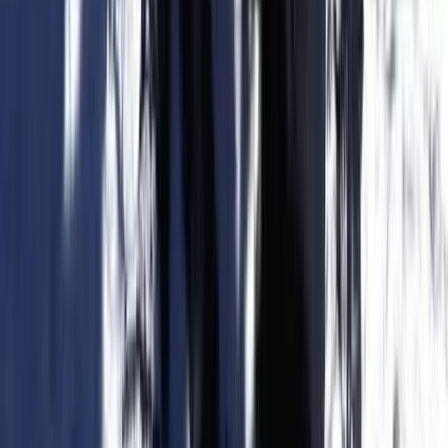
Trekking Tour: Caves & Cliffs – Coastal Route from
Cala Romàntica & S’Illot
Cala Romatica, Mallorca
From
€
55