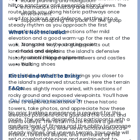
Route planning and navigation
hilltop sanctuary and sweeping inland views. The
Information on history and natural
route leads you along historic pathways once
environment
used for lookout and defence, settling into a
Support adapting the pace for the group
steady rhythm as you approach the first
viewpoint. These early sections offer mild
What's Not Included:
elevation and a good warm-up for the rest of the
Transport to the starting point
walk. Along the way, your guide points out
Food and drinks
landmarks and explains the island’s defensive
Personal hiking equipment
history, which shaped where towers and castles
Walking shoes
were built.
The middle part of the trail brings you closer to
Kit List and What to Bring:
the island’s preserved structures. Here the terrain
FAQs:
becomes slightly more varied, with sections of
rocky ground and exposed viewpoints. You’ll have
Do I need hiking experience?
▾
time to explore the exterior of these historic
towers, take photos, and appreciate how these
No prior trekking experience is required for this
elevated positions once guarded the coast and
route. The walk is designed for participants with a
inland valleys. The return route follows a gentle
medium level of fitness and the ability to manage
descent, giving you wide views across Mallorca’s
steady inclines and uneven terrain. Your guide will
interior, forested slopes, and farmland. By the
set a comfortable pace and explain what to