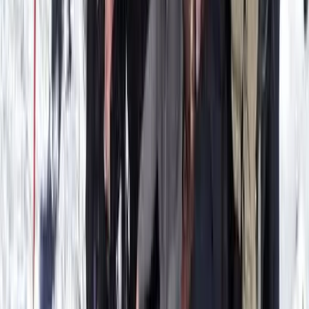
Hidden Marés Quarry & Caves Trek in Felanitx – 3-Hour
Guided Walk
Felanitx, Mallorca
From
€
50