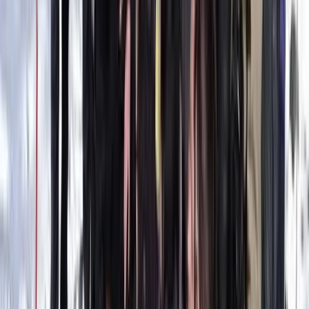
Mallorca, Spain