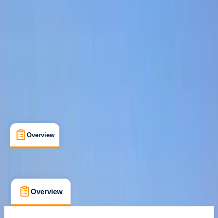
Family-Friendly
, 
Guides & Tours
, 
Suitable for Groups
San Salvador, Mallorca
Cancellation:
Custom
Duration:
4
hours
€ 55
Overview
What's Included
FAQs
Overview
What's Included
FAQs
Overview
What's Included
FAQs