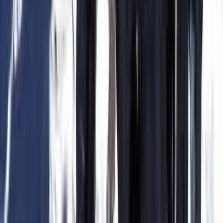
Felanitx, Mallorca