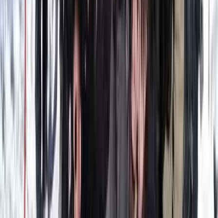
Improver
Book