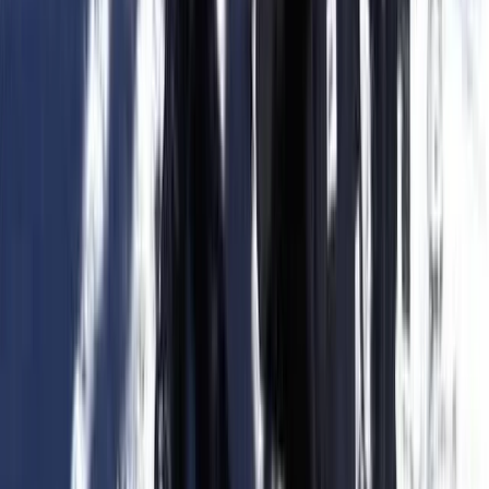
Beginner, Taster
Book