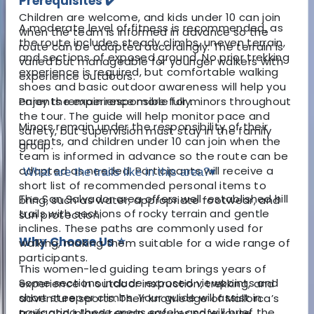
Prerequisites ✔️
Children are welcome, and kids under 10 can join
A moderate level of fitness is recommended, as
when the team is informed in advance so the
the route includes steady climbs, uneven terrain,
route can be adapted accordingly. The terrain is
and sections of exposed ground. No prior trekking
varied but manageable for younger walkers with
experience is required, but comfortable walking
experience outdoors.
shoes and basic outdoor awareness will help you
enjoy the experience more fully.
Parents remain responsible for minors throughout
the tour. The guide will help monitor pace and
Minors remain under the responsibility of their
safety, but supervision must stay in the family
parents, and children under 10 can join when the
group.
team is informed in advance so the route can be
adapted as needed. Participants will receive a
What are the trails like in this area?
▾
short list of recommended personal items to
The San Salvador area offers well-established hill
bring, such as water, appropriate footwear, and
trails with sections of rocky terrain and gentle
sun protection.
inclines. These paths are commonly used for
Why Choose Us ⭐
walking, making them suitable for a wide range of
participants.
This women-led guiding team brings years of
Some sections include exposed viewpoints and
experience in outdoor instruction, trekking, and
short steeper climbs. Your guide will assist in
adventure sports. Their knowledge of Mallorca’s
navigating these areas safely and will brief the
trails and inland terrain ensures safe route