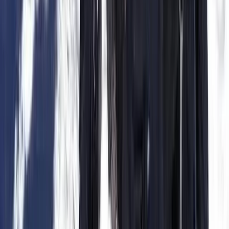
Caving
Hidden Marés Quarry & Caves Trek in
Felanitx – 3-Hour Guided Walk
From
€
50