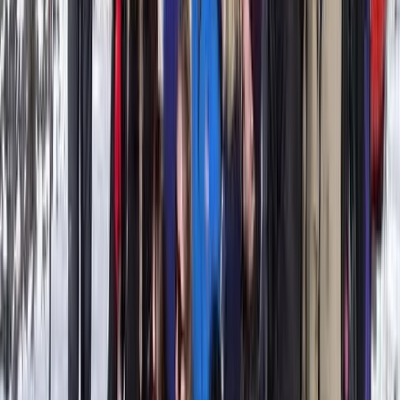
Power Boating
Gommorizzo 510 Boat Hire in Mallorca –