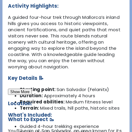
Activity Highlights:
A guided four-hour trek through Mallorca’s inland
hills gives you access to historic viewpoints,
ancient fortifications, and quiet paths that most
visitors never see. This route blends natural
scenery with cultural heritage, offering an
engaging way to explore the island beyond the
coastline. With a knowledgeable guide leading
the way, you can enjoy the terrain without
worrying about navigation.
Key Details 📝
Starting point:
San Salvador (Felanitx)
Show More
Duration:
Approximately 4 hours
Required abilities:
Medium fitness level
Location:
Terrain:
Mixed trails, hill paths, historic sites
What's Included:
What to Expect 🥾
Guided 4-hour trekking experience
You’ll begin at San Salvador, an area known for its