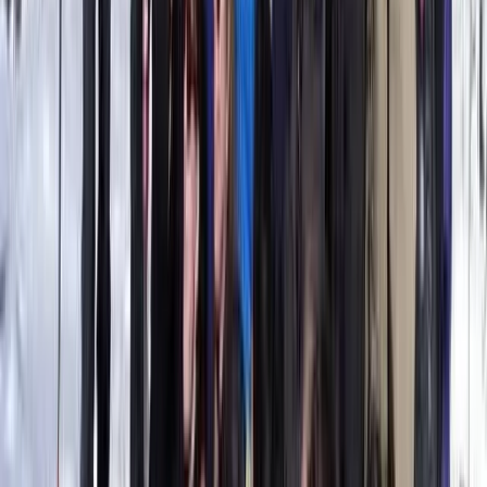
Semi-Rigid for 5 pax
From
€
450