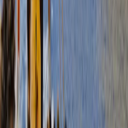
Power Boating
Gommorizzo 510 Boat Hire in Mallorca –
Semi-Rigid for 5 pax
From
€
450