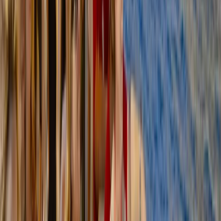
Hidden Marés Quarry & Caves Trek in Felanitx – 3-Hour
Guided Walk