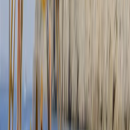
More from
Clara & Ilaria
Gommorizzo 510 Boat Hire in Mallorca – Semi-Rigid for
5 pax
Mallorca, Spain
From
€
450