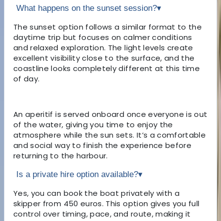
What happens on the sunset session?
▾
The sunset option follows a similar format to the
daytime trip but focuses on calmer conditions
and relaxed exploration. The light levels create
excellent visibility close to the surface, and the
coastline looks completely different at this time
of day.
An aperitif is served onboard once everyone is out
of the water, giving you time to enjoy the
atmosphere while the sun sets. It’s a comfortable
and social way to finish the experience before
returning to the harbour.
Is a private hire option available?
▾
Yes, you can book the boat privately with a
skipper from 450 euros. This option gives you full
control over timing, pace, and route, making it