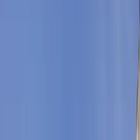
By
Clara & Ilaria
+
5