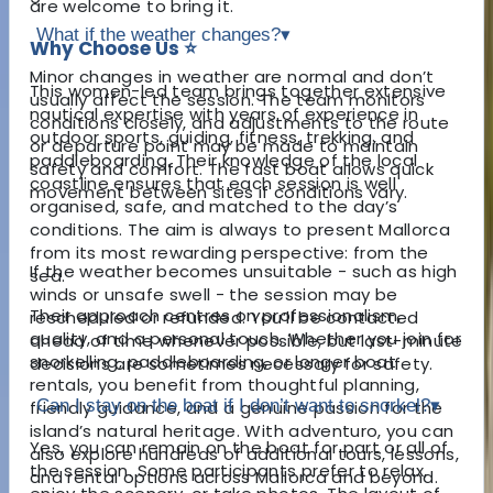
are welcome to bring it.
What if the weather changes?
▾
Why Choose Us ⭐
Minor changes in weather are normal and don’t
This women-led team brings together extensive
usually affect the session. The team monitors
nautical expertise with years of experience in
conditions closely, and adjustments to the route
outdoor sports, guiding, fitness, trekking, and
or departure point may be made to maintain
paddleboarding. Their knowledge of the local
safety and comfort. The fast boat allows quick
coastline ensures that each session is well
movement between sites if conditions vary.
organised, safe, and matched to the day’s
conditions. The aim is always to present Mallorca
from its most rewarding perspective: from the
If the weather becomes unsuitable - such as high
sea.
winds or unsafe swell - the session may be
Their approach centres on professionalism,
rescheduled or refunded. You’ll be contacted
quality, and a personal touch. Whether you join for
ahead of time whenever possible, but last-minute
snorkelling, paddleboarding, or longer boat
decisions are sometimes necessary for safety.
rentals, you benefit from thoughtful planning,
Can I stay on the boat if I don’t want to snorkel?
▾
friendly guidance, and a genuine passion for the
island’s natural heritage. With adventuro, you can
Yes, you can remain on the boat for part or all of
also explore hundreds of additional tours, lessons,
the session. Some participants prefer to relax,
and rental options across Mallorca and beyond.