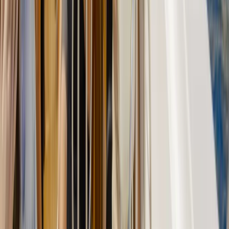
Felanitx, Mallorca