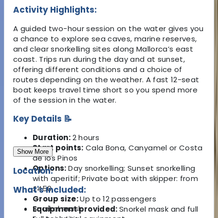
Activity Highlights:
A guided two-hour session on the water gives you
a chance to explore sea caves, marine reserves,
and clear snorkelling sites along Mallorca’s east
coast. Trips run during the day and at sunset,
offering different conditions and a choice of
routes depending on the weather. A fast 12-seat
boat keeps travel time short so you spend more
of the session in the water.
Key Details 📝
Duration:
2 hours
Start points:
Cala Bona, Canyamel or Costa
Show More
de los Pinos
Options:
Day snorkelling; Sunset snorkelling
Location:
with aperitif; Private boat with skipper: from
£450
What's Included:
Group size:
Up to 12 passengers
Snorkel mask
Equipment provided:
Snorkel mask and full