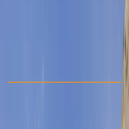
Other activities nearby
From € 55
Check Availability
›
Buy A Voucher
View map
Other activities nearby
Open full map
Taster
, 
Beginner