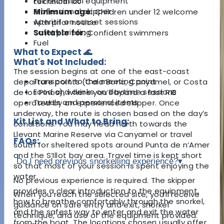
Full technical equipment
technical kit
Professional skipper
Minimum age:
Children under 12 welcome
Aperitif on sunset sessions
with prior notice
Safety briefing
Suitable for:
Confident swimmers
Fuel
What to Expect 🌊
What's Not Included:
The session begins at one of the east-coast
Transport to the meeting point
departure points (Cala Bona, Canyamel, or
Costa
Food and drinks on daytime sessions
de los Pinos),
where you’ll board a fast RIB
Towels and personal items
operated by an experienced skipper. Once
underway, the route is chosen based on the day’s
Kit List and What to Bring:
conditions. You may head north towards the
Llevant Marine Reserve via Canyamel or travel
FAQs:
south for sheltered spots around Punta de n’Amer
and the S’Illot bay area. Travel time is kept short
Do I need previous snorkelling experience?
▾
so that most of your session is spent enjoying the
water.
No previous experience is required. The skipper
provides a clear introduction to the equipment,
When you reach the selected site, you’ll receive
how to breathe comfortably through the snorkel,
guidance on safe entry and exit, snorkel
and the safest way to enter and exit the water
technique, and use of the equipment provided.
from the boat. The locations chosen usually offer