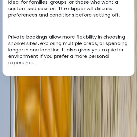
ideal for families, groups, or those who want a
customised session. The skipper will discuss
preferences and conditions before setting off.
Private bookings allow more flexibility in choosing
snorkel sites, exploring multiple areas, or spending
longer in one location. It also gives you a quieter
environment if you prefer a more personal
experience.
About the centre
About Clara's Centre
Cala Bona, Mallorca
This project was created by Clara and Ilaria, two Italian