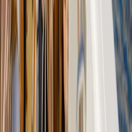
Caving
Hidden Marés Quarry & Caves Trek in
Felanitx – 3-Hour Guided Walk
From
€
50