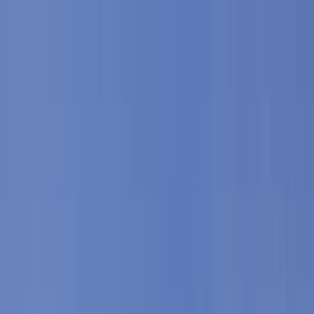
Skip to content
Map
Browse