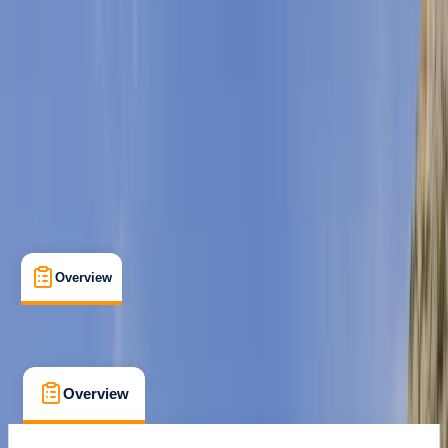
Family-Friendly
, 
Guides & Tours
, 
Suitable for Groups
Cala Bona, Mallorca
Cancellation:
Custom
Duration:
2
hours
From € 55
Overview
What's Included
FAQs
Overview
What's Included
FAQs
Overview
What's Included
FAQs