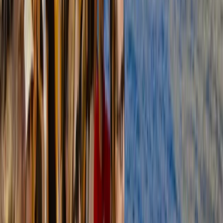
Improver
Book