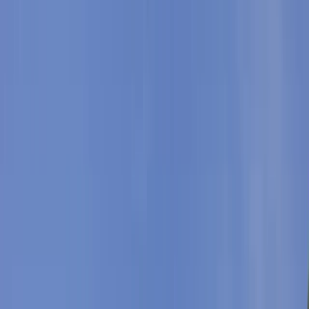
›
Mallorca
Snorkelling and Sea Caves Adventure
on Mallorca’s East Coast
Bucket list
Share