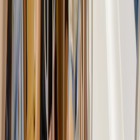
Beginner, Taster
Book