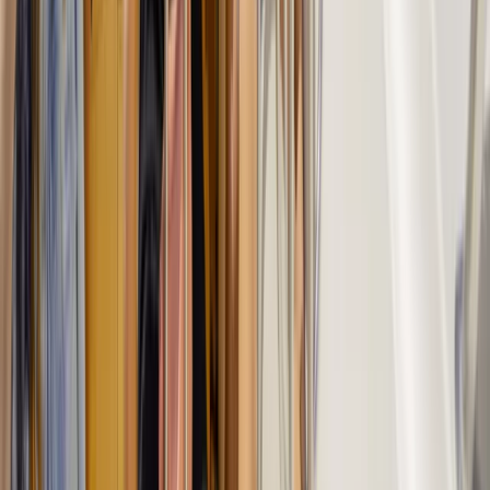
Trekking Tour: Caves & Cliffs – Coastal Route from
Cala Romàntica & S’Illot
Cala Romatica, Mallorca
From
€
55