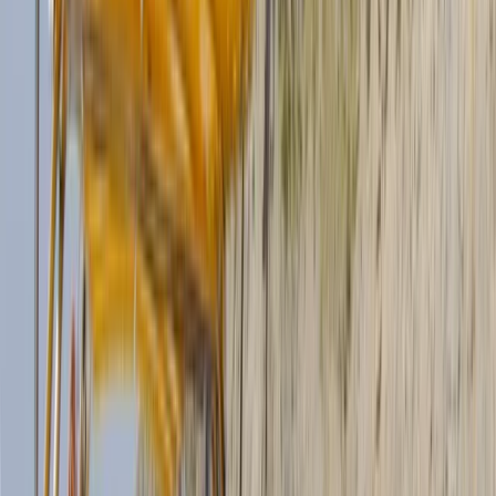
friends who built a life in Mallorca and share a deep
love for the sea. Both bring years of experience in the
nautical world, alongside long careers in sport, fitness,
and outdoor activities. Clara is a qualified diving and
trekking guide, while Ilaria has a background in fitness,
yoga, communication, and IT, and is also a SUP Master
and guide. Their goal is simple: to help you experience
the east coast of Mallorca from the water,
comfortably and with real attention to quality. They
offer a 12-seater boat for hire with or without a
skipper, available for full days or multi-day charters, as
well as stand-up paddleboards directly from
Calabona beach for a more eco-friendly way to
explore. Their passion for the coastline has even been
featured on local television, where they showcased
the beauty of Cala Millor and the activities they
provide.
View centre page