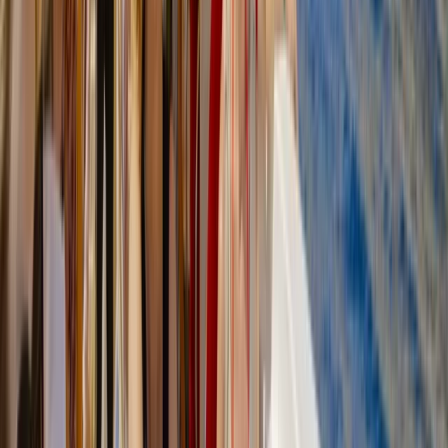
Felanitx, Mallorca
From
€
50