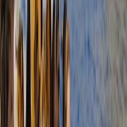
Mallorca, Spain