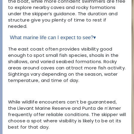
the boat, while more confident swimmers are free
to explore nearby caves and rocky formations
under the skipper’s guidance. The duration and
structure give you plenty of time to rest if
needed.
What marine life can I expect to see?
▾
The east coast often provides visibility good
enough to spot small fish species, shoals in the
shallows, and varied seabed formations. Rocky
areas around caves can attract more fish activity.
Sightings vary depending on the season, water
temperature, and time of day.
While wildlife encounters can’t be guaranteed,
the Llevant Marine Reserve and Punta de n’Amer
frequently offer reliable conditions. The skipper will
choose a spot where visibility is likely to be at its
best for that day.