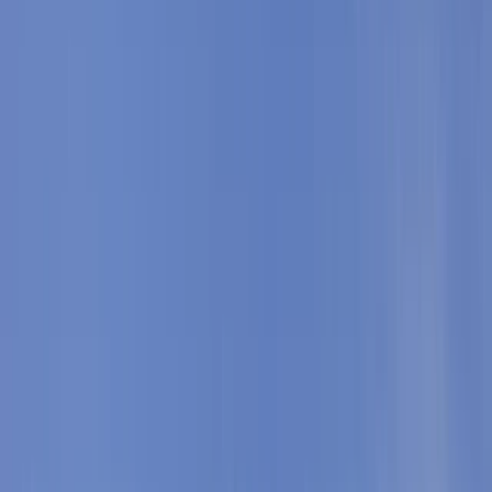
Gift vouchers
Bucket list
For centres
My stuff
Home
›
Activities
›
Snorkelling
•
Spain
›
Illes Balears (Balearic Islands)