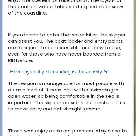
enjoy the scenery, or take photos. The layout of
the boat provides stable seating and clear views
of the coastline.
If you decide to enter the water later, the skipper
can assist you. The boat ladder and entry points
are designed to be accessible and easy to use,
even for those who have never boarded from a
RIB before.
How physically demanding is the activity?
▾
The session is manageable for most people with
a basic level of fitness. You will be swimming in
open water, so being comfortable in the sea is
important. The skipper provides clear instructions
to make entry and exit straightforward.
Those who enjoy a relaxed pace can stay close to