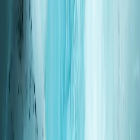
Based in the north of Okinawa’s main island, this
centre specialises in scuba training and beginner-
friendly marine activities, with a strong focus on small
groups and private sessions. The approach is calm,
supportive, and well suited to first-time divers and
visiting international guests who want clear instruction
and time in the water without pressure. Instruction is
led by a bilingual Japanese instructor with over 20
years of worldwide diving experience across Asia and
the Indian Ocean. Sessions are carefully paced,
safety-led, and personalised, with the option for fully
private guiding for couples or groups, allowing you to
enjoy Okinawa’s marine environment with confidence
and attention to detail.
View centre page
More from
Hisashi