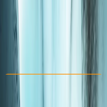
Other activities nearby
From JP¥ 28000
Check Availability
›
Buy A Voucher
View map
Other activities nearby
Open full map