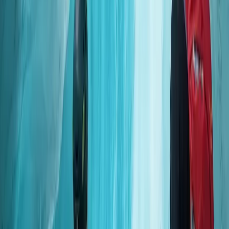
Okinawa Main Island, Japan