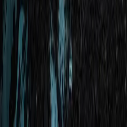
Okinawa Boat Snorkelling – Private Afternoon Session
at Minna, Sesoko or Motobu
Okinawa Main Island, Japan