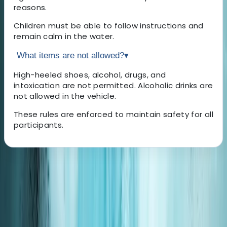
reasons.
Children must be able to follow instructions and
remain calm in the water.
What items are not allowed?
▾
High-heeled shoes, alcohol, drugs, and
intoxication are not permitted. Alcoholic drinks are
not allowed in the vehicle.
These rules are enforced to maintain safety for all
participants.
About the centre
About Hisashi's Centre
Motobu, Okinawa