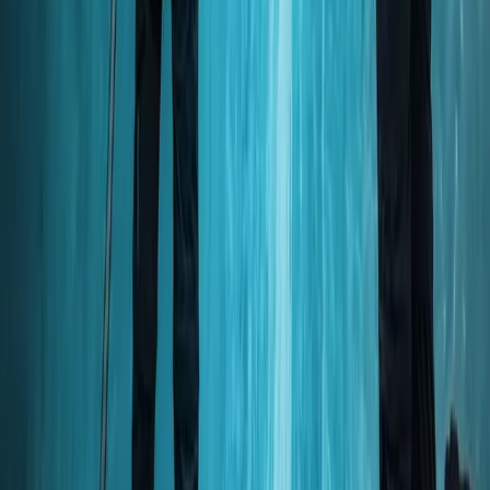
Beginner
Book