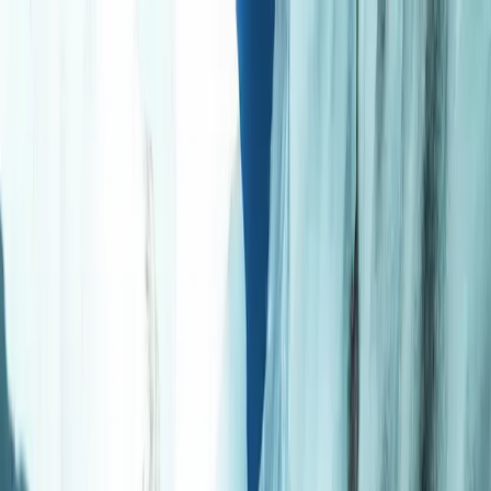
Skip to content
Map
Browse