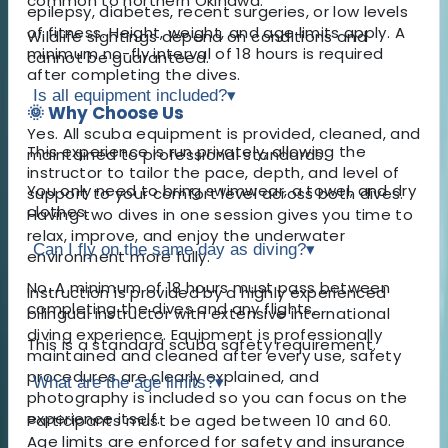
common to northern Okinawa.
epilepsy, diabetes, recent surgeries, or low levels
of fitness. Height, weight, and age limits apply. A
Wildlife sightings depend on conditions and
minimum no-fly interval of 18 hours is required
cannot be guaranteed.
after completing the dives.
Is all equipment included?
▾
🌞 Why Choose Us
Yes. All scuba equipment is provided, cleaned, and
This experience is run privately, allowing the
maintained to professional standards.
instructor to tailor the pace, depth, and level of
You only need to bring swimwear, a towel, and dry
support to your comfort level across both dives.
clothes.
Having two dives in one session gives you time to
relax, improve, and enjoy the underwater
Can I fly on the same day as diving?
▾
environment more fully.
No. A minimum of 18 hours must pass between
Instruction is provided by a highly experienced
completing the dives and any flights.
bilingual instructor with extensive international
diving experience. Equipment is professionally
This is a standard scuba safety requirement.
maintained and cleaned after every use, safety
procedures are clearly explained, and
What are the age limits?
▾
photography is included so you can focus on the
experience itself.
Participants must be aged between 10 and 60.
Age limits are enforced for safety and insurance