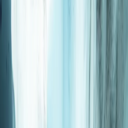
Gift vouchers
Bucket list
For centres
My stuff
Home
›
Activities
›
Scuba
•
Japan
›
Kyushu & Okinawa