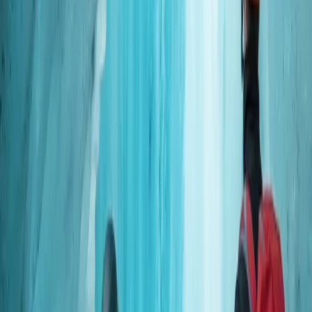
Scuba
Okinawa Boat Fun Diving – Private Dives at
Minna, Sesoko or Motobu for Certified
Divers
From
JP¥
28000