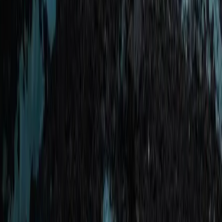
Taster
Book