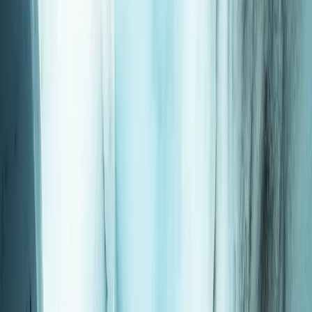
›
Okinawa Main Island
Okinawa Discover Scuba Diving –
Private Two-Dive Experience at Minna,
Sesoko or Motobu
Bucket list
Share