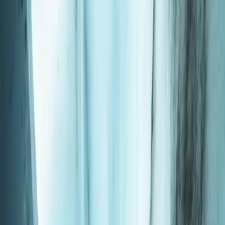
By
Hisashi
+
4