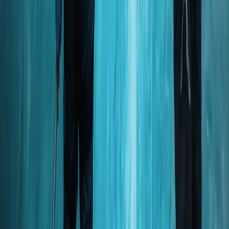
Okinawa Main Island, Japan