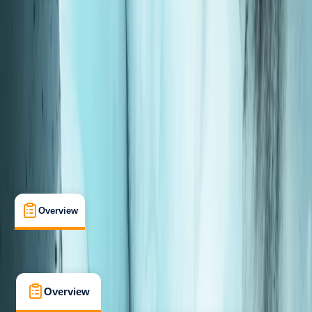
Taster
, 
Beginner
Guides & Tours
, 
Lessons & Courses
Motobu, Okinawa
Max. group size:
6
Cancellation:
Moderate
Min. booking size:
1
From JP¥ 28000
Overview
What's Included
FAQs
Overview
What's Included
FAQs
Overview
What's Included
FAQs