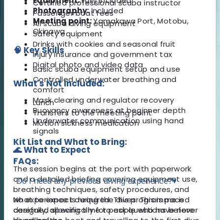
Equipment:
Fully included
Certified professional scuba instructor
Photography:
Included
Passenger boat fees
Meeting point:
Yamakawa Port, Motobu,
All scuba diving equipment
Okinawa
Safety equipment
Drinks with cookies and seasonal fruit
🧠 Key Skills
Injury insurance and government tax
Digital photo and video data
Basic scuba equipment setup and use
Controlled underwater breathing and
What's Not Included:
comfort
Mask clearing and regulator recovery
Lunch
Buoyancy awareness at beginner depth
Transfers to the meeting point
Underwater communication using hand
Motion sickness medication
signals
Kit List and What to Bring:
🌊 What to Expect
FAQs:
The session begins at the port with paperwork
and a detailed briefing covering equipment use,
Do I need any previous diving experience?
▾
breathing techniques, safety procedures, and
what to expect during the dives. This is paced
No experience is required. This programme is
carefully, allowing time to ask questions before
designed specifically for people who have never