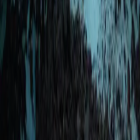
Okinawa Main Island, Japan