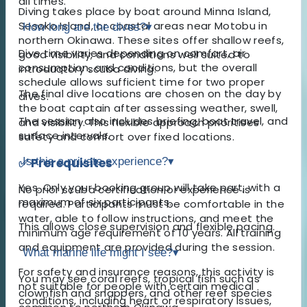
all times.
Diving takes place by boat around Minna Island,
Sesoko Island, or coastal areas near Motobu in
How long are the dives?
▾
northern Okinawa. These sites offer shallow reefs,
Dive time varies depending on comfort, air
good visibility, and conditions well suited to
consumption, and conditions, but the overall
introductory scuba diving.
schedule allows sufficient time for two proper
The final dive locations are chosen on the day by
dives.
the boat captain after assessing weather, swell,
The session also includes briefing, boat travel, and
and visibility. This flexible approach prioritises
surface intervals.
safety and comfort over fixed locations.
✅ Prerequisites
Is this a private experience?
▾
Yes. Only your booking group will take part, with a
No prior scuba certification or experience is
maximum of six participants.
required. Participants must be comfortable in the
water, able to follow instructions, and meet the
This allows close supervision and flexible pacing.
minimum age requirement of 10 years. All training
and equipment are provided during the session.
What marine life might I see?
▾
For safety and insurance reasons, this activity is
You may see coral reefs, tropical fish such as
not suitable for people with certain medical
clownfish and snappers, and other reef species
conditions, including heart or respiratory issues,