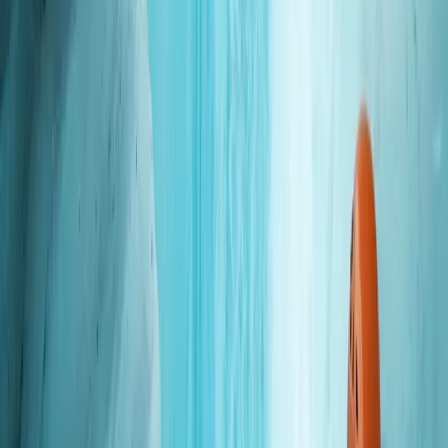
Okinawa Boat Fun Diving – Private Dives at Minna,
Sesoko or Motobu for Certified Divers
Okinawa Main Island, Japan
From
JP¥
28000