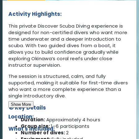
Activity Highlights:
This private Discover Scuba Diving experience is
designed for non-certified divers who want more
time underwater and a deeper introduction to
scuba. With two guided dives from a boat, it
allows you to build confidence gradually while
exploring Okinawa’s coral reefs under close
instructor supervision.
The session is structured, calm, and fully
supported, making it suitable for first-time divers
who want a more complete experience than a
single introductory dive.
Show More
🧭 Key Details
Location:
Duration:
Approximately 4 hours
Group size:
1–6 participants
What's Included:
Number of dives:
2