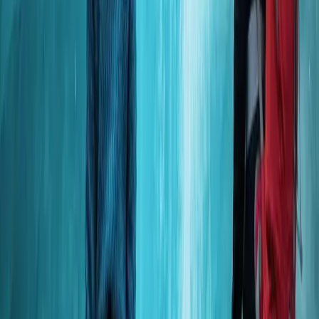
Okinawa Boat Snorkelling – Two Guided Rounds at
Minna, Sesoko or Motobu
Okinawa Main Island, Japan
From
JP¥
26000