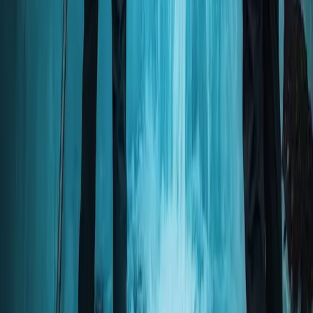
Okinawa Discover Scuba Diving – Private Beginner Dive
at Minna, Sesoko or Motobu