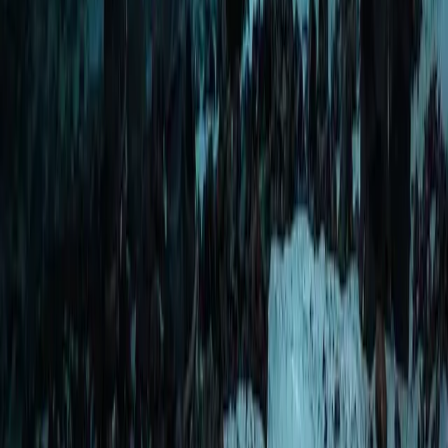
Scuba
Okinawa Discover Scuba Diving – Private
Beginner Dive at Minna, Sesoko or Motobu
From
JP¥
25000