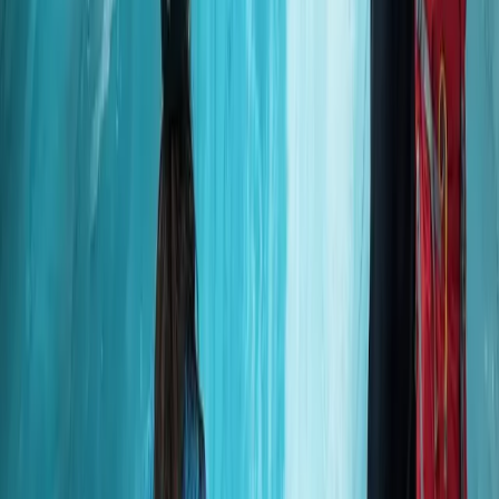
Improver
Book