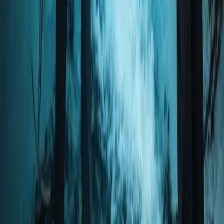
Okinawa Main Island, Japan
From
JP¥
25000