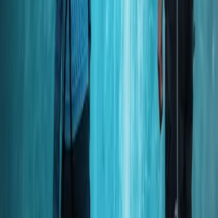
Snorkelling
Okinawa Boat Snorkelling – Two Guided
Rounds at Minna, Sesoko or Motobu
From
JP¥
26000