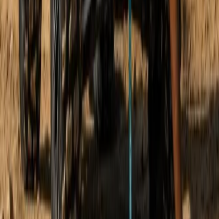
Beginner
Book