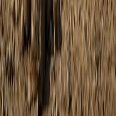
Mallorca, Spain