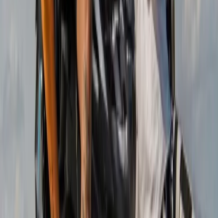
Mallorca, Spain