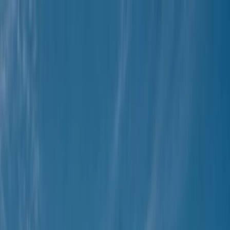
Skip to content
Map
Browse