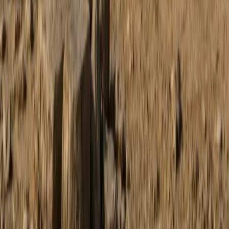
Buggying
Discovery Trike Tour on Mallorca’s East
Coast
From
€
168