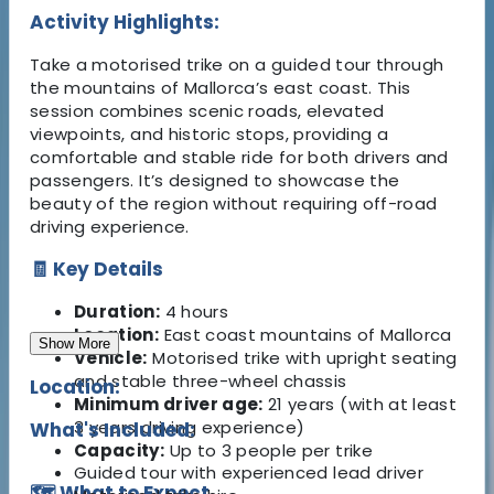
Activity Highlights:
Take a motorised trike on a guided tour through
the mountains of Mallorca’s east coast. This
session combines scenic roads, elevated
viewpoints, and historic stops, providing a
comfortable and stable ride for both drivers and
passengers. It’s designed to showcase the
beauty of the region without requiring off-road
driving experience.
🧾 Key Details
Duration:
4 hours
Location:
East coast mountains of Mallorca
Show More
Vehicle:
Motorised trike with upright seating
and stable three-wheel chassis
Location:
Minimum driver age:
21 years (with at least
3 years driving experience)
What's Included:
Capacity:
Up to 3 people per trike
Guided tour with experienced lead driver
🗺️ What to Expect