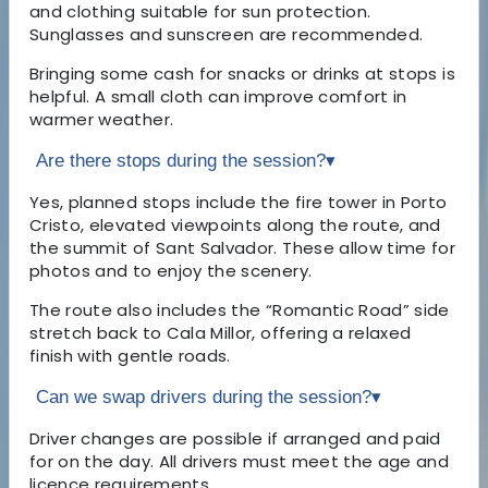
and clothing suitable for sun protection.
Sunglasses and sunscreen are recommended.
Bringing some cash for snacks or drinks at stops is
helpful. A small cloth can improve comfort in
warmer weather.
Are there stops during the session?
▾
Yes, planned stops include the fire tower in Porto
Cristo, elevated viewpoints along the route, and
the summit of Sant Salvador. These allow time for
photos and to enjoy the scenery.
The route also includes the “Romantic Road” side
stretch back to Cala Millor, offering a relaxed
finish with gentle roads.
Can we swap drivers during the session?
▾
Driver changes are possible if arranged and paid
for on the day. All drivers must meet the age and
licence requirements.