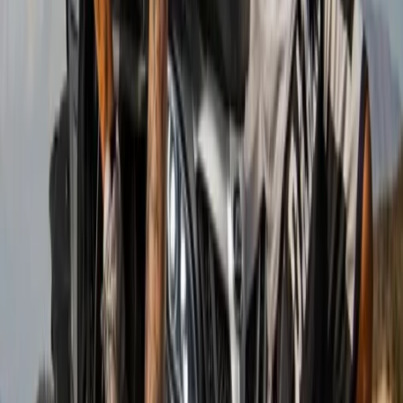
Beginner
Book