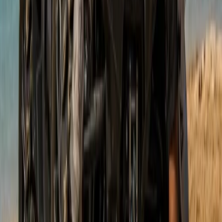
Buggying
Mountain Buggy Tour on Mallorca’s East
Coast
From
€
168