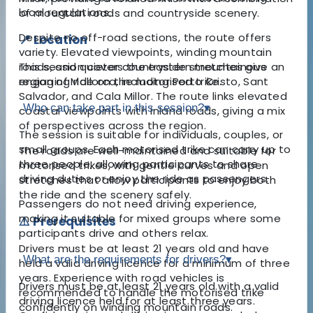
local regulations.
of mountain roads and countryside scenery.
Despite no off-road sections, the route offers
📍 Location
variety. Elevated viewpoints, winding mountain
This session covers the eastern mountainous
roads, and quieter countryside stretches give an
region of Mallorca, including Porto Cristo, Sant
engaging ride on the motorised trike.
Salvador, and Cala Millor. The route links elevated
Who can take part in this session?
▾
coastal viewpoints with inland roads, giving a mix
of perspectives across the region.
The session is suitable for individuals, couples, or
small groups. Each motorised trike can carry up to
The roads are well-maintained and suitable for
three people, allowing participants to share
motorised trikes, with gentle curves and open
driving duties or enjoy the ride as passengers.
stretches that allow participants to enjoy both
the ride and the scenery safely.
Passengers do not need driving experience,
making it suitable for mixed groups where some
⚠️ Prerequisites
participants drive and others relax.
Drivers must be at least 21 years old and have
What are the requirements for drivers?
▾
held a valid driving licence for a minimum of three
years. Experience with road vehicles is
Drivers must be at least 21 years old with a valid
recommended to handle the motorised trike
driving licence held for at least three years.
confidently on winding mountain roads.