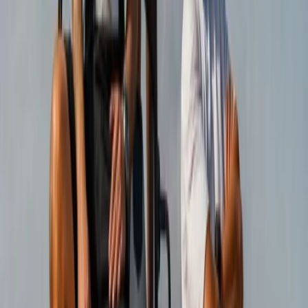
Buggying
Coastal Trike Tour on Mallorca’s East Coast