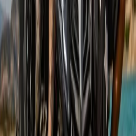
Mountain Buggy Tour on Mallorca’s East Coast
Mallorca, Spain
From
€
168