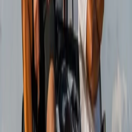
From
€
188