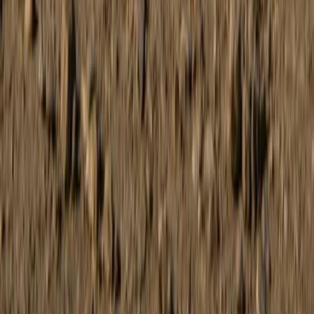
Coastal Buggy Tour on Mallorca’s East Coast
Mallorca, Spain
From
€
168