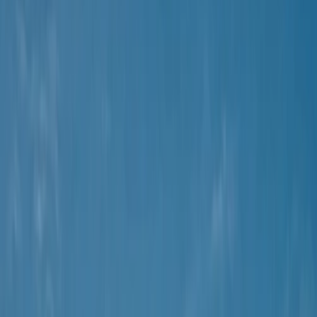
›
Mallorca
Mountain Trike Tour on Mallorca's East
Coast
Bucket list
Share