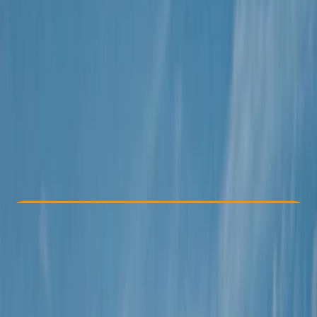
Other activities nearby
€ 188
Check Availability
›
Buy A Voucher
View map
Other activities nearby
Open full map
Beginner
Guides & Tours
Isla Baleares