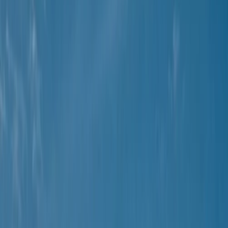
Gift vouchers
Bucket list
For centres
My stuff
Home
›
Activities
›
Buggying
•
Spain
›
Illes Balears (Balearic Islands)