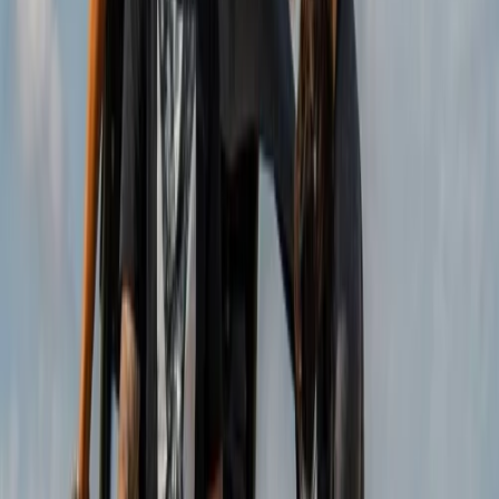
Guests can choose from buggies, trikes, mini jeeps, and
scooters, all led by experienced guides along carefully
selected coastal and panoramic roads. With a strong
focus on responsible tourism, the team delivers well-
organised tours that prioritise safety, enjoyment, and
an authentic connection to the local surroundings.
View centre page
More from
Christian
Coastal Trike Tour on Mallorca’s East Coast
Mallorca, Spain
From
€
188