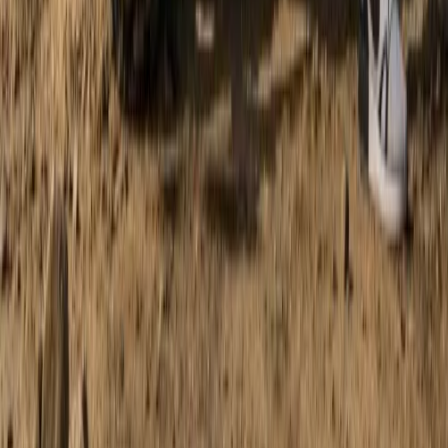
Mallorca, Spain
From
€
168