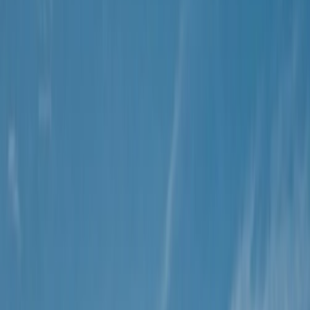
By
Christian
+
8