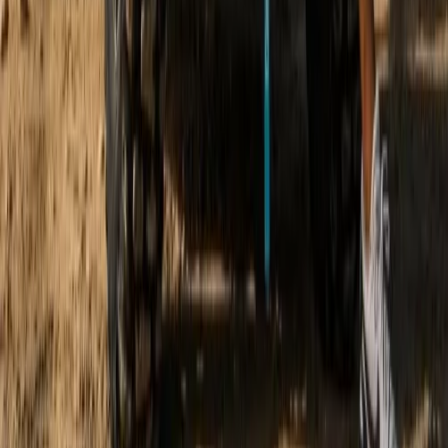
Discovery Trike Tour on Mallorca’s East Coast