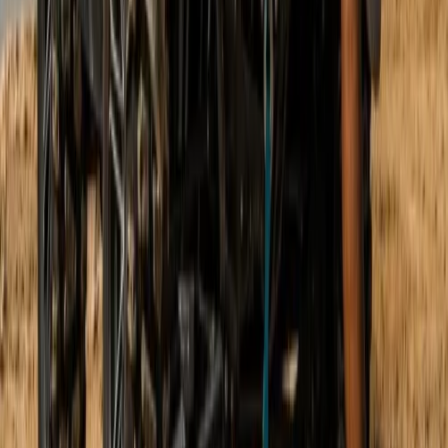
Mallorca, Spain