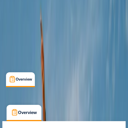
Cancellation:
Moderate
€ 188
Overview
What's Included
FAQs
Overview
What's Included
FAQs
Overview
What's Included
FAQs