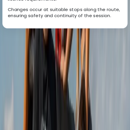
Changes occur at suitable stops along the route,
ensuring safety and continuity of the session.
About the centre
About Christian's Centre
Isla Baleares
Founded by Christine and Christian in 2013, this
adventure provider was created from a shared
passion for buggy driving and a desire to turn it into a
full-time profession. What began as a small idea has
grown into one of the most popular experiences on
Mallorca’s east coast, offering guided routes that
showcase the island from a different perspective.