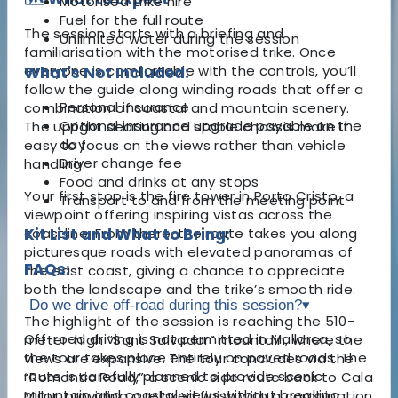
Motorised trike hire
Fuel for the full route
The session starts with a briefing and
Unlimited water during the session
familiarisation with the motorised trike. Once
everyone is comfortable with the controls, you’ll
What's Not Included:
follow the guide along winding roads that offer a
Personal insurance
combination of coastal and mountain scenery.
Optional insurance upgrade payable on the
The upright seating and stable chassis make it
day
easy to focus on the views rather than vehicle
Driver change fee
handling.
Food and drinks at any stops
Your first stop is the fire tower in Porto Cristo, a
Transport to and from the meeting point
viewpoint offering inspiring vistas across the
coastline. From there, the route takes you along
Kit List and What to Bring:
picturesque roads with elevated panoramas of
FAQs:
the east coast, giving a chance to appreciate
both the landscape and the trike’s smooth ride.
Do we drive off-road during this session?
▾
The highlight of the session is reaching the 510-
Off-road driving is not permitted in Mallorca, so
meter-high “Sant Salvador” mountain, where the
the tour takes place entirely on paved roads. The
views are expansive. The tour concludes via the
route is carefully planned to provide scenic
“Romantic Road,” a scenic side route back to Cala
mountain and coastal views without breaking
Millor, providing a relaxed finish with a combination