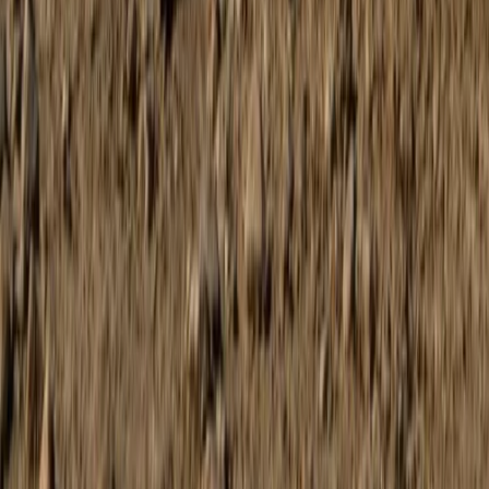
Beginner
Book