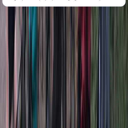
About the centre
About Dan's Centre
5.0
★
★
★
★
★
★
★
★
★
★
7 reviews
Clevedon, North Somerset
Hey! So, this is us. We have a passion for
paddleboarding and love the fact that we have the
lake and sea on our doorstep. One day, my dad says
'make it into a business if you love it so much.,' so thats
it we have done. We wanted to share how much fun
paddleboarding is and give other people the chance
to go out and get on a board so they can see for
themselves. I was there not to long ago thinking to