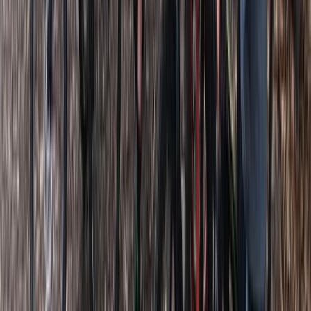
Somerset and Dorset, United Kingdom