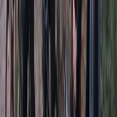
★★★★★
Great experience, instructor was friendly and went
along with our pace.
Ajmal
★★★★★
Awesome
Niv
★★★★★
Natasha