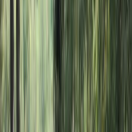
›
Somerset and Dorset
Mega SUP Hire in Clevedon, North
Somerset
Bucket list
Share