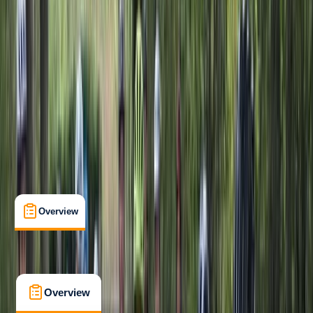
Beginner
Family-Friendly
, 
Gear Rental
Clevedon, North Somerset
Cancellation:
Flexible
Min. booking size:
1
Duration:
1
hours
From £ 30
5.0
★
★
★
★
★
★
★
★
★
★
7 reviews
Overview
What's Included
FAQs
Overview
What's Included
FAQs
Overview
What's Included
FAQs