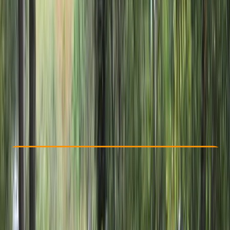
Other activities nearby
From £ 30
5.0
★
★
★
★
★
★
★
★
★
★
7 reviews
Check Availability
›
Buy A Voucher
View map
Other activities nearby
Open full map