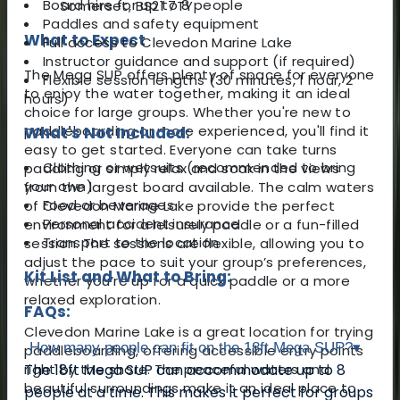
Board hire for up to 8 people
Somerset, BS21 7TY
Paddles and safety equipment
What to Expect
Full access to Clevedon Marine Lake
Instructor guidance and support (if required)
The Mega SUP offers plenty of space for everyone
Flexible session lengths (30 minutes, 1 hour, 2
to enjoy the water together, making it an ideal
hours)
choice for large groups. Whether you're new to
paddleboarding or more experienced, you'll find it
What's Not Included:
easy to get started. Everyone can take turns
Clothing or wetsuits (recommended to bring
paddling or simply relax and soak in the views
your own)
from the largest board available. The calm waters
Food or beverages
of Clevedon Marine Lake provide the perfect
Personal accident insurance
environment for a leisurely paddle or a fun-filled
Transport to the location
session. The sessions are flexible, allowing you to
adjust the pace to suit your group’s preferences,
Kit List and What to Bring:
whether you’re up for a quick paddle or a more
relaxed exploration.
FAQs:
Clevedon Marine Lake is a great location for trying
How many people can fit on the 18ft Mega SUP?
▾
paddleboarding, offering accessible entry points
right by the shore. The peaceful waters and
The 18ft Mega SUP can accommodate up to 8
beautiful surroundings make it an ideal place to
people at a time. This makes it perfect for groups