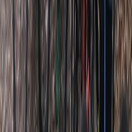
Beginner
Book