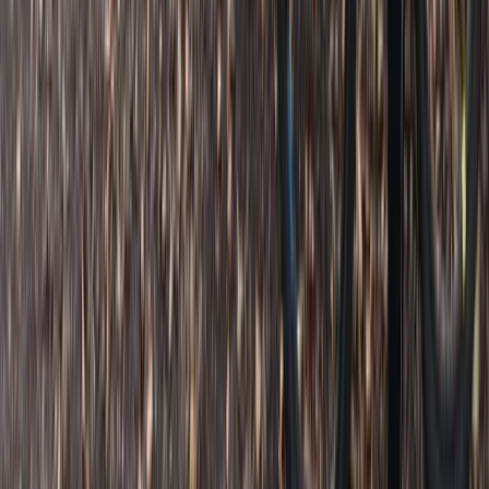
Similar activities
Bespoke Mountain Biking Coaching Sessions in Bristol
West of England, United Kingdom
From
£
45