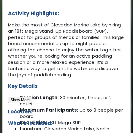
Activity Highlights:
Make the most of Clevedon Marine Lake by hiring
an 18ft Mega Stand-Up Paddleboard (SUP),
perfect for groups of friends or families. This large
board accommodates up to eight people,
offering the chance to enjoy the water together,
whether you’re looking for an active paddling
session or a more relaxed experience. It’s a
fantastic way to get on the water and discover
the joys of paddleboarding.
Key Details
Session Length:
30 minutes, 1 hour, or 2
Show More
hours
Maximum Participants:
Up to 8 people per
Location:
board
Board Size:
18ft Mega SUP
What's Included:
Location:
Clevedon Marine Lake, North