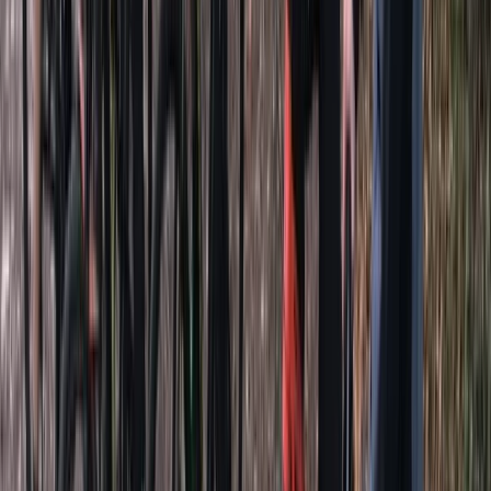
From
£
12