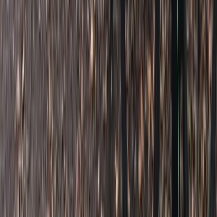
Beginner
Book