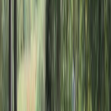
By
Dan and Sky
+
4