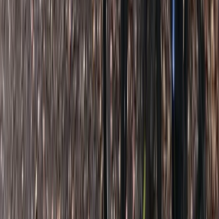
★
5.0
(
5
)
Paddleboarding (SUP)
SUP Lessons in Clevedon, North Somerset
From
£
25