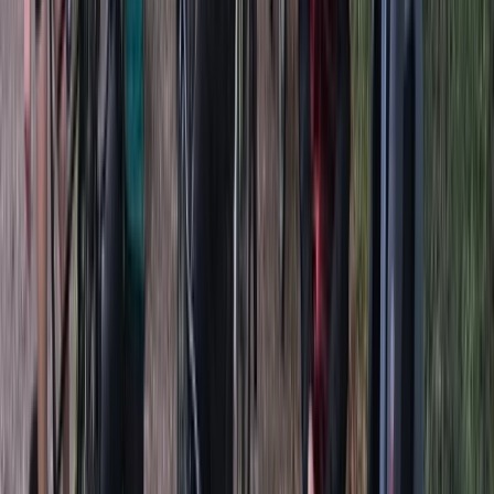
myself I would love to do that but taking the plunge on
buying a board was a lot, so now others will have that
opportunity to have a go and see if they enjoy it as
much as us.
Reviews
Melita
★★★★★
Fantastic lesson. The instructor was very
knowledgeable and taught us the basic skills needed.
He made the lesson fun. Came away feeling alot more
confident about using our own boards. We had a great
time and would highly recommend.
Neha