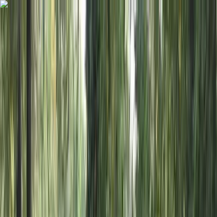
Skip to content
Map
Browse