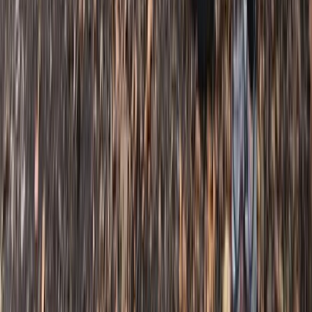
Mountain Biking
Bespoke Mountain Biking Coaching Sessions
in Bristol
From
£
45