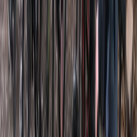
★
5.0
(
5
)
Paddleboarding (SUP)
SUP Hire in Clevedon, North Somerset
From
£
12