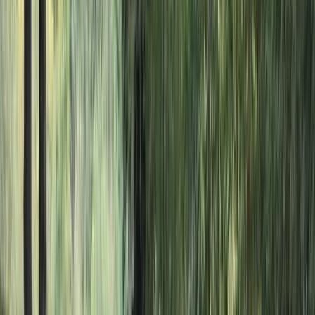
Gift vouchers
Bucket list
For centres
My stuff
Home
›
Activities
›
Mega SUP
•
United Kingdom
›
South West England