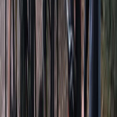
★★★★★
Dan was a great teacher, definitely recommend.
Rebecca Frost
★★★★★
Brilliant lovely team running it, knowledgeable, helpful
and fun
View centre page
More from
Dan and Sky
SUP Hire in Clevedon, North Somerset
Somerset and Dorset, United Kingdom