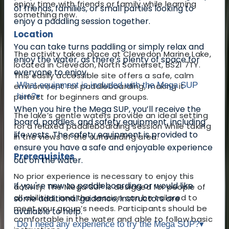
enjoy time with friends or family while learning
of friends, families, or small parties looking to
something new.
enjoy a paddling session together.
Location
You can take turns paddling or simply relax and
The activity takes place at Clevedon Marine Lake,
enjoy the water, as there’s plenty of space for
located in Clevedon, North Somerset, BS21 7TY.
everyone to enjoy.
This easily accessible site offers a safe, calm
What equipment is included with the Mega SUP
environment for paddleboarding, making it
perfect for beginners and groups.
hire?
▾
When you hire the Mega SUP, you’ll receive the
The lake’s gentle waters provide an ideal setting
board, paddles, and safety equipment, including
for a relaxed paddleboarding session while taking
life vests. The safety equipment is provided to
in the views of the surrounding area.
ensure you have a safe and enjoyable experience
Prerequisites
out on the water.
No prior experience is necessary to enjoy this
If you're new to paddleboarding or would like
activity. The Mega SUP is designed for people of
all abilities, and the session can be tailored to
some additional guidance, instructors are
meet your group’s needs.
Participants should be
available to help.
comfortable in the water and able to follow basic
Do I need any experience to try the Mega SUP?
▾