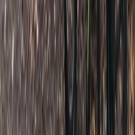
West of England, United Kingdom