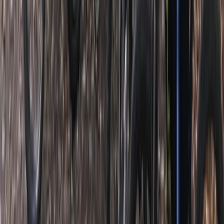
SUP Lessons in Clevedon, North Somerset
West of England, United Kingdom
From
£
25