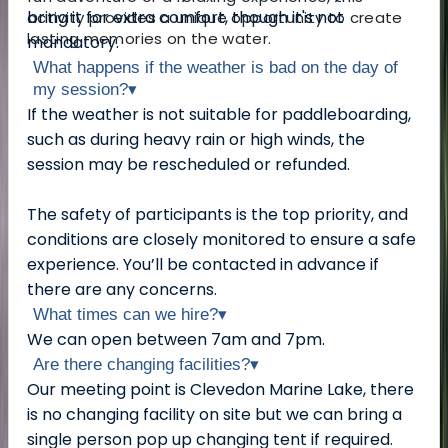
bring it for extra comfort, though it's not
activity provides a unique opportunity to create
lasting memories on the water.
mandatory.
What happens if the weather is bad on the day of
my session?
▾
If the weather is not suitable for paddleboarding,
such as during heavy rain or high winds, the
session may be rescheduled or refunded.
The safety of participants is the top priority, and
conditions are closely monitored to ensure a safe
experience. You’ll be contacted in advance if
there are any concerns.
What times can we hire?
▾
We can open between 7am and 7pm.
Are there changing facilities?
▾
Our meeting point is Clevedon Marine Lake, there
is no changing facility on site but we can bring a
single person pop up changing tent if required.