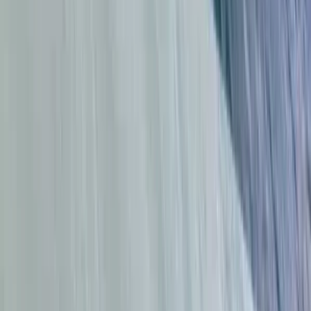
Surfing
Group Surf Lessons in Da Nang