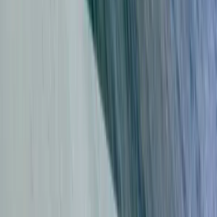
Group Surf Lessons in Da Nang
Da Nang & Hoi An, Vietnam
From
$
44