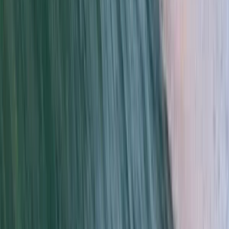
From
$
56