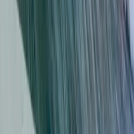
Da Nang & Hoi An, Vietnam