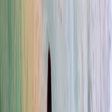
›
Da Nang & Hoi An
Kids Private Surf Lessons in Da Nang
Bucket list
Share