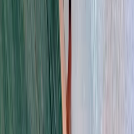
View centre page
More from
Trang
Private Surf Lessons in Da Nang
Da Nang & Hoi An, Vietnam
From
$
58