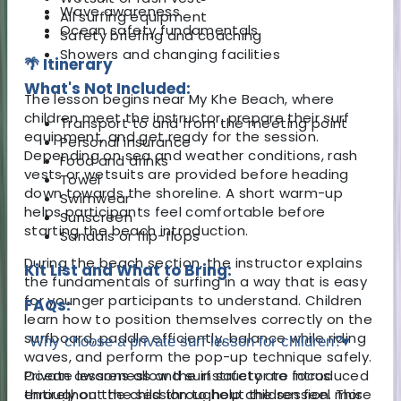
Wave awareness
All surfing equipment
Ocean safety fundamentals
Safety briefing and coaching
Showers and changing facilities
🌴 Itinerary
What's Not Included:
The lesson begins near My Khe Beach, where
children meet the instructor, prepare their surf
Transport to and from the meeting point
equipment, and get ready for the session.
Personal insurance
Depending on sea and weather conditions, rash
Food and drinks
vests or wetsuits are provided before heading
Towel
down towards the shoreline. A short warm-up
Swimwear
helps participants feel comfortable before
Sunscreen
starting the beach introduction.
Sandals or flip-flops
During the beach section, the instructor explains
Kit List and What to Bring:
the fundamentals of surfing in a way that is easy
for younger participants to understand. Children
FAQs:
learn how to position themselves correctly on the
surfboard, paddle efficiently, balance while riding
Why choose a private surf lesson for children?
▾
waves, and perform the pop-up technique safely.
Ocean awareness and surf safety are introduced
Private lessons allow the instructor to focus
throughout the session to help children feel more
entirely on the child throughout the session. This