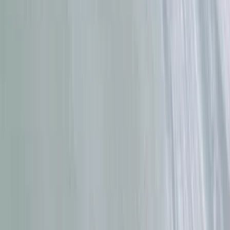
Family Surf Lessons in Da Nang
Da Nang & Hoi An, Vietnam
From
$
40