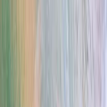
Gift vouchers
Bucket list
For centres
My stuff
Home
›
Activities
›
Surfing
•
Vietnam
›
Central Coast