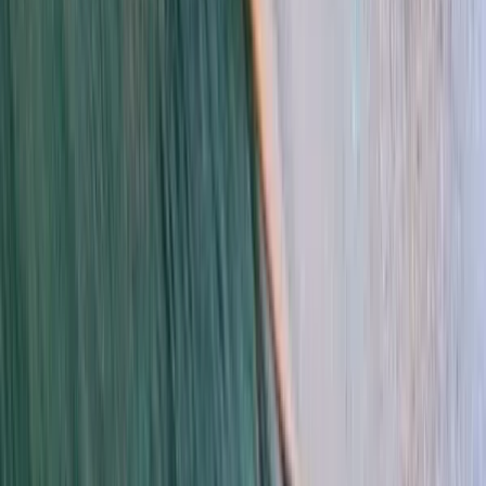
Surfing
Private Surf Lessons in Da Nang
From
$
58