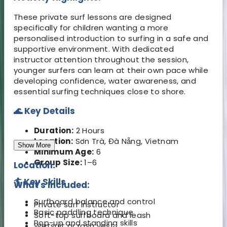
These private surf lessons are designed
specifically for children wanting a more
personalised introduction to surfing in a safe and
supportive environment. With dedicated
instructor attention throughout the session,
younger surfers can learn at their own pace while
developing confidence, water awareness, and
essential surfing techniques close to shore.
🌊 Key Details
Duration:
2 Hours
Location:
Sơn Trà, Đà Nẵng, Vietnam
Show More
Minimum Age:
6
Group Size:
1–6
Location:
🏄 Key Skills
What's Included:
Surfboard balance and control
Private surf instructor
Basic paddling technique
Soft-top surfboard and leash
Pop-up and standing skills
Wetsuit or rash vest