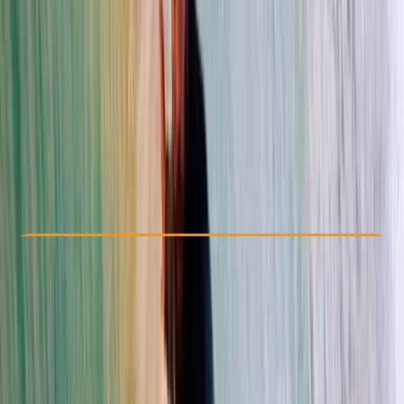
Other activities nearby
From $ 44
Check Availability
›
Buy A Voucher
View map
Other activities nearby
Open full map
Beginner
Family-Friendly
, 
Lessons & Courses
Đà Nẵng
Max. group size:
6