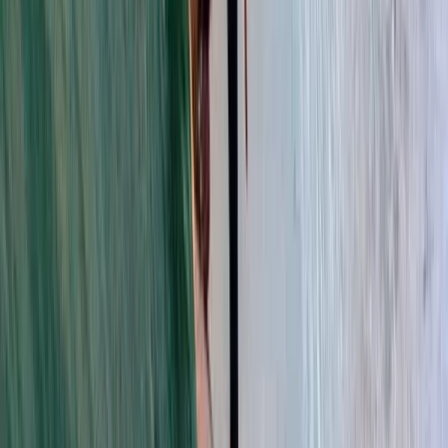
About Trang's Centre
Đà Nẵng
Set within a protected woodland environment, this
centre offers short breaks designed to bring families
closer to nature while still enjoying high-quality
accommodation and a wide range of leisure facilities.
With more than 200 indoor and outdoor activities
available, guests can shape their stay around
adventure, relaxation, family time, or a mix of
everything. Backed by over 25 years of experience,
the centre has delivered thousands of activity hours
for guests looking to make the most of their time
outdoors. It is a welcoming option for families, groups,
and anyone wanting an active forest escape with
plenty to do in every season.