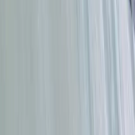
Da Nang & Hoi An, Vietnam