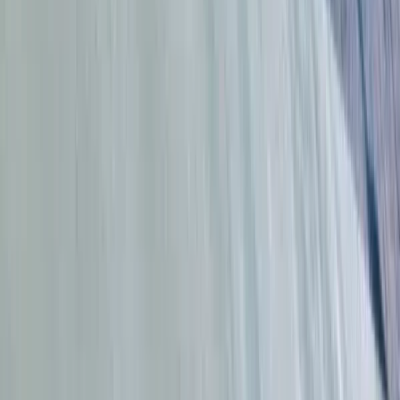
From
$
44