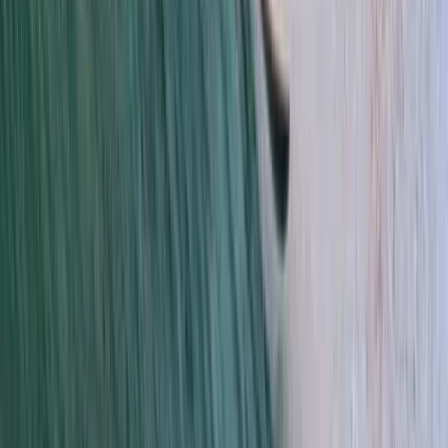
Da Nang & Hoi An, Vietnam