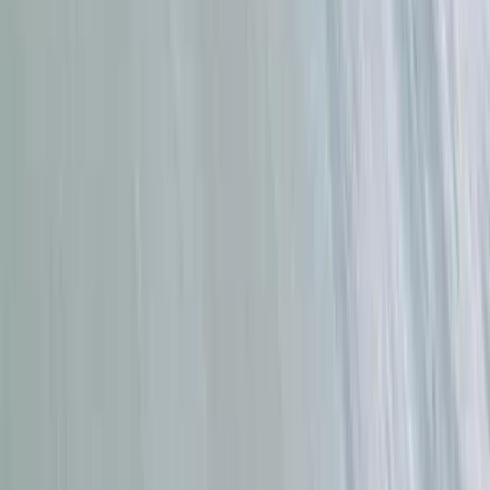
Beginner, Improver
Book