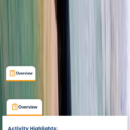
Cancellation:
Custom
Min. booking size:
1
Duration:
2
hours
From $ 44
Overview
What's Included
FAQs
Overview
What's Included
FAQs
Overview
What's Included
FAQs
Activity Highlights: