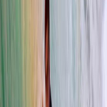
By
Trang