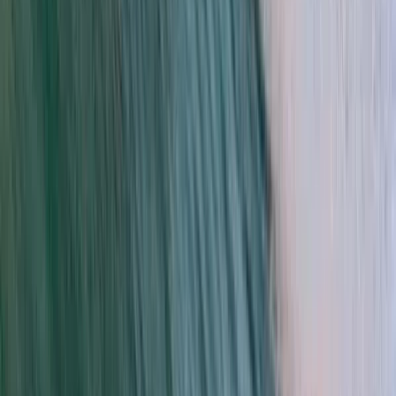
Kayak and Snorkel Tour in Da Nang
Da Nang & Hoi An, Vietnam