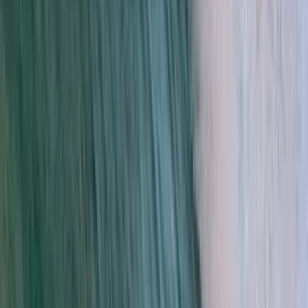
Beginner, Improver
Book