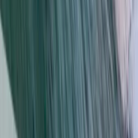
Kayaking
Kayak and Snorkel Tour in Da Nang
From
$
56