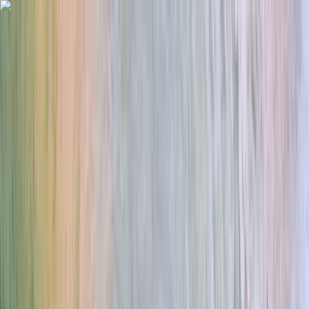
Skip to content
Map
Browse