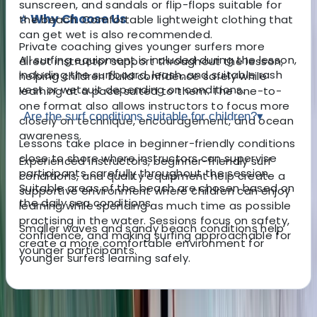
sunscreen, and sandals or flip-flops suitable for
⭐ Why Choose Us
the beach. Comfortable lightweight clothing that
can get wet is also recommended.
Private coaching gives younger surfers more
All surfing equipment is included during the lesson,
direct instructor support throughout the lesson,
including the surfboard, leash, and suitable rash
helping children build confidence safely while
vest or wetsuit depending on conditions.
learning at a pace suited to them. The one-to-
one format also allows instructors to focus more
Are the surf conditions suitable for children?
▾
closely on technique, encouragement, and ocean
awareness.
Lessons take place in beginner-friendly conditions
close to shore where instructors can supervise
Experienced instructors, beginner-friendly surf
participants carefully throughout the session.
conditions, and quality equipment help create a
Suitable areas of the beach are chosen based on
supportive environment where children can enjoy
the daily sea conditions.
learning while spending as much time as possible
practising in the water. Sessions focus on safety,
Smaller waves and sandy beach conditions help
confidence, and making surfing approachable for
create a more comfortable environment for
younger participants.
younger surfers learning safely.
About the centre