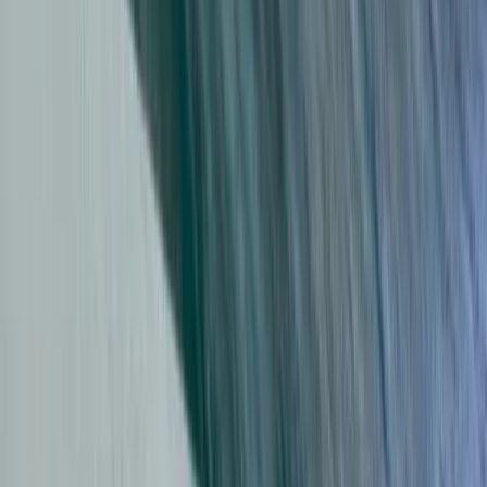
Beginner
Book