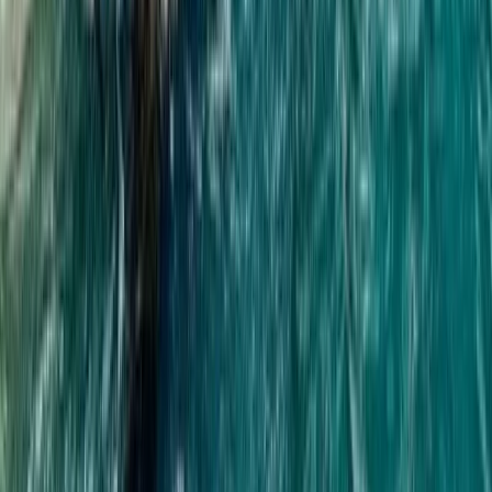
Beginner
Book