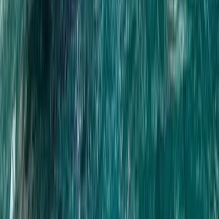
Phang Nga 7km Rafting & ATV Adventure with Monkey
Cave and Waterfall
Phuket and Phang Nga Bay, Thailand
From
฿
2500