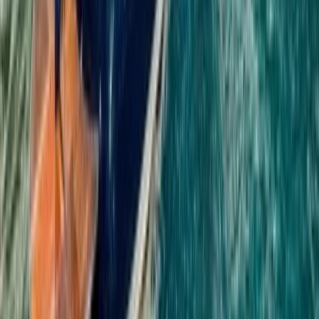
Quad Biking (ATV)
Phuket ATV Forest Adventure with
Panoramic Jungle & Coastal Views
From
฿
2850