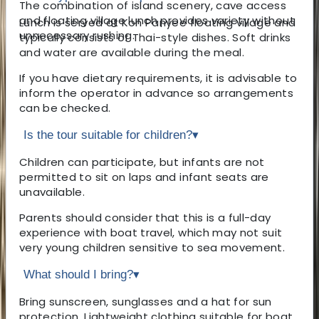
The combination of island scenery, cave access
and floating village lunch provides variety without
Lunch is served at Koh Panyee floating village and
unnecessary rushing.
typically consists of Thai-style dishes. Soft drinks
and water are available during the meal.
If you have dietary requirements, it is advisable to
inform the operator in advance so arrangements
can be checked.
Is the tour suitable for children?
▾
Children can participate, but infants are not
permitted to sit on laps and infant seats are
unavailable.
Parents should consider that this is a full-day
experience with boat travel, which may not suit
very young children sensitive to sea movement.
What should I bring?
▾
Bring sunscreen, sunglasses and a hat for sun
protection. Lightweight clothing suitable for boat