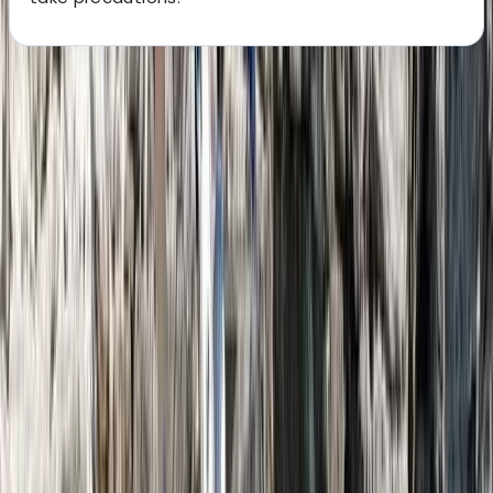
About the centre
About Nazrullah's Centre
Phang Nga Bay
Based on Phuket Island, this team has been creating
personalised island experiences since 2018. With years
of guiding experience and deep local connections, the
focus is on honest service, well-planned logistics, and
experiences that feel authentic rather than staged.
From hidden beaches and island-hopping routes to
cultural highlights and sunset viewpoints, every trip is
designed around good energy, local insight, and
moments that genuinely reflect Phuket’s character.