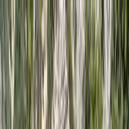
Skip to content
Map
Browse