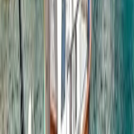
Ziplining
Phuket Zipline & ATV Adventure with Big
Buddha & Old Town Visit
From
฿
3600