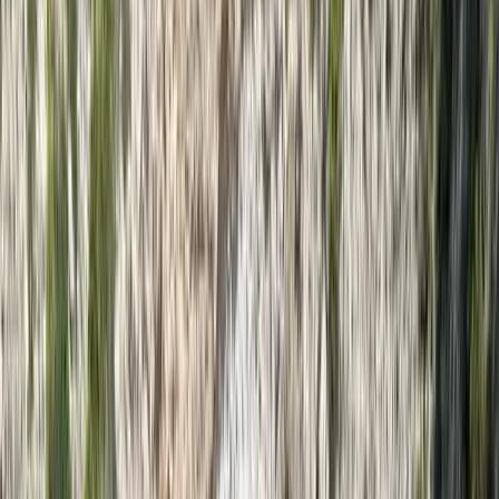
›
Phuket and Phang Nga Bay
James Bond Island & Koh Yao Yai
Speedboat Day Trip from Phuket
Bucket list
Share