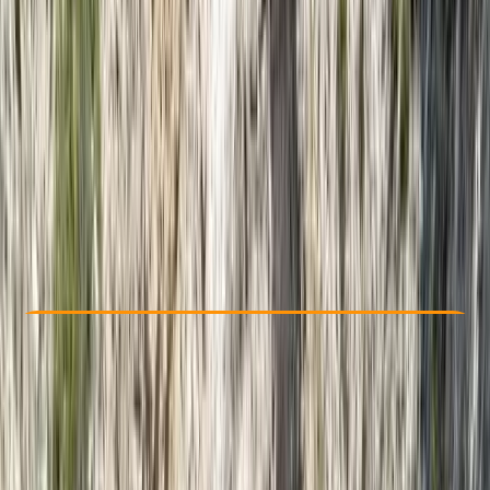
Other activities nearby
From ฿ 2300
Check Availability
›
Buy A Voucher
View map
Other activities nearby
Open full map
Taster
, 
Beginner
Guides & Tours