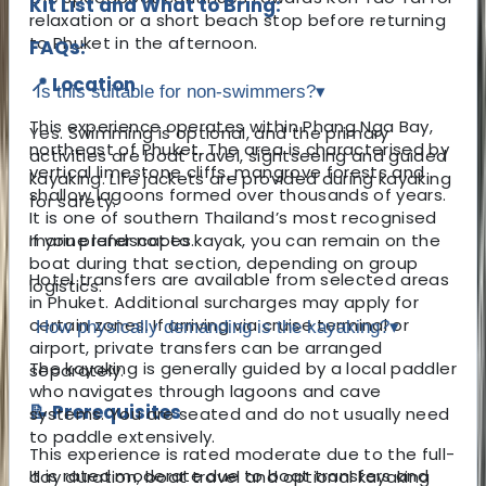
Kit List and What to Bring:
relaxation or a short beach stop before returning
to Phuket in the afternoon.
FAQs:
📍 Location
Is this suitable for non-swimmers?
▾
This experience operates within Phang Nga Bay,
Yes. Swimming is optional, and the primary
northeast of Phuket. The area is characterised by
activities are boat travel, sightseeing and guided
vertical limestone cliffs, mangrove forests and
kayaking. Life jackets are provided during kayaking
shallow lagoons formed over thousands of years.
for safety.
It is one of southern Thailand’s most recognised
marine landscapes.
If you prefer not to kayak, you can remain on the
boat during that section, depending on group
Hotel transfers are available from selected areas
logistics.
in Phuket. Additional surcharges may apply for
certain zones. If arriving via cruise terminal or
How physically demanding is the kayaking?
▾
airport, private transfers can be arranged
The kayaking is generally guided by a local paddler
separately.
who navigates through lagoons and cave
📝 Prerequisites
systems. You are seated and do not usually need
to paddle extensively.
This experience is rated moderate due to the full-
It is rated moderate due to boat transfers and
day duration, boat travel and optional kayaking