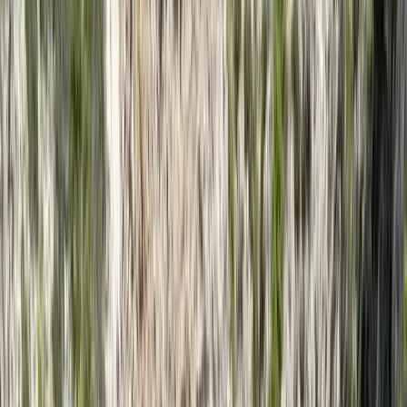
Gift vouchers
Bucket list
For centres
My stuff
Home
›
Activities
›
Kayaking
•
Thailand
›
Andaman Coast