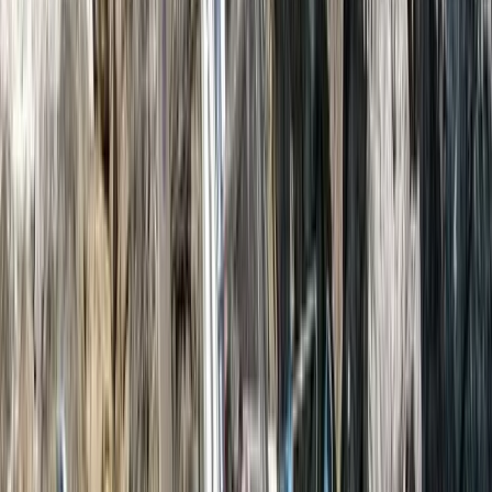
View centre page
More from
Nazrullah
Phuket Zipline & ATV Adventure with Big Buddha & Old
Town Visit
Phuket and Phang Nga Bay, Thailand
From
฿
3600