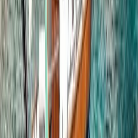
Phuket and Phang Nga Bay, Thailand