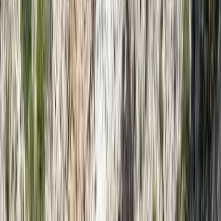
By
Nazrullah
+
5