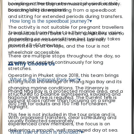
boarding rather than strenuous physical activity.
component. Participants must be comfortable
Basic mobility is required.
boarding and disembarking from a speedboat
and sitting for extended periods during transfers.
How long is the speedboat journey?
▾
The activity is not suitable for pregnant travellers
Travel time from Phuket to Phang Nga Bay varies
or individuals with back or heart conditions due to
depending on sea conditions but typically takes
potential sea movement. Infants are not
around 45–60 minutes.
permitted to sit on laps, and the tour is not
wheelchair accessible.
There are multiple stops throughout the day, so
you are not seated continuously for long
🌅 Why Choose Us
stretches.
Operating in Phuket since 2018, this team brings
What is the National Park fee?
▾
strong local knowledge of Phang Nga Bay and its
changing marine conditions. The itinerary is
Phang Nga Bay is a protected marine area, and a
structured to balance sightseeing, kayaking and
National Park fee is required. The current fee is
cultural stops rather than focusing on a single
300 THB for adults and 150 THB for children.
highlight.
This fee is not included in the tour price and is
With organised transfers, clear scheduling and
usually collected separately.
experienced crew members, the focus is on
delivering a smooth, well-managed day at sea.
What type of lunch is provided?
▾