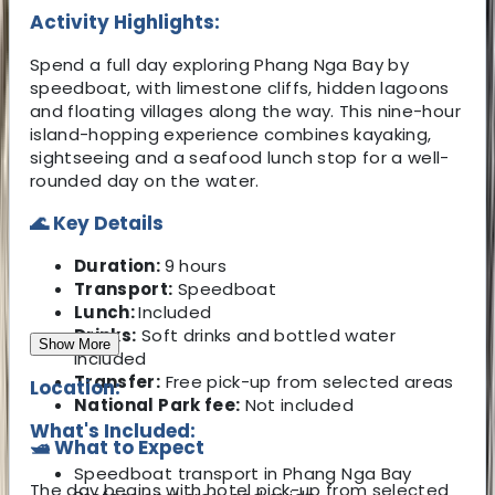
Activity Highlights:
Spend a full day exploring Phang Nga Bay by
speedboat, with limestone cliffs, hidden lagoons
and floating villages along the way. This nine-hour
island-hopping experience combines kayaking,
sightseeing and a seafood lunch stop for a well-
rounded day on the water.
🌊 Key Details
Duration:
9 hours
Transport:
Speedboat
Lunch:
Included
Drinks:
Soft drinks and bottled water
Show More
included
Transfer:
Free pick-up from selected areas
Location:
National Park fee:
Not included
What's Included:
🛥️ What to Expect
Speedboat transport in Phang Nga Bay
The day begins with hotel pick-up from selected