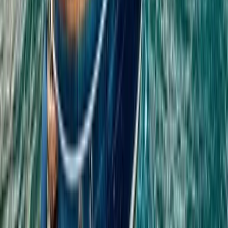
Phuket ATV Forest Adventure with Panoramic Jungle &
Coastal Views
Phuket and Phang Nga Bay, Thailand
From
฿
2850