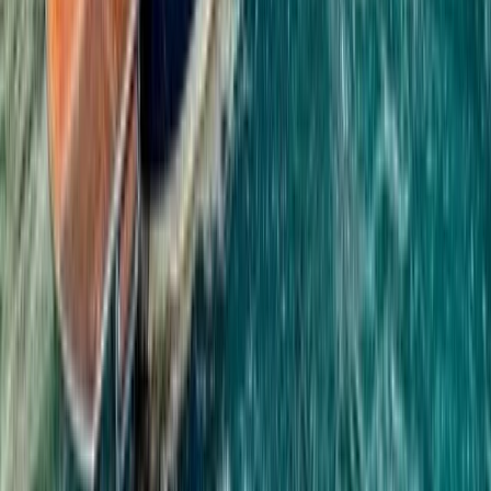
Phuket and Phang Nga Bay, Thailand