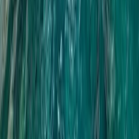
Rafting
Phang Nga 7km Rafting & ATV Adventure
with Monkey Cave and Waterfall
From
฿
2500