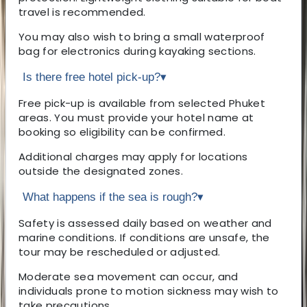
travel is recommended.
You may also wish to bring a small waterproof
bag for electronics during kayaking sections.
Is there free hotel pick-up?
▾
Free pick-up is available from selected Phuket
areas. You must provide your hotel name at
booking so eligibility can be confirmed.
Additional charges may apply for locations
outside the designated zones.
What happens if the sea is rough?
▾
Safety is assessed daily based on weather and
marine conditions. If conditions are unsafe, the
tour may be rescheduled or adjusted.
Moderate sea movement can occur, and
individuals prone to motion sickness may wish to
take precautions.