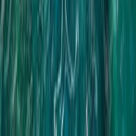
Patong Heights ATV Adventure with Panoramic Bay
Views