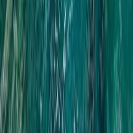
Phuket and Phang Nga Bay, Thailand