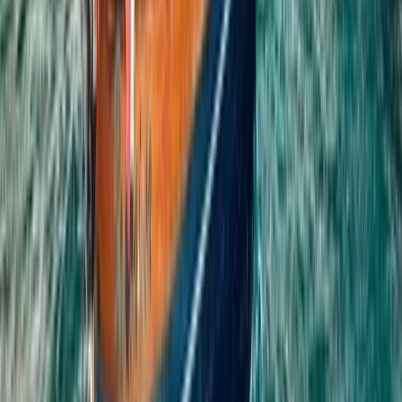
Beginner, Improver
Book