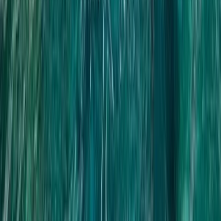
Beginner, Improver
Book