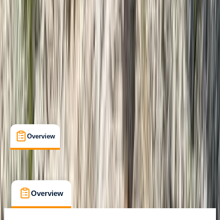
Phang Nga Bay
Cancellation:
Flexible
From ฿ 2300
Overview
What's Included
FAQs
Overview
What's Included
FAQs
Overview
What's Included
FAQs