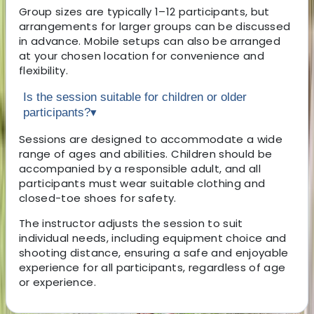
Group sizes are typically 1–12 participants, but
arrangements for larger groups can be discussed
in advance. Mobile setups can also be arranged
at your chosen location for convenience and
flexibility.
Is the session suitable for children or older
participants?
▾
Sessions are designed to accommodate a wide
range of ages and abilities. Children should be
accompanied by a responsible adult, and all
participants must wear suitable clothing and
closed-toe shoes for safety.
The instructor adjusts the session to suit
individual needs, including equipment choice and
shooting distance, ensuring a safe and enjoyable
experience for all participants, regardless of age
or experience.