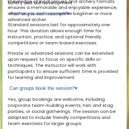
knowledge of local venues and archery formats
safety and skill development.
ensures a memorable and enjoyable experience,
whether you are a complete beginner or more
How long is each session?
▾
advanced archer.
Standard sessions last for approximately one
hour. This duration allows enough time for
instruction, practice, and optional friendly
competitions or team-based exercises.
Private or advanced sessions can be extended
upon request to focus on specific skills or
techniques. The instructor will work with
participants to ensure sufficient time is provided
for learning and improvement.
Can groups book the session?
▾
Yes, group bookings are welcome, including
corporate team-building events, hen and stag
parties, or social gatherings. The session can be
adapted to include friendly competitions and
team exercises for larger groups.