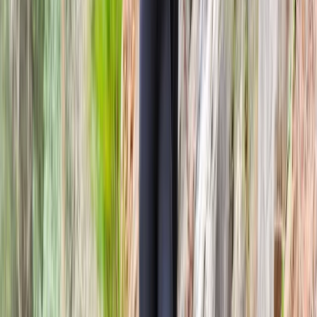
Beginner
Book