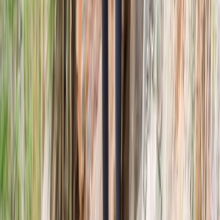
Highlands & Islands, United Kingdom