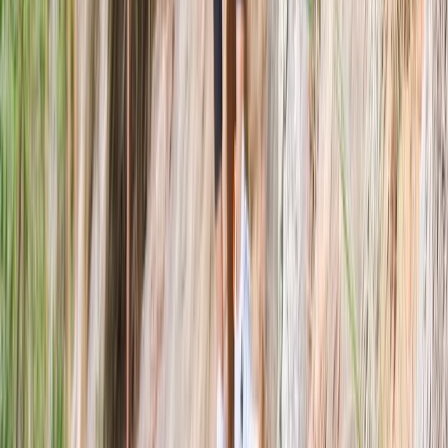
Targets and Tea Archery Lesson in Dornoch, North
Highlands
Highlands & Islands, United Kingdom