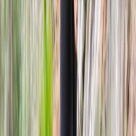
Highlands & Islands, United Kingdom