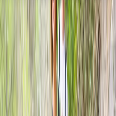
About the centre
About Kurt's Centre
5.0
★
★
★
★
★
★
★
★
★
★
2 reviews
Lonemore, Dornoch
This family-run activity provider offers tailored
outdoor adventures in the heart of Sutherland. From
archery, clay shooting and fishing to wildlife tours and
4x4 scenic drives, every experience is led by qualified
guides against the backdrop of the Scottish Highlands.
With options ranging from beginner-friendly lessons to
bespoke activity packages, they combine safety,
expertise and a passion for the outdoors to deliver
memorable days in one of Scotland’s most