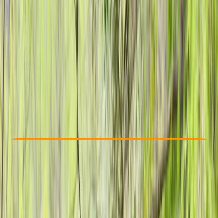
Other activities nearby
£ 25
5.0
★
★
★
★
★
★
★
★
★
★
2 reviews
Check Availability
›
Buy A Voucher
View map
Other activities nearby
Open full map