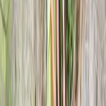
★
5.0
(
2
)
Axe Throwing