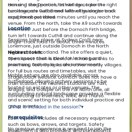
Hen and stag parties, as well as corporate
crossing the Dornoch Firth bridge, take the right
bookings, are welcomed with all guidance and
turn towards Cuthill and follow the single-track
equipment provided.
road for about three minutes until you reach the
venue. From the north, take the A9 south towards
Location
Inverness. Just before the Dornoch Firth bridge,
turn left towards Cuthill and continue along the
Sessions take place at Sydera Croft near
single-track road for about three minutes.
Lonemore, just outside Dornoch in the North
Highlands of Scotland. The site offers a quiet,
Nearest town:
open space that is ideal for learning and
The closest town is Dornoch. It has bus links to
practising archery in a safe environment.
Inverness, Tain, Golspie, and other nearby villages.
For full bus routes and timetables, visit the
Mobile setups are also available across
Stagecoach website. Dornoch does not have a
Sutherland, allowing archery sessions to be
train station; the nearest stations are Tain,
hosted on estates or other venues. The
Ardgay, and Golspie on the Far North Line, all
surrounding natural landscape provides a flexible
connecting to Inverness, Wick, and Thurso.
and scenic setting for both individual practice and
group events.
What is included in the session?
▾
Prerequisites
Each session includes all necessary equipment
such as bows, arrows, and targets. Safety
No previous experience is required to join the
equipment is also provided, and participants