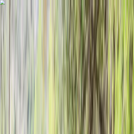
Skip to content
Map
Browse