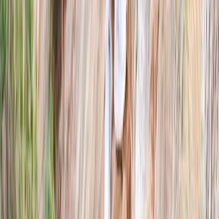
From
£
75