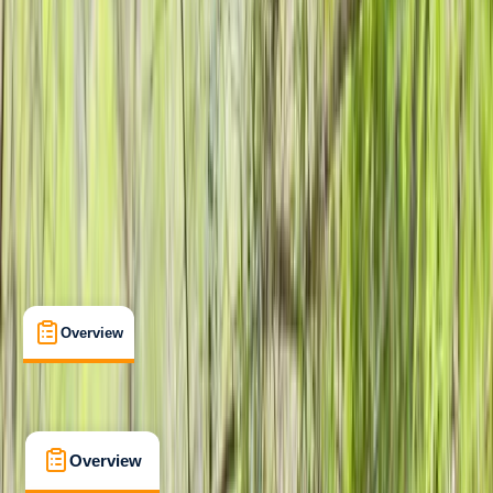
Beginner
Family-Friendly
, 
Lessons & Courses
Lonemore, Dornoch
Max. group size:
12
Cancellation:
Flexible
Min. booking size:
1
Duration:
1
hours
£ 25
5.0
★
★
★
★
★
★
★
★
★
★
2 reviews
Overview
What's Included
FAQs
Overview
What's Included
FAQs
Overview
What's Included
FAQs