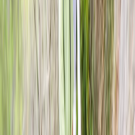
View centre page
More from
Kurt
Axe Throwing Session in Dornoch, North Highlands
Highlands & Islands, United Kingdom
From
£
25