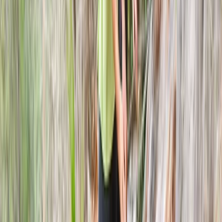
Axe Throwing Session in Dornoch, North
Highlands
From
£
25