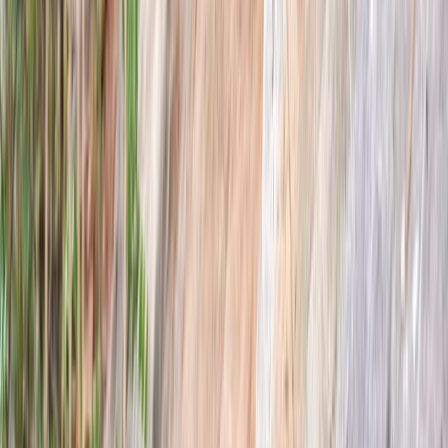
★
5.0
(
2
)
Archery
Targets and Tea Archery Lesson in Dornoch,
North Highlands
From
£
75