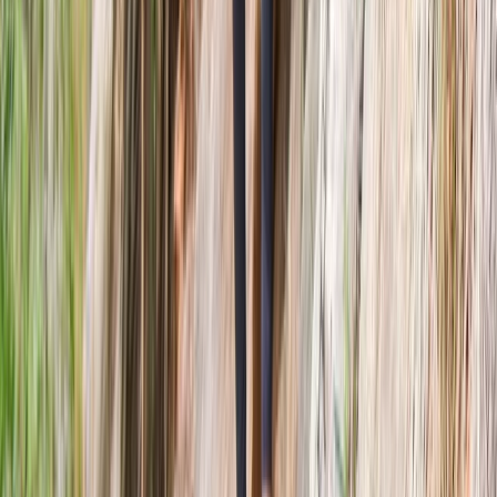
Beginner
Book