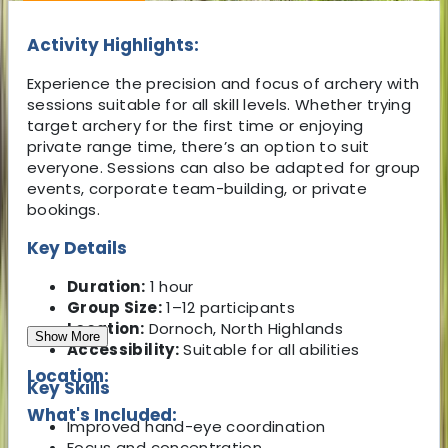
Activity Highlights:
Experience the precision and focus of archery with
sessions suitable for all skill levels. Whether trying
target archery for the first time or enjoying
private range time, there’s an option to suit
everyone. Sessions can also be adapted for group
events, corporate team-building, or private
bookings.
Key Details
Duration:
1 hour
Group Size:
1–12 participants
Location:
Dornoch, North Highlands
Show More
Accessibility:
Suitable for all abilities
Location:
Key Skills
What's Included:
Improved hand-eye coordination
Focus and concentration