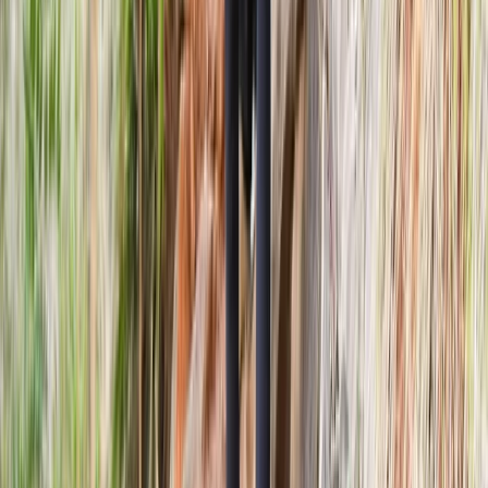
★
5.0
(
2
)
Archery
Shoot and Scoot Archery and Shooting
Lessons in Dornoch
From
£
150