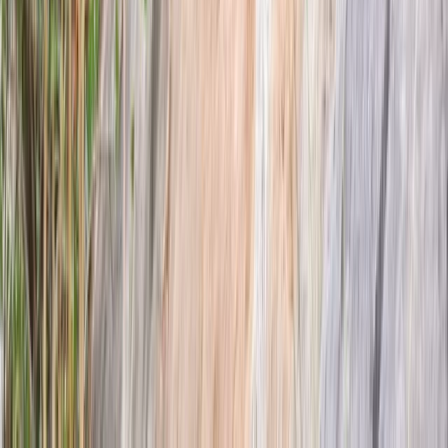
Highlands & Islands, United Kingdom