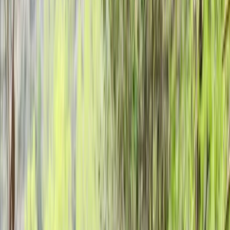
Gift vouchers
Bucket list
For centres
My stuff
Home
›
Activities
›
Archery
•
United Kingdom
›
Scotland