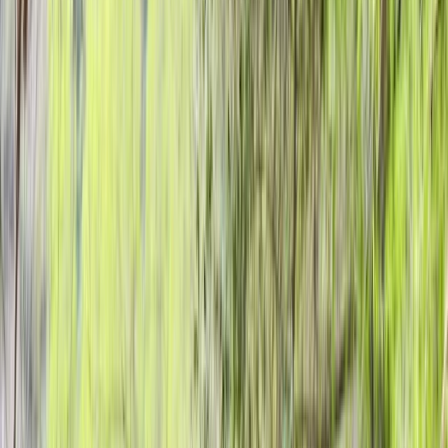
›
Highlands & Islands
Introductory Archery Session in
Dornoch, North Highlands
Bucket list
Share