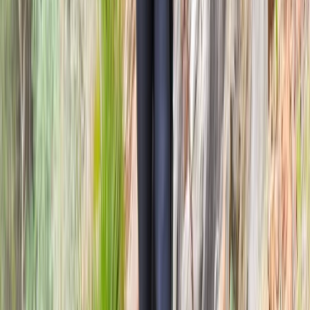
Shoot and Scoot Archery and Shooting Lessons in
Dornoch
Highlands & Islands, United Kingdom
From
£
150