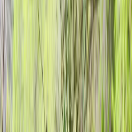
+
10
By
Kurt