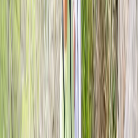
spectacular landscapes.
Reviews
Heather
★★★★★
Kurt was great, friendly.patient. helpful and great fun.
Loved it would definitely recommend and go back for
another throw
Luke
★★★★★
Great wee set up and easy going atmosphere, would
highly recommend.