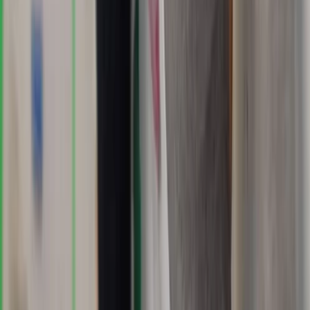
Advanced, Improver
Book