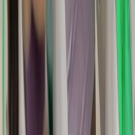
Basic, Intermediate and Advanced
Navigation Courses
From
£
90