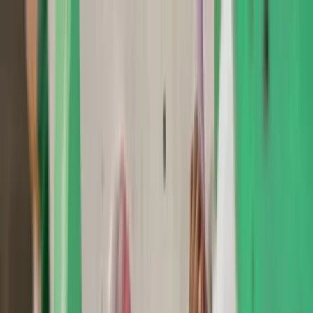
Skip to content
Map
Browse