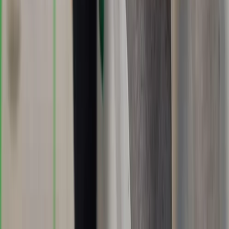
Bespoke Training/Guiding – Walks, Navigation or
Climbing
Dartmoor National Park, Devon
From
£
190