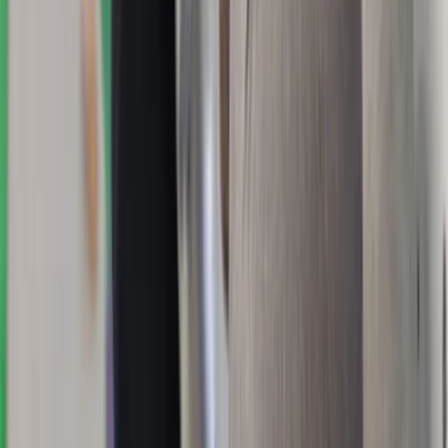
★
5.0
(
1
)
Hiking
Winter Skills Courses in Scotland
From
£
350