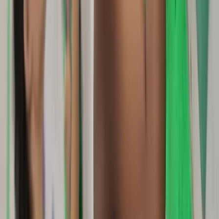
Beginner, Improver, Taster
Book