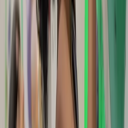
★
5.0
(
1
)
Climbing
Outdoor Climbing Taster Sessions in
Swanage
From
£
120