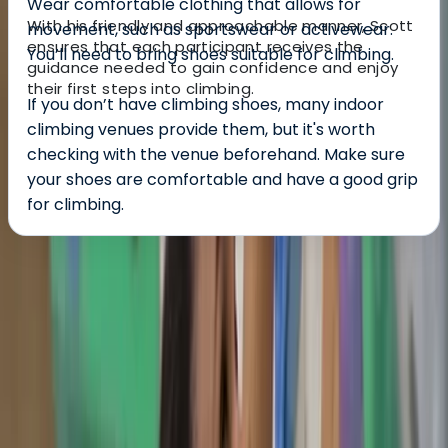
Wear comfortable clothing that allows for
With his friendly and approachable manner, Scott
movement, such as sportswear or activewear.
ensures that each participant receives the
You’ll need to bring shoes suitable for climbing.
guidance needed to gain confidence and enjoy
their first steps into climbing.
If you don’t have climbing shoes, many indoor
climbing venues provide them, but it's worth
checking with the venue beforehand. Make sure
your shoes are comfortable and have a good grip
for climbing.
About the centre
About Scott's Centre
5.0
★
★
★
★
★
★
★
★
★
★
1 review
Southampton