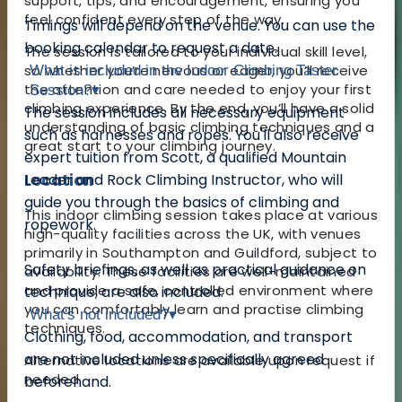
support, tips, and encouragement, ensuring you
feel confident every step of the way.
Timings will depend on the venue. You can use the
booking calendar to request a date.
The session is tailored to your individual skill level,
so whether you’re nervous or eager, you’ll receive
What is included in the Indoor Climbing Taster
the attention and care needed to enjoy your first
Session?
▾
climbing experience. By the end, you’ll have a solid
The session includes all necessary equipment
understanding of basic climbing techniques and a
such as harnesses and ropes. You'll also receive
great start to your climbing journey.
expert tuition from Scott, a qualified Mountain
Location
Leader and Rock Climbing Instructor, who will
guide you through the basics of climbing and
This indoor climbing session takes place at various
ropework.
high-quality facilities across the UK, with venues
primarily in Southampton and Guildford, subject to
Safety briefings, as well as practical guidance on
availability. These facilities are well-maintained
and provide a safe, controlled environment where
technique, are also included.
you can comfortably learn and practise climbing
What's not included?
▾
techniques.
Clothing, food, accommodation, and transport
are not included unless specifically agreed
Alternative locations are available upon request if
needed.
beforehand.