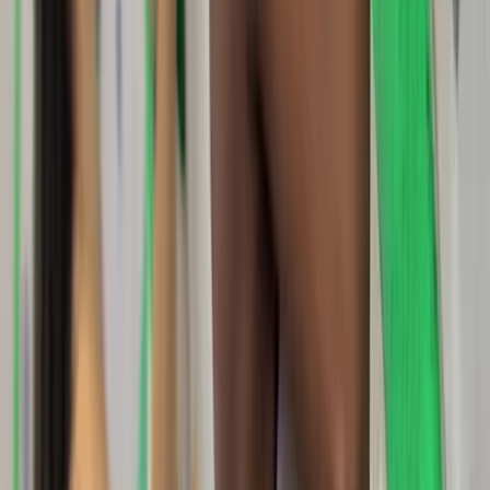
Basic, Intermediate and Advanced Navigation Courses
Dartmoor National Park, Devon
From
£
90