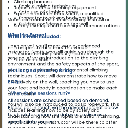
Climbing harness
Basic climbing techniques
Ropes and other climbing equipment
Safe use of climbing ropes
Expert instruction from Scott, a qualified
Proper footwork and body positioning
Mountain Leader and Rock Climbing Instructor
Building confidence on the wall
Safety briefings and technique demonstrations
What to Expect
What's Not Included:
Upon arrival, you’ll meet your experienced
Transport to and from the venue
instructor, Scott, who will guide you through the
Personal climbing shoes (if preferred)
session. After an introduction to the climbing
Food and drinks
environment and the safety aspects of the sport,
you’ll begin by learning fundamental climbing
Kit List and What to Bring:
techniques. Scott will demonstrate how to move
FAQs:
effectively on the wall, teaching you how to use
your feet and body in coordination to make each
When do the sessions run?
▾
climb easier.
All sessions are scheduled based on demand.
You will also be introduced to basic ropework. This
Please get in touch via the adventuro chat below
includes learning how to belay safely and
to check for upcoming dates or to discuss a
understanding how the ropes are used in climbing.
specific date request.
As you climb, your instructor will be there to offer