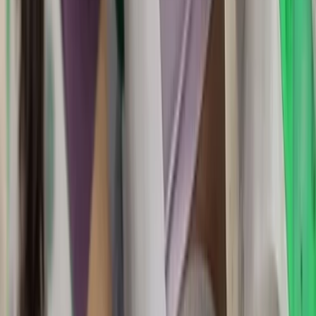
Dartmoor National Park, Devon