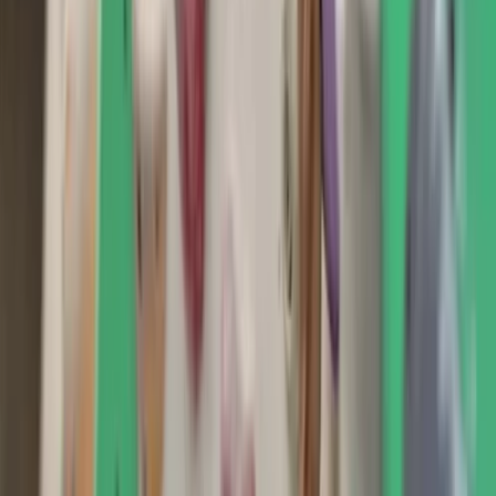
Gift vouchers
Bucket list
For centres
My stuff
Home
›
Activities
›
Climbing
•
United Kingdom
›
South East England