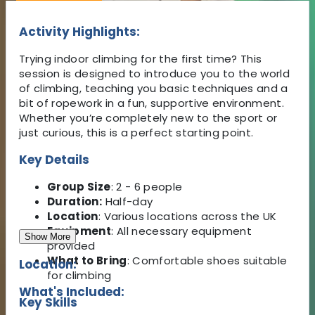
Activity Highlights:
Trying indoor climbing for the first time? This
session is designed to introduce you to the world
of climbing, teaching you basic techniques and a
bit of ropework in a fun, supportive environment.
Whether you’re completely new to the sport or
just curious, this is a perfect starting point.
Key Details
Group Size
: 2 - 6 people
Duration:
Half-day
Location
: Various locations across the UK
Equipment
: All necessary equipment
Show More
provided
What to Bring
: Comfortable shoes suitable
Location:
for climbing
What's Included:
Key Skills