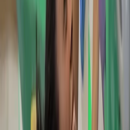
Scott is a UK-based freelance Mountain Leader and
Climbing Instructor. He offers guiding and instruction in
walking, scrambling, climbing, camping, and navigation.
With personal experience spanning expeditions in
Norway, Sweden, New Zealand, Nepal, and Iceland, as
well as a background in firefighting and frontline
medical response, safety and skill-building are at the
heart of his approach. Whether guiding first-time
mountain adventurers or teaching essential
mountaineering skills, his goal is to empower people
with confidence in the outdoors. Operating across the
UK, he provides personalised instruction to help clients
progress on their own mountaineering journey.
Reviews
Katie