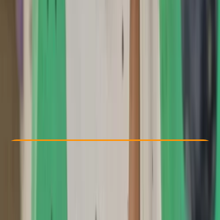
Other activities nearby
£ 75
5.0
★
★
★
★
★
★
★
★
★
★
1 review
Check Availability
›
Buy A Voucher
View map
Other activities nearby
Open full map