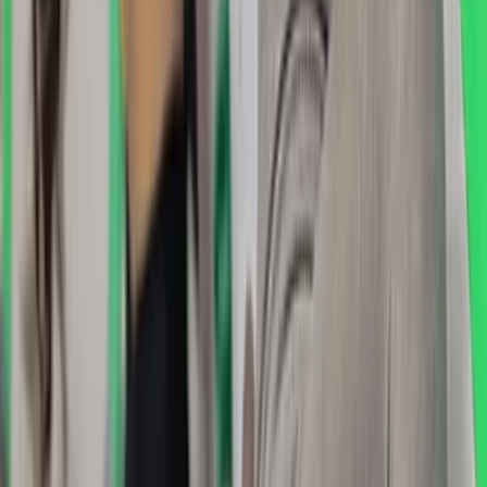
Winter Skills Courses in Scotland
East Central Scotland, United Kingdom
From
£
350