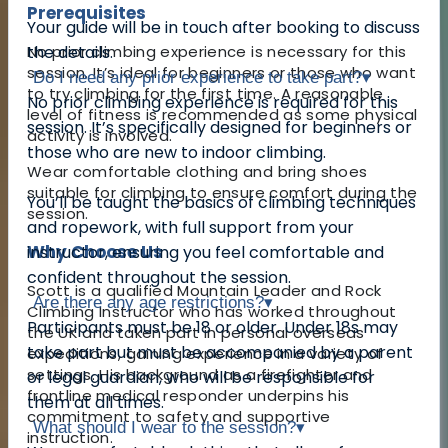
Prerequisites
Your guide will be in touch after booking to discuss
No prior climbing experience is necessary for this
the details.
session. It’s ideal for beginners or those who want
Do I need any prior experience to take part?
▾
to try climbing for the first time. A reasonable
No prior climbing experience is required for this
level of fitness is recommended as some physical
session. It’s specifically designed for beginners or
activity is involved.
those who are new to indoor climbing.
Wear comfortable clothing and bring shoes
suitable for climbing to ensure comfort during the
You’ll be taught the basics of climbing techniques
session.
and ropework, with full support from your
Why Choose Us
instructor, ensuring you feel comfortable and
confident throughout the session.
Scott is a qualified Mountain Leader and Rock
Are there any age restrictions?
▾
Climbing Instructor who has worked throughout
Participants must be 18 or older. Under 18s may
the UK and taken part in personal overseas
take part but must be accompanied by a parent
expeditions, gaining experience in a variety of
settings. His background as a firefighter and
or legal guardian, who will be responsible for
frontline medical responder underpins his
them at all times.
commitment to safety and supportive
What should I wear to the session?
▾
instruction.