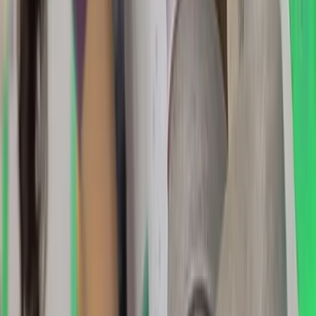
Advanced, Beginner, Improver
Book