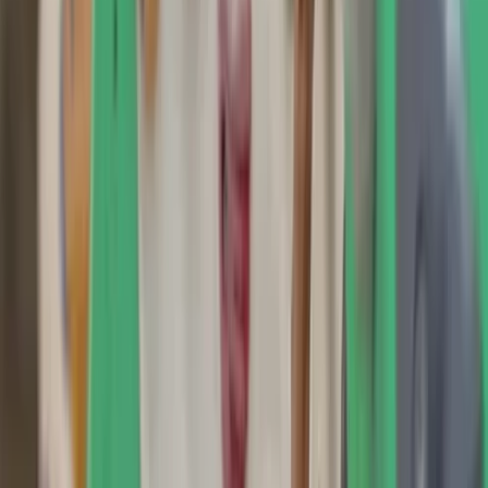
›
Hampshire and Isle of Wight
Indoor Climbing Taster Lessons in
Guildford and Southampton
Bucket list
Share