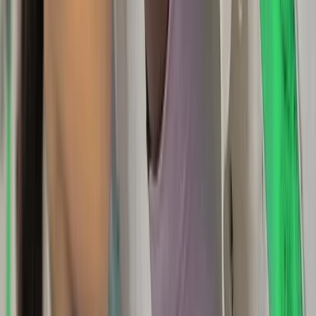
★
5.0
(
1
)
Hiking