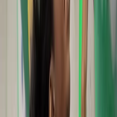
★★★★★
We had an incredible day with Scott sea cliff climbing
in Swanage. He was a kind, personable and thoughtful
instructor who was led by our needs and skill levels. He
provided all the equipment we needed and took the
time to answer our (many) questions about outdoor
climbing. Cannot recommend…
Read more
View centre page
More from
Scott
Outdoor Climbing Taster Sessions in Swanage
Somerset and Dorset, United Kingdom
From
£
120