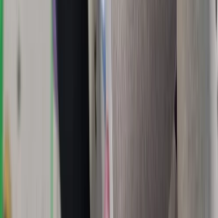
East Central Scotland, United Kingdom