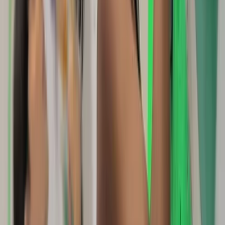
Somerset and Dorset, United Kingdom