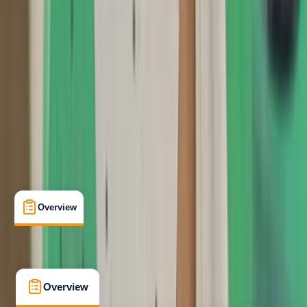
Taster
, 
Beginner
, 
Improver
Lessons & Courses
Southampton
Max. group size:
6
Cancellation:
Strict
Min. booking size:
2
Duration:
3
hours
£ 75
5.0
★
★
★
★
★
★
★
★
★
★
1 review
Overview
What's Included
FAQs
Overview
What's Included
FAQs
Overview
What's Included
FAQs