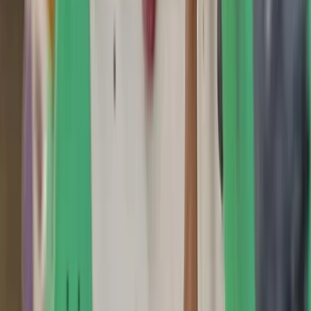
By
Scott
+
4