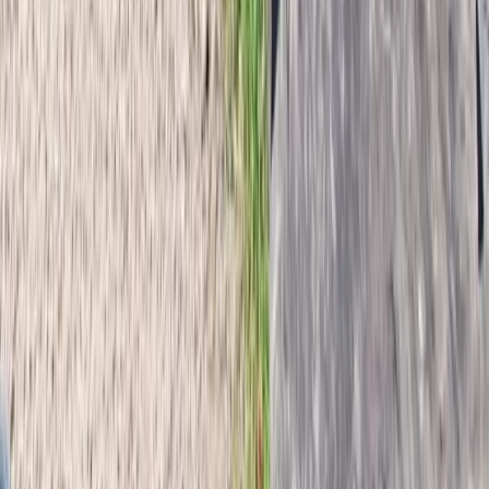
Hornstrandir, Iceland