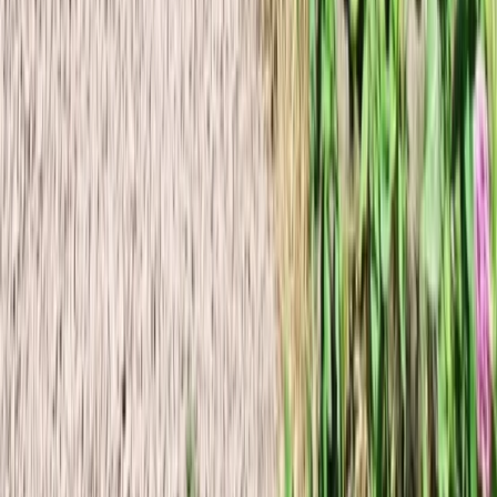
Vík & South Coast, Iceland