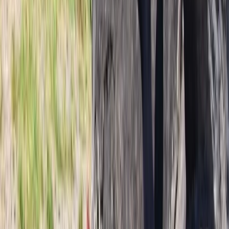
Vík & South Coast, Iceland