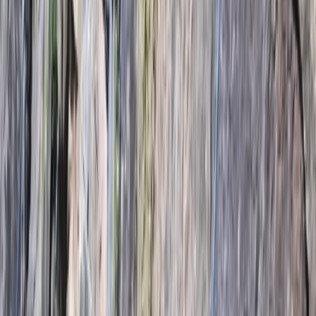
By
Daniel
+
8