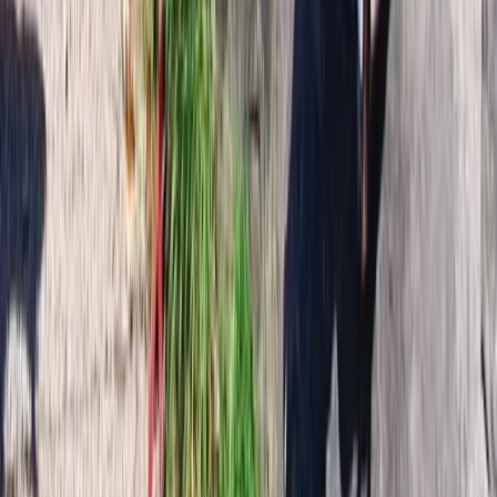
Hiking
6-Day Private Hornstrandir Hiking
Expedition
From
kr
270000