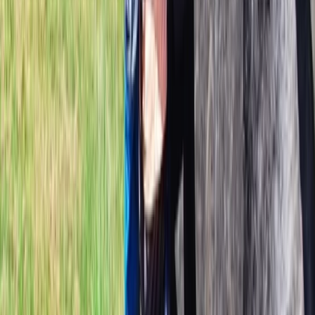
mountains and glaciers. Together, they focus on
creating safe, flexible and well-planned experiences
led by highly qualified guides who are passionate about
sharing Iceland’s wild landscapes in a personal and
authentic way.
View centre page
More from
Daniel
Vatnajökull Ice Cap Ski Expedition
Vík & South Coast, Iceland
From
kr
850000