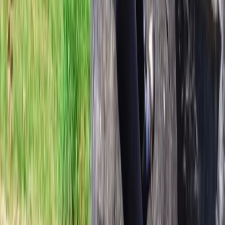
Skiing
Vatnajökull Ice Cap Ski Expedition