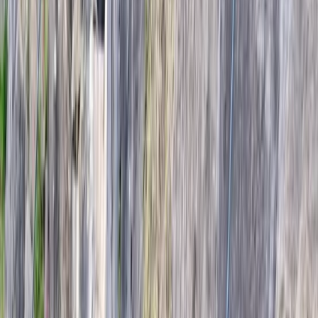
Gift vouchers
Bucket list
For centres
My stuff
Home
›
Activities
›
Climbing
•
Iceland
›
South Iceland