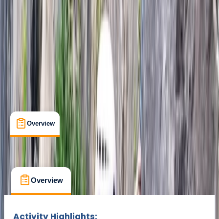
Min. booking size:
2
kr 90000
Overview
What's Included
FAQs
Overview
What's Included
FAQs
Overview
What's Included
FAQs
Activity Highlights: