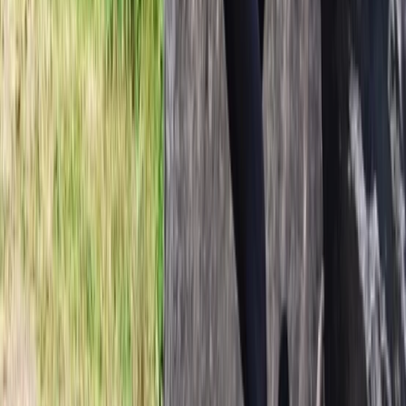
From
kr
850000