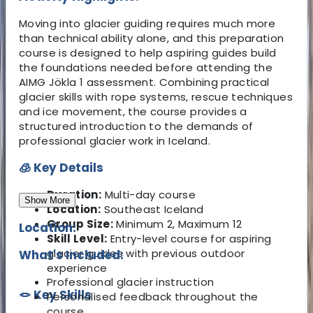
Moving into glacier guiding requires much more
than technical ability alone, and this preparation
course is designed to help aspiring guides build
the foundations needed before attending the
AIMG Jökla 1 assessment. Combining practical
glacier skills with rope systems, rescue techniques
and ice movement, the course provides a
structured introduction to the demands of
professional glacier work in Iceland.
🧊 Key Details
Duration:
Multi-day course
Show More
Location:
Southeast Iceland
Group Size:
Minimum 2, Maximum 12
Location:
Skill Level:
Entry-level course for aspiring
glacier guides with previous outdoor
What's Included:
experience
Professional glacier instruction
🪢 Key Skills
Personalised feedback throughout the
course