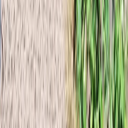
Hiking
Wild Iceland Expedition to Nupstaðarskógar
From
kr
230000