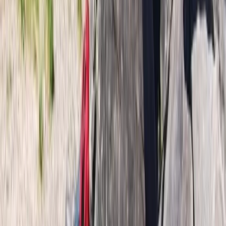
Beginner
Book