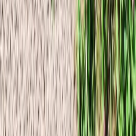
Beginner
Book