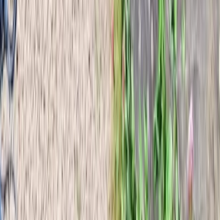
Wild Iceland Expedition to Nupstaðarskógar
Vík & South Coast, Iceland
From
kr
230000