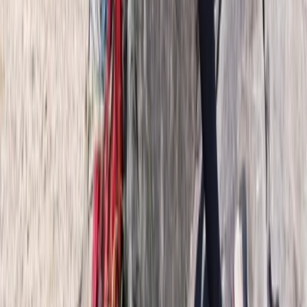
6-Day Private Hornstrandir Hiking Expedition
Hornstrandir, Iceland
From
kr
270000