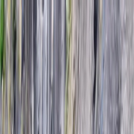
Skip to content
Map
Browse