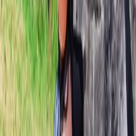
About Daniel's Centre
Öræfi
Based in the southeast of Iceland, this family-run
guiding team creates personalised adventures
focused on remote landscapes, meaningful
experiences and small-group exploration away from
the busiest tourist areas. Daniel and Svanhvít bring
together years of international guiding experience
with deep local knowledge, offering trips that combine
challenge, learning and genuine connection to the
environment. Guiding and teaching are at the centre
of everything they do, whether that’s glacier travel,
mountaineering, skiing or technical climbing. Daniel’s
background spans guiding across Patagonia, Alaska,
Nepal and Iceland, while Svanhvít grew up in Öræfi and
has an exceptional understanding of the surrounding