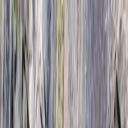
›
Vík & South Coast
Hard Ice 1 Pre-Course in Iceland
Bucket list
Share