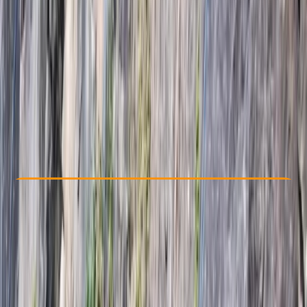
Other activities nearby
kr 90000
Check Availability
›
Buy A Voucher
View map
Other activities nearby
Open full map
Beginner
Lessons & Courses
Öræfi
Max. group size:
12
Cancellation:
Custom