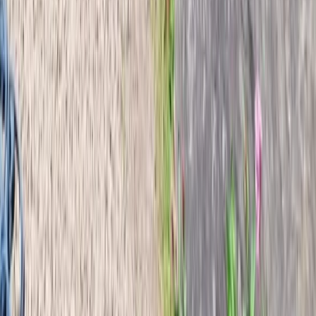
Beginner
Book