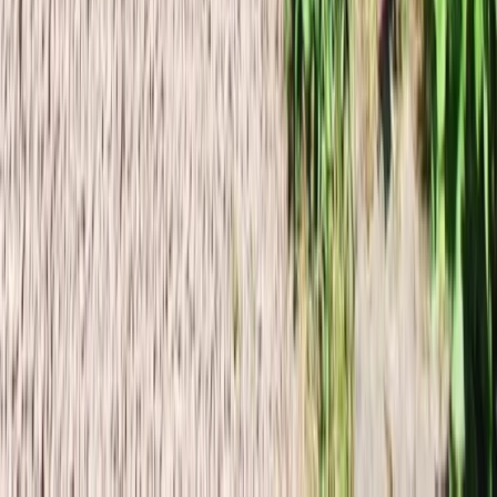
Þumall Alpine Rock Climbing Expedition