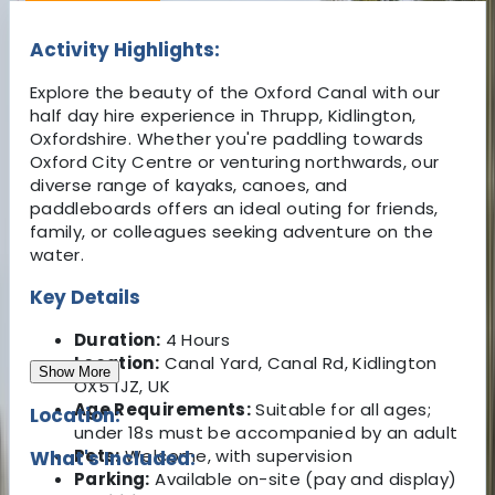
Activity Highlights:
Explore the beauty of the Oxford Canal with our
half day hire experience in Thrupp, Kidlington,
Oxfordshire. Whether you're paddling towards
Oxford City Centre or venturing northwards, our
diverse range of kayaks, canoes, and
paddleboards offers an ideal outing for friends,
family, or colleagues seeking adventure on the
water.
Key Details
Duration:
4 Hours
Location:
Canal Yard, Canal Rd, Kidlington
Show More
OX5 1JZ, UK
Age Requirements:
Suitable for all ages;
Location:
under 18s must be accompanied by an adult
Pets:
Welcome, with supervision
What's Included:
Parking:
Available on-site (pay and display)