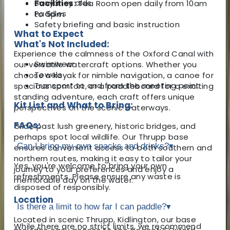
Buoyancy aids
Facilities:
Tea Room open daily from 10am
Paddles
to 5pm
Safety briefing and basic instruction
What to Expect
What's Not Included:
Experience the calmness of the Oxford Canal with
Swimwear
our versatile watercraft options. Whether you
Towels
choose a kayak for nimble navigation, a canoe for
Transport to and from the meeting point
spacious comfort, or a paddleboard for a exciting
standing adventure, each craft offers unique
Kit List and What to Bring:
perspectives on the scenic waterways.
FAQs:
Glide past lush greenery, historic bridges, and
perhaps spot local wildlife. Our Thrupp base
Can I bring my own snacks and drinks?
▾
ensures convenient access to both southern and
northern routes, making it easy to tailor your
Yes, you're welcome to bring your own
journey to your preferences and enjoy a
refreshments. Please ensure any waste is
memorable day on the water.
disposed of responsibly.
Location
Is there a limit to how far I can paddle?
▾
Located in scenic Thrupp, Kidlington, our base
While there are no strict limits, we recommend