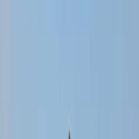
›
Punta Cana & Bávaro
Half-Day Buggy Ecological Adventure
in Punta Cana
Bucket list
Share