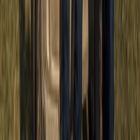
Beginner
Book