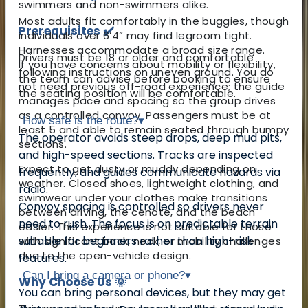
swimmers and non-swimmers alike.
Most adults fit comfortably in the buggies, though
Prerequisites ✔️
individuals over 6’4” may find legroom tight.
Harnesses accommodate a broad size range.
Drivers must be 18 or older and comfortable
If you have concerns about mobility or flexibility,
following instructions on uneven ground. You do
the team can advise before booking to ensure
not need previous off-road experience; the guide
the seating position will be comfortable.
manages pace and spacing so the group drives
as a controlled convoy. Passengers must be at
How safe is the route?
▾
least 5 and able to remain seated through bumpy
The operator avoids steep drops, deep mud pits,
sections.
and high-speed sections. Tracks are inspected
Expect to get dusty or muddy depending on
frequently, and guides communicate hazards via
weather. Closed shoes, lightweight clothing, and
radio.
swimwear under your clothes make transitions
Convoy spacing is controlled so drivers never
between driving, the cenote, and the beach
need to rush. The focus is on predictable terrain
easier. This experience is not suitable for those
suitable for beginners rather than high-risk
with significant back, neck, or mobility challenges
due to the open-vehicle design.
features.
Can I bring a camera or phone?
▾
Why Choose Us 🌞
You can bring personal devices, but they may get