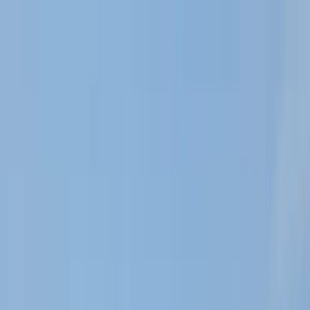
Skip to content
Map
Browse