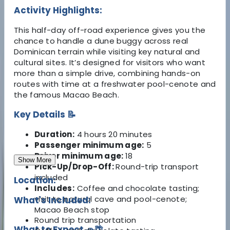
Activity Highlights:
This half-day off-road experience gives you the
chance to handle a dune buggy across real
Dominican terrain while visiting key natural and
cultural sites. It’s designed for visitors who want
more than a simple drive, combining hands-on
routes with time at a freshwater pool-cenote and
the famous Macao Beach.
Key Details 📝
Duration:
4 hours 20 minutes
Passenger minimum age:
5
Driver minimum age:
18
Show More
Pick-Up/Drop-Off:
Round-trip transport
included
Location:
Includes:
Coffee and chocolate tasting;
visit to natural cave and pool-cenote;
What's Included:
Macao Beach stop
Round trip transportation
What to Expect 🚗🌴