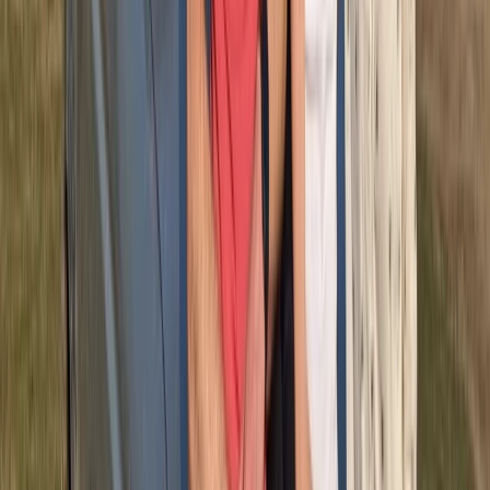
More from
Michael
Half-Day ATV Adventure to Water Cave and Macao
Beach
Punta Cana & Bávaro, Dominican Republic
From
$
62