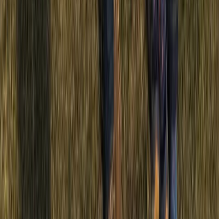
Beginner
Book