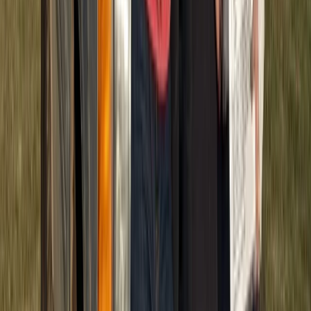
Punta Cana & Bávaro, Dominican Republic