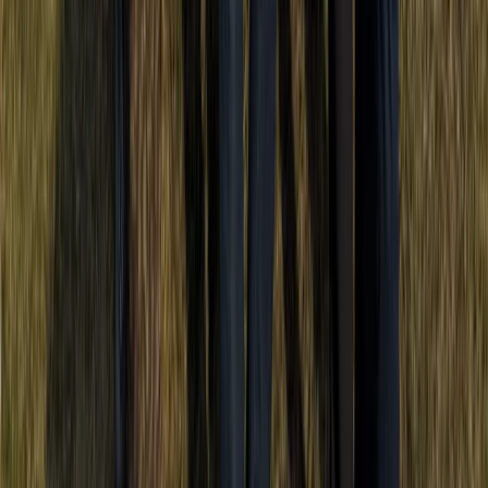
Punta Cana & Bávaro, Dominican Republic
From
$
50