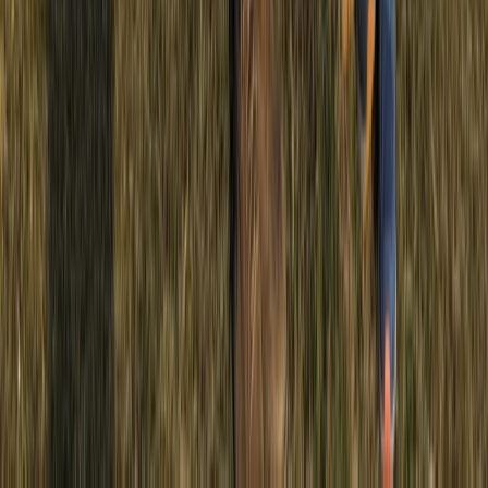
Similar activities
4X4 Junior driving Experience