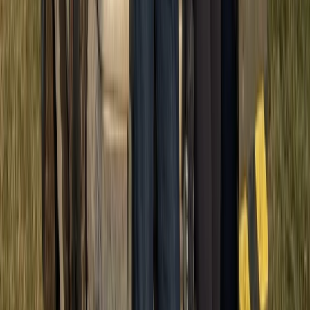
ATV Adventure to Water Cave and Macao Beach,
Punta Cana
Punta Cana & Bávaro, Dominican Republic
From
£
57