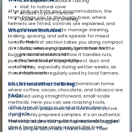
Coffee and chocolate tasting
Visit to natural cave
After pick-up from your accommodation, the
Access to pool-cenote
team brings you to the buggy base, where
Guide and safety briefing
helmets are fitted, controls are explained, and
the guide outlines how to manage steering,
What's Not Included:
braking, spacing, and safe speeds for mixed
Towels
terrain. The first section takes you along compact
Sunscreen, sunglasses, bandanas and
dirt tracks, where you quickly get a feel for the
personal accessories
buggy’s acceleration and how it handles ruts,
Professional photographs
puddles, and looser topsoil. Expect dust and
Drinks
water spray, especially during wetter weeks, as
Infant seats
these routes are regularly used by local farmers.
Your first stop is a traditional Dominican home
Kit List and What to Bring:
where coffee, cacao, chocolate, and tobacco are
FAQs:
produced using straightforward, small-scale
methods. Here you can see roasting tools,
What type of buggy is used and how does it
fermentation processes, and raw beans before
handle?
▾
trying freshly prepared samples. It’s an authentic
workshop-style setting that gives useful context
The vehicles are two-seat recreational buggies
about how these crops support the local
with a simple automatic transmission. Their