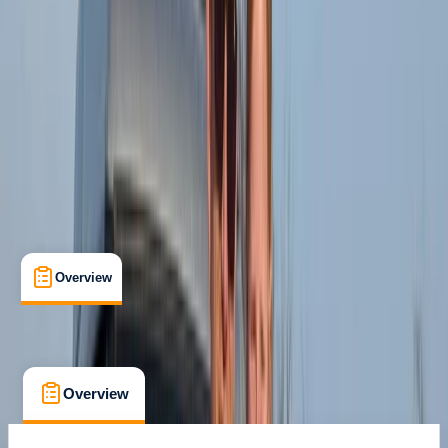
Family-Friendly
, 
Guides & Tours
, 
Suitable for Groups
Punta Cana
Cancellation:
Custom
From $ 63
Overview
What's Included
FAQs
Overview
What's Included
FAQs
Overview
What's Included
FAQs