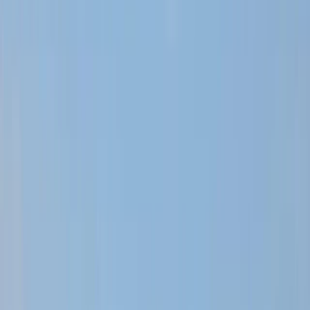
Gift vouchers
Bucket list
For centres
My stuff
Home
›
Activities
›
Off-Road Driving
•
Dominican Republic
›
East Coast