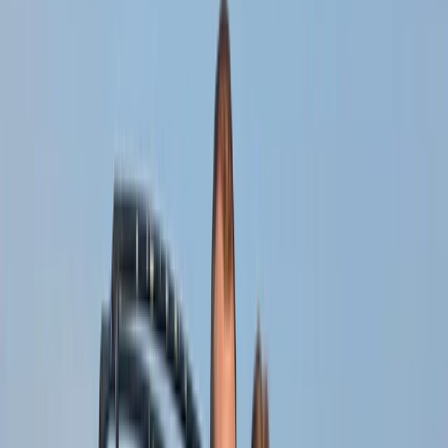
By
Michael
+
4