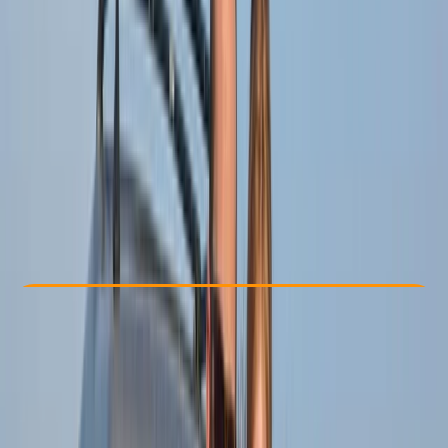
Other activities nearby
From $ 63
Check Availability
›
Buy A Voucher
View map
Other activities nearby
Open full map
Beginner