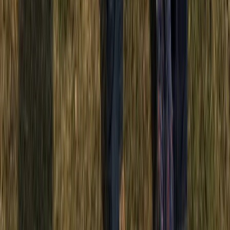
Punta Cana & Bávaro, Dominican Republic