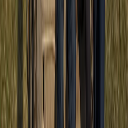
Punta Cana & Bávaro, Dominican Republic