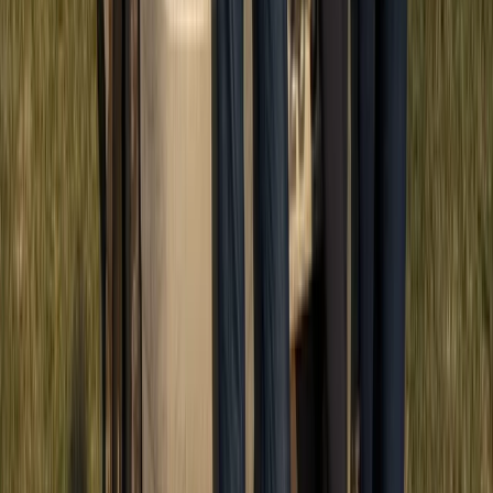
Quad Biking (ATV)
ATV Adventure to Water Cave and Macao
Beach, Punta Cana
From
£
57