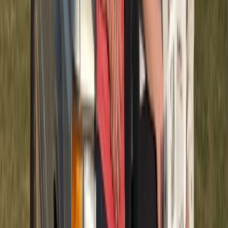
Quad Biking (ATV)
Half-Day ATV Adventure to Water Cave and
Macao Beach
From
$
62