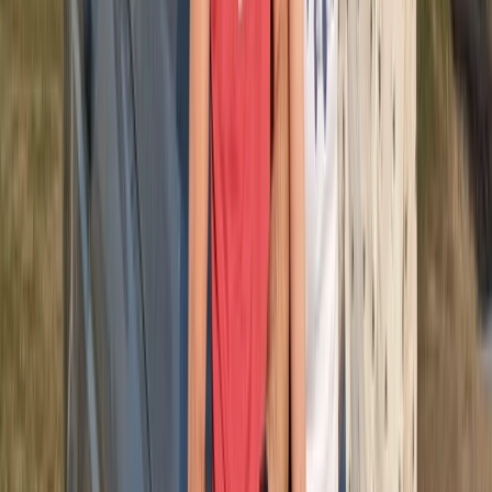
About Michael's Centre
Punta Cana
Since 2016, this team has been dedicated to helping
visitors experience the best adventures, excursions,
and leisure activities available in Punta Cana. Their
focus has always been on delivering well-organised
experiences supported by strong local knowledge and
reliable service. Guests can expect clear
communication, efficient logistics, and activities that
showcase the island’s unique landscapes and coastal
environment. With years spent refining operations and
understanding what travellers value most, they
continue to create experiences that feel smooth,
enjoyable, and memorable for every participant.
View centre page