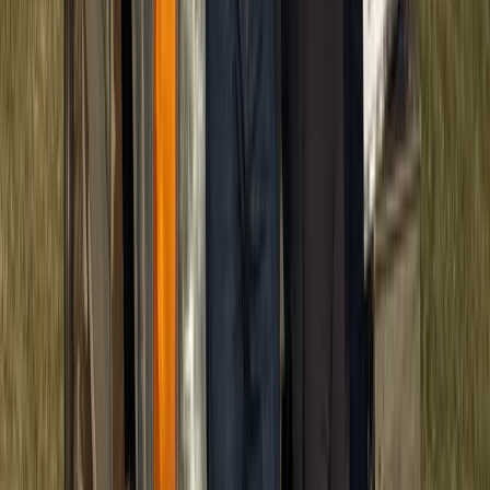
Beginner
Book