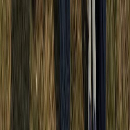
Off-Road Driving
Half-Day Buggy Tour to Water Cave and
Macao Beach
From
$
50