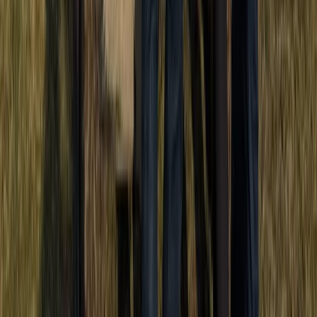
Half-Day Buggy Tour to Water Cave and Macao Beach