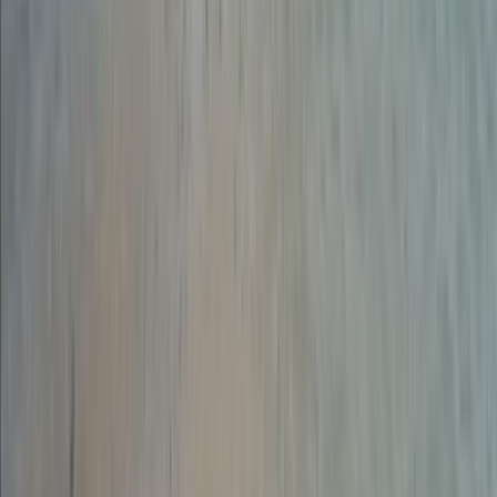
Guided Abseiling Session in Dartmoor
Dartmoor, Devon
From
£
30