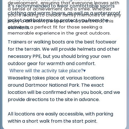
development, ensuring that everyone leaves with
It’s recommended to wear comfortable sports
a sense of achievement and a smile. Whether
clothing and warm layers, as well as a waterproof
you're looking to create family memories or simply
jacket and bottoms to protect you from the
enjoy a different perspective on Dartmoor, this
activity is a perfect fit for those seeking a
elements.
memorable experience in the great outdoors.
Trainers or walking boots are the best footwear
for the terrain. We will provide helmets and other
necessary PPE, but you should bring your own
outdoor gear for warmth and comfort.
Where will the activity take place?
▾
Weaseling takes place at various locations
around Dartmoor National Park. The exact
location will be confirmed when you book, and we
provide directions to the site in advance.
All locations are easily accessible, with parking
within a short walk from the start point.