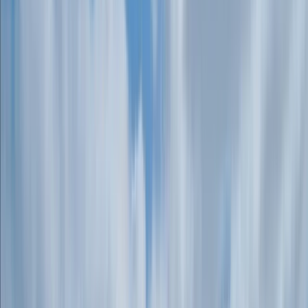
+
4
By
Connor