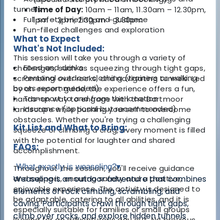
tunnels
Time of Day:
10am – 11am, 11.30am – 12.30pm,
Full safety briefing and guidance
1pm – 2pm, 2.30pm – 3.30pm
Fun-filled challenges and exploration
What to Expect
What's Not Included:
This session will take you through a variety of
Food and drinks
challenges, such as squeezing through tight gaps,
Personal outdoor clothing (trainers or walking
scrambling over rocks, and navigating tunnels. Led
boots recommended)
by an expert guide, the experience offers a fun,
Transport to and from the location
hands-on way to engage with the Dartmoor
Insurance (optional but recommended)
landscape while pushing yourself to overcome
obstacles. Whether you're trying a challenging
Kit List and What to Bring:
squeeze or climbing a crag, every moment is filled
with the potential for laughter and shared
FAQs:
accomplishment.
What exactly is weaseling?
▾
Throughout the session, you'll receive guidance
and support, ensuring safety and a positive,
Weaseling is an outdoor adventure that combines
enjoyable experience. The activity is designed to
elements of rock climbing, scrambling, and
be adaptable, catering to all abilities, and it is
caving. Participants crawl through tight gaps,
especially suitable for families or small groups
climb over rocks, and explore hidden tunnels
looking for an adventurous day out. No previous