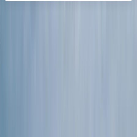
About the centre
About Connor's Centre
Dartmoor, Devon
Connor is an adventurer at heart, with a lifelong
passion for exploring wild places and pushing
boundaries in the outdoors. From free climbing sea
cliffs on the Cornish coast to white-water kayaking
and mountaineering in the Scottish Highlands, his
experience spans a wide range of adventure sports.
His goal is to share these skills and experiences,
helping others discover the joy, challenge, and
personal growth that comes with outdoor exploration.
Connor leads bespoke adventure days across the
stunning Dartmoor National Park. Whether introducing