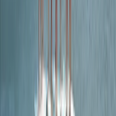
Guided Adventure Package – Rock Climb, Abseil and
Weasel in Dartmoor
Dartmoor, Devon
From
£
150