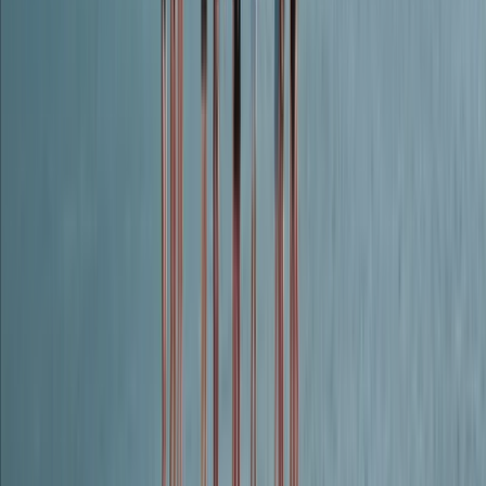
Beginner
Book