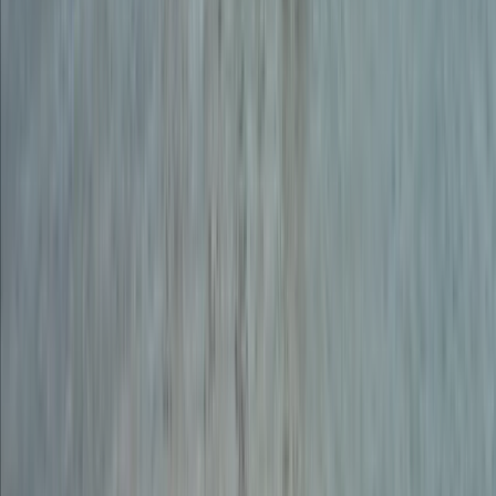
Dartmoor, Devon