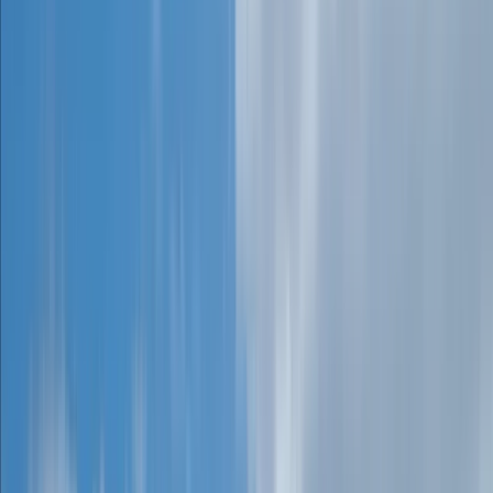
Gift vouchers
Bucket list
For centres
My stuff
Home
›
Activities
›
Caving
•
United Kingdom
›
South West England