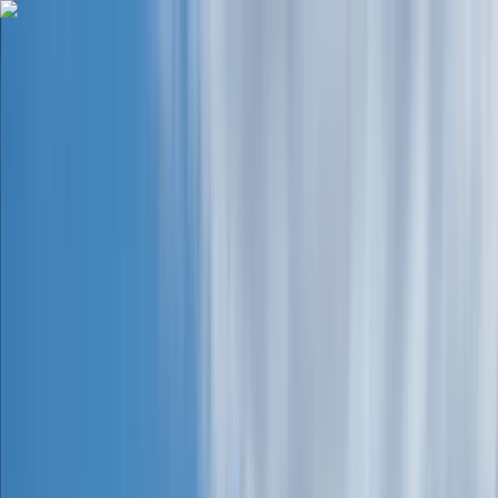
Skip to content
Map
Browse