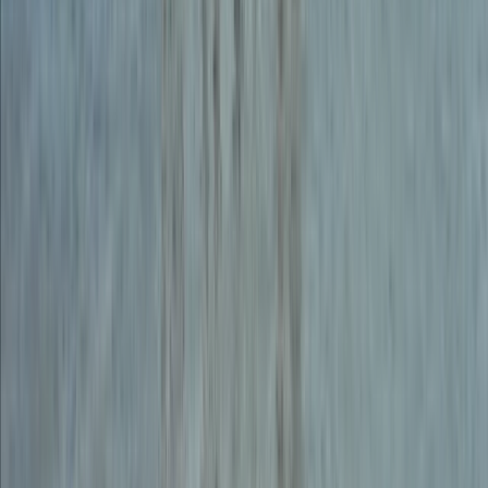
From
£
150