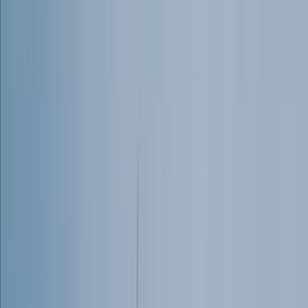
From
£
30