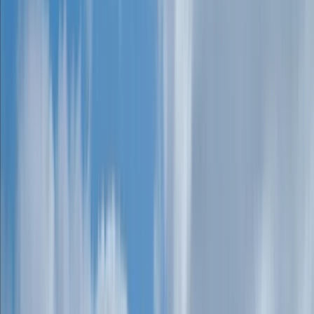
›
Devon
Guided Weaseling Session in Dartmoor
Bucket list
Share