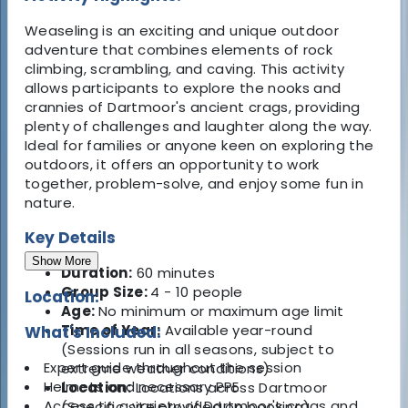
Weaseling is an exciting and unique outdoor
adventure that combines elements of rock
climbing, scrambling, and caving. This activity
allows participants to explore the nooks and
crannies of Dartmoor's ancient crags, providing
plenty of challenges and laughter along the way.
Ideal for families or anyone keen on exploring the
outdoors, it offers an opportunity to work
together, problem-solve, and enjoy some fun in
nature.
Key Details
Show More
Duration:
60 minutes
Group Size:
4 - 10 people
Location:
Age:
No minimum or maximum age limit
Time of Year:
Available year-round
What's Included:
(Sessions run in all seasons, subject to
Expert guide throughout the session
extreme weather conditions)
Helmets and necessary PPE
Location:
Locations across Dartmoor
Access to a variety of Dartmoor's crags and
(Specific site provided on booking)