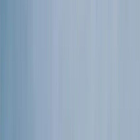
newcomers to rock climbing, guiding experienced
adventurers through challenging terrain, or creating
tailored outdoor experiences, he ensures that every
adventure is safe, inspiring, and unforgettable.
Committed to both safety and sustainability, Connor
and his team operate with the highest standards of
instruction, first aid training, and environmental
responsibility. Their ethos is simple—empower people
to embrace adventure, develop new skills, and
connect with nature, all while respecting and
preserving the wild landscapes they explore.
View centre page
More from
Connor
Outdoor Rock Climbing Adventure in Dartmoor
Dartmoor, Devon