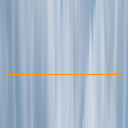
Other activities nearby
From £ 18.75
Check Availability
›
Buy A Voucher
View map
Other activities nearby
Open full map
Beginner
Family-Friendly
, 
Guides & Tours
, 
Suitable for Groups