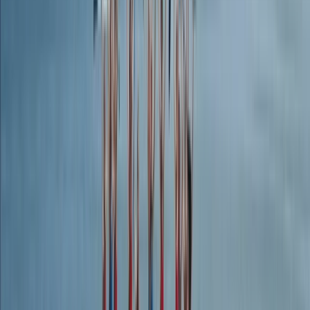
Climbing
Outdoor Rock Climbing Adventure in
Dartmoor
From
£
30