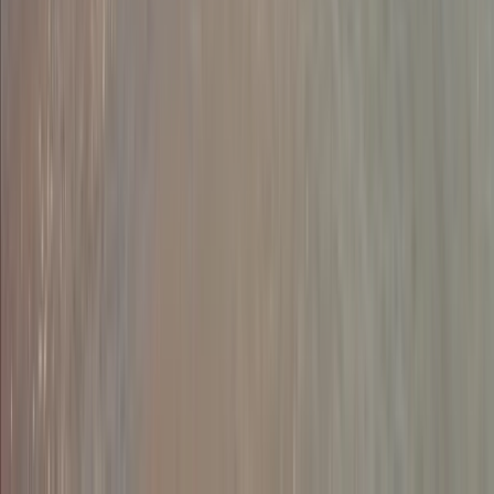
Dartmoor, Devon