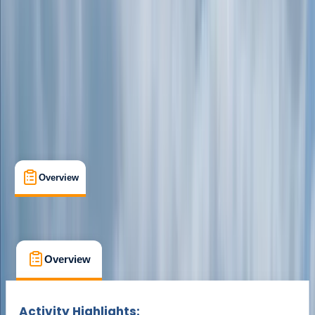
Dartmoor, Devon
Max. group size:
10
Cancellation:
Custom
Min. booking size:
4
Duration:
1
hours
From £ 18.75
Overview
What's Included
FAQs
Overview
What's Included
FAQs
Overview
What's Included
FAQs
Activity Highlights: