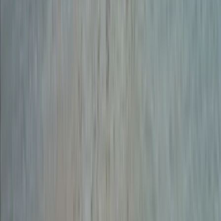
Beginner
Book