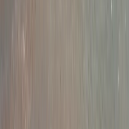
Abseiling
Guided Abseiling Session in Dartmoor
From
£
30