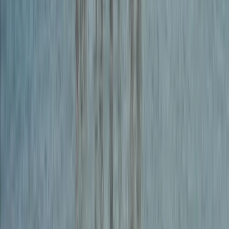
Abseiling
Guided Adventure Package – Rock Climb,
Abseil and Weasel in Dartmoor