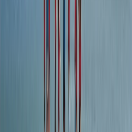
Dartmoor, Devon