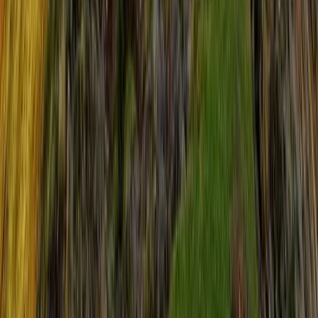
Highlands & Islands, United Kingdom
From
£
55