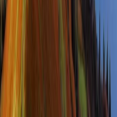
Guided Yorkshire Three Peaks Challenge
North Yorkshire, United Kingdom
From
£
65