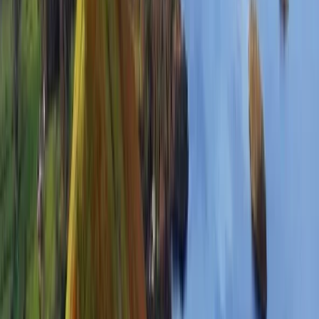
Hiking