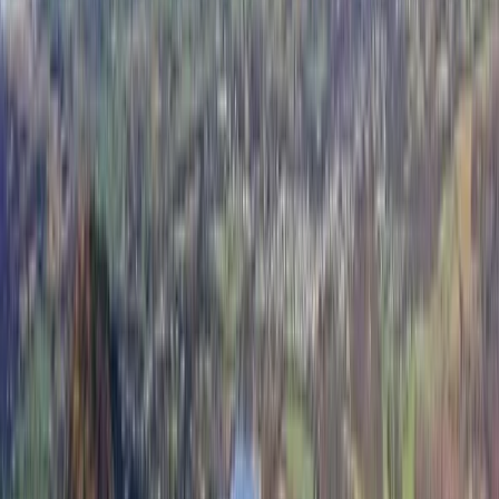
organise your fundraising efforts, as well as organising
your trip up the mountains. If you're seeking adventure
with the help of a seasoned guide, I'm your man! I've
always been a bit of an exercise afficionado and so,
when my nephew was diagnosed with cancer a few
years ago, I knew that there was something I could do.
I ran a few half-marathons to raise some money for
charity but nothing I did seemed big enough. Then, I
found the Three Peaks Challenges and, while training,
fell in love with the mountains. I completed the
National Three Peaks 24-hour challenge and, in doing
so, along with my family we have raised £51,000 for
Childrens Cancer! As well as contributing to a cause I
cared deeply for, I was hooked on spending time up on
the mountains, seeing the breathtaking views and
enjoying fresh, crisp, clean air. Now, I offer Three Peaks
charity walks and challenges, so you can, too! My
Certifications: -Member of the Mountain Training