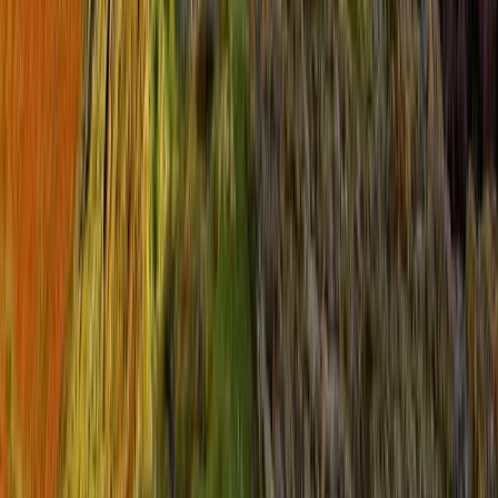
North Yorkshire, United Kingdom