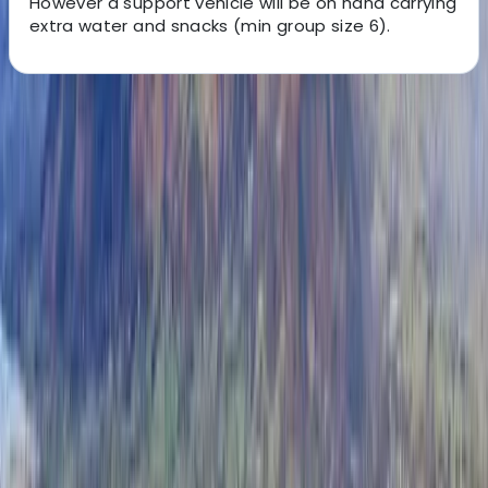
However a support vehicle will be on hand carrying
extra water and snacks (min group size 6).
About the centre
About John's Centre
Pooley Bridge
Whether you're an individual looking to take on a
challenge, a larger group, bonded over a love of
adventure or a working team looking to build strong
workplace relationships, there's no better way to
bring people together than a good hike. Looking to
raise money for charity? Show your commitment to
your cause by taking on one of these Three Peaks
charity walks. Having done it myself, I can help you