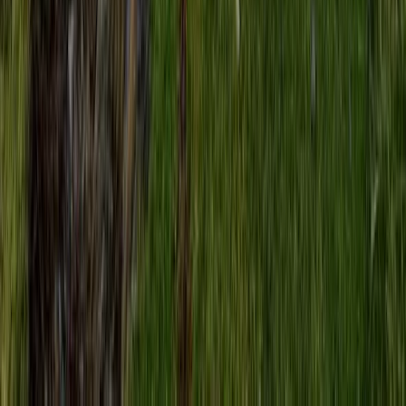
Beginner, Improver
Book