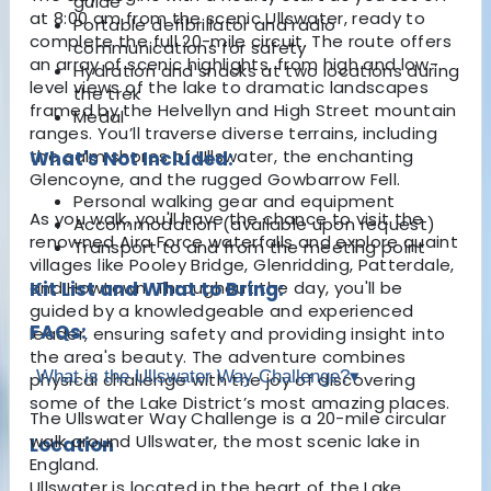
guide
at 8:00 am from the scenic Ullswater, ready to
Portable defibrillator and radio
complete the full 20-mile circuit. The route offers
communications for safety
an array of scenic highlights, from high and low-
Hydration and snacks at two locations during
level views of the lake to dramatic landscapes
the trek
framed by the Helvellyn and High Street mountain
Medal
ranges. You’ll traverse diverse terrains, including
the calm shores of Ullswater, the enchanting
What's Not Included:
Glencoyne, and the rugged Gowbarrow Fell.
Personal walking gear and equipment
As you walk, you'll have the chance to visit the
Accommodation (available upon request)
renowned Aira Force waterfalls and explore quaint
Transport to and from the meeting point
villages like Pooley Bridge, Glenridding, Patterdale,
and Howtown. Throughout the day, you'll be
Kit List and What to Bring:
guided by a knowledgeable and experienced
FAQs:
leader, ensuring safety and providing insight into
the area's beauty. The adventure combines
What is the Ullswater Way Challenge?
▾
physical challenge with the joy of discovering
some of the Lake District’s most amazing places.
The Ullswater Way Challenge is a 20-mile circular
walk around Ullswater, the most scenic lake in
Location
England.
Ullswater is located in the heart of the Lake