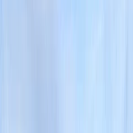
Gift vouchers
Bucket list
For centres
My stuff
Home
›
Activities
›
Hiking
•
United Kingdom
›
North West England