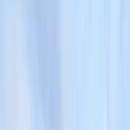
›
Cumbria
Guided Ullswater Way Walking
Challenge
Bucket list
Share