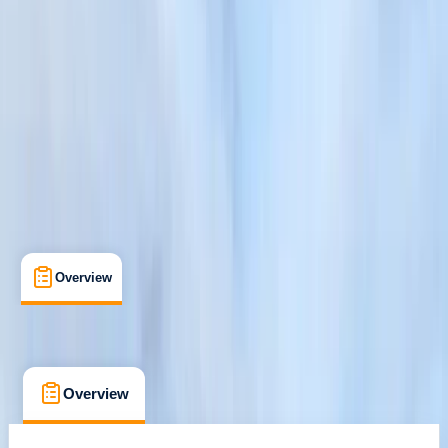
Pooley Bridge
Cancellation:
Strict
Duration:
9
hours
£ 65
Overview
What's Included
FAQs
Overview
What's Included
FAQs
Overview
What's Included
FAQs