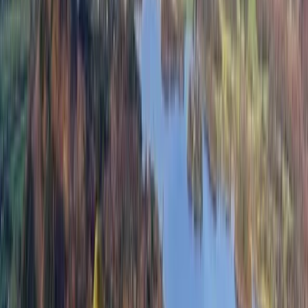
Association (Mountain Leader) -Outdoor First Aid
Certified -Fully Insured All guides that will accompany
you on your walks have these qualifications as a
minimum but I believe in helping others to gain their
own certification as well. With that in mind, please be
aware that there may be trainees accompanying you
on your hikes, as they pursue qualifications of their
own.
View centre page
More from
John
3-Day Guided National Three Peaks Challenge
Highlands & Islands, United Kingdom
From
£
450