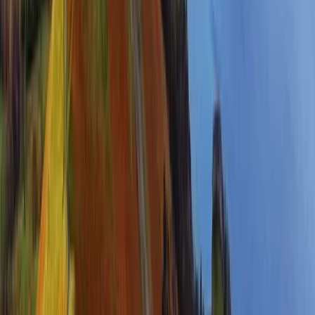
Highlands & Islands, United Kingdom