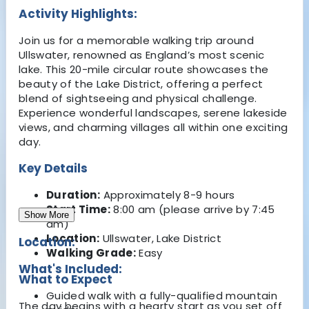
Activity Highlights:
Join us for a memorable walking trip around
Ullswater, renowned as England’s most scenic
lake. This 20-mile circular route showcases the
beauty of the Lake District, offering a perfect
blend of sightseeing and physical challenge.
Experience wonderful landscapes, serene lakeside
views, and charming villages all within one exciting
day.
Key Details
Duration:
Approximately 8-9 hours
Start Time:
8:00 am (please arrive by 7:45
Show More
am)
Location:
Ullswater, Lake District
Location:
Walking Grade:
Easy
What's Included:
What to Expect
Guided walk with a fully-qualified mountain
The day begins with a hearty start as you set off