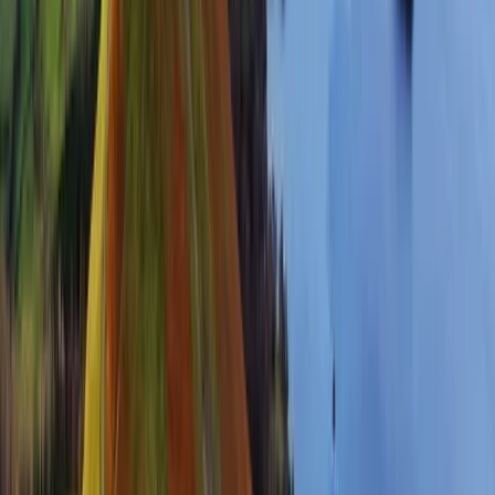
3-Day Guided National Three Peaks
Challenge
From
£
450