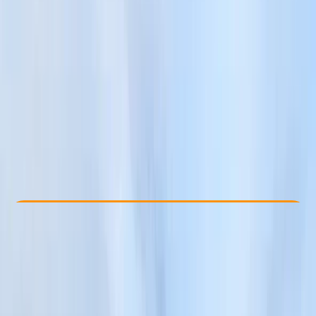
Other activities nearby
£ 65
Check Availability
›
Buy A Voucher
View map
Other activities nearby
Open full map
Beginner
Guides & Tours
, 
Suitable for Groups