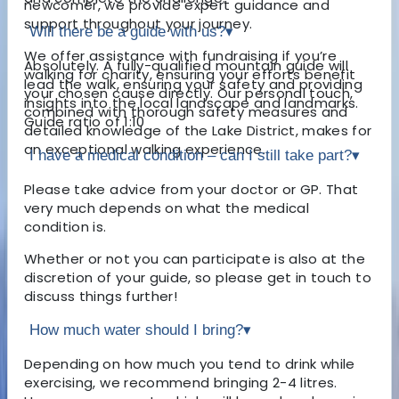
newcomer, we provide expert guidance and
support throughout your journey.
Will there be a guide with us?
▾
We offer assistance with fundraising if you’re
Absolutely. A fully-qualified mountain guide will
walking for charity, ensuring your efforts benefit
lead the walk, ensuring your safety and providing
your chosen cause directly. Our personal touch,
insights into the local landscape and landmarks.
combined with thorough safety measures and
Guide ratio of 1:10
detailed knowledge of the Lake District, makes for
an exceptional walking experience.
I have a medical condition – can I still take part?
▾
Please take advice from your doctor or GP. That
very much depends on what the medical
condition is.
Whether or not you can participate is also at the
discretion of your guide, so please get in touch to
discuss things further!
How much water should I bring?
▾
Depending on how much you tend to drink while
exercising, we recommend bringing 2-4 litres.