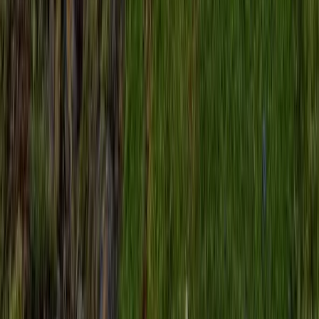
Highlands & Islands, United Kingdom