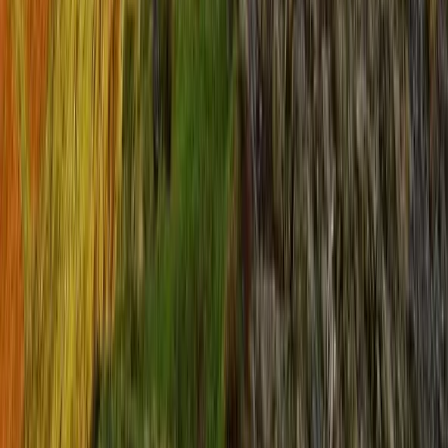
Beginner, Improver
Book