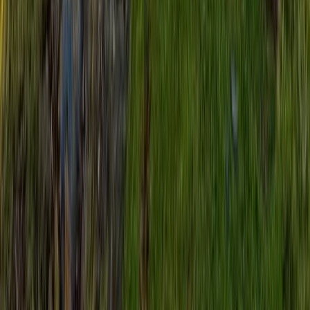
Hiking
Guided Three Peaks Sunrise Challenge
From
£
55