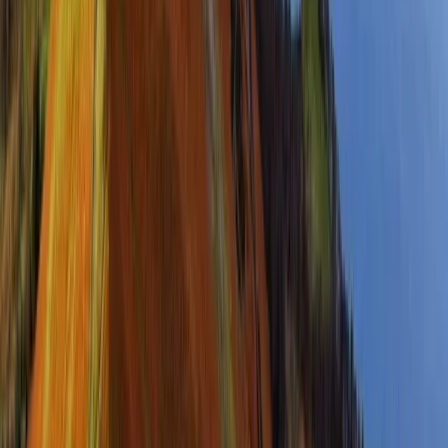
Advanced, Improver
Book