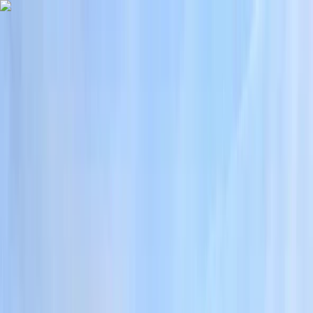
Skip to content
Map
Browse