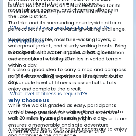
It offers a blend of stunning lake views,
District National Park, an area celebrated for its
mountainous scenery, and charming villages in
spectacular landscapes and natural beauty.
the Lake District.
The lake and its surrounding countryside offer a
What should I wear and bring for the walk?
▾
perfect setting for a rewarding walking challenge.
Wear comfortable, moisture-wicking layers, a
Prerequisites
waterproof jacket, and sturdy walking boots. Bring
a backpack with water, snacks, a hat, gloves,
Participants should be in good physical condition
sunscreen, and a first aid kit.
and capable of walking 20 miles in varied terrain
within a day.
It's also a good idea to carry a map and compass
or GPS device. We'll send you a kit list before the
No previous walking experience is required, but a
day.
reasonable level of fitness is essential to fully
enjoy and complete the circuit.
What level of fitness is required?
▾
Why Choose Us
While the walk is graded as easy, participants
should be in good physical condition and able to
With a deep passion for walking and extensive
walk 20 miles in varied terrain within a day.
experience in guiding challenging routes, our team
ensures a memorable and safe adventure.
A reasonable level of fitness is necessary to enjoy
Whether you are a seasoned walker or a
and complete the challenge.