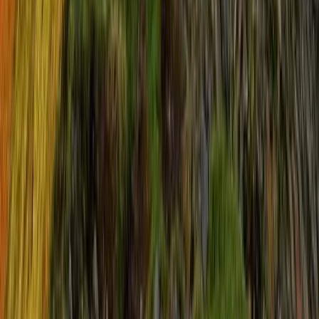
Guided Three Peaks Sunrise Challenge