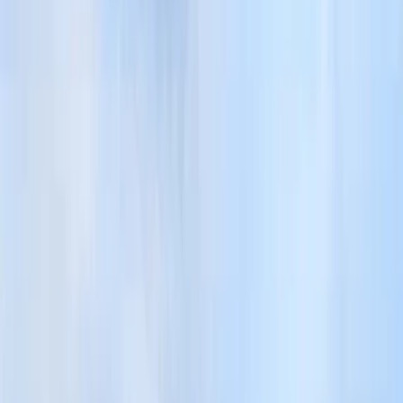
By
John