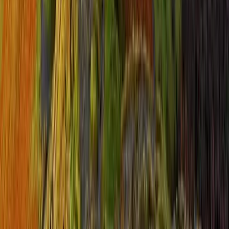
Hiking
Guided Yorkshire Three Peaks Challenge
From
£
65