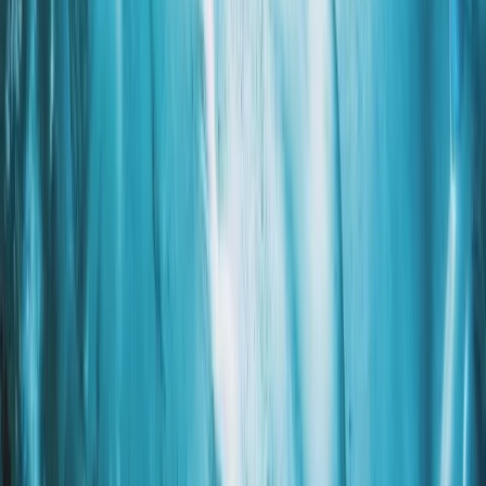
chance abroad and later reconnecting in Iceland.
Combining their experience in guiding and
photography, they wanted to create trips that offer
both adventure and the chance to capture Iceland’s
glaciers and landscapes. Their focus is on personalised
experiences that let visitors engage with the
environment and understand how it is changing. The
team includes guides and specialists with diverse
expertise, from world-record expedition experience
and advanced glacier certifications to professional
photography and Icelandic history. Each trip is
designed to be safe, educational, and visually
rewarding, giving participants lasting memories and
high-quality photos. Mike, Ryan, and the rest of the
team emphasise connection, learning, and responsible
exploration in every journey.
View centre page