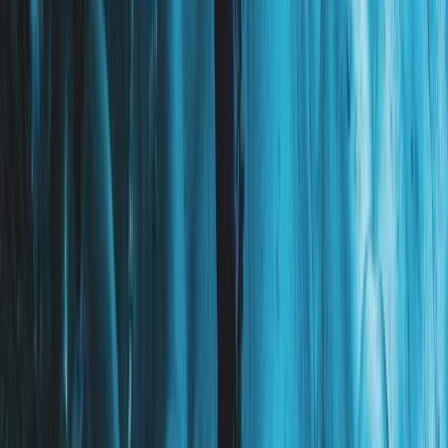
Hiking
Exclusive Glacier Hiking and Rafting
Experience on Vatnajökull
From
kr
250000