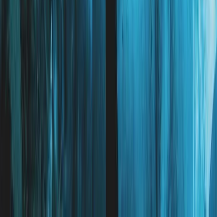
Beginner
Book