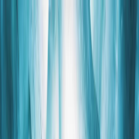
Skip to content
Map
Browse