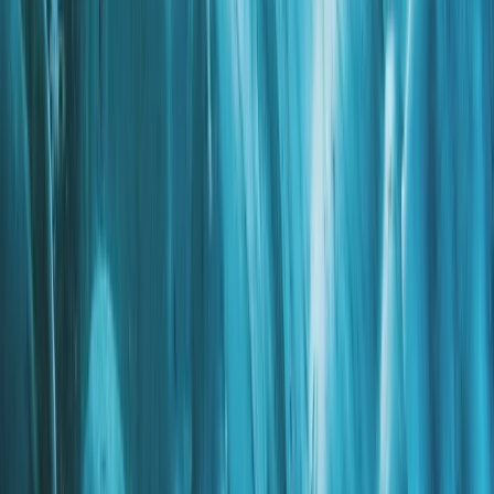
Climbing
Private Ultimate Glacier Zip Line and Ice
Climbing on Sólheimajökull
From
kr
300000