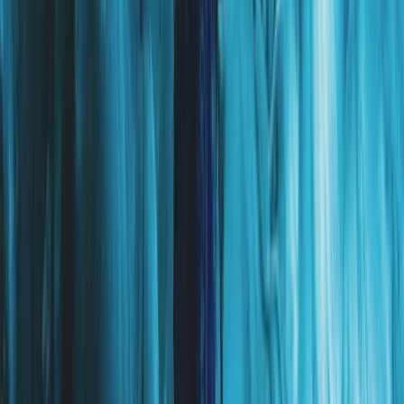
Beginner
Book