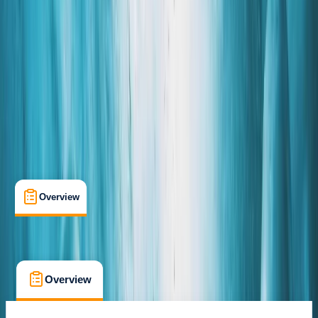
Hnappavellir
Cancellation:
Custom
From kr 17000
Overview
What's Included
Kit List
FAQs
Overview
What's Included
Kit List
FAQs
Overview
What's Included
Kit List