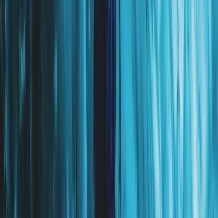
Exclusive Glacier Hiking and Rafting Experience on
Vatnajökull