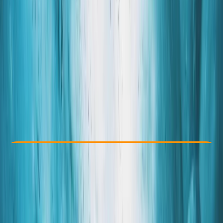
Other activities nearby
By
Grégory
From kr 17000
Check Availability
›
Buy A Voucher
View map
Other activities nearby
Open full map
Beginner
Family-Friendly
, 
Guides & Tours