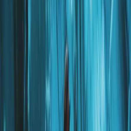
The Exclusive Glacier Zip Line Experience on
Sólheimajökull
Vík & South Coast, Iceland
From
kr
300000