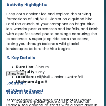
Activity Highlights:
Step onto ancient ice and explore the striking
formations of Falljökull Glacier on a guided hike.
Feel the crunch of your crampons on bright blue
ice, wander past crevasses and icefalls, and finish
with a professional photo package capturing the
experience. A super jeep ride sets the scene,
taking you through Iceland’s wild glacial
landscapes before the hike begins.
📝 Key Details
Duration:
3 hours
Difficulty:
Easy
Show More
Location:
Falljökull Glacier, Skaftafell
Minimum Age:
8
Location:
📸 What to Expect
What's Included:
After meeting your guide at Fosshotel Glacier
Certified glacier guide and professional
Lagoon, the adventure starts with a short drive in