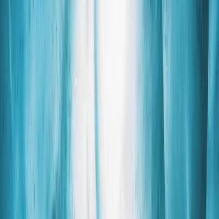
Gift vouchers
Bucket list
For centres
My stuff
Home
›
Activities
›
Hiking
•
Iceland
›
South Iceland