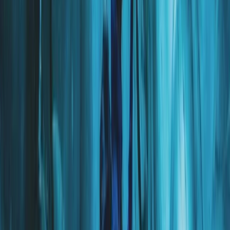
Hiking
The Exclusive Glacier Zip Line Experience on
Sólheimajökull
From
kr
300000