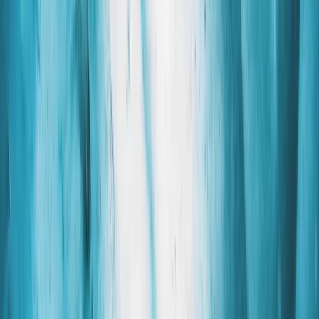
›
Vík & South Coast
Glacier Hike Captured in Skadtafell,
Iceland
Bucket list
Share