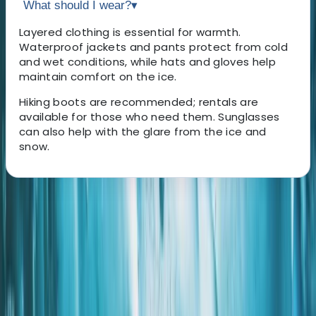
What should I wear?
▾
Layered clothing is essential for warmth.
Waterproof jackets and pants protect from cold
and wet conditions, while hats and gloves help
maintain comfort on the ice.
Hiking boots are recommended; rentals are
available for those who need them. Sunglasses
can also help with the glare from the ice and
snow.
About the centre
About Grégory's Centre
Hnappavellir
Mike and Ryan started the adventure after meeting by