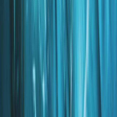
Beginner