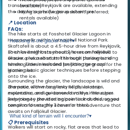
transfers from Reykjavík are available, extending
available)
the day for a private group adventure.
Hiking boots (water resistant preferred;
rentals available)
📍 Location
FAQs:
The hike starts at Fosshotel Glacier Lagoon in
Hnappavellir, within Vatnajökull National Park.
How long is the glacier hike?
▾
Skaftafell is about a 4.5-hour drive from Reykjavík,
The hike itself lasts about 2 hours on Falljökull
so an overnight stay nearby is recommended to
Glacier, plus a short trek through the surrounding
ensure a relaxed start. The hotel parking lot is
tundra. Time is included for fitting gear and
where guides meet and prepare the group for the
learning basic glacier techniques before stepping
glacier trek.
onto the ice.
Surrounding the glacier, the landscape is wild and
The pace allows for plenty of photo stops,
dramatic, with mossy lava fields, volcanic
exploration, and guidance from the instructors.
mountains, and ice-covered valleys. The super
Returning to the starting point is included, so you
jeep journey provides a closer look at this rugged
can plan for roughly 3 hours in total.
terrain and sets the scene for the adventure that
awaits on Falljökull Glacier.
What kind of terrain will I encounter?
▾
📋 Prerequisites
Walkers will start on rocky, flat areas that lead to