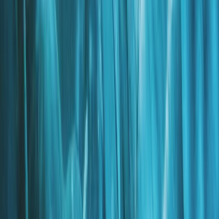
Vík & South Coast, Iceland