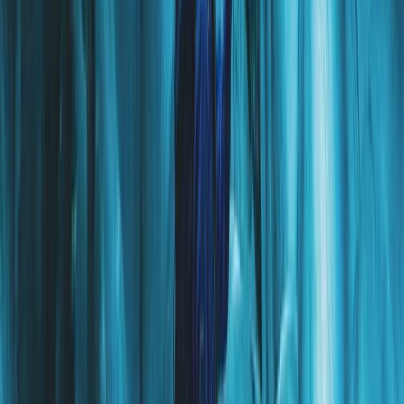
Vík & South Coast, Iceland