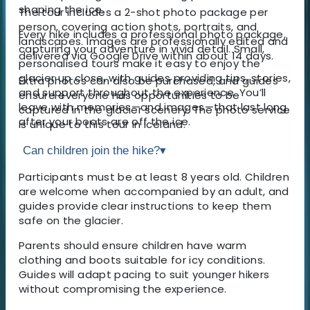
shaping the ice.
The tour includes a 2-shot photo package per
person, covering action shots, portraits, and
Every hike includes a professional photo package,
landscapes. Images are professionally edited and
capturing your adventure in vivid detail. Small,
delivered via Google Drive within about 14 days.
personalised tours make it easy to enjoy the
glacier up close, with guides providing tips, stories,
Extra photos can also be purchased, and guides
and support throughout the experience. You’ll
ensure everyone has opportunities to be
leave with memories—and images—that last long
captured in the glacier scenery. The photo service
after your boots are off the ice.
is unique to this tour in Iceland.
Can children join the hike?
▾
Participants must be at least 8 years old. Children
are welcome when accompanied by an adult, and
guides provide clear instructions to keep them
safe on the glacier.
Parents should ensure children have warm
clothing and boots suitable for icy conditions.
Guides will adapt pacing to suit younger hikers
without compromising the experience.