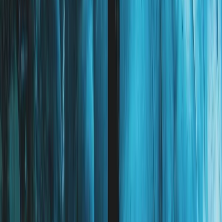
Eastfjords, Iceland