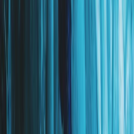
Eastfjords, Iceland
From
kr
250000