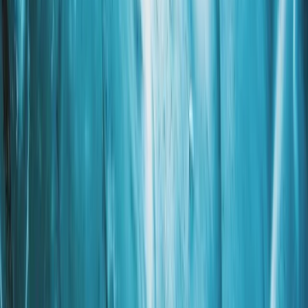
More from
Grégory
Private Ultimate Glacier Zip Line and Ice Climbing on
Sólheimajökull
Vík & South Coast, Iceland
From
kr
300000