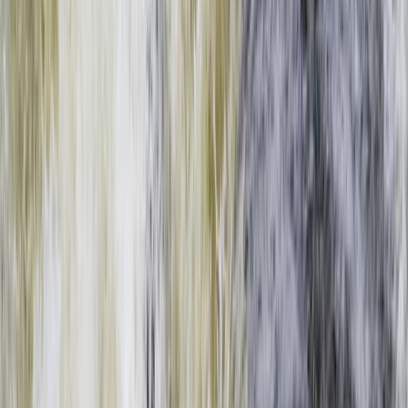
Gift vouchers
Bucket list
For centres
My stuff
Home
›
Activities
›
Rafting
•
Zambia
›
West & South Coast