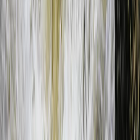
Bungee Jump
Bungee Jumping at Victoria Falls
From
$
200