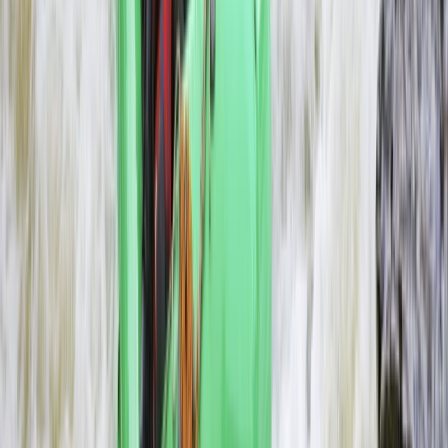
Southern Province, Zambia