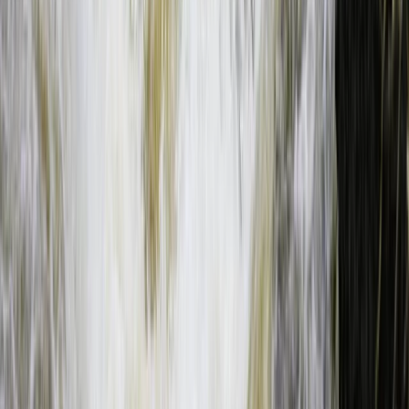
Southern Province, Zambia