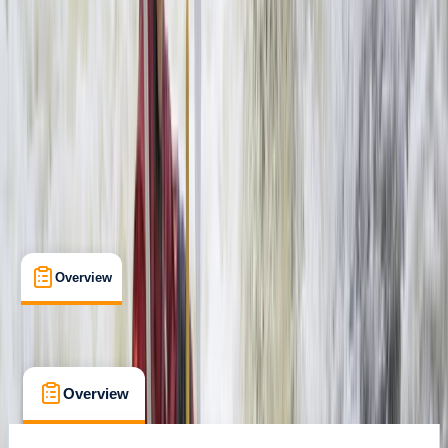
Livingstone, Zambia
Max. group size:
99
Cancellation:
Custom
Min. booking size:
1
$ 155
Overview
What's Included
FAQs
Overview
What's Included
FAQs
Overview
What's Included
FAQs