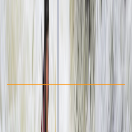
Other activities nearby
$ 155
Check Availability
›
Buy A Voucher
View map
Other activities nearby
Open full map
Beginner
Guides & Tours
, 
Suitable for Groups