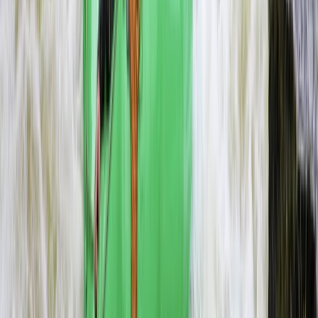
Beginner
Book