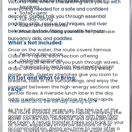
Professional rafting guide and safety
Victoria Falls, where the briefing sets you up with
kayakers
everything needed for a safe and confident
Safety gear
descent. Guides talk you through essential
Full day rafting
paddling skills, rescue techniques, and river
Lunch and soft drinks
behaviour before fitting you with helmets,
Photos and videos available for purchase
buoyancy aids, and paddles.
What's Not Included:
Once on the water, the route covers famous
Personal insurance
Class III–V rapids, each section offering
Optional gratuities
something different as you push through waves,
Transport to and from the meeting point
drops, and swirling channels framed by steep
gorge walls. Quieter stretches give you room to
Kit List and What to Bring:
breathe, take in the surroundings, and enjoy the
contrast between the high-energy sections and
FAQs:
gentler flows. A riverside lunch later in the day
adds a welcome break before the final rapids.
How difficult is the full-day rafting trip?
▾
As the full descent wraps up, the hike out of the
This route involves Class III–V rapids, meaning the
gorge completes the experience with help from
water can be fast, technical, and unpredictable
the team. A return transfer takes you back to your
at times, especially in narrow sections of the
accommodation, giving you time to relax after a
gorge. Guides support you through every rapid,