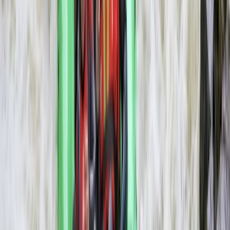
Rafting