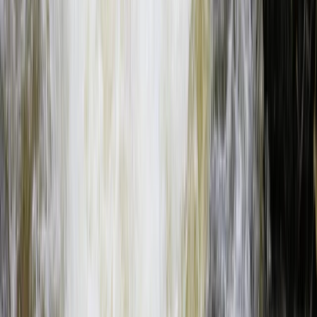
Beginner
Book