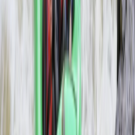
3-Day Zambezi Rafting Expedition,
Livingstone
From
$
1200