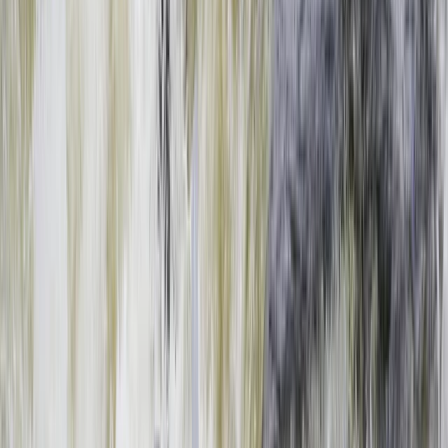
›
Southern Province
Full Day Zambezi Whitewater Rafting,
Livingstone
Bucket list
Share