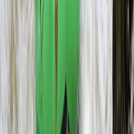
Microlight Flight Over Victoria Falls, Livingstone
Southern Province, Zambia
From
$
228