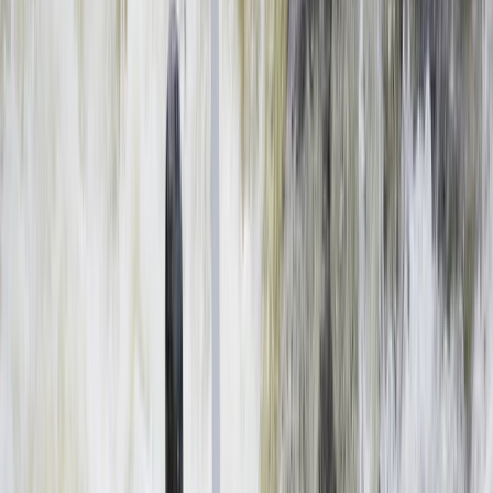
By
Haward