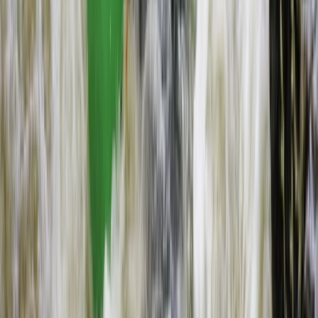
Flying and Aviation
Microlight Flight Over Victoria Falls,
Livingstone
From
$
228