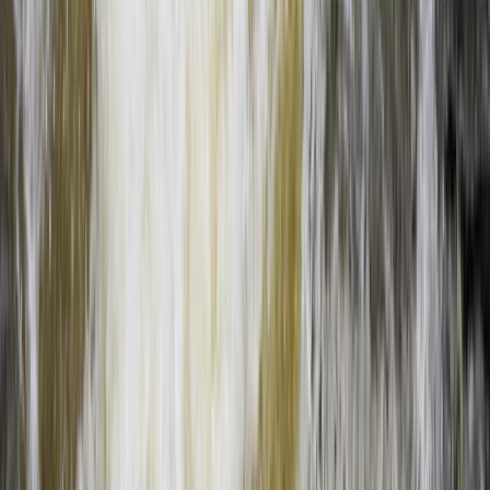
From
$
160