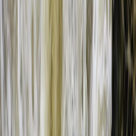
Bungee Jumping at Victoria Falls
Southern Province, Zambia
From
$
200