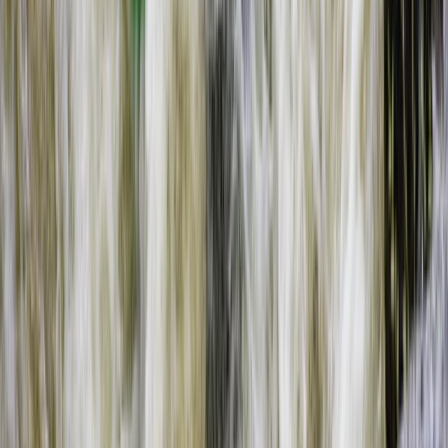
Southern Province, Zambia