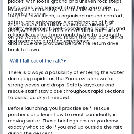
places, with loose ground and uneven rock steps,
but guides and support staff help you make
Each part of the day, from the hotel transfer to
steady progress.
the post-river lunch, is organised around comfort,
safety, and enjoyment. A combination of high-
Short breaks are taken as needed, allowing
quality equipment, well-coordinated logistics, and
everyone to catch their breath after the full run
a friendly guiding team contributes to a smooth
on the water. Once you reach the top, cold drinks
and memorable rafting experience.
and shade are provided before the return drive
back to town.
Will I fall out of the raft?
▾
There is always a possibility of entering the water
during big rapids, as the Zambezi is known for
strong waves and drops. Safety kayakers and
rescue staff stay close throughout rapid sections
to assist quickly if needed.
Before launching, you’ll practise self-rescue
positions and learn how to react confidently in
moving water. These briefings ensure you know
exactly what to do if you end up outside the raft
during the descent.