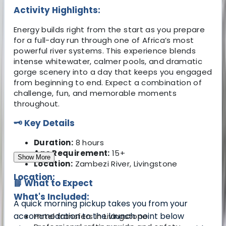
Activity Highlights:
Energy builds right from the start as you prepare
for a full-day run through one of Africa’s most
powerful river systems. This experience blends
intense whitewater, calmer pools, and dramatic
gorge scenery into a day that keeps you engaged
from beginning to end. Expect a combination of
challenge, fun, and memorable moments
throughout.
🗝️ Key Details
Duration:
8 hours
Age Requirement:
15+
Show More
Location:
Zambezi River, Livingstone
Location:
📘 What to Expect
What's Included:
A quick morning pickup takes you from your
accommodation to the launch point below
Hotel transfers in Livingstone