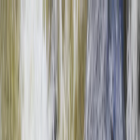
Skip to content
Map
Browse