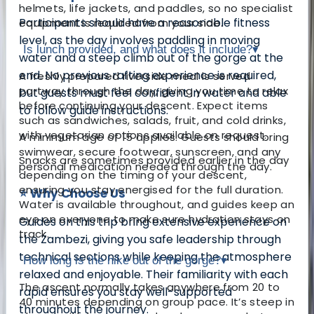
helmets, life jackets, and paddles, so no specialist
Participants should have a reasonable fitness
equipment is required from your side.
level, as the day involves paddling in moving
Is lunch provided, and what does it include?
▾
water and a steep climb out of the gorge at the
end. No previous rafting experience is required,
A freshly prepared riverside meal is served
partway through the day, giving you time to relax
but guests must feel confident in water and able
before continuing your descent. Expect items
to follow guide instructions.
such as sandwiches, salads, fruit, and cold drinks,
with vegetarian options available on request.
A minimum age of 15 applies. Guests should bring
swimwear, secure footwear, sunscreen, and any
Snacks are sometimes provided earlier in the day
personal medication needed through the day.
depending on the timing of your descent,
ensuring you stay energised for the full duration.
⭐ Why Choose Us
Water is available throughout, and guides keep an
eye on everyone to make sure hydration stays on
Guides on this trip bring extensive experience on
track.
the Zambezi, giving you safe leadership through
technical sections while keeping the atmosphere
How long is the hike out of the gorge?
▾
relaxed and enjoyable. Their familiarity with each
The ascent normally takes anywhere from 20 to
rapid ensures you stay well-supported
40 minutes depending on group pace. It’s steep in
throughout the journey.