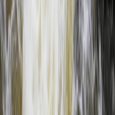
Full Day Upper Zambezi River Float Adventure, Zambia
Southern Province, Zambia