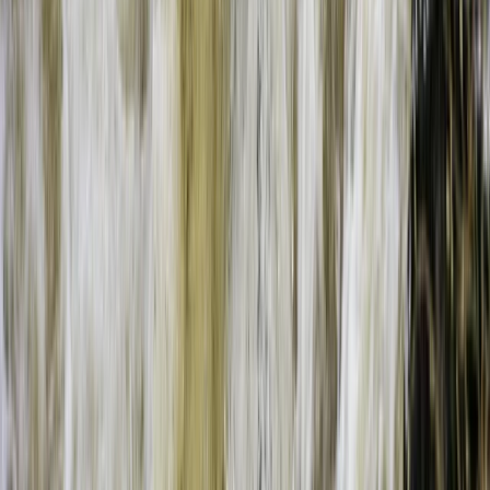
Beginner
Book