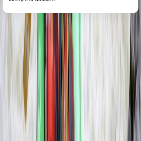
About the centre
About Haward's Centre
Livingstone, Zambia
More from
Haward
3-Day Zambezi Rafting Expedition, Livingstone
Southern Province, Zambia
From
$
1200