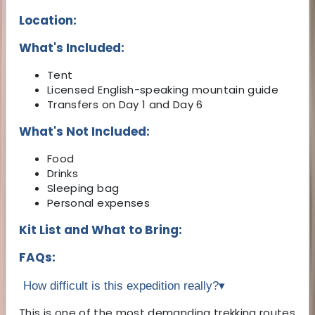
Location:
What's Included:
Tent
Licensed English-speaking mountain guide
Transfers on Day 1 and Day 6
What's Not Included:
Food
Drinks
Sleeping bag
Personal expenses
Kit List and What to Bring:
FAQs:
How difficult is this expedition really?
▾
This is one of the most demanding trekking routes