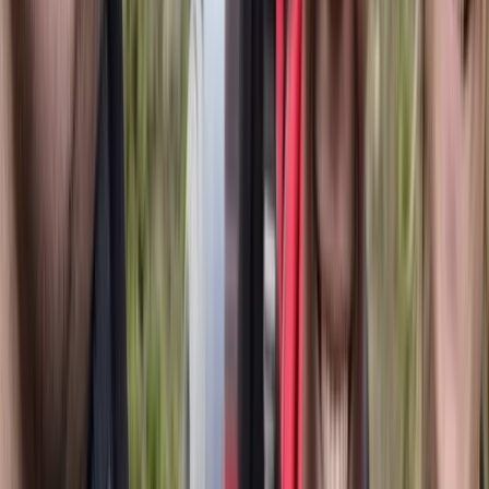
4-Day Carpathian Hiking Tour: Bucegi
Mountains & Piatra Craiului National Park
From
€
810