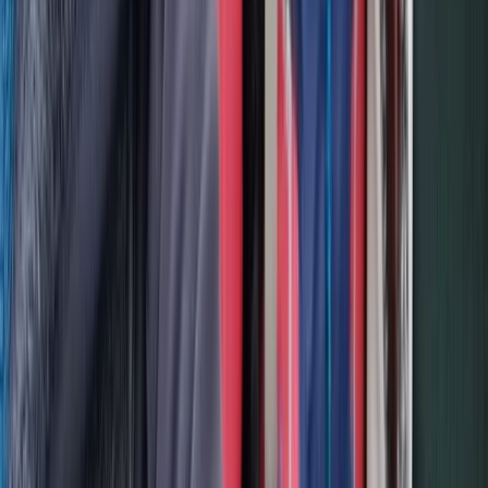
2-Day Piatra Craiului National Park Hiking Trek from
Brașov
Brașov and Southern Carpathians, Romania
From
€
375