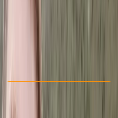
Other activities nearby
From € 1216
Check Availability
›
Buy A Voucher
View map
Other activities nearby
Open full map