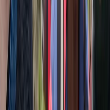
2-Day Transylvania Culture & Hiking Tour from Brașov
Brașov and Southern Carpathians, Romania
From
€
404