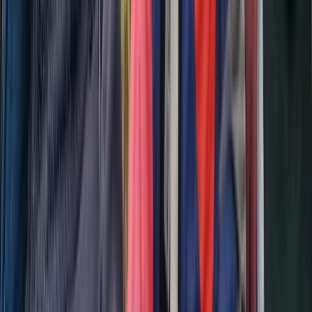
From
€
404