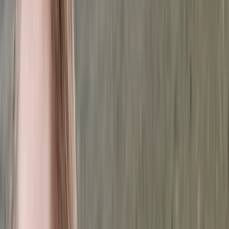
›
Brașov and Southern Carpathians
Făgăraș Mountains Ridge Hiking & Wild
Camping Expedition from Brașov (6
Days, Private)
Bucket list
Share