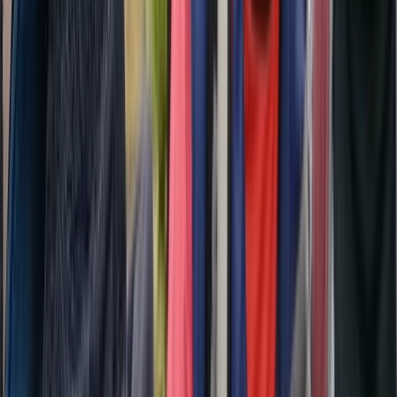
Hiking
2-Day Transylvania Culture & Hiking Tour
from Brașov