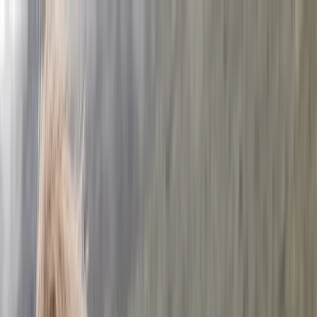
Skip to content
Map
Browse