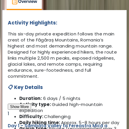
Overview
What to Expect
What's Includ
Activity Highlights:
This six-day private expedition follows the main
crest of the Făgăraș Mountains, Romania’s
highest and most demanding mountain range.
Designed for highly experienced hikers, the route
links multiple 2,500 m peaks, exposed ridgelines,
glacial lakes, and remote camps, requiring
endurance, sure-footedness, and full
commitment.
📋 Key Details
Duration:
6 days / 5 nights
Activity type:
Guided high-mountain
Show More
expedition
1
Difficulty:
Challenging
Daily hiking time:
Approx. 5–8 hours per day
Day 1 – Sâmbăta Valley to Fereastra Mică a
Group type:
Private (recommended max 3