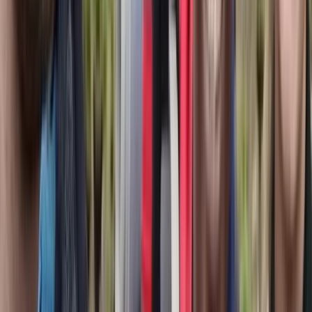
Brașov and Southern Carpathians, Romania