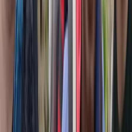
Beginner, Improver
Book