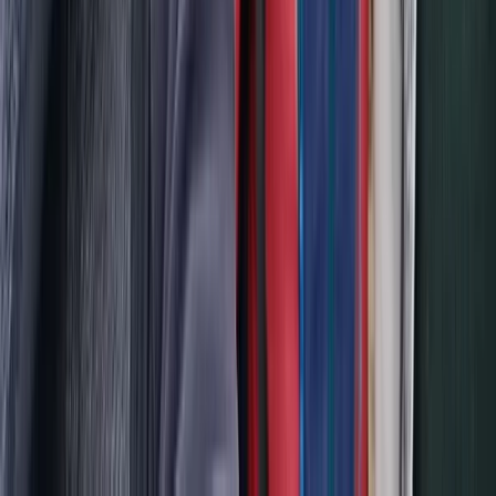
Hiking
2-Day Piatra Craiului National Park Hiking
Trek from Brașov
From
€
375