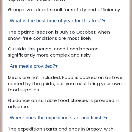
Group size is kept small for safety and efficiency.
What is the best time of year for this trek?
▾
The optimal season is July to October, when
snow-free conditions are most likely.
Outside this period, conditions become
significantly more complex and risky.
Are meals provided?
▾
Meals are not included. Food is cooked on a stove
carried by the guide, but you must bring your own
food supplies.
Guidance on suitable food choices is provided in
advance.
Where does the expedition start and finish?
▾
The expedition starts and ends in Brașov, with