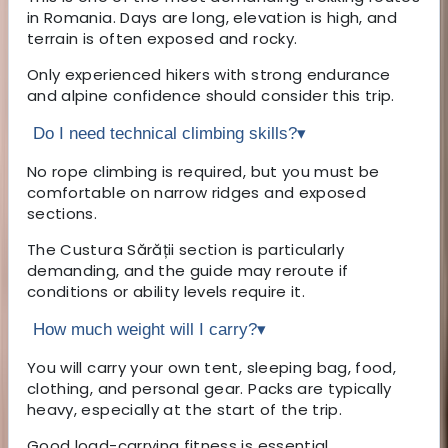
in Romania. Days are long, elevation is high, and
terrain is often exposed and rocky.
Only experienced hikers with strong endurance
and alpine confidence should consider this trip.
Do I need technical climbing skills?
▾
No rope climbing is required, but you must be
comfortable on narrow ridges and exposed
sections.
The Custura Sărății section is particularly
demanding, and the guide may reroute if
conditions or ability levels require it.
How much weight will I carry?
▾
You will carry your own tent, sleeping bag, food,
clothing, and personal gear. Packs are typically
heavy, especially at the start of the trip.
Good load-carrying fitness is essential.