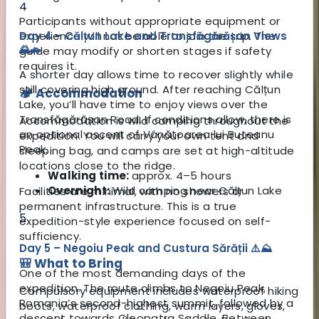
4
Participants without appropriate equipment or
experience will not be able to join the trip. The
Day 4 – Călțun Lake and Transfăgărășan Views
🌄🚗
guide may modify or shorten stages if safety
requires it.
A shorter day allows time to recover slightly while
still covering high ground. After reaching Călțun
🏕️ Accommodation
Lake, you’ll have time to enjoy views over the
Transfăgărășan Road. If conditions allow, there is
Accommodation is wild camping throughout the
an optional ascent of Vânătoarea lui Buteanu
expedition. You will carry your own tent and
Peak.
sleeping bag, and camps are set at high-altitude
locations close to the ridge.
Walking time:
approx. 4–5 hours
Overnight:
Wild camping near Călțun Lake
Facilities are minimal, with no showers or
permanent infrastructure. This is a true
5
expedition-style experience focused on self-
sufficiency.
Day 5 – Negoiu Peak and Custura Sărății ⚠️⛰️
🎒 What to Bring
One of the most demanding days of the
expedition. The route climbs to Negoiu Peak,
Compulsory equipment includes waterproof hiking
Romania’s second-highest summit, followed by a
boots, waterproof clothing, warm layers, gloves,
descent towards Cleopatra Saddle. Between