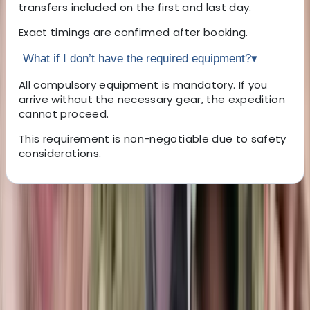
transfers included on the first and last day.
Exact timings are confirmed after booking.
What if I don’t have the required equipment?
▾
All compulsory equipment is mandatory. If you
arrive without the necessary gear, the expedition
cannot proceed.
This requirement is non-negotiable due to safety
considerations.
About the centre
About Marian's Centre
Brasov, RO