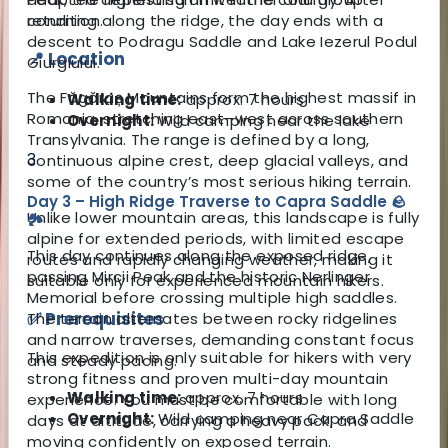
returning along the ridge, the day ends with a
condition.
descent to Podragu Saddle and Lake Iezerul Podul
📍 Location
Giurgiului.
The Făgăraș Mountains form the highest massif in
Walking time:
approx. 7 hours
Romania, stretching east–west across southern
Overnight:
Wild camping near the lake
Transylvania. The range is defined by a long,
3
continuous alpine crest, deep glacial valleys, and
some of the country’s most serious hiking terrain.
Day 3 – High Ridge Traverse to Capra Saddle 🪨
Unlike lower mountain areas, this landscape is fully
🏞️
alpine for extended periods, with limited escape
This day continues along the exposed ridge,
routes and rapidly changing weather, making it
passing Mircii Peak and the historic Nerlinger
suitable only for experienced mountain hikers.
Memorial before crossing multiple high saddles.
✅ Prerequisites
The terrain alternates between rocky ridgelines
and narrow traverses, demanding constant focus
This expedition is only suitable for hikers with very
and steady pacing.
strong fitness and proven multi-day mountain
Walking time:
approx. 7 hours
experience. You must be comfortable with long
Overnight:
Wild camping near Capra Saddle
days at altitude, carrying a heavy pack, and
moving confidently on exposed terrain.