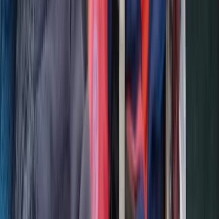
Brașov and Southern Carpathians, Romania