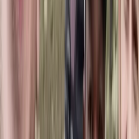
Established in 2007, this operator delivers private and
small-group experiences across Romania, from classic
hiking routes to wildlife and wilderness-focused
adventures. The focus is on responsible, low-impact
travel that supports local communities and protects
natural landscapes. Their commitment to sustainable
tourism has been recognised with the Eco-Romania
certification for multiple hiking programmes.
View centre page
More from
Marian
4-Day Carpathian Hiking Tour: Bucegi Mountains &
Piatra Craiului National Park
Brașov and Southern Carpathians, Romania
From
€
810