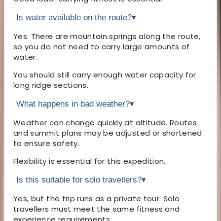
Is water available on the route?
▾
Yes. There are mountain springs along the route,
so you do not need to carry large amounts of
water.
You should still carry enough water capacity for
long ridge sections.
What happens in bad weather?
▾
Weather can change quickly at altitude. Routes
and summit plans may be adjusted or shortened
to ensure safety.
Flexibility is essential for this expedition.
Is this suitable for solo travellers?
▾
Yes, but the trip runs as a private tour. Solo
travellers must meet the same fitness and
experience requirements.