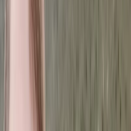
By
Marian
+
5