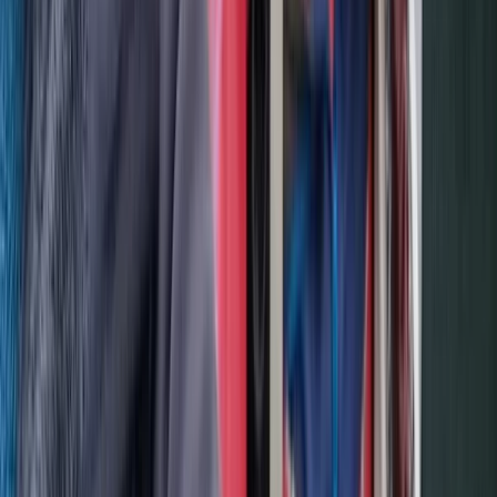
Beginner, Improver
Book