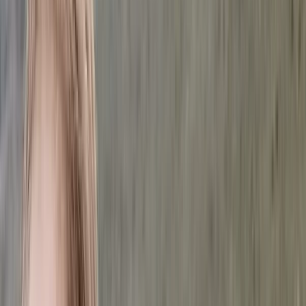
Gift vouchers
Bucket list
For centres
My stuff
Home
›
Activities
›
Hiking
•
Romania
›
Transylvania and Apuseni