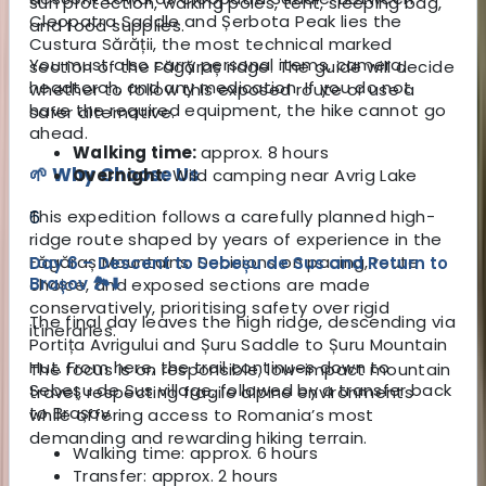
sun protection, walking poles, tent, sleeping bag,
Cleopatra Saddle and Șerbota Peak lies the
and food supplies.
Custura Sărății, the most technical marked
You must also carry personal items, camera,
section of the Făgăraș ridge. The guide will decide
headtorch, and any medication. If you do not
whether to follow this exposed route or use a
have the required equipment, the hike cannot go
safer alternative.
ahead.
Walking time:
approx. 8 hours
🌱 Why Choose Us
Overnight:
Wild camping near Avrig Lake
This expedition follows a carefully planned high-
6
ridge route shaped by years of experience in the
Făgăraș Mountains. Decisions on pacing, route
Day 6 – Descent to Sebeșu de Sus and Return to
Brașov 🏞️⬇️
choice, and exposed sections are made
conservatively, prioritising safety over rigid
The final day leaves the high ridge, descending via
itineraries.
Portița Avrigului and Șuru Saddle to Șuru Mountain
Hut. From here, the trail continues down to
The focus is on responsible, low-impact mountain
Sebeșu de Sus village, followed by a transfer back
travel, respecting fragile alpine environments
to Brașov.
while offering access to Romania’s most
demanding and rewarding hiking terrain.
Walking time: approx. 6 hours
Transfer: approx. 2 hours