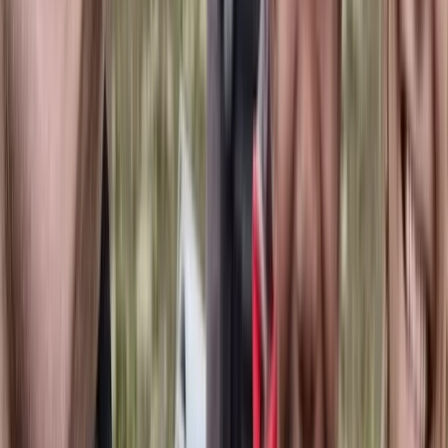
Hiking