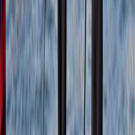
Erika
★★★★★
Susi and the team were excellent. The facilities and
location for our very first time on SUPs were great. We
had a blast!
View centre page
More from
Mollie
Coasteering Adventure on the East Lothian Coast
East Central Scotland, United Kingdom
From
£
75