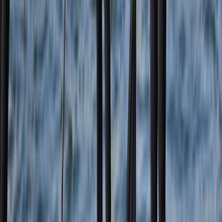
★
5.0
(
2
)
Coasteering
Coasteering Adventure on the East Lothian
Coast
From
£
75