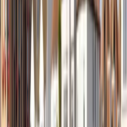
By
Mollie
+
5