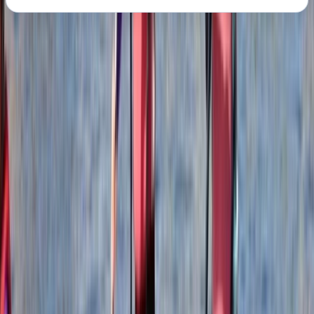
About the centre
About Mollie's Centre
5.0
★
★
★
★
★
★
★
★
★
★
2 reviews
Belhaven, Dunbar
Nestled on the rugged coastline of East Lothian,
Scotland, at Hedderwick Hill Stables, approximately 25
miles to the east of Edinburgh, we are a dedicated
team of adventurers. Our mission revolves around
paddle boarding, coasteering, surfing, climbing, and
mountaineering, all year round, throughout Scotland.
At the heart of our ethos lies the commitment to
foster a deep-seated appreciation for adventure
within the natural world while safeguarding the survival