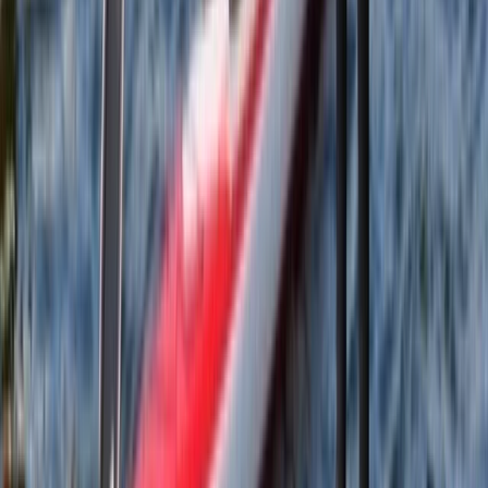
From
£
65