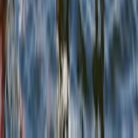
Rock Climbing in East Lothian
East Central Scotland, United Kingdom
From
£
65