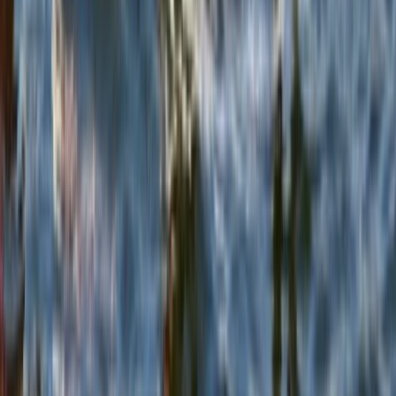
Beginner
Book