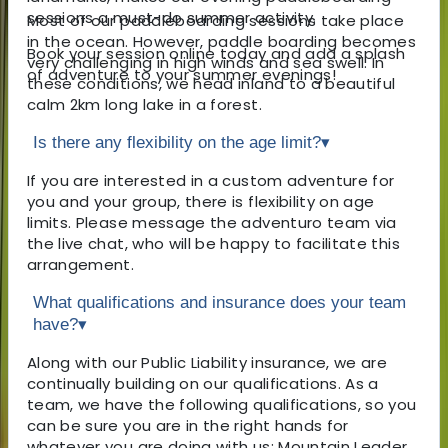
sessions a must-do summer activity.
Most of our paddleboarding sessions take place
in the ocean. However, paddle boarding becomes
Book your session online today and add a splash
very challenging in high winds and sea swell. In
of adventure to your summer evenings!
these conditions, we head inland to a beautiful
calm 2km long lake in a forest.
Is there any flexibility on the age limit?
▾
If you are interested in a custom adventure for
you and your group, there is flexibility on age
limits. Please message the adventuro team via
the live chat, who will be happy to facilitate this
arrangement.
What qualifications and insurance does your team
have?
▾
Along with our Public Liability insurance, we are
continually building on our qualifications. As a
team, we have the following qualifications, so you
can be sure you are in the right hands for
whatever you are doing with us: Mountain Leader