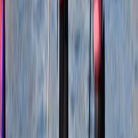
of our precious remaining wild spaces. Our team is
from diverse countries, backgrounds, and cultures.
What binds us together is an unbridled passion for
adventure and a shared love for experiences amidst
the wonders of the natural world. United, we are
resolute in our dedication to prioritising the well-being
of our planet. With qualifications that span across
various disciplines, we are proud qualified mountain
leaders and rock climbing instructors. As an
accredited Academy of Surf Instructors School and
Instructor Training Centre, we bring our expertise to
the world of surfing. Additionally, we offer coasteering
guide and assessment training in accordance with the
National Coasteering Charter Guide Award and
provide training and assessments endorsed by Surf
Life Saving Great Britain. Our commitment extends to
ensuring the safety of outdoor professionals and
adventurers alike. We offer First Aid courses through