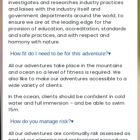
investigates and researches industry practices
and liaises with the industry itself and
government departments around the world, to
ensure we are at the leading edge for the
provision of education, accreditation, standards
and safe practices, and with respect and
harmony with nature.
How fit do I need to be for this adventure?
▾
All our adventures take place in the mountains
and ocean so a level of fitness is required. We
also like to make our adventures accessible to a
wide variety of clients.
In the ocean, clients should be confident in cold
water and full immersion – and be able to swim
15m.
How do you manage risk?
▾
All our adventures are continually risk assessed as
part of our planning and professional procedures.