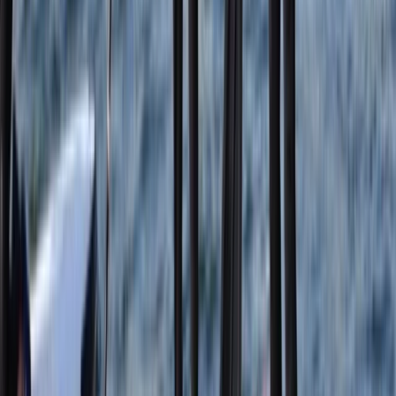
East Central Scotland, United Kingdom