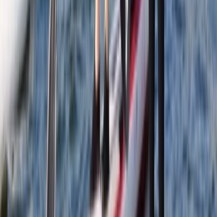
Learn to Paddleboard (SUP) – Level 1 – Scottish Loch
Eastern Scotland, United Kingdom