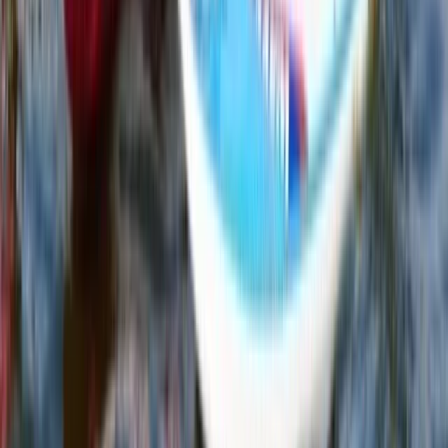
Eastern Scotland, United Kingdom