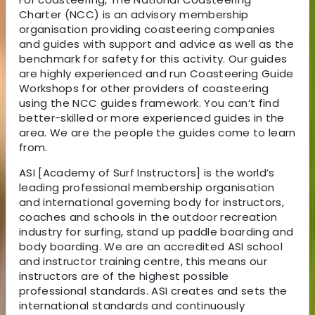
Charter (NCC) is an advisory membership
organisation providing coasteering companies
and guides with support and advice as well as the
benchmark for safety for this activity. Our guides
are highly experienced and run Coasteering Guide
Workshops for other providers of coasteering
using the NCC guides framework. You can’t find
better-skilled or more experienced guides in the
area. We are the people the guides come to learn
from.
ASI [Academy of Surf Instructors] is the world’s
leading professional membership organisation
and international governing body for instructors,
coaches and schools in the outdoor recreation
industry for surfing, stand up paddle boarding and
body boarding. We are an accredited ASI school
and instructor training centre, this means our
instructors are of the highest possible
professional standards. ASI creates and sets the
international standards and continuously