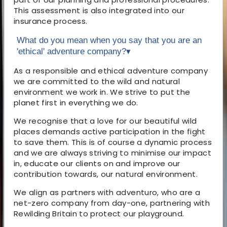
This assessment is also integrated into our
insurance process.
What do you mean when you say that you are an
'ethical' adventure company?
▾
As a responsible and ethical adventure company
we are committed to the wild and natural
environment we work in. We strive to put the
planet first in everything we do.
We recognise that a love for our beautiful wild
places demands active participation in the fight
to save them. This is of course a dynamic process
and we are always striving to minimise our impact
in, educate our clients on and improve our
contribution towards, our natural environment.
We align as partners with adventuro, who are a
net-zero company from day-one, partnering with
Rewilding Britain to protect our playground.