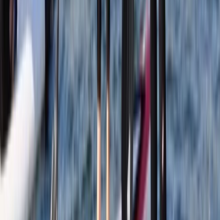
Advanced, Beginner, Improver
Book