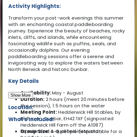
Activity Highlights:
Transform your post-work evenings this summer
with an enchanting coastal paddleboarding
journey. Experience the beauty of beaches, rocky
inlets, cliffs, and islands, while encountering
fascinating wildlife such as puffins, seals, and
occasionally dolphins. Our evening
paddleboarding sessions offer a serene and
invigorating way to explore the waters between
North Berwick and historic Dunbar.
Key Details
Availability:
May - August
Show More
Duration:
2 hours (meet 20 minutes before
the session), 1.5 hours on the water
Location:
Meeting Point:
Hedderwick Hill Stables, by
Belhaven, Dunbar, EH42 1XF (signposted
What's Included:
Hedderwick Hill Farm off the A1087)
Experienced & qualified instructor
Group Size:
4-6 people (expandable for a