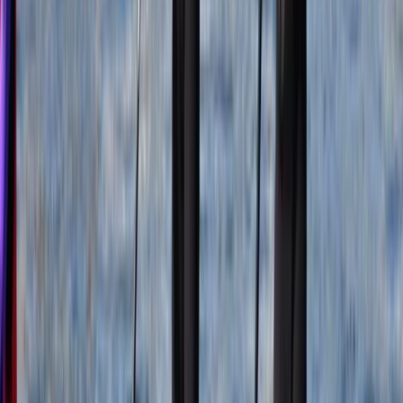
the First Aid +F Course, equipping individuals with the
skills necessary to thrive in the wild. We continuously
enhance our qualifications, allowing us to venture even
deeper into the untamed landscapes of Scotland. As
an adventure company, and on behalf of our clients,
we hold a profound responsibility towards the
preservation of Scotland's wild and natural
environment. We cherish the untamed beauty of this
land and strive to keep it as wild as the day it was born.
Join us in embracing the thrill of ethical adventures in
nature, where we embark on a journey that not only
kindles our spirits but also safeguards the pristine
wilderness that defines Scotland's unparalleled
beauty.
Reviews