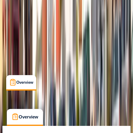
Belhaven, Dunbar
Max. group size:
6
Cancellation:
Strict
£ 50
5.0
★
★
★
★
★
★
★
★
★
★
2 reviews
Overview
What's Included
FAQs
Overview
What's Included
FAQs
Overview
What's Included
FAQs