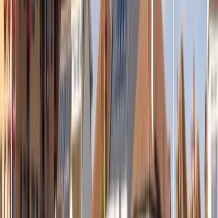
›
Eastern Scotland
Evening Paddleboarding in East Lothain
Bucket list
Share