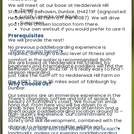
We will meet at our base at Hedderwick Hill
Towel
Stables, By Belhaven, Dunbar, EH42 1XF (signposted
Lunch / snacks and liquid
Hedderwick Hill Farm off the A1087). We will drive
Sunscreen
you to the chosen location from there.
Your own wetsuit if you would prefer to use it
Prerequisites
We will provide the rest!
No previous paddleboarding experience is
Where are you based?
▾
required, although a basic level of fitness and
comfort in the water is recommended. Both
We are based at Hedderwick Hill Stables, by
beginners and intermediate paddlers will find the
Belhaven, Dunbar EH42 1XF. It’s really easy to find –
session rewarding.
just take the turn-off to Hedderwick Hill Farm on
the A1087. This is 25 miles east of Edinburgh by
Why Choose Us?
Dunbar.
Our sessions are an immersive experience in the
There’s changing, coffee and lots of space to
beauty of Scotland's coast. We focus on small
hang out. From here you will be driven to a
group sizes to ensure personal attention and a
spectacular paddleboarding location around 10 –
high-quality experience. Our commitment to
20 minutes away.
safety and skill development, combined with the
chance to witness incredible wildlife and
How do you deal with bad weather in the ocean?
▾
landmarks, makes our evening paddleboarding