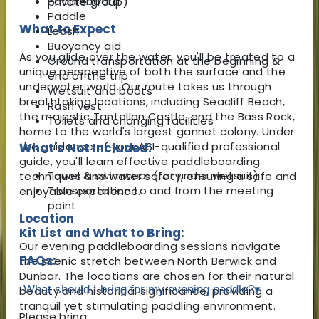
Paddleboard
private group)
Paddle
What to Expect
Leash
Buoyancy aid
As you glide over the water, you'll be treated to a
Ground transportation at the beginning &
unique perspective of both the surface and the
end of the trip
underwater world. Our route takes us through
Wetsuit and boots
breathtaking locations, including Seacliff Beach,
Rash vest
the majestic Tantallon Castle, and the Bass Rock,
Toilets and changing facilities
home to the world's largest gannet colony. Under
the guidance of your ASI-qualified professional
What's Not Included:
guide, you'll learn effective paddleboarding
Towel & swimwear (for under wetsuit)
techniques and water safety, ensuring a safe and
Transportation to and from the meeting
enjoyable experience.
point
Location
Kit List and What to Bring:
Our evening paddleboarding sessions navigate
FAQs:
the scenic stretch between North Berwick and
Dunbar. The locations are chosen for their natural
What should I bring for my evening paddle?
▾
beauty and historical significance, providing a
tranquil yet stimulating paddling environment.
Please bring: