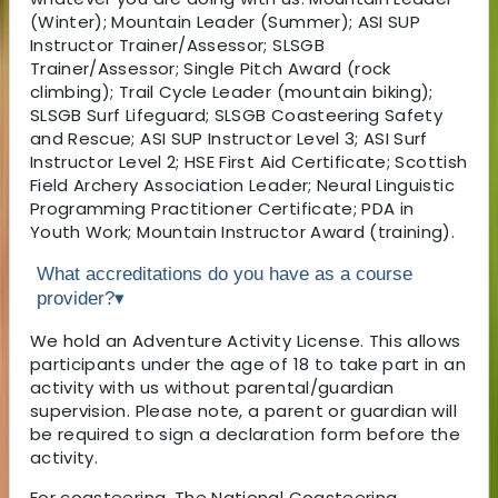
(Winter); Mountain Leader (Summer); ASI SUP
Instructor Trainer/Assessor; SLSGB
Trainer/Assessor; Single Pitch Award (rock
climbing); Trail Cycle Leader (mountain biking);
SLSGB Surf Lifeguard; SLSGB Coasteering Safety
and Rescue; ASI SUP Instructor Level 3; ASI Surf
Instructor Level 2; HSE First Aid Certificate; Scottish
Field Archery Association Leader; Neural Linguistic
Programming Practitioner Certificate; PDA in
Youth Work; Mountain Instructor Award (training).
What accreditations do you have as a course
provider?
▾
We hold an Adventure Activity License. This allows
participants under the age of 18 to take part in an
activity with us without parental/guardian
supervision. Please note, a parent or guardian will
be required to sign a declaration form before the
activity.
For coasteering, The National Coasteering