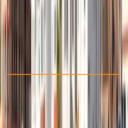
Other activities nearby
£ 50
5.0
★
★
★
★
★
★
★
★
★
★
2 reviews
Check Availability
›
Buy A Voucher
View map
Other activities nearby
Open full map
Beginner
, 
Improver
Guides & Tours