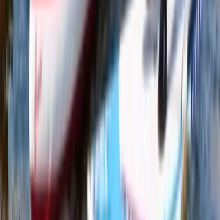
★
5.0
(
2
)
Paddleboarding (SUP)
Learn to Paddleboard (SUP) – Level 1 –
Scottish Loch
From
£
65