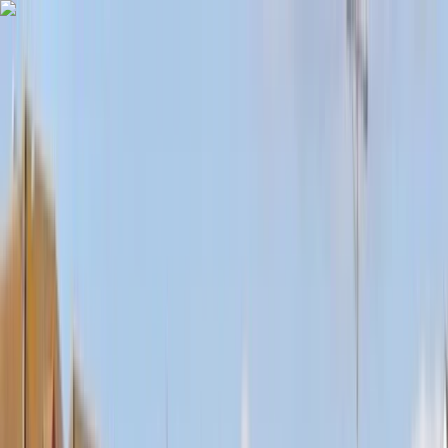
Skip to content
Map
Browse