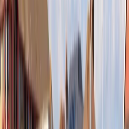
Gift vouchers
Bucket list
For centres
My stuff
Home
›
Activities
›
Paddleboarding (SUP)
•
United Kingdom
›
Scotland