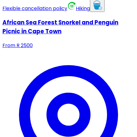
Flexible cancellation policy
Hiking
African Sea Forest Snorkel and Penguin
Picnic in Cape Town
From
R
2500