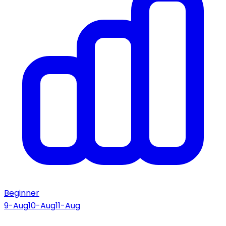
Beginner
9-Aug
10-Aug
11-Aug