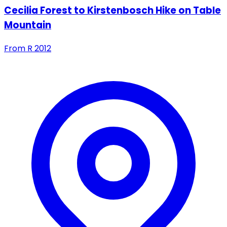
Cecilia Forest to Kirstenbosch Hike on Table
Mountain
From
R
2012