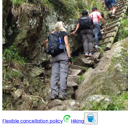
Flexible cancellation policy
Hiking