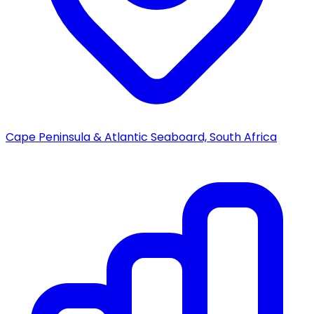
Cape Peninsula & Atlantic Seaboard, South Africa