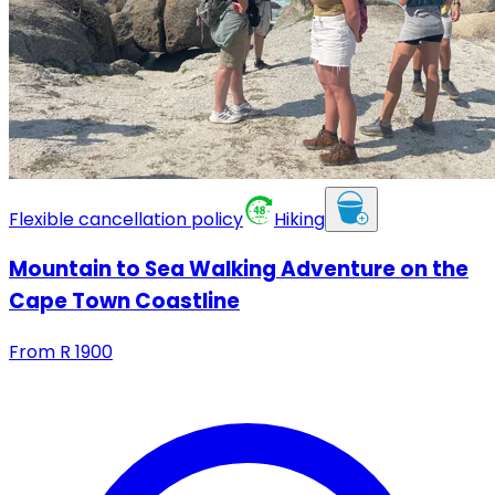
Flexible cancellation policy
Hiking
Mountain to Sea Walking Adventure on the
Cape Town Coastline
From
R
1900