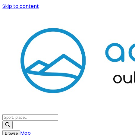
Skip to content
Map
Browse