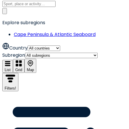
Explore subregions
Cape Peninsula & Atlantic Seaboard
Country
Subregion
List
Grid
Map
Filters
!