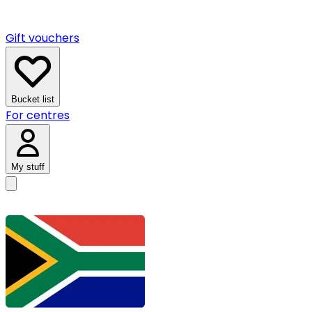
Gift vouchers
Bucket list
For centres
My stuff