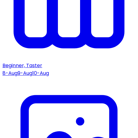
Beginner, Taster
8-Aug
9-Aug
10-Aug