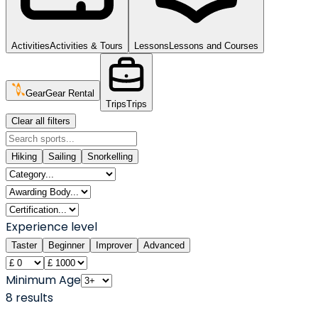
Activities
Activities & Tours
Lessons
Lessons and Courses
Gear
Gear Rental
Trips
Trips
Clear all filters
Hiking
Sailing
Snorkelling
Experience level
Taster
Beginner
Improver
Advanced
Minimum Age
8
result
s