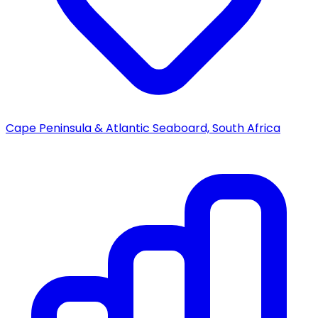
Cape Peninsula & Atlantic Seaboard, South Africa