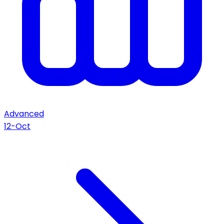
Advanced
12-Oct