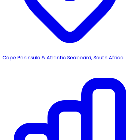
Cape Peninsula & Atlantic Seaboard, South Africa