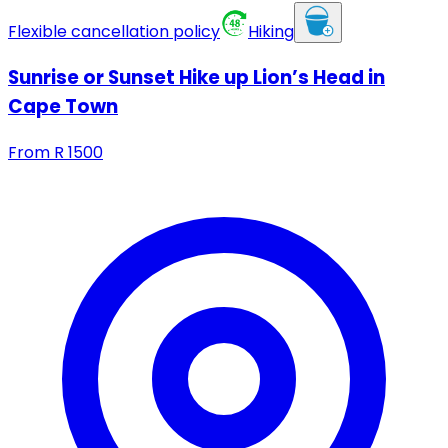
Flexible cancellation policy
Hiking
Sunrise or Sunset Hike up Lion’s Head in
Cape Town
From
R
1500