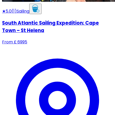
★
5.0
(
1
)
Sailing
South Atlantic Sailing Expedition: Cape
Town – St Helena
From
£
6995