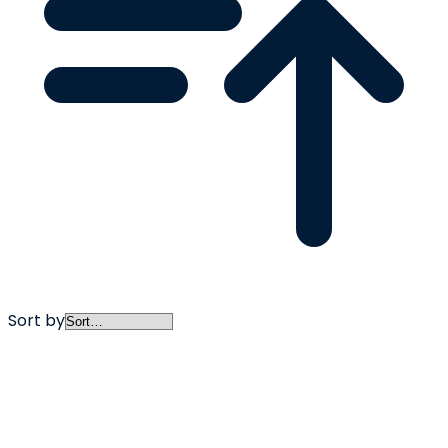
Sort by