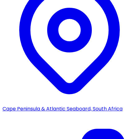
Cape Peninsula & Atlantic Seaboard, South Africa