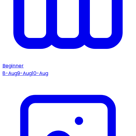
Beginner
8-Aug
9-Aug
10-Aug