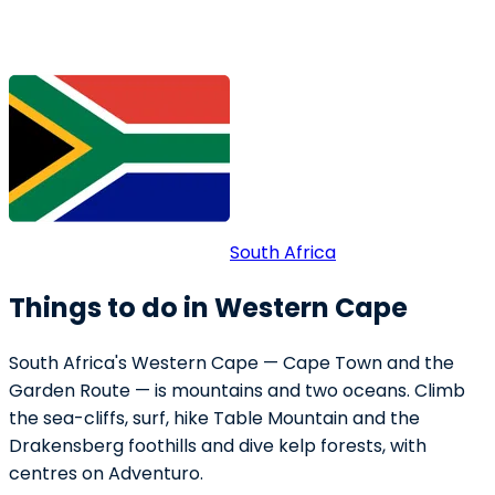
South Africa
Things to do in Western Cape
South Africa's Western Cape — Cape Town and the
Garden Route — is mountains and two oceans. Climb
the sea-cliffs, surf, hike Table Mountain and the
Drakensberg foothills and dive kelp forests, with
centres on Adventuro.