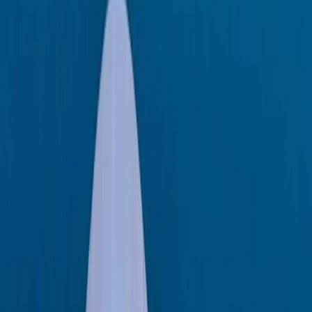
Capelli Tempest 40 Boat Rental in Ibiza and
Formentera
Eivissa i Formentera (Ibiza & Formentera), Spain
From
€
1349