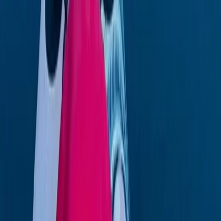
Eivissa i Formentera (Ibiza & Formentera), Spain