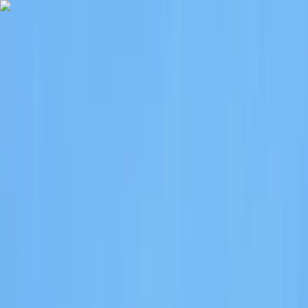
Skip to content
Map
Browse