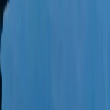
Power Boating
Wally 45 Boat Rental in Ibiza and
Formentera
From
€
1815