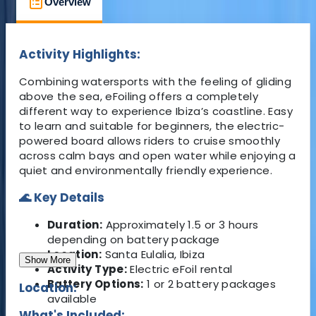
Overview
What's Included
FAQs
Activity Highlights:
Combining watersports with the feeling of gliding
above the sea, eFoiling offers a completely
different way to experience Ibiza’s coastline. Easy
to learn and suitable for beginners, the electric-
powered board allows riders to cruise smoothly
across calm bays and open water while enjoying a
quiet and environmentally friendly experience.
🌊 Key Details
Duration:
Approximately 1.5 or 3 hours
depending on battery package
Location:
Santa Eulalia, Ibiza
Show More
Activity Type:
Electric eFoil rental
Battery Options:
1 or 2 battery packages
Location:
available
What's Included: