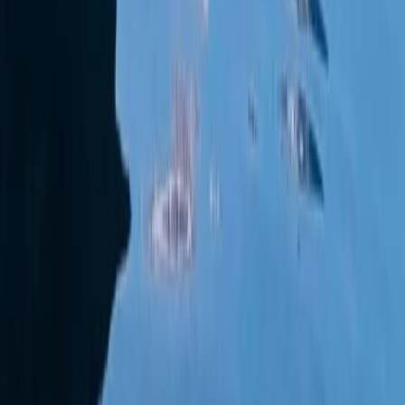
Wally 45 Boat Rental in Ibiza and Formentera
Eivissa i Formentera (Ibiza & Formentera), Spain
From
€
1815