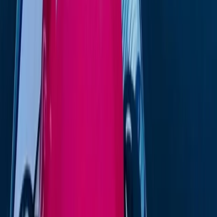
Formentera
Eivissa i Formentera (Ibiza & Formentera), Spain
From
€
1349