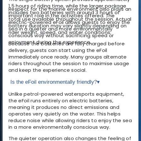
1.5 hours of riding time, while the larger package
Respect for the marine environment also plays an
includes two batteries with around 3 hours of
important role in the activities offered. The
total use available throughout the session. Actual
electric-powered eFoil allows guests to enjoy the
battery duration may vary slightly depending on
sea in a quieter and more environmentally
rider weight, speed, and water conditions.
conscious way without sacrificing speed or
enjoyment during the experience.
Because the batteries are fully charged before
delivery, guests can start using the eFoil
immediately once ready. Many groups alternate
riders throughout the session to maximise usage
and keep the experience social.
Is the eFoil environmentally friendly?
▾
Unlike petrol-powered watersports equipment,
the eFoil runs entirely on electric batteries,
meaning it produces no direct emissions and
operates very quietly on the water. This helps
reduce noise while allowing riders to enjoy the sea
in a more environmentally conscious way.
The quieter operation also changes the feeling of