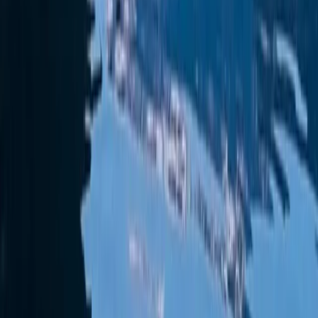
Beginner
Book