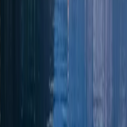
Power Boating
Jeanneau DB43 Boat Rental in Ibiza and