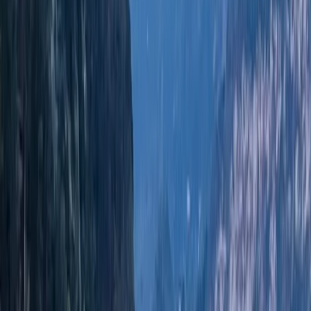
helping customers choose the right route for their day.
Led by Edgar, an Ibizan skipper with over 10 years of
experience around these waters, the team brings
local knowledge of coves, anchorages, and quieter
coastal spots. Their approach is built around customer
care, respect for the marine environment, and
offering a more sustainable way to experience the
coast.
View centre page
More from
Edgar
Jeanneau DB43 Boat Rental in Ibiza and Formentera
Eivissa i Formentera (Ibiza & Formentera), Spain
From
€
1936