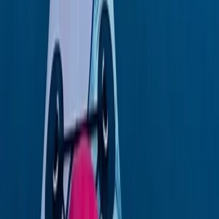
Power Boating
Capelli Tempest 40 Boat Rental in Ibiza and
Formentera
From
€
1349