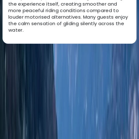
the experience itself, creating smoother and
more peaceful riding conditions compared to
louder motorised alternatives. Many guests enjoy
the calm sensation of gliding silently across the
water.
About the centre
About Edgar's Centre
Santa Eulària des Riu, Balearic Islands
With more than five years of boat rental experience,
this local team helps guests enjoy Ibiza and
Formentera from the water with a service shaped
around each group’s plans. Based in Santa Eulalia, they
focus on friendly communication, quick responses, and