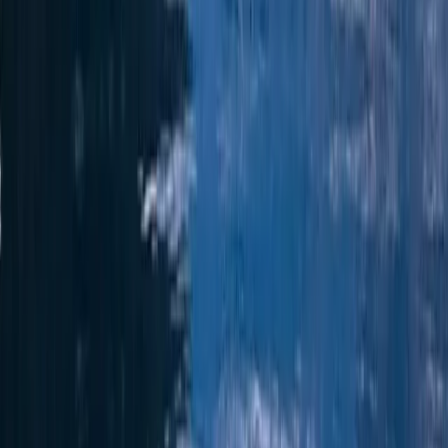
Formentera
From
€
1936