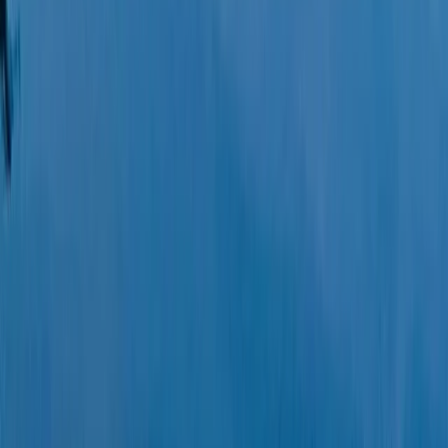
Eivissa i Formentera (Ibiza & Formentera), Spain