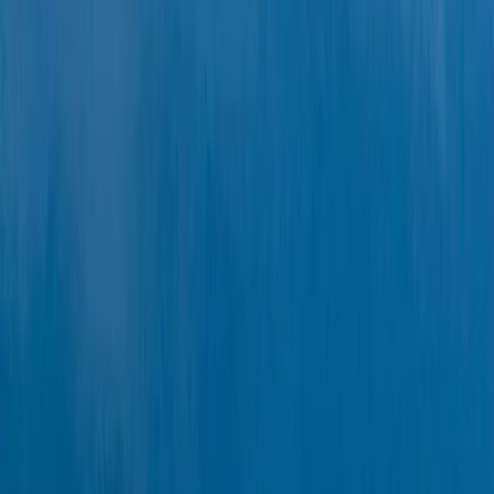
Beginner