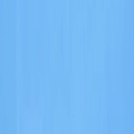
Gift vouchers
Bucket list
For centres
My stuff
Home
›
Activities
›
E-Foiling
•
Spain
›
Illes Balears (Balearic Islands)