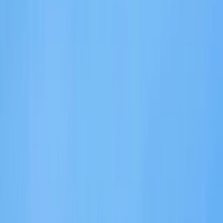
›
Eivissa i Formentera (Ibiza & Formentera)
eFoil Rental in Santa Eulalia Ibiza
Bucket list
Share