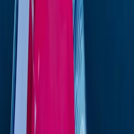
Kardis Nirvana K-12 Boat Rental in Ibiza and