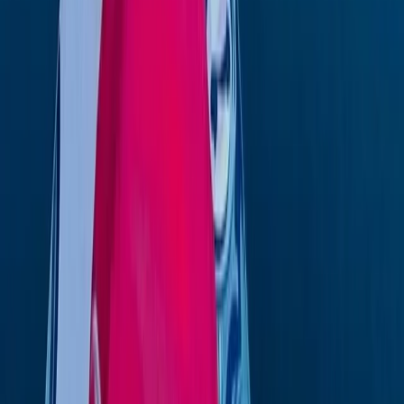
Beginner
Book