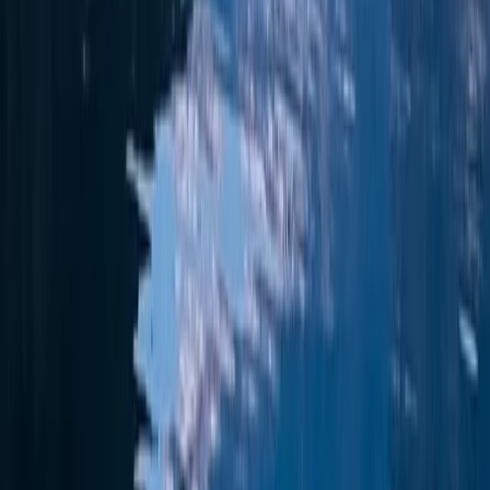
Eivissa i Formentera (Ibiza & Formentera), Spain