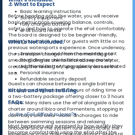
⚓ What to Expect
Basic learning instructions
Before heading onto the water, you will receive
Safety equipment
basic instructions covering balance, controls,
Fully charged battery
safety, and how to operate the eFoil comfortably.
eFoil board rental
The board is designed to be beginner-friendly,
making it suitable even for guests with little or no
What's Not Included:
previous watersports experience. Once underway,
Transport to and from the meeting point
the sensation changes from normal riding to
Boat charter unless booked separately
smooth gliding as the foil lifts above the water,
Additional battery upgrades unless selected
creating the feeling of flying quietly across the
Personal insurance
sea.
Refundable security deposit
Guests can choose between a single battery
setup providing around 1.5 hours of riding time or
Kit List and What to Bring:
a two-battery package offering closer to 3 hours
FAQs:
of use. Many riders use the eFoil alongside a boat
charter around Ibiza and Formentera, stopping in
Is the eFoil difficult to learn?
▾
calm bays and clear-water anchorages to ride
between swimming sessions and relaxing
Most beginners are surprised by how quickly they
onboard. Since the system runs electrically, the
become comfortable using the eFoil after the
experience stays quiet and low-impact while still