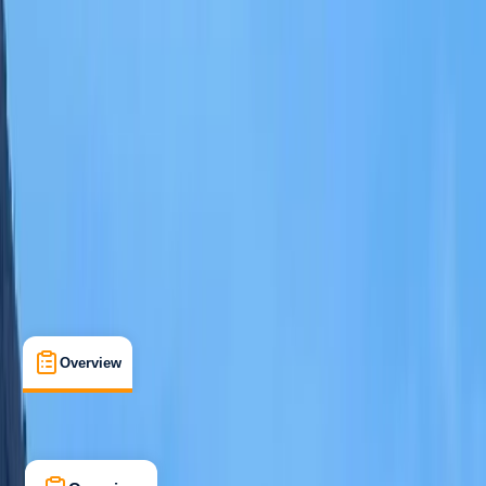
Other activities nearby
Open full map
Beginner
Gear Rental
Santa Eulària des Riu, Balearic Islands
Max. group size:
6
Cancellation:
Custom
Min. booking size:
1
From € 300
Overview
What's Included
FAQs
Overview
What's Included
FAQs