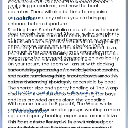
Prices based on the West Formentera 8-hour
anchoring procedures, and how the boat
route
operates. There will also be time to organise
bags, drinks, and any extras you are bringing
📍 Location
onboard before departure.
Starting from Santa Eulalia makes it easy to reach
Most rentals last around 8 hours, giving you plenty
both Ibiza’s coastline and nearby Formentera
of time to enjoy Ibiza and Formentera at your own
routes without long travel times at the beginning
pace. Return times are usually before 19:00,
of the day. Positioned on the east coast of Ibiza,
although later returns or sunset extensions may
the marina allows flexibility when choosing routes
sometimes be arranged depending on availability.
based on weather and sea conditions.
On your return, the team will assist with docking
Surrounding areas range from lively beaches and
and refuelling procedures, check the boat back in,
restaurant anchorages to smaller coves and
and make sure everything is completed smoothly
quieter swimming spots only accessible by boat.
before the end of the day.
The shorter size and sporty handling of The Wasp
Is The Wasp suitable for smaller groups?
▾
also make it well suited to exploring tighter bays
and less crowded areas along the coastline.
With space for up to 8 guests, The Wasp works
particularly well for smaller groups wanting a more
✅ Prerequisites
agile and sporty boating experience around Ibiza
and Formentera. Its layout feels social and
This boat can be rented with or without skipper
comfortable without being oversized, making it
depending on qualifications and experience.