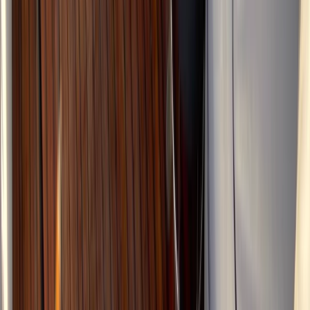
Beginner
Book