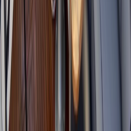
Eivissa i Formentera (Ibiza & Formentera), Spain