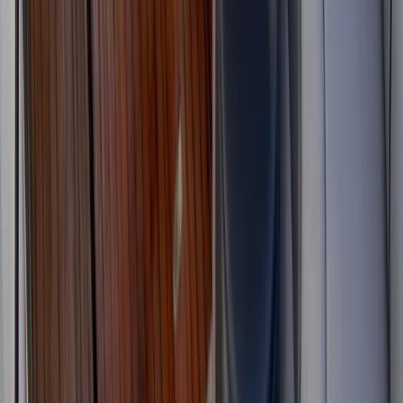
Beginner
Book