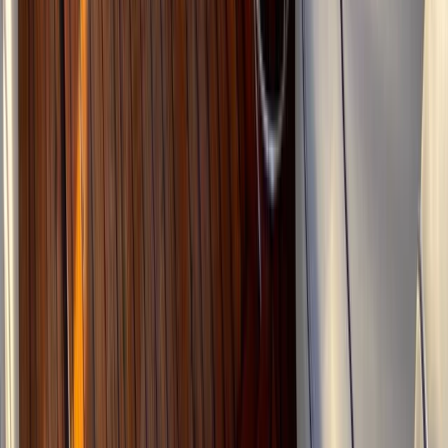
Wally 45 Boat Rental in Ibiza and Formentera
Eivissa i Formentera (Ibiza & Formentera), Spain