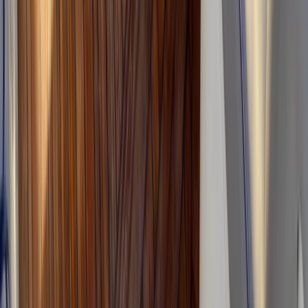
Eivissa i Formentera (Ibiza & Formentera), Spain