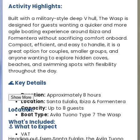
Activity Highlights:
Built with a military-style deep V hull, The Wasp is
designed for guests wanting a quicker and more
agile boating experience around Ibiza and
Formentera without sacrificing comfort onboard.
Compact, efficient, and easy to handle, it is a
great option for couples, smaller groups, and
anyone wanting to explore hidden coves,
beaches, and swimming spots with flexibility
throughout the day.
🌊 Key Details
Duration:
Approximately 8 hours
Show More
Location:
Santa Eulalia, Ibiza & Formentera
Capacity:
Up to 8 guests
Location:
Boat Type:
Avila Tuono Type 7 The Wasp
What's Included:
⚓ What to Expect
VAT
Heading out from Santa Eulalia, the Avila Tuono