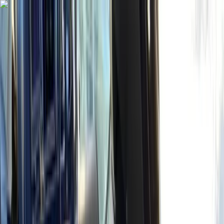
Skip to content
Map
Browse