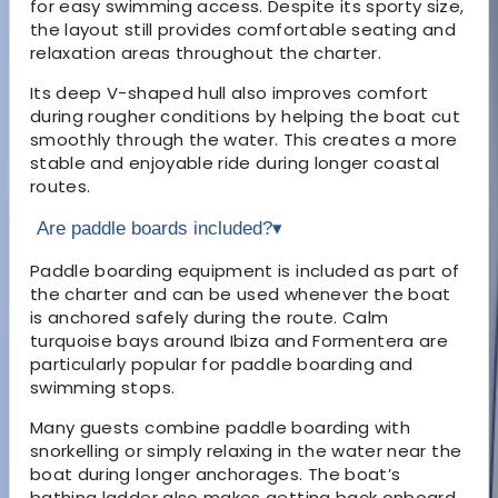
for easy swimming access. Despite its sporty size,
the layout still provides comfortable seating and
relaxation areas throughout the charter.
Its deep V-shaped hull also improves comfort
during rougher conditions by helping the boat cut
smoothly through the water. This creates a more
stable and enjoyable ride during longer coastal
routes.
Are paddle boards included?
▾
Paddle boarding equipment is included as part of
the charter and can be used whenever the boat
is anchored safely during the route. Calm
turquoise bays around Ibiza and Formentera are
particularly popular for paddle boarding and
swimming stops.
Many guests combine paddle boarding with
snorkelling or simply relaxing in the water near the
boat during longer anchorages. The boat’s
bathing ladder also makes getting back onboard