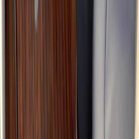
Eivissa i Formentera (Ibiza & Formentera), Spain