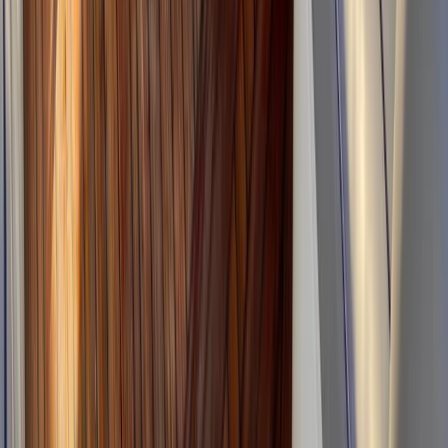
Power Boating
Wally 45 Boat Rental in Ibiza and
Formentera
From
€
1815