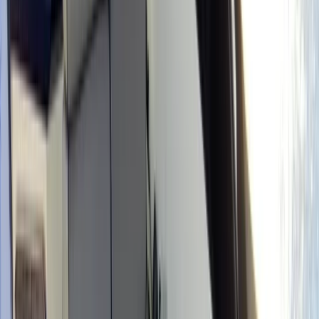
›
Eivissa i Formentera (Ibiza & Formentera)
Avila Tuono Type 7 Boat Rental in Ibiza
and Formentera
Bucket list
Share