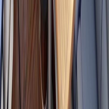
E-Foiling
eFoil Rental in Santa Eulalia Ibiza
From
€
300