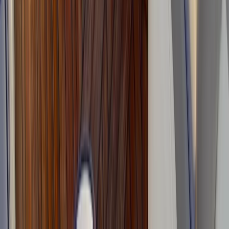
Beginner
Book