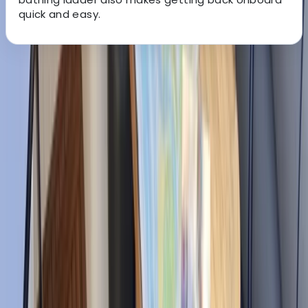
quick and easy.
About the centre
About Edgar's Centre
Santa Eulària des Riu, Balearic Islands
With more than five years of boat rental experience,
this local team helps guests enjoy Ibiza and
Formentera from the water with a service shaped
around each group’s plans. Based in Santa Eulalia, they
focus on friendly communication, quick responses, and
helping customers choose the right route for their day.
Led by Edgar, an Ibizan skipper with over 10 years of
experience around these waters, the team brings