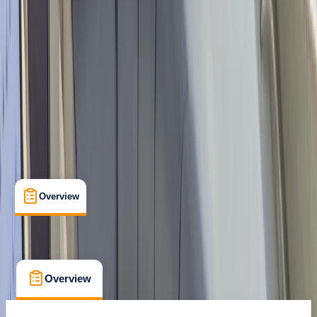
Family-Friendly
, 
Gear Rental
, 
Guides & Tours
Santa Eulària des Riu, Balearic Islands
Max. group size:
8
Cancellation:
Custom
Min. booking size:
1
Duration:
8
hours
From € 545
Overview
What's Included
FAQs
Overview
What's Included
FAQs
Overview
What's Included
FAQs