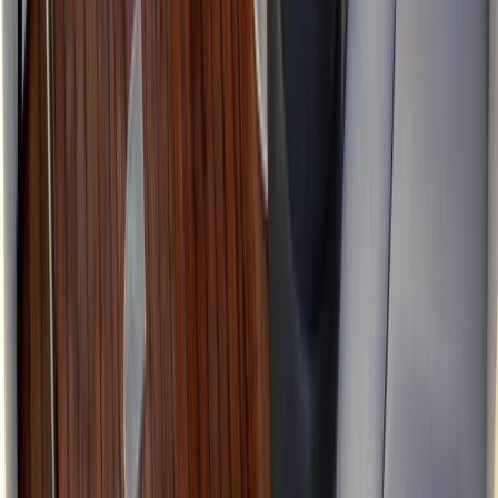
Power Boating
Jeanneau DB43 Boat Rental in Ibiza and
Formentera
From
€
1936