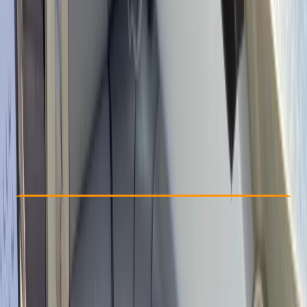
Other activities nearby
From € 545
Check Availability
›
Buy A Voucher
View map
Other activities nearby
Open full map
Beginner