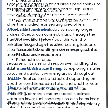
Drinks and ice
Type 7 quickly gets up to cruising speed thanks to
Paddle surf board
its lightweight sporty design and 250hp Suzuki
Bluetooth sound system
engine. Front sunbathing space gives guests
Onboard fridge
room to relax while moving between anchorages,
Formentera all-inclusive experience
while the shaded rear seating area offers
protection from the midday sun during longer
What's Not Included:
cruises. Guests can connect music through the
Skipper (€200 extra)
Bluetooth sound system, cool drinks in the
Fuel according to route
onboard fridge, swim from the bathing ladder, or
Transport to and from the meeting point
stop for paddle boarding in calm turquoise bays
Restaurant meals
around Ibiza and Formentera.
Personal insurance
Because of its size and responsive handling, this
boat is particularly well suited to exploring smaller
Kit List and What to Bring:
coves and quieter swimming areas throughout
FAQs:
the day. Routes can be adapted depending on
weather conditions, sea state, and whether your
How do I choose the correct season when
group prefers scenic cruising, beach stops,
booking?
▾
snorkelling, or more time anchored in calmer
water. Its lower fuel consumption also helps keep
When making your booking, it is important to
the experience efficient while still covering plenty
select the correct season as prices and