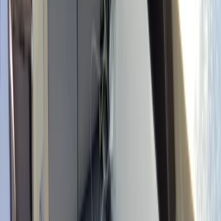
By
Edgar