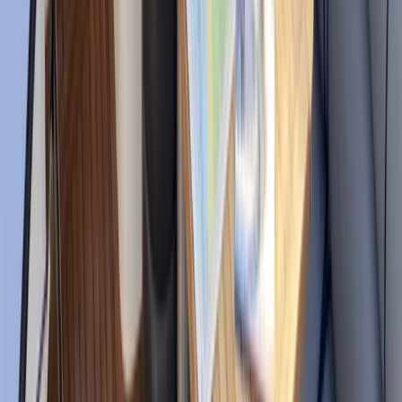
local knowledge of coves, anchorages, and quieter
coastal spots. Their approach is built around customer
care, respect for the marine environment, and
offering a more sustainable way to experience the
coast.
View centre page
More from
Edgar
eFoil Rental in Santa Eulalia Ibiza
Eivissa i Formentera (Ibiza & Formentera), Spain
From
€
300