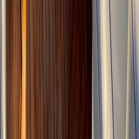
From
€
1815