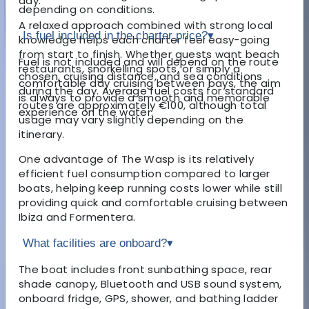
day.
depending on conditions.
A relaxed approach combined with strong local
Is fuel included in the charter price?
▾
knowledge helps each charter feel easy-going
from start to finish. Whether guests want beach
Fuel is not included and will depend on the route
restaurants, snorkelling spots, or simply a
chosen, cruising distance, and sea conditions
comfortable day cruising between bays, the aim
during the day. Average fuel costs for standard
is always to provide a smooth and memorable
routes are approximately €100, although total
experience on the water.
usage may vary slightly depending on the
itinerary.
One advantage of The Wasp is its relatively
efficient fuel consumption compared to larger
boats, helping keep running costs lower while still
providing quick and comfortable cruising between
Ibiza and Formentera.
What facilities are onboard?
▾
The boat includes front sunbathing space, rear
shade canopy, Bluetooth and USB sound system,
onboard fridge, GPS, shower, and bathing ladder