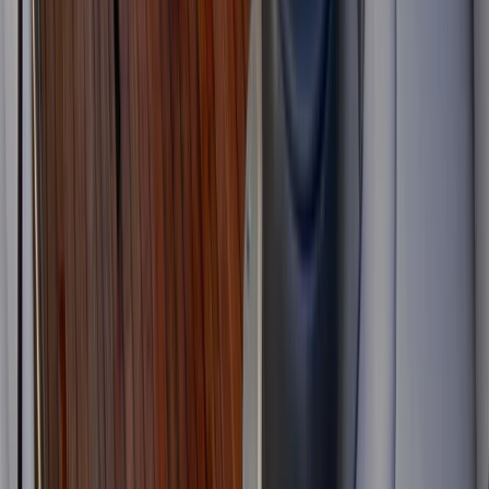
Jeanneau DB43 Boat Rental in Ibiza and Formentera
Eivissa i Formentera (Ibiza & Formentera), Spain
From
€
1936