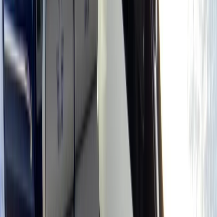
Gift vouchers
Bucket list
For centres
My stuff
Home
›
Activities
›
Power Boating
•
Spain
›
Illes Balears (Balearic Islands)