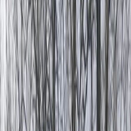
Gift vouchers
Bucket list
For centres
My stuff
Home
›
Activities
›
Rafting
•
Turkiye
›
Mediterranean Coast & Taurus Mountains