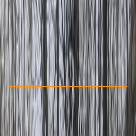
Other activities nearby
From Dhs 95
Check Availability
›
Buy A Voucher
View map
Other activities nearby
Open full map
Beginner
Guides & Tours