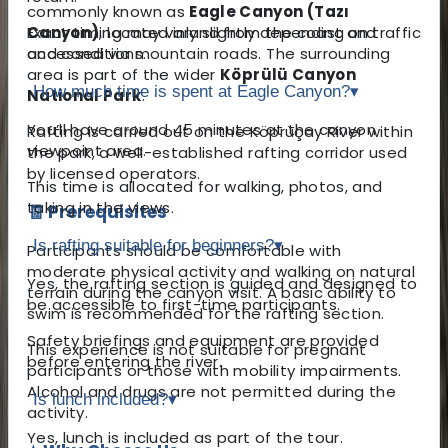
commonly known as
Eagle Canyon (Tazı
Canyon)
Exact timing may vary slightly depending on traffic
, located inland from the coast and
accessed via mountain roads. The surrounding
and conditions.
area is part of the wider
Köprülü Canyon
How much time is spent at Eagle Canyon?
▾
National Park
.
You’ll have around 45 minutes at the canyon
Rafting is carried out on the Köprüçay River within
viewpoint area.
the park, a well-established rafting corridor used
by licensed operators.
This time is allocated for walking, photos, and
taking in the views.
🧾 Prerequisites
Is rafting suitable for beginners?
▾
Participants should be comfortable with
moderate physical activity and walking on natural
Yes, the rafting section is guided and designed to
terrain during the canyon visit. A basic ability to
be accessible to first-time participants.
swim is recommended for the rafting section.
Safety briefings and equipment are provided
This experience is not suitable for pregnant
before entering the river.
participants or those with mobility impairments.
Alcohol and drugs are not permitted during the
Is lunch included?
▾
activity.
Yes, lunch is included as part of the tour.