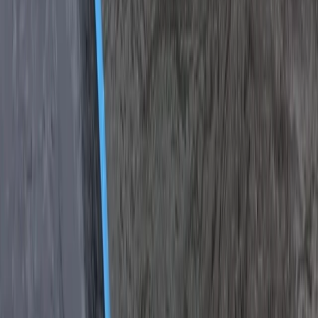
Off-Road Driving
Off-Road Buggy Safari in Kuşadası (Port &
Hotel Pick-Up)
From
Dhs
455