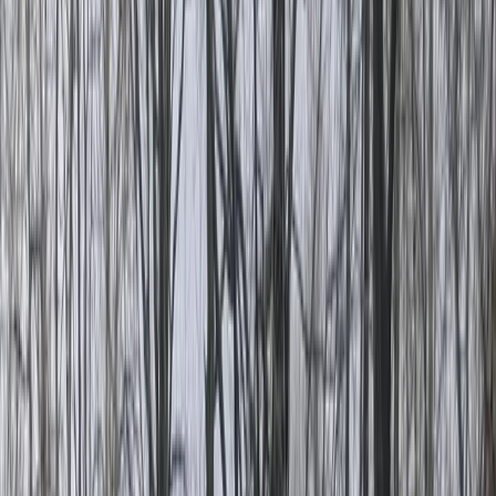
By
Lerma
+
5