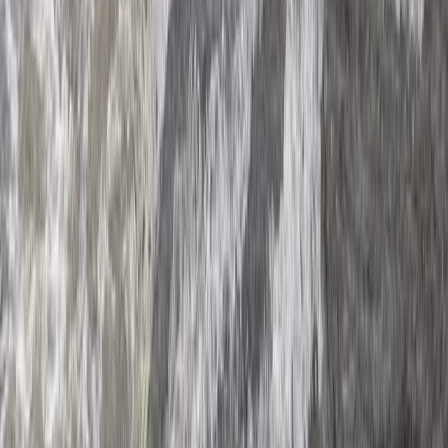
XLine Dubai Marina – World’s Longest Urban Zipline