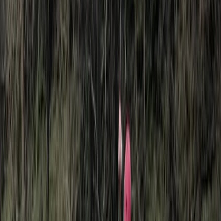
About Lerma's Centre
Köprülü Canyon National Park
We deliver professionally run tours and travel services
across the Middle East and surrounding regions. With
established offices in each destination, trips are
planned and delivered locally, ensuring clear
communication, consistent standards, and reliable on-
the-ground support. Experiences are designed to
balance culture, comfort, and logistics, whether that’s
a short city-based activity or a multi-day itinerary.
Working directly with local teams allows for greater
flexibility, accurate local knowledge, and smoother
delivery from planning through to completion.
View centre page
More from
Lerma