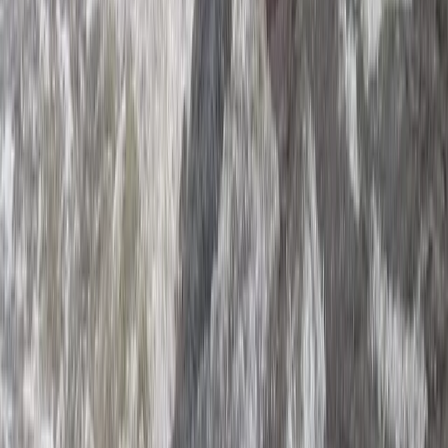
Beginner, Taster
Book