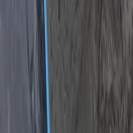
South Aegean, Turkiye