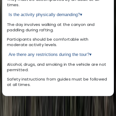
times.
Is the activity physically demanding?
▾
The day involves walking at the canyon and
paddling during rafting.
Participants should be comfortable with
moderate activity levels.
Are there any restrictions during the tour?
▾
Alcohol, drugs, and smoking in the vehicle are not
permitted.
Safety instructions from guides must be followed
at all times.
About the centre