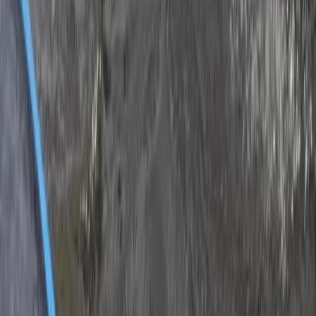
Beginner, Improver, Taster
Book