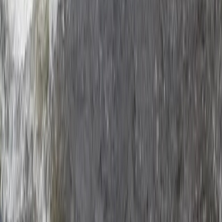
Ziplining
XLine Dubai Marina – World’s Longest Urban
Zipline
From
Dhs
835