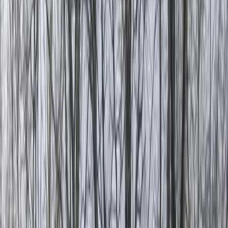
›
Turquoise Coast East
Eagle Canyon Exploration and White
Water Rafting Day Tour
Bucket list
Share