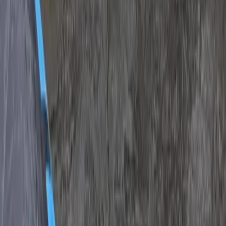
Off-Road Buggy Safari in Kuşadası (Port & Hotel Pick-
Up)
South Aegean, Turkiye
From
Dhs
455