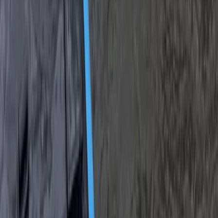
Alanya Coastal Hovercraft Adventure Ride
Turquoise Coast East, Turkiye
From
Dhs
455