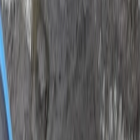
Dubai, United Arab Emirates