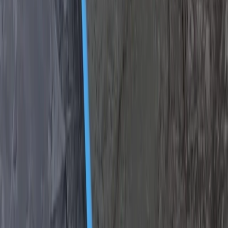
Beginner, Taster
Book