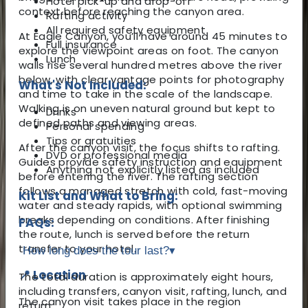
Hotel pick-up and drop-off
context before reaching the canyon area.
Rafting activity
All required safety equipment
At Eagle Canyon, you’ll have around 45 minutes to
Full insurance
explore the viewpoint areas on foot. The canyon
Lunch
walls rise several hundred metres above the river
below, with clear vantage points for photography
What's Not Included:
and time to take in the scale of the landscape.
Walking is on uneven natural ground but kept to
Drinks
defined paths and viewing areas.
Personal spending
Tips or gratuities
After the canyon visit, the focus shifts to rafting.
DVD or professional media
Guides provide safety instruction and equipment
Anything not explicitly listed as included
before entering the river. The rafting section
follows a managed stretch with cold, fast-moving
Kit List and What to Bring:
water and steady rapids, with optional swimming
breaks depending on conditions. After finishing
FAQs:
the route, lunch is served before the return
transfer to your hotel.
How long does the tour last?
▾
📍 Location
The total duration is approximately eight hours,
including transfers, canyon visit, rafting, lunch, and
The canyon visit takes place in the region
return.