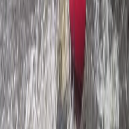
South Aegean, Turkiye