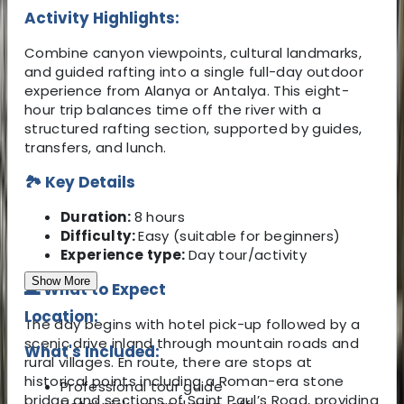
Activity Highlights:
Combine canyon viewpoints, cultural landmarks,
and guided rafting into a single full-day outdoor
experience from Alanya or Antalya. This eight-
hour trip balances time off the river with a
structured rafting section, supported by guides,
transfers, and lunch.
🏞️ Key Details
Duration:
8 hours
Difficulty:
Easy (suitable for beginners)
Experience type:
Day tour/activity
Show More
🌊 What to Expect
Location:
The day begins with hotel pick-up followed by a
scenic drive inland through mountain roads and
What's Included:
rural villages. En route, there are stops at
historical points including a Roman-era stone
Professional tour guide
bridge and sections of Saint Paul’s Road, providing