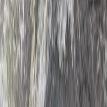
Dubai, United Arab Emirates
From
Dhs
835