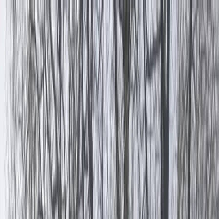
Skip to content
Map
Browse