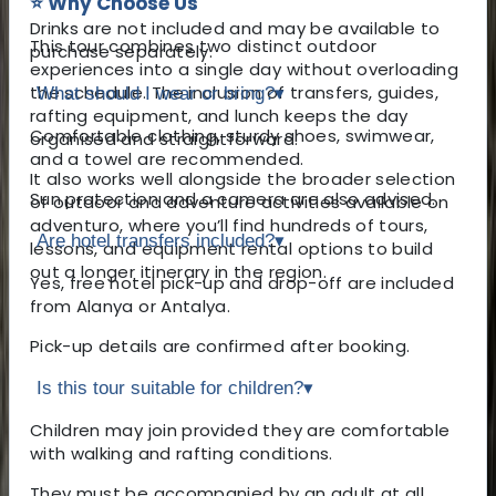
⭐ Why Choose Us
Drinks are not included and may be available to
This tour combines two distinct outdoor
purchase separately.
experiences into a single day without overloading
the schedule. The inclusion of transfers, guides,
What should I wear or bring?
▾
rafting equipment, and lunch keeps the day
Comfortable clothing, sturdy shoes, swimwear,
organised and straightforward.
and a towel are recommended.
It also works well alongside the broader selection
Sun protection and a camera are also advised.
of outdoor and adventure activities available on
adventuro, where you’ll find hundreds of tours,
Are hotel transfers included?
▾
lessons, and equipment rental options to build
out a longer itinerary in the region.
Yes, free hotel pick-up and drop-off are included
from Alanya or Antalya.
Pick-up details are confirmed after booking.
Is this tour suitable for children?
▾
Children may join provided they are comfortable
with walking and rafting conditions.
They must be accompanied by an adult at all