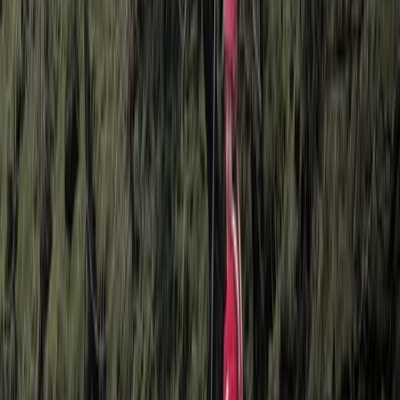
Pamukkale Hot Air Balloon Flight with Private Day Trip
from Bodrum
South Aegean, Turkiye
From
Dhs
3025