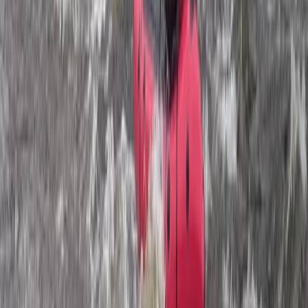
Paragliding
Pamukkale Hot Air Balloon Flight with
Private Day Trip from Bodrum
From
Dhs
3025