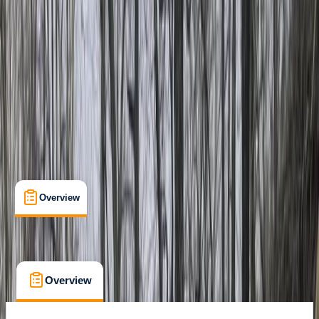
Köprülü Canyon National Park
Cancellation:
Strict
From Dhs 95
Overview
What's Included
FAQs
Overview
What's Included
FAQs
Overview
What's Included
FAQs