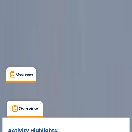
Cancellation:
Flexible
Min. booking size:
2
Duration:
5
hours
From £ 94.5
Overview
What's Included
FAQs
Overview
What's Included
FAQs
Overview
What's Included
FAQs
Activity Highlights: