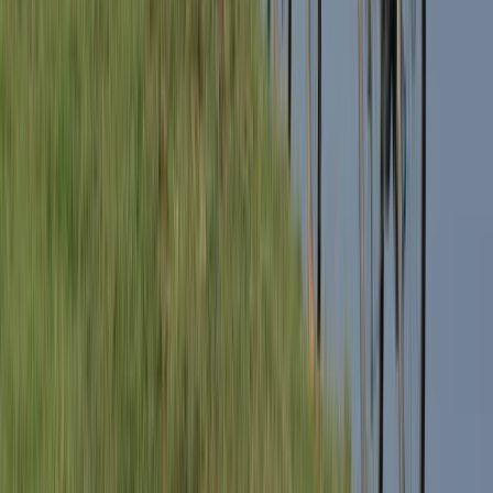
3-Day E-Bike Tour – South Lakes
South Lakes, Cumbria
From
£
399