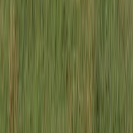
Advanced, Beginner, Improver
Book