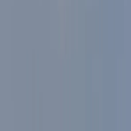
and build confidence on the bike. Safety, comfort, and
enjoyment are all central to the experience, with a
welcoming approach that’s ideal for individuals,
friends, or small groups looking for a memorable ride
in the Lakes.
View centre page
Similar activities
E-Bike Tour with Traditional Pub Lunch in the Lake
District
South Lakes, Cumbria
From
£
79