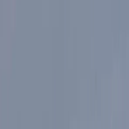
By
Martyn
+
3