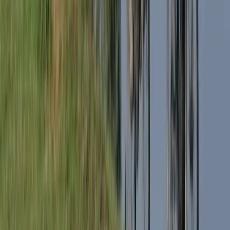
Advanced, Beginner, Improver
Book