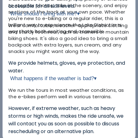
to stop for photos, take in the scenery, and enjoy
accessible for all skill levels.
sections of the track at your own pace. Whether
What should I bring with me?
▾
you're new to e-biking or a regular rider, this is a
brilliant way to experience the Lake District in a
Wear comfortable, weather-appropriate clothing
way that’s both exciting and accessible.
and sturdy footwear, such as trainers or mountain
biking shoes. It's also a good idea to bring a small
backpack with extra layers, sun cream, and any
snacks you might want along the way.
We provide helmets, gloves, eye protection, and
water.
What happens if the weather is bad?
▾
We run the tours in most weather conditions, as
the e-bikes perform well in various terrains.
However, if extreme weather, such as heavy
storms or high winds, makes the ride unsafe, we
will contact you as soon as possible to discuss
rescheduling or an alternative plan.