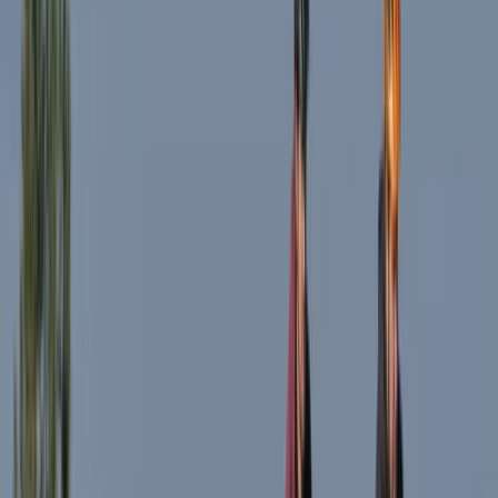
South Lakes, Cumbria