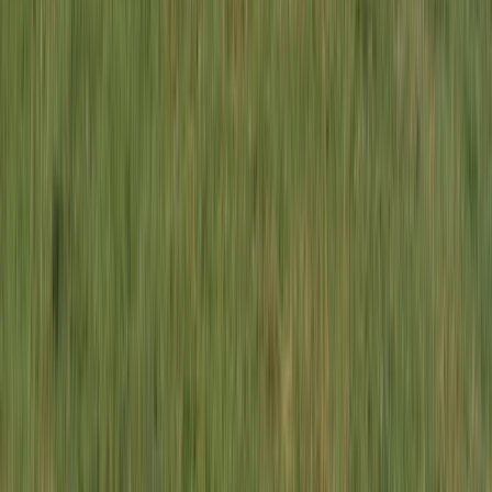
South Lakes, Cumbria