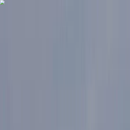
Skip to content
Map
Browse