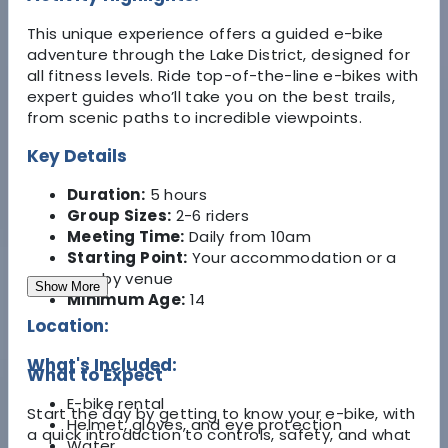
This unique experience offers a guided e-bike
adventure through the Lake District, designed for
all fitness levels. Ride top-of-the-line e-bikes with
expert guides who’ll take you on the best trails,
from scenic paths to incredible viewpoints.
Key Details
Duration:
5 hours
Group Sizes:
2-6 riders
Meeting Time:
Daily from 10am
Starting Point:
Your accommodation or a
nearby venue
Show More
Minimum Age:
14
Location:
What's Included:
What to Expect
E-bike rental
Start the day by getting to know your e-bike, with
Helmet, gloves, and eye protection
a quick introduction to controls, safety, and what
Water