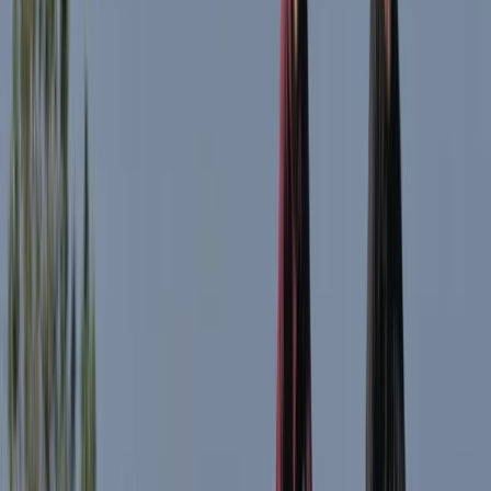
Advanced, Beginner, Improver, Taster