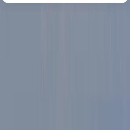
About the centre
About Martyn's Centre
Ambleside, and Windermere
Martyn specialises in guided e-mountain bike
adventures, offering a fresh and accessible way to
explore the region's iconic fells and trails. The focus is
on making the outdoors more approachable - no
matter your fitness level or previous mountain biking
experience. With high-spec e-bikes featuring Turbo
Full Power 2.2 motors, adjustable suspension, and a
stable chassis, riders can cover more ground and
enjoy the landscape without compromise. Each five-
hour adventure is led by a qualified guide, helping riders
discover lesser-known trails, take in incredible views,