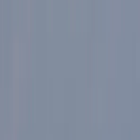
›
Cumbria
Adventures Days in the Lake District
Bucket list
Share