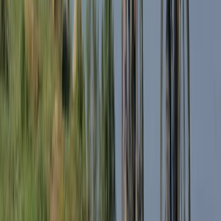
South Lakes, Cumbria