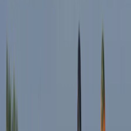
★
5.0
(
1
)
E-biking
E-Bike Tour with Traditional Pub Lunch in the
Lake District
From
£
79