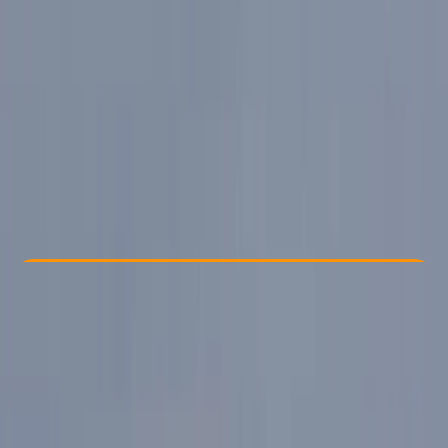
Other activities nearby
From £ 94.5
Check Availability
›
Buy A Voucher
View map
Other activities nearby
Open full map
Beginner
Guides & Tours
Ambleside, and Windermere
Max. group size:
6