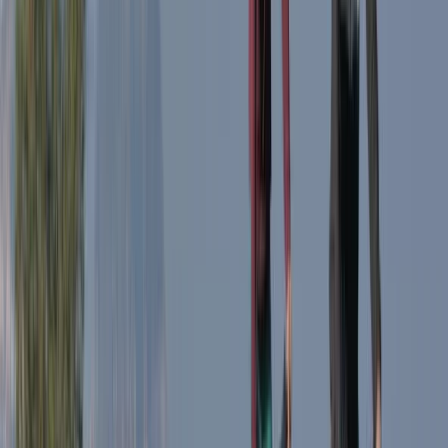
1-Day South Lakeland E-Bike Tour
South Lakes, Cumbria
From
£
59