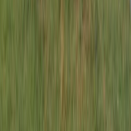
★
5.0
(
1
)
E-biking
3-Day E-Bike Tour – South Lakes
From
£
399