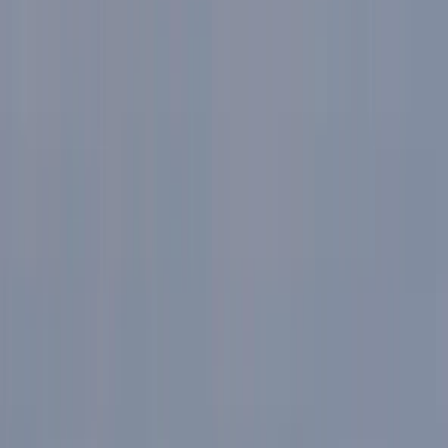
Gift vouchers
Bucket list
For centres
My stuff
Home
›
Activities
›
E-biking
•
United Kingdom
›
North West England