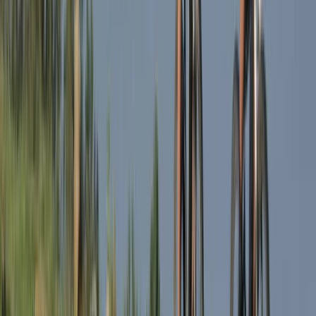
★
5.0
(
1
)
E-biking
1-Day South Lakeland E-Bike Tour
From
£
59