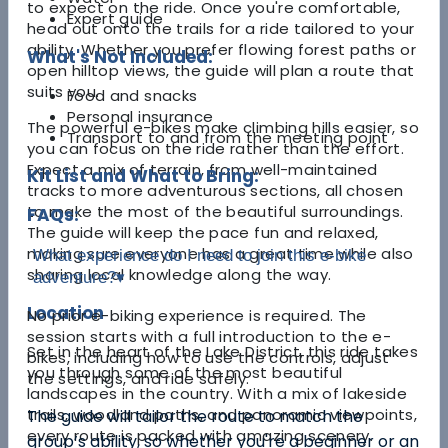
to expect on the ride. Once you're comfortable,
Expert guide
head out onto the trails for a ride tailored to your
ability. Whether you prefer flowing forest paths or
What's Not Included:
open hilltop views, the guide will plan a route that
suits you.
Food and snacks
Personal insurance
The powerful e-bikes make climbing hills easier, so
Transport to and from the meeting point
you can focus on the ride rather than the effort.
Expect a mix of terrain, from well-maintained
Kit List and What to Bring:
tracks to more adventurous sections, all chosen
to make the most of the beautiful surroundings.
FAQs:
The guide will keep the pace fun and relaxed,
making sure everyone has a great time while also
What experience do I need to join this e-bike
sharing local knowledge along the way.
adventure?
▾
Location
No prior e-biking experience is required. The
session starts with a full introduction to the e-
Set in the heart of the Lake District, this ride takes
bikes, including how to use the controls, adjust
you through some of the most beautiful
the settings, and ride safely.
landscapes in the country. With a mix of lakeside
trails, woodland paths, and panoramic viewpoints,
The guide will tailor the route to match the
every route is packed with amazing scenery.
group’s ability, so whether you're a beginner or an