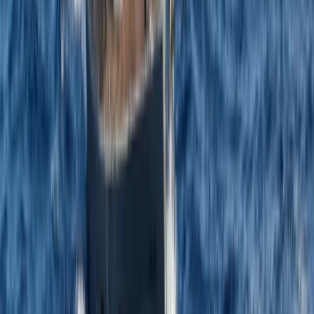
From
£
1184.50