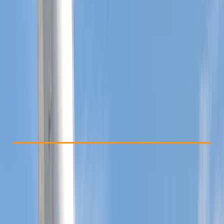
Other activities nearby
From £ 450
5.0
★
★
★
★
★
★
★
★
★
★
1 review
Check Availability
›
Buy A Voucher
View map
Other activities nearby
Open full map