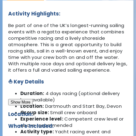
Activity Highlights:
Be part of one of the UK’s longest-running sailing
events with a regatta experience that combines
competitive racing and a lively shoreside
atmosphere. This is a great opportunity to build
racing skills, sail in a well-known event, and enjoy
time with your crew both on and off the water.
With multiple race days and optional delivery legs,
it offers a full and varied sailing experience.
⛵ Key Details
Duration:
4 days racing (optional delivery
legs available)
Show More
Location:
Dartmouth and Start Bay, Devon
Group size:
Small crew onboard
Location:
Experience level:
Competent crew level or
above recommended
What's Included:
Activity type:
Yacht racing event and