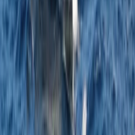
Sardegna (Sardinia), Italy