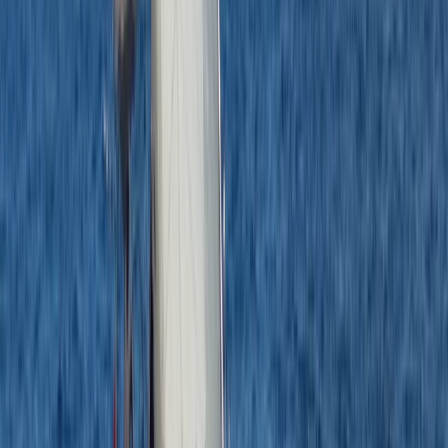
Hampshire and Isle of Wight, United Kingdom