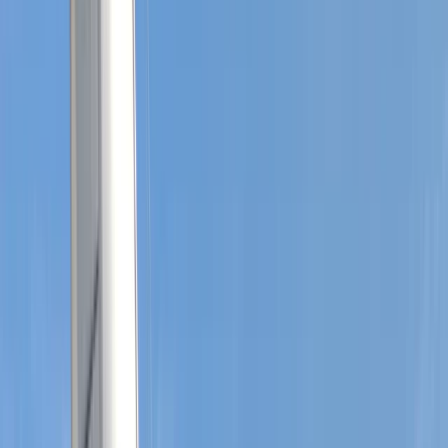
Gift vouchers
Bucket list
For centres
My stuff
Home
›
Activities
›
Sailing
•
United Kingdom
›
South East England