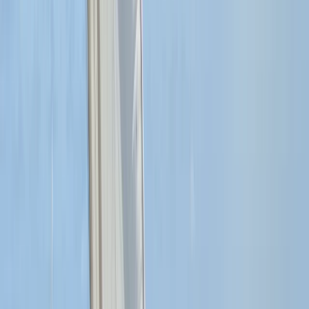
RYA SRC/VHF Marine Radio Online Course
Hampshire and Isle of Wight, United Kingdom
From
£
115