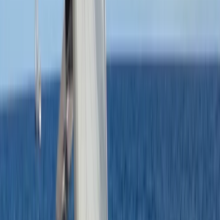
★
5.0
(
1
)
Sailing
RYA SRC/VHF Marine Radio Online Course
From
£
115