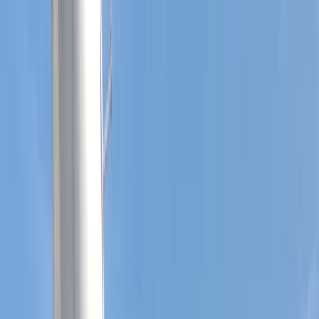
By
Sharon