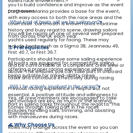
varied race environment.
you to build confidence and improve as the event
progresses.
Darthaven Marina provides a base for the event,
with easy access to both the race areas and the
What kind of boats will we be sailing on?
▾
town itself. Dartmouth is known for its maritime
history and busy regatta scene, drawing sailors
You will be racing on one of several well-prepared
from across the UK each year.
yachts used regularly for racing. These may
include boats such as a Sigma 38, Jeanneau 49,
⚓ Prerequisites
First 40.7, or First 36.7.
Participants should have some sailing experience
All boats are equipped for competitive sailing,
and be comfortable at a competent crew level or
offering a proper racing experience while still
above. This ensures you can take part in onboard
being suitable for mixed-ability crews.
tasks and contribute effectively during racing.
Will I be actively involved in the racing?
▾
Previous racing experience is helpful but not
essential. A positive attitude and willingness to
Yes, all crew members are encouraged to take
get involved are key, as much of the learning
part in sailing tasks throughout the regatta. This
comes through taking part in the races
includes handling sails, trimming, and assisting
themselves.
with manoeuvres during races.
🌊 Why Choose Us
Roles may change across the event so you can