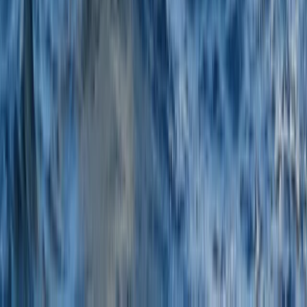
Tour des Ports de la Manche: Normandy and Channel
Islands Sailing Adventure
Hampshire and Isle of Wight, United Kingdom
From
£
1020