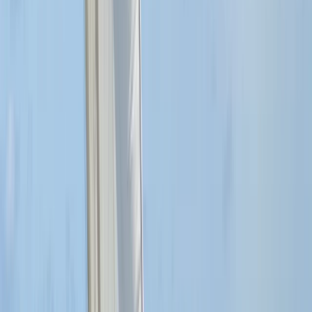
Beginner, Improver
Book