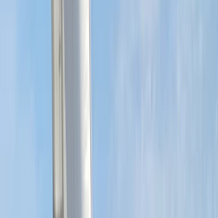
More from
Sharon
RYA SRC/VHF Radio Licence Exam in Balham, London
London, United Kingdom
From
£
60