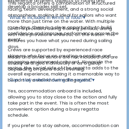
experience different aspects of racing and
This regatta offers a combination of structured
develop a broader skill set.
racing, team development, and a strong social
atmosphere, making it ideal for sailors who want
What is included in terms of food?
▾
more than just time on the water. With multiple
race days, there is a clear opportunity to build
Lunch is provided during training periods, along
confidence and improve performance across the
with race provisions while out on the water. This
event.
ensures you have what you need during sailing
days.
Crews are supported by experienced race
skippers who focus on creating a positive and
Meals and drinks ashore are not included and are
engaging environment onboard. Alongside the
usually arranged individually or as a group
racing, the social side of the regatta adds to the
depending on plans each evening.
overall experience, making it a memorable way to
be part of a well-known sailing event.
Can I stay onboard during the regatta?
▾
Yes, accommodation onboard is included,
allowing you to stay close to the action and fully
take part in the event. This is often the most
convenient option during a busy regatta
schedule.
If you prefer to stay ashore, accommodation can