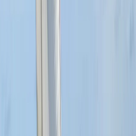
London, United Kingdom