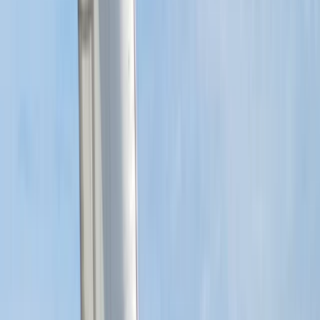
★
5.0
(
1
)
Sailing