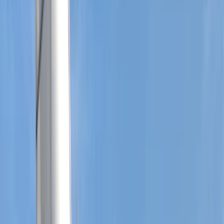
›
Hampshire and Isle of Wight
Dartmouth Regatta Sailing Experience:
Devon Coast
Bucket list
Share