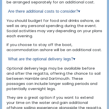
be arranged separately for an additional cost.
Are there additional costs to consider?
▾
You should budget for food and drinks ashore, as
well as any personal spending during the event.
Social activities may vary depending on your plans
each evening.
If you choose to stay off the boat,
accommodation ashore will be an additional cost.
What are the optional delivery legs?
▾
Optional delivery legs may be available before
and after the regatta, offering the chance to sail
between Hamble and Dartmouth. These
passages can include longer sailing periods and
potentially overnight legs.
They are a great option if you want to extend
your time on the water and gain additional
offshore sailing experience alongside the regatta.