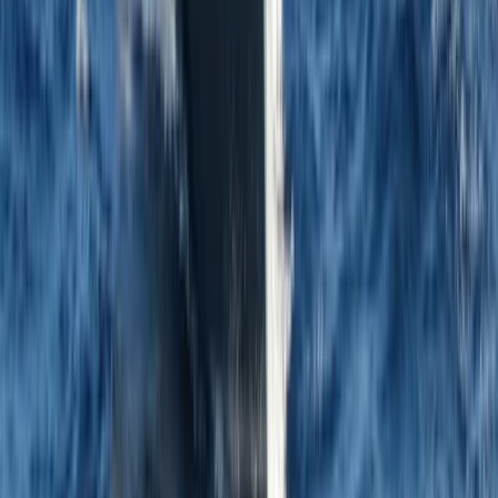
★
5.0
(
1
)
Sailing
8-Day Sardinia Sailing Flotilla Adventure
From
£
1185