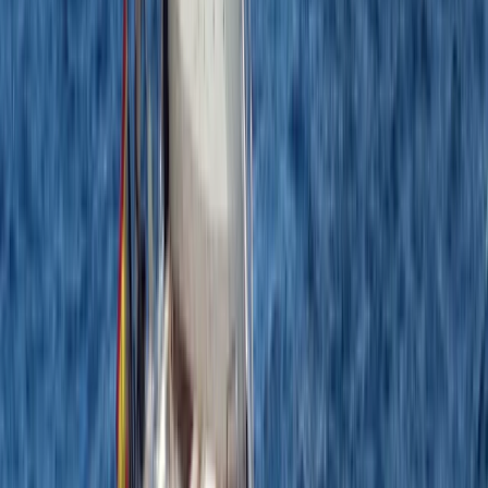
Beginner
Book