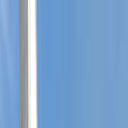
Skip to content
Map
Browse