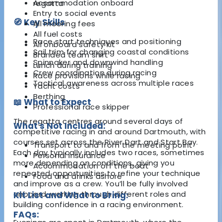
Accommodation onboard
regatta
Entry to social events
🧭 Key Skills
All mooring fees
All fuel costs
Race start techniques and positioning
All onboard safety kit
Sail trim for changing coastal conditions
Branded team shirt
Spinnaker and downwind handling
Lunch during training
Crew coordination during racing
Race provisions while racing
Tactical awareness across multiple races
Yacht costs
Berthing
📖 What to Expect
Professional race skipper
The regatta centres around several days of
What's Not Included:
competitive racing in and around Dartmouth, with
courses set across the River Dart and Start Bay.
Transport to and from the meeting point
Each day typically includes two races, sometimes
Personal insurance
more depending on conditions, giving you
Accommodation off the boat
repeated opportunities to refine your technique
Food and drinks ashore
and improve as a crew. You’ll be fully involved
onboard, working through different roles and
Kit List and What to Bring:
building confidence in a racing environment.
FAQs: