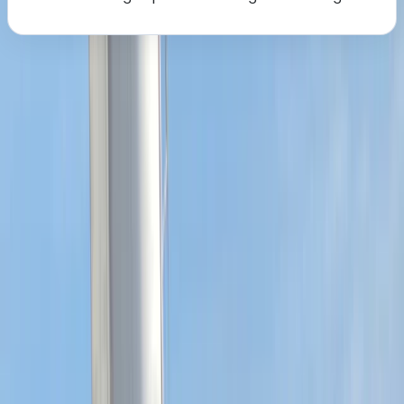
About the centre
About Sharon's Centre
5.0
★
★
★
★
★
★
★
★
★
★
1 review
Southampton
We create engaging sailing experiences for people of
all levels, from complete beginners to more
experienced sailors. We focus on hands-on learning,
combining practical instruction with supportive
guidance to help you build lasting confidence on the
water. Our approach encourages enjoyment, skill
development, and a strong sense of community
among sailors. With years of teaching and racing