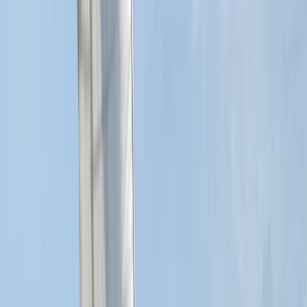
RYA SRC/VHF Radio Licence Exam in Balham,
London
From
£
60