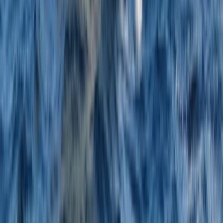
Beginner
Book