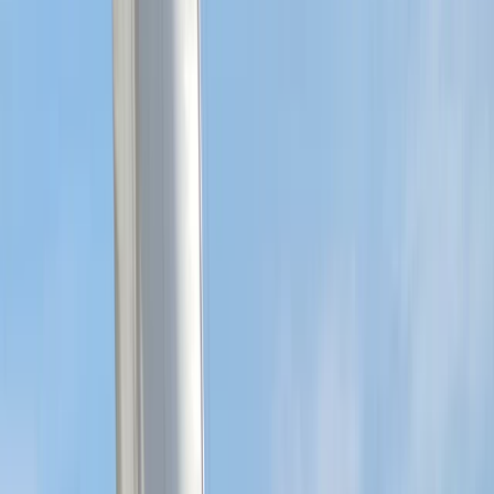
experience, we bring both technical expertise and
real-world insight to every session. We are committed
to making sailing accessible, offering a friendly
environment where you can learn safely, develop your
abilities, and connect with others who share a passion
for the sport.
Reviews
Richard
★★★★★
Found the whole experience very enlightening and
educational
View centre page