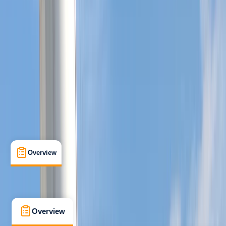
Improver
Guides & Tours
, 
Lessons & Courses
, 
Multi-Day
Southampton
Max. group size:
10
Cancellation:
Custom
Min. booking size:
1
From £ 450
5.0
★
★
★
★
★
★
★
★
★
★
1 review
Overview
What's Included
FAQs
Overview
What's Included
FAQs
Overview
What's Included
FAQs