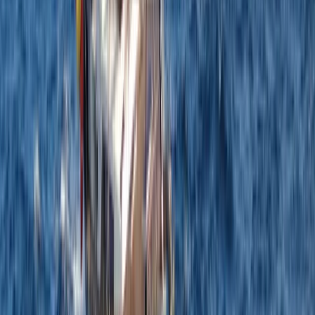
8-Day Sardinia Sailing Flotilla Adventure
Sardegna (Sardinia), Italy