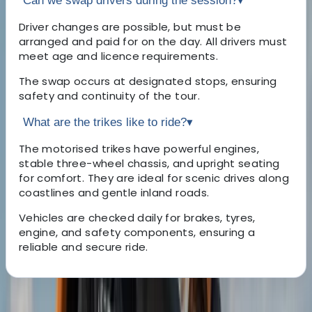
Can we swap drivers during the session?
▾
Driver changes are possible, but must be
arranged and paid for on the day. All drivers must
meet age and licence requirements.
The swap occurs at designated stops, ensuring
safety and continuity of the tour.
What are the trikes like to ride?
▾
The motorised trikes have powerful engines,
stable three-wheel chassis, and upright seating
for comfort. They are ideal for scenic drives along
coastlines and gentle inland roads.
Vehicles are checked daily for brakes, tyres,
engine, and safety components, ensuring a
reliable and secure ride.
About the centre