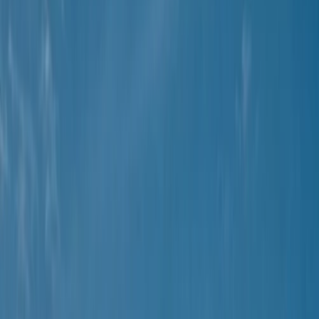
Gift vouchers
Bucket list
For centres
My stuff
Home
›
Activities
›
Buggying
•
Spain
›
Illes Balears (Balearic Islands)