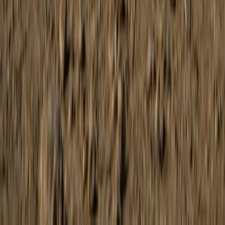
Coastal Buggy Tour on Mallorca’s East Coast
Mallorca, Spain
From
€
168