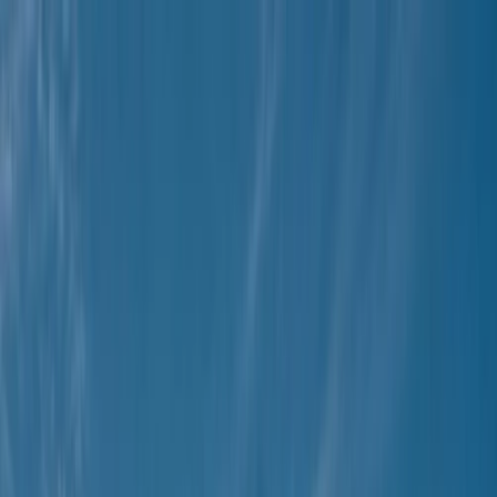
Skip to content
Map
Browse