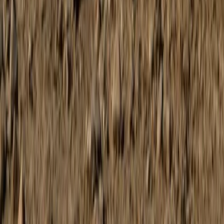
Mallorca, Spain