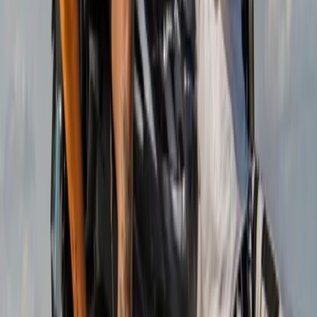
Mallorca, Spain