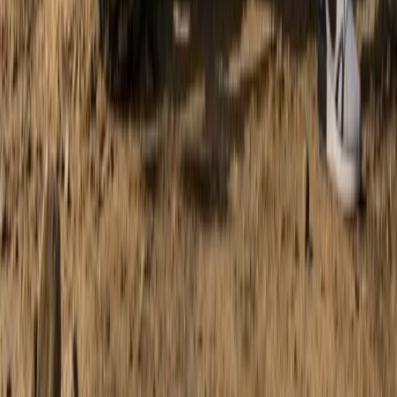
Discovery Trike Tour on Mallorca’s East Coast
Mallorca, Spain
From
€
168