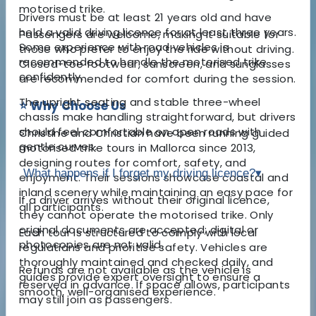
motorised trike.
Drivers must be at least 21 years old and have
held a valid driving licence for at least three years.
Passengers are welcome, making it suitable for
Some experience with road vehicles is
those who prefer to enjoy the ride without driving.
recommended to handle the motorised trike
Closed-toe footwear, sunscreen, and sunglasses
confidently.
are recommended for comfort during the session.
The upright seating and stable three-wheel
⭐ Why Choose Us
chassis make handling straightforward, but drivers
should feel comfortable on open roads with
Christine and Christian have been running guided
gentle curves.
motorised trike tours in Mallorca since 2013,
designing routes for comfort, safety, and
What happens if I forget my driving licence?
▾
enjoyment. Their sessions showcase coastal and
inland scenery while maintaining an easy pace for
If a driver arrives without their original licence,
all participants.
they cannot operate the motorised trike. Only
original documents are accepted; digital or
Each tour is structured to comply with local
photocopies are not valid.
regulations and prioritise safety. Vehicles are
thoroughly maintained and checked daily, and
Refunds are not available as the vehicle is
guides provide expert oversight to ensure a
reserved in advance. If space allows, participants
smooth, well-organised experience.
may still join as passengers.