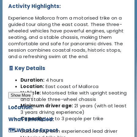
Activity Highlights:
Experience Mallorca from a motorised trike on a
guided tour along the east coast. These three-
wheeled vehicles have powerful engines, upright
seating, and a stable chassis, making them
comfortable and safe for panoramic drives. The
session combines coastal roads, historic stops,
and a refreshing swim at the end.
🧾 Key Details
Duration:
4 hours
Location:
East coast of Mallorca
Vehicle:
Motorised trike with upright seating
Show More
and stable three-wheel chassis
Minimum driver age:
21 years (with at least
Location:
3 years driving experience)
Capacity:
Up to 3 people per trike
What's Included:
🗺️ What to Expect
Guided tour with experienced lead driver