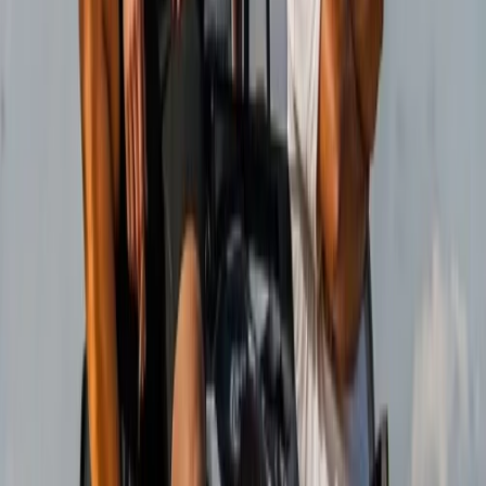
Buggying
Mountain Trike Tour on Mallorca’s East
Coast
From
€
188