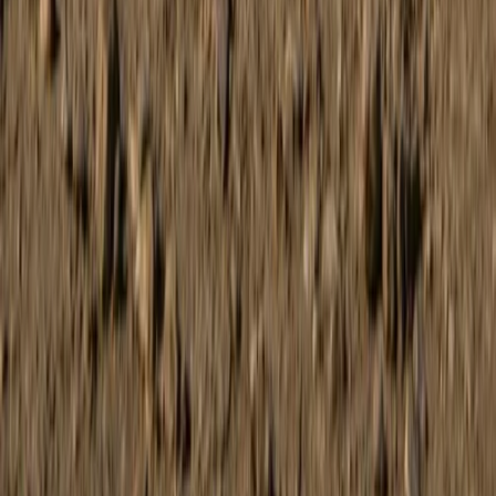
Beginner
Book