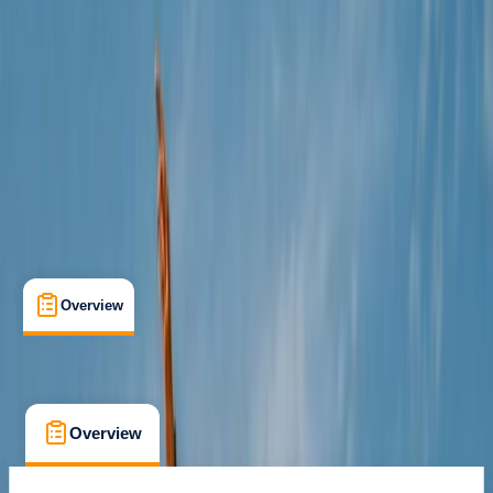
Cancellation:
Moderate
€ 188
Overview
What's Included
FAQs
Overview
What's Included
FAQs
Overview
What's Included
FAQs