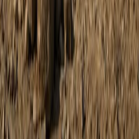
Buggying
Discovery Trike Tour on Mallorca’s East
Coast
From
€
168