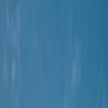
›
Mallorca
Coastal Trike Tour on Mallorca's East
Coast
Bucket list
Share