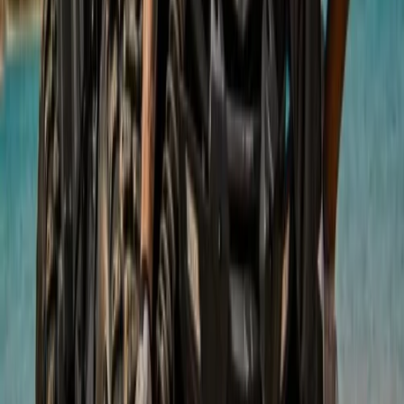
Mountain Buggy Tour on Mallorca’s East Coast
Mallorca, Spain
From
€
168