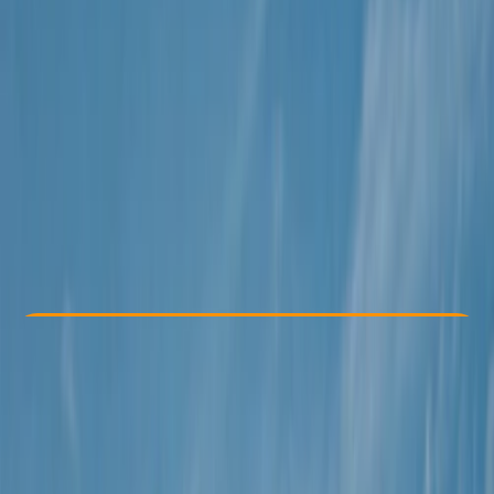
Other activities nearby
€ 188
Check Availability
›
Buy A Voucher
View map
Other activities nearby
Open full map
Beginner
Guides & Tours
Isla Baleares