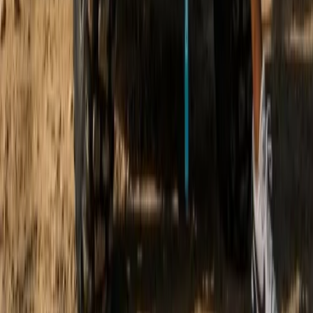
Beginner
Book