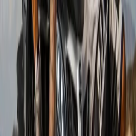
Beginner
Book