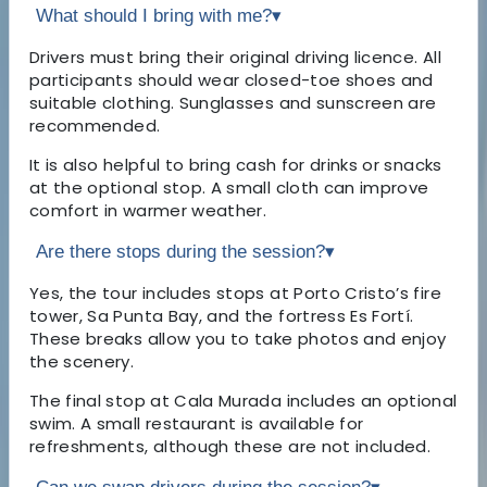
What should I bring with me?
▾
Drivers must bring their original driving licence. All
participants should wear closed-toe shoes and
suitable clothing. Sunglasses and sunscreen are
recommended.
It is also helpful to bring cash for drinks or snacks
at the optional stop. A small cloth can improve
comfort in warmer weather.
Are there stops during the session?
▾
Yes, the tour includes stops at Porto Cristo’s fire
tower, Sa Punta Bay, and the fortress Es Fortí.
These breaks allow you to take photos and enjoy
the scenery.
The final stop at Cala Murada includes an optional
swim. A small restaurant is available for
refreshments, although these are not included.