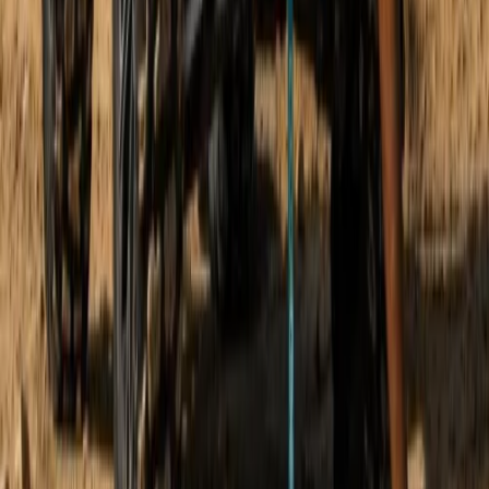
Mallorca, Spain