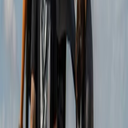
About Christian's Centre
Isla Baleares
Founded by Christine and Christian in 2013, this
adventure provider was created from a shared
passion for buggy driving and a desire to turn it into a
full-time profession. What began as a small idea has
grown into one of the most popular experiences on
Mallorca’s east coast, offering guided routes that
showcase the island from a different perspective.
Guests can choose from buggies, trikes, mini jeeps, and
scooters, all led by experienced guides along carefully
selected coastal and panoramic roads. With a strong
focus on responsible tourism, the team delivers well-
organised tours that prioritise safety, enjoyment, and
an authentic connection to the local surroundings.