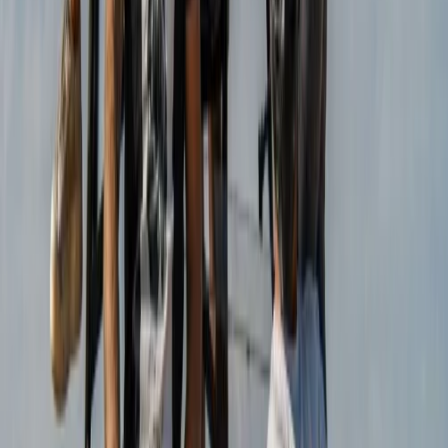
View centre page
More from
Christian
Mountain Trike Tour on Mallorca’s East Coast
Mallorca, Spain
From
€
188