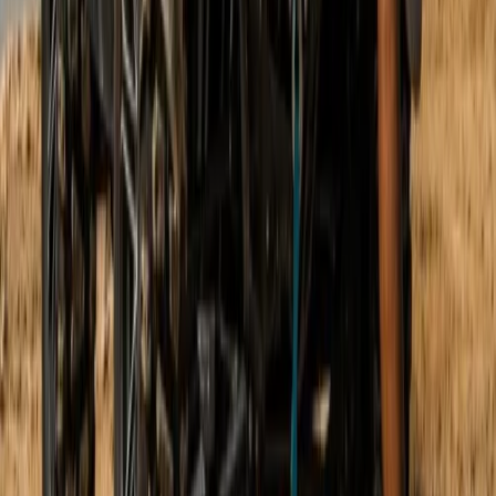
Buggying
Mountain Buggy Tour on Mallorca’s East
Coast
From
€
168