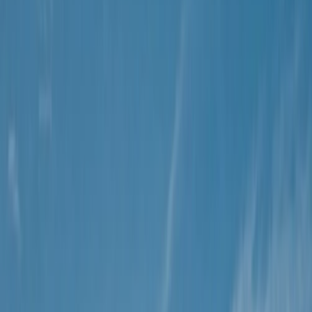
By
Christian
+
9