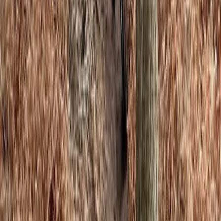
★
5.0
(
4
)
Climbing
Private Bouldering Coaching Sessions in
Macclesfield
From
£
40