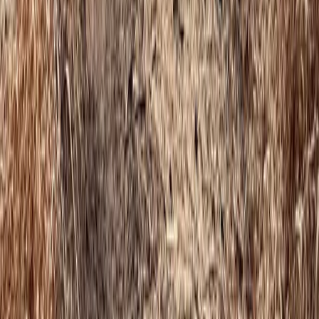
Devon, United Kingdom