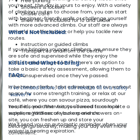
Free parking
you’re set, the day is yours to enjoy. With a variety
Showers & lockers
of climbing routes to choose from, you can start
Onsite café
with beginner-friendly walls or challenge yourself
Shoe hire is included for 10 and under
with more advanced climbs. Our staff are always
on hand to offer advice or help you tackle new
What's Not Included:
routes.
Instruction or guided climbs
If you’re bringing younger climbers, we ensure they
Transport to and from the centre
are safe and supervised while they enjoy the
walls. For those aged 14-17, there’s an option to
Kit List and What to Bring:
take a basic safety assessment, allowing them to
FAQs:
climb unsupervised once they’ve passed.
In between climbs, take advantage of our workout
I’ve climbed before, do I still need to fill in a safety
space for some strength training, or relax at our
waiver?
▾
café, where you can savour pizza, sourdough
toasties, and other treats sourced from local
Yes, if it's your first visit, you'll need to complete a
suppliers. With secure lockers and showers on-
waiver, regardless of your experience.
site, you can freshen up and store your
We'll send you an automatic reminder when your
belongings securely, making your day even more
waiver is nearing expiration.
convenient.