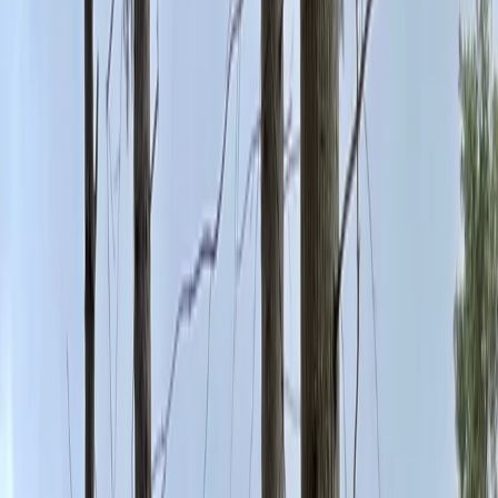
›
Cheshire
Climbing Day Pass in Macclesfield
Bucket list
Share