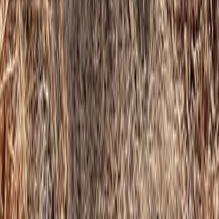
Learn to Climb – Indoor Climbing in Cumbria