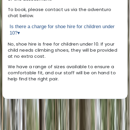
To book, please contact us via the adventuro
chat below.
Is there a charge for shoe hire for children under
10?
▾
No, shoe hire is free for children under 10. If your
child needs climbing shoes, they will be provided
at no extra cost.
We have a range of sizes available to ensure a
comfortable fit, and our staff will be on hand to
help find the right pair.
About the centre
About Beth's Centre