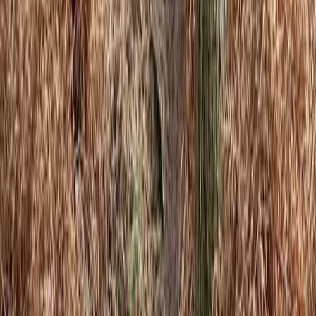
Cheshire, United Kingdom