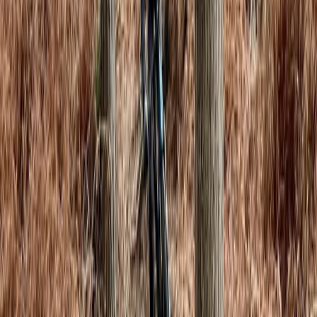
From
£
40