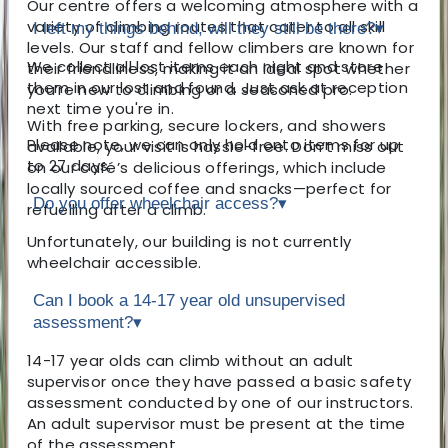
Our centre offers a welcoming atmosphere with a
variety of climbing routes that cater to all skill
I left my things behind, will they still be there?
▾
levels. Our staff and fellow climbers are known for
We collect all lost items each night and store
their friendliness, making it an ideal spot whether
them in our lost and found. Just ask at reception
you’re new to climbing or a seasoned pro.
next time you're in.
With free parking, secure lockers, and showers
Please note, we can only hold onto items for up
available, your visit is hassle-free. Don’t miss out
to 27 days.
on our café’s delicious offerings, which include
locally sourced coffee and snacks—perfect for
Do you offer wheelchair access?
▾
refuelling after a climb.
Unfortunately, our building is not currently
wheelchair accessible.
Can I book a 14-17 year old unsupervised
assessment?
▾
14-17 year olds can climb without an adult
supervisor once they have passed a basic safety
assessment conducted by one of our instructors.
An adult supervisor must be present at the time
of the assessment.