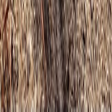
★
5.0
(
1
)
Climbing
Learn to Climb – Indoor Climbing in Cumbria
From
£
130