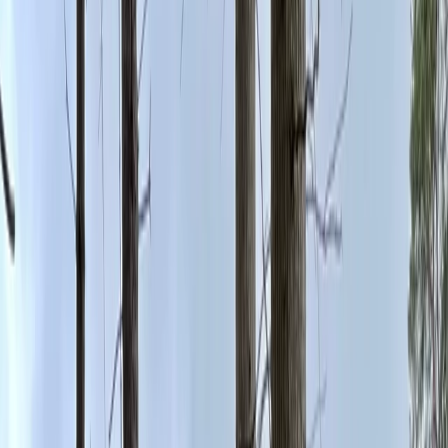
By
Beth
+
4