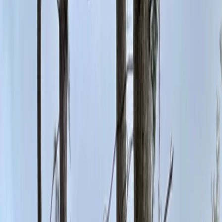
Gift vouchers
Bucket list
For centres
My stuff
Home
›
Activities
›
Climbing
•
United Kingdom
›
North West England