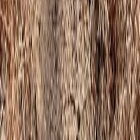
Climbing
Autism-Friendly and SEND Climbing
Sessions in Torquay
From
£
10