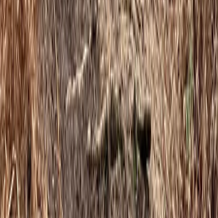
Advanced, Beginner, Improver, Professional
Book