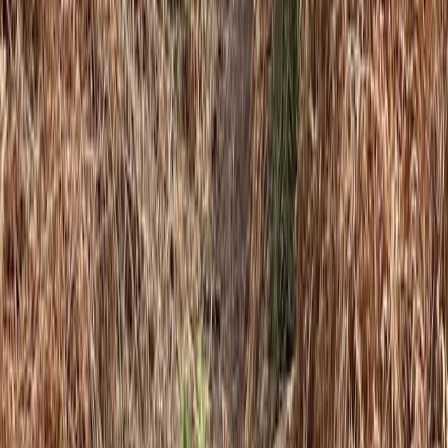
Beginner, Improver
Book