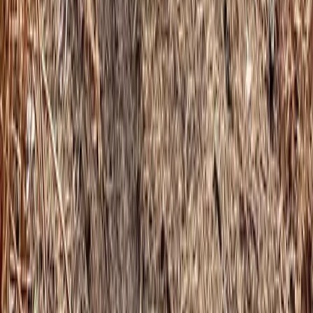
Cumbria, United Kingdom
From
£
130