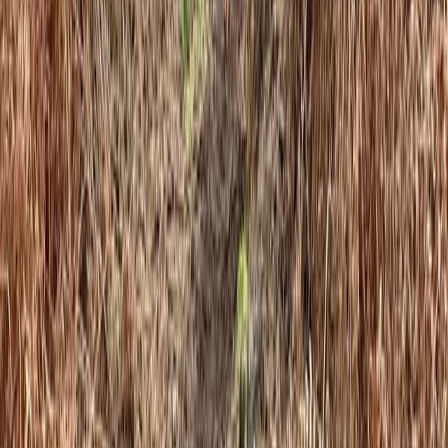
Similar activities
Autism-Friendly and SEND Climbing Sessions in
Torquay
Devon, United Kingdom
From
£
10