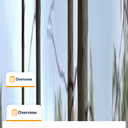
Macclesfield
Max. group size:
50
Cancellation:
Flexible
Min. booking size:
1
From £ 9
5.0
★
★
★
★
★
★
★
★
★
★
4 reviews
Overview
What's Included
FAQs
Overview
What's Included
FAQs
Overview
What's Included
FAQs