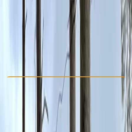
Other activities nearby
From £ 9
5.0
★
★
★
★
★
★
★
★
★
★
4 reviews
Check Availability
›
Buy A Voucher
View map
Other activities nearby
Open full map
Beginner
, 
Improver
, 
Advanced
Family-Friendly