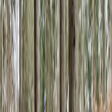
5.0
★
★
★
★
★
★
★
★
★
★
4 reviews
Macclesfield
This is a community-focused bouldering wall in the
heart of the peak district. The centre offers an
abundance of bouldering routes set over two levels,
with a dedicated training area on the lower floor. For
younger and less experienced climbers, the Mezzanine
upstairs offers an excellent space to gain confidence
on shorter climbs. During your visit, refuel at our on-
site cafe, serving locally sourced sweet and savoury
treats and beverages.
Reviews
Harry