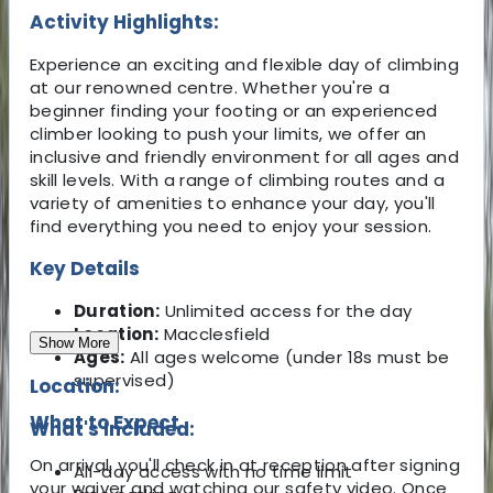
Activity Highlights:
Experience an exciting and flexible day of climbing
at our renowned centre. Whether you're a
beginner finding your footing or an experienced
climber looking to push your limits, we offer an
inclusive and friendly environment for all ages and
skill levels. With a range of climbing routes and a
variety of amenities to enhance your day, you'll
find everything you need to enjoy your session.
Key Details
Duration:
Unlimited access for the day
Location:
Macclesfield
Show More
Ages:
All ages welcome (under 18s must be
supervised)
Location:
What to Expect
What's Included:
On arrival, you'll check in at reception after signing
All-day access with no time limit
your waiver and watching our safety video. Once