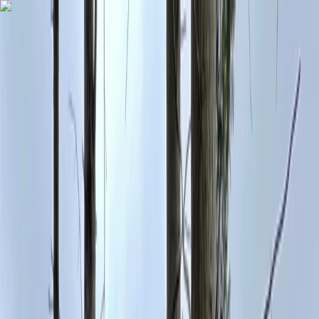
Skip to content
Map
Browse