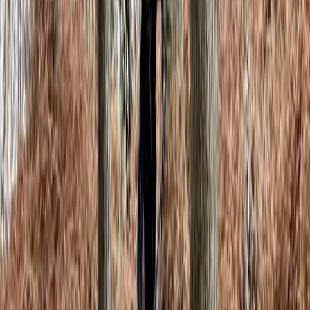
Gill
★★★★★
It was brilliant. Well set out and all levels catered for.
Shame that some of the\'boulders\' had taken off
and not yet replaced, but we understand they can\'t
fix them all every day. Didn\'t stop us all having the
best day of the holidays
Activity
·
Climbing Day Pass in Macclesfield
View centre page
More from
Beth
Private Bouldering Coaching Sessions in Macclesfield
Cheshire, United Kingdom