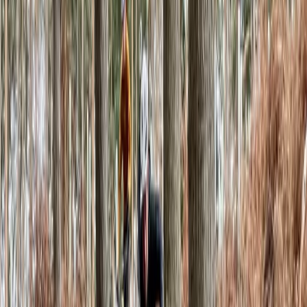
★★★★★
Substation is great: changes to the walls regularly,
good mixture of difficulties, and a good warm up
space. More importantly, there is beer and pizza
Activity
·
Climbing Day Pass in Macclesfield
Harry
★★★★★
Easy. Great place to be, enjoy a beer and a climb.
There was a small class on, but loads of space for a
Friday.
Activity
·
Climbing Day Pass in Macclesfield