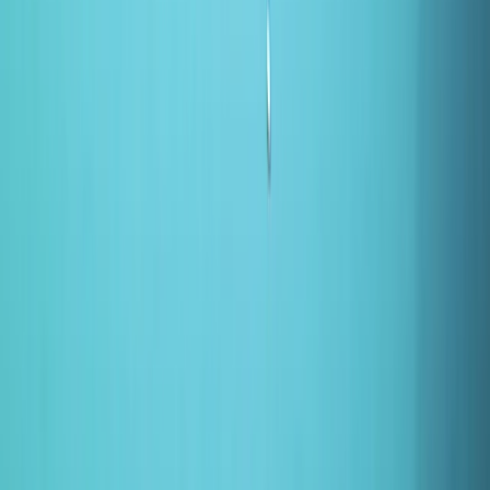
Gift vouchers
Bucket list
For centres
My stuff
Home
›
Activities
›
Canoeing
•
United Kingdom
›
East of England