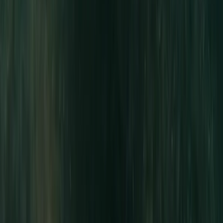
East Anglia, United Kingdom