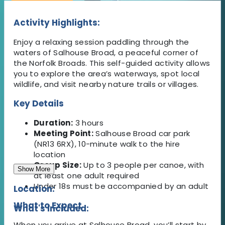
Activity Highlights:
Enjoy a relaxing session paddling through the
waters of Salhouse Broad, a peaceful corner of
the Norfolk Broads. This self-guided activity allows
you to explore the area’s waterways, spot local
wildlife, and visit nearby nature trails or villages.
Key Details
Duration:
3 hours
Meeting Point:
Salhouse Broad car park
(NR13 6RX), 10-minute walk to the hire
location
Group Size:
Up to 3 people per canoe, with
Show More
at least one adult required
Under 18s must be accompanied by an adult
Location:
What to Expect
What's Included:
When you arrive at Salhouse Broad, you’ll start by