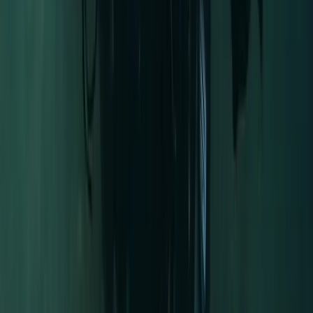
Advanced, Beginner, Improver
Book