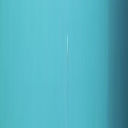
By
Kelly