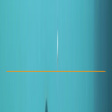
Other activities nearby
From £ 50
5.0
★
★
★
★
★
★
★
★
★
★
5 reviews
Check Availability
›
Buy A Voucher
View map
Other activities nearby
Open full map