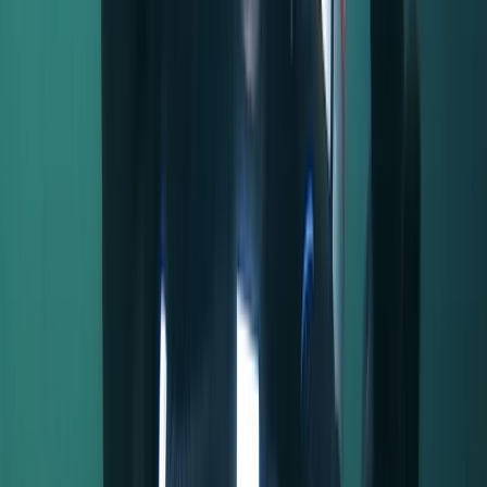
back into preserving its beauty and ensuring a
welcoming experience for all visitors. Come and be a
part of this enchanting experience!
Reviews
Jonathan
★★★★★
We had a great time. The instructor was friendly and
polite and explained everything thuroughly. All
equipment was in good order and we had a lovely time
rowing up and down the river.
Activity
·
Half-Day Canoe Hire in the Norfolk Broads
Sue