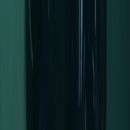
★
5.0
(
5
)
Kayaking
Full-Day Kayak Hire in the Norfolk Broads
From
£
45