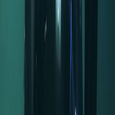
Read more
Activity
·
Half-Day Canoe Hire in the Norfolk Broads
Sarah
★★★★★
Really friendly and helpful and in such a pretty spot!
We will definitely be returning- thank you!
Activity
·
Half-Day Canoe Hire in the Norfolk Broads
Tom
★★★★★
Great place, great service. Great place, great service.