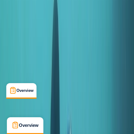
Beginner
, 
Improver
Family-Friendly
, 
Gear Rental
Salhouse, Norwich
Cancellation:
Strict
From £ 50
5.0
★
★
★
★
★
★
★
★
★
★
5 reviews
Overview
What's Included
FAQs
Overview
What's Included
FAQs
Overview
What's Included
FAQs