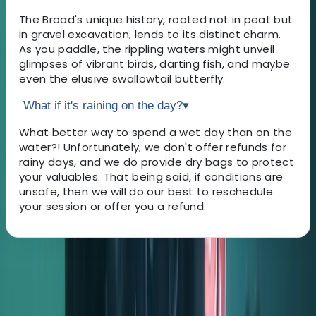
The Broad's unique history, rooted not in peat but
in gravel excavation, lends to its distinct charm.
As you paddle, the rippling waters might unveil
glimpses of vibrant birds, darting fish, and maybe
even the elusive swallowtail butterfly.
What if it's raining on the day?
▾
What better way to spend a wet day than on the
water?! Unfortunately, we don't offer refunds for
rainy days, and we do provide dry bags to protect
your valuables. That being said, if conditions are
unsafe, then we will do our best to reschedule
your session or offer you a refund.
About the centre
About Kelly's Centre