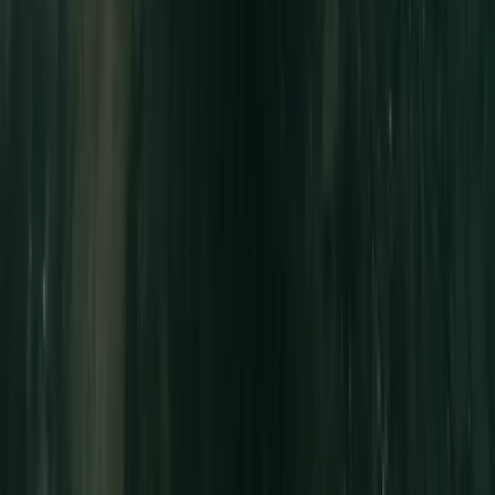
Advanced, Beginner, Improver
Book