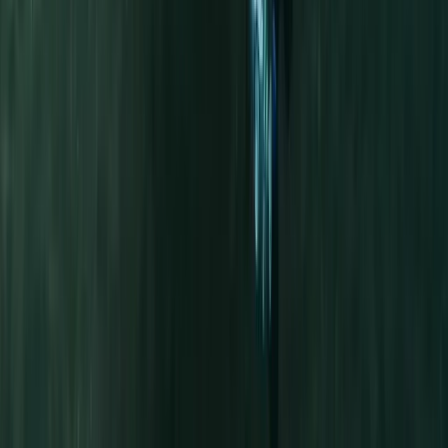
★
5.0
(
5
)
Kayaking
Half-Day Kayak Hire in the Norfolk Broads
From
£
30