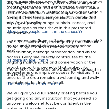
grippy sandals, throw on a lightweight long-sleeve
originally excavated for gravel rather than peat,
for sun protection, and don't forget sunscreen.
creating a blend of natural features that include
Bring along a hat, UV-protected sunglasses, and a
mature woodlands, reedbeds, open water, and
change of clothes just in case. Stay comfy and
fenland. This rich diversity makes it a haven for
enjoy your paddle!
wildlife, offering sightings of birds, insects, and
aquatic species that thrive in this protected
How many people can fit in the canoes?
▾
environment.
Our canoes can fit up to 3 adults or alternatively 2
The site is sustainably managed by the Salhouse
adults and 2 small children (of primary school
Broad Ranger team to balance wildlife
age).
conservation, heritage preservation, and visitor
access. Every hire directly contributes to the
Is there an age limit?
▾
ongoing maintenance and conservation of the
broad, supporting projects that protect its
There must be at least one adult (18+) present in
ecosystems and improve access for visitors. This
the hire group.
ensures the area remains a welcoming and well-
maintained destination for all.
Do I need prior experience?
▾
We will give you a full safety briefing before you
get going and any instruction that you need, so
anyone is welcome! Just be confident in the
water and be able to swim.