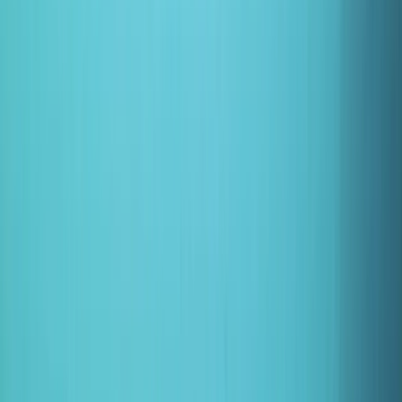
›
East Anglia
Half-Day Canoe Hire in the Norfolk
Broads
Bucket list
Share