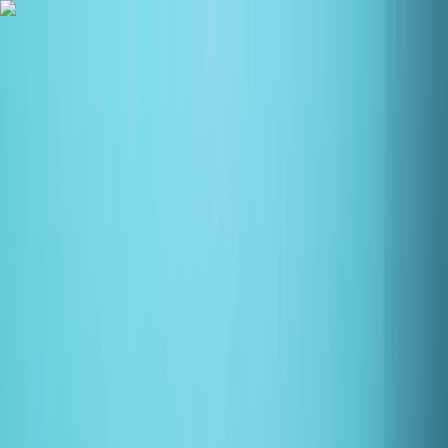
Skip to content
Map
Browse