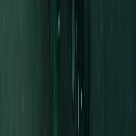
Half-Day Kayak Hire in the Norfolk Broads
East Anglia, United Kingdom
From
£
30