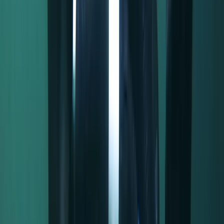
★★★★★
Fabulous! Whole experience was spot on, would
definitely do again, thank you ❤️ x
Activity
·
Half-Day Canoe Hire in the Norfolk Broads
Elizabeth
★★★★★
Roger was very helpful and put everyone at ease. He
got the right balance between the importance of
health and safety and the fun of the river. We were
originally hiring a day boat but this was much more fun
and we would definitely do it again, and recommend
it…