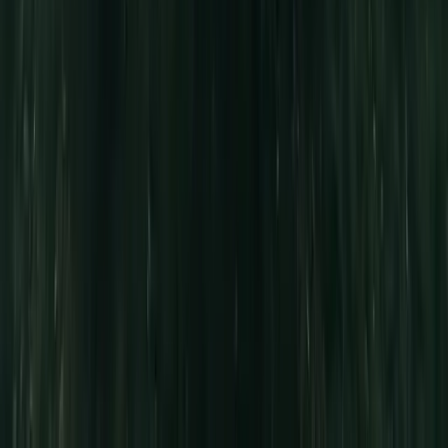
★
5.0
(
5
)
Canoeing
Full-Day Canoe Hire in the Norfolk Broads
From
£
70