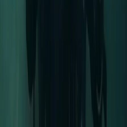
East Anglia, United Kingdom