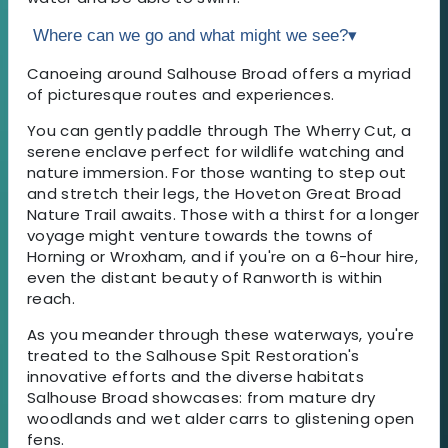
Where can we go and what might we see?
▾
Canoeing around Salhouse Broad offers a myriad
of picturesque routes and experiences.
You can gently paddle through The Wherry Cut, a
serene enclave perfect for wildlife watching and
nature immersion. For those wanting to step out
and stretch their legs, the Hoveton Great Broad
Nature Trail awaits. Those with a thirst for a longer
voyage might venture towards the towns of
Horning or Wroxham, and if you're on a 6-hour hire,
even the distant beauty of Ranworth is within
reach.
As you meander through these waterways, you're
treated to the Salhouse Spit Restoration's
innovative efforts and the diverse habitats
Salhouse Broad showcases: from mature dry
woodlands and wet alder carrs to glistening open
fens.