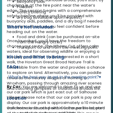
Buoyancy aids
checking in at the hire point near the water’s
Paddles
edge. The session begins with a comprehensive
Safety briefing
safety briefing where you’ll be provided with
Dry bag (available upon request)
buoyancy aids, paddles, and a dry bag if needed.
The team will ensure you feel confident before
What's Not Included:
heading out on the water.
Food and drink (can be purchased on-site
Once launched, you’ll have the freedom to
from the Hungry Otter)
choose your route. The Wherry Cut offers calm
Transport to and from the meeting point
waters, ideal for observing wildlife or enjoying a
leisurely paddle. For those interested in a short
Kit List and What to Bring:
walk, the Hoveton Great Broad Nature Trail is
FAQs:
accessible from the water and provides a chance
to explore on land. Alternatively, you can paddle
What's the best way to get to the meeting point?
▾
towards the nearby villages of Horning or
Wroxham, passing through amazing river scenes
By Car:
You are welcome to drive to us and use
and catching glimpses of traditional Broads life.
our car park which is just east out of Salhouse
Village. Please note that our car park is pay and
Location
display. Our car park is approximately a 10 minute
Our centre is situated within Salhouse Broad, part
walk from our launch point. Our car park is located