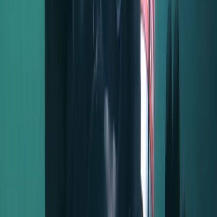
5.0
★
★
★
★
★
★
★
★
★
★
5 reviews
Salhouse, Norwich
Nestled between Wroxham and Horning, this centre
shines as a gem in the heart of the Norfolk Broads. This
unique spot, with its mix of habitats, wasn't formed by
peat diggings like most Broads but by ancient gravel
deposits from glaciers. Today, it boasts lush
woodlands, serene reedbeds, and open water,
attracting an array of stunning wildlife. People are
drawn here for its breathtaking beauty, tranquil
character, and the unmatched relaxed vibe. Whether
you're strolling with your dog, spotting rare butterflies,
or simply escaping life's hustle and bustle, it's a haven
of nature and history. This dedicated team, in
collaboration with the landowner, cherishes and
maintains this treasure. Every penny earned goes right