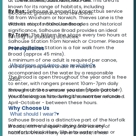
of the Norfolk Broads National Park. This area is
at Lower Street, Salhouse, NR13 6RX.
known for its range of habitats, including
By Bus:
Salhouse is served by Konectbus service
woodland, grassland, and reedbeds.
5B from Wroxham or Norwich. Thieves Lane is the
With its mix of natural landscapes and historical
closest stop to Salhouse Broad.
significance, Salhouse Broad provides an ideal
By Train:
The Bittern line stops every two hours at
setting for paddling activities.
Salhouse Station from Norwich or Cromer. Please
note, Salhouse Station is a fair walk from the
Prerequisites
Broad (approx 45 mins).
A minimum of one adult is required per canoe,
What times and dates are available?
▾
and all participants under 18 must be
accompanied on the water by a responsible
​The Broad is open throughout the year and is free
adult.
to enter, with rangers present 10am-7pm daily
throughout the summer season (April-October).
Arrive on time to ensure you don’t lose part of
We offer canoe hire during the summer season -
your booking, as late arrivals cannot be refunded.
April-October - between these hours.
Why Choose Us
What should I wear?
▾
Salhouse Broad is a distinctive part of the Norfolk
We recommend quick-drying fabrics and
Broads, with a unique history and variety of
comfortable clothes. Slip into water shoes or
habitats. Unlike many other broads, it was