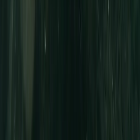
Full-Day Canoe Hire in the Norfolk Broads
East Anglia, United Kingdom
From
£
70