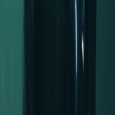
Activity
·
Half-Day Canoe Hire in the Norfolk Broads
View centre page
More from
Kelly
Full-Day Kayak Hire in the Norfolk Broads
East Anglia, United Kingdom
From
£
45