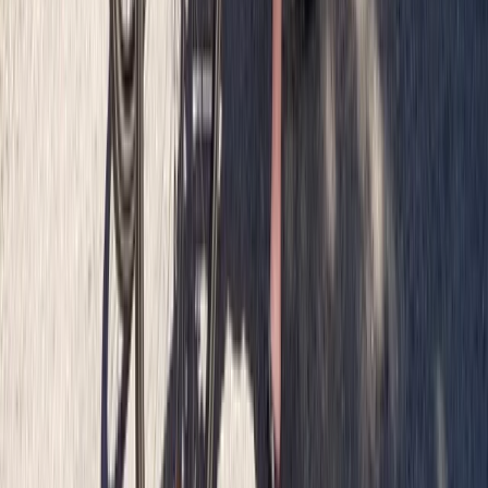
Private Bike Tours in Glasgow
From
£
65