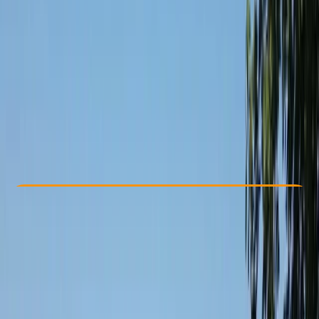
Other activities nearby
£ 75
Check Availability
›
Buy A Voucher
View map
Other activities nearby
Open full map
Beginner
Guides & Tours
, 
Suitable for Groups
Glasgow
Max. group size:
10