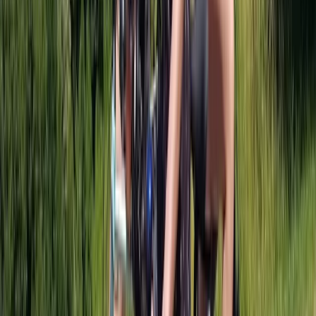
Beginner
Book