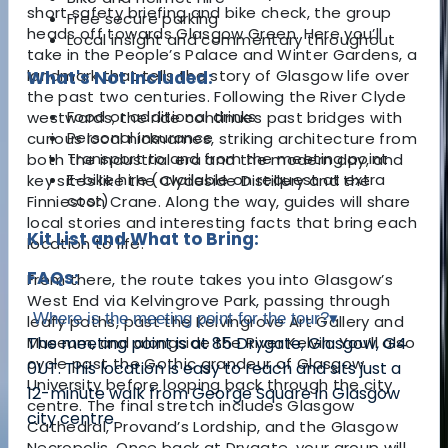
short safety briefing and bike check, the group
Free secure parking
heads off towards Glasgow Green. Here you’ll
Local insight and commentary throughout
take in the People’s Palace and Winter Gardens, a
landmark that tells the story of Glasgow life over
What's Not Included:
the past two centuries. Following the River Clyde
Food or additional drinks
westwards, the ride continues past bridges with
Personal insurance
curious local nicknames, striking architecture from
Transport to and from the meeting point
both the industrial era and the modern day, and
E-bike hire (available on request at extra
key sites like the Clydeside Distillery and the
cost)
Finnieston Crane. Along the way, guides will share
local stories and interesting facts that bring each
Kit List and What to Bring:
location to life.
FAQs:
From there, the route takes you into Glasgow’s
West End via Kelvingrove Park, passing through
Where is the meeting point for the tour?
▾
leafy paths, past the Kelvingrove Art Gallery and
Museum, and alongside the River Kelvin. You’ll also
The meeting point is at 85 Drygate, Glasgow, G4
cycle past the Gothic grandeur of Glasgow
0UT. This location is easy to reach and sits just a
University before looping back through the city
12-minute walk from George Square in Glasgow
centre. The final stretch includes Glasgow
city centre.
Cathedral, Provand’s Lordship, and the Glasgow
Necropolis. Once back at Drygate, your group will