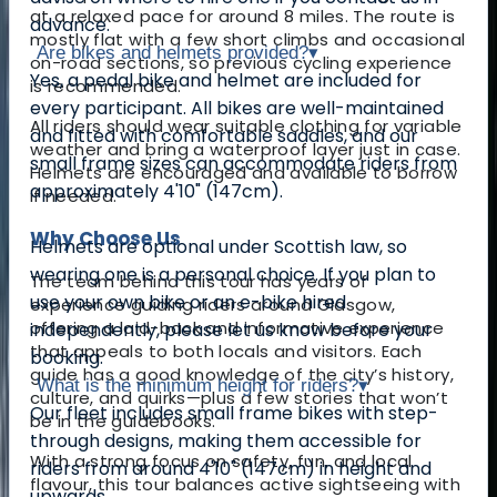
at a relaxed pace for around 8 miles. The route is
advance.
mostly flat with a few short climbs and occasional
Are bikes and helmets provided?
▾
on-road sections, so previous cycling experience
Yes, a pedal bike and helmet are included for
is recommended.
every participant. All bikes are well-maintained
All riders should wear suitable clothing for variable
and fitted with comfortable saddles, and our
weather and bring a waterproof layer just in case.
small frame sizes can accommodate riders from
Helmets are encouraged and available to borrow
approximately 4'10" (147cm).
if needed.
Why Choose Us
Helmets are optional under Scottish law, so
wearing one is a personal choice. If you plan to
The team behind this tour has years of
use your own bike or an e-bike hired
experience guiding riders around Glasgow,
offering a laid-back and informative experience
independently, please let us know before your
that appeals to both locals and visitors. Each
booking.
guide has a good knowledge of the city’s history,
What is the minimum height for riders?
▾
culture, and quirks—plus a few stories that won’t
Our fleet includes small frame bikes with step-
be in the guidebooks.
through designs, making them accessible for
With a strong focus on safety, fun, and local
riders from around 4'10" (147cm) in height and
flavour, this tour balances active sightseeing with
upwards.