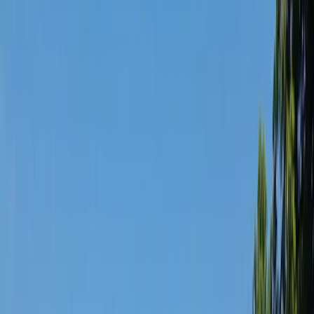
Gift vouchers
Bucket list
For centres
My stuff
Home
›
Activities
›
Cycling
•
United Kingdom
›
Scotland