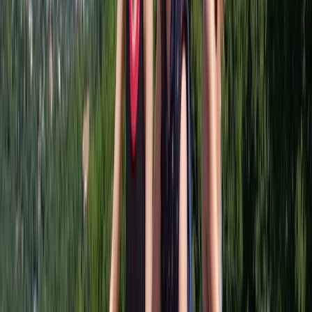
About Keith's Centre
Glasgow
Keith is a lifelong Glaswegian with a love for cycling
and storytelling. After years spent exploring the city’s
hidden paths, quiet canals, and green spaces on two
wheels, he realised that the best way to see Glasgow
was by bike - and decided to share that with others.
Since 2016, Keith has been guiding visitors and locals
alike on relaxed, informative, and genuinely fun tours
that reveal both the famous landmarks and the
lesser-known corners of the city. His passion for
Glasgow and its cycling routes shines through every
ride, offering an alternative way to experience the city
- off the beaten track, away from the crowds, and
always with a warm welcome.