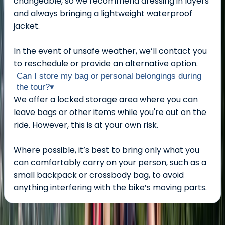
changeable, so we recommend dressing in layers
and always bringing a lightweight waterproof
jacket.
In the event of unsafe weather, we’ll contact you
to reschedule or provide an alternative option.
Can I store my bag or personal belongings during
the tour?
▾
We offer a locked storage area where you can
leave bags or other items while you're out on the
ride. However, this is at your own risk.
Where possible, it’s best to bring only what you
can comfortably carry on your person, such as a
small backpack or crossbody bag, to avoid
anything interfering with the bike’s moving parts.
About the centre