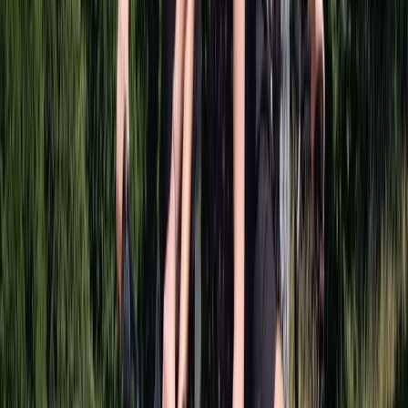
Cycling
The Full Bhuna Bike Tour in Glasgow
From
£
96