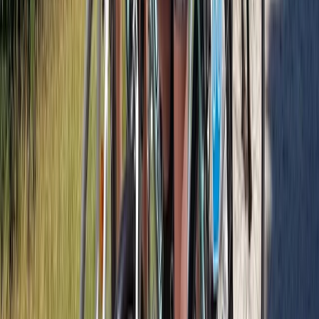
Cycling
Bike Tour of Glasgow City and Tennents
Brewery
From
£
85