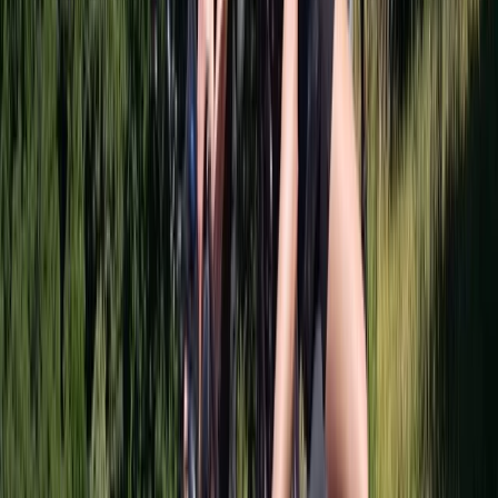
West Central Scotland, United Kingdom