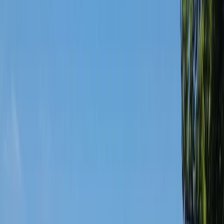
›
West Central Scotland
Bike Tour and Beer Tasting in Glasgow
Bucket list
Share