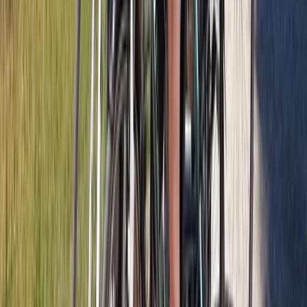
West Central Scotland, United Kingdom