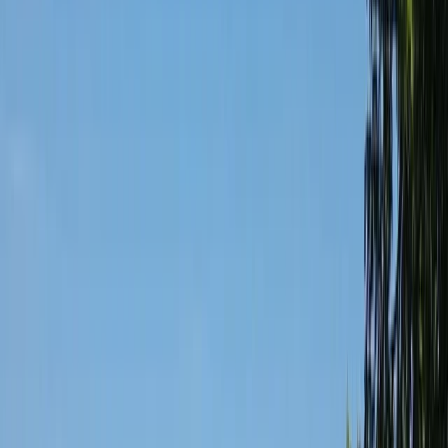
By
Keith
+
4