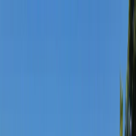
Skip to content
Map
Browse