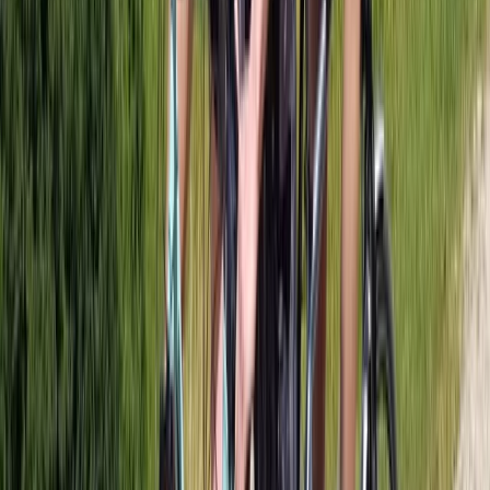
Bike Tour of Glasgow City and Tennents Brewery
West Central Scotland, United Kingdom
From
£
85