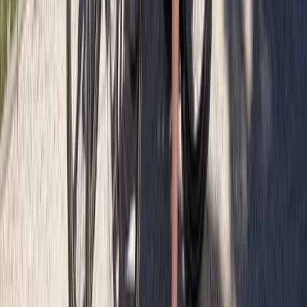
Cycling