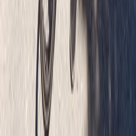
Beginner
Book