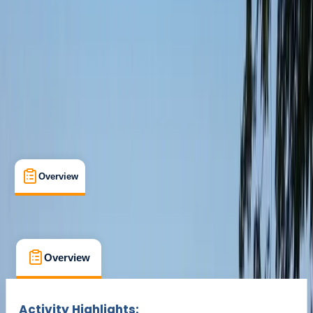
Cancellation:
Moderate
Min. booking size:
2
£ 75
Overview
What's Included
FAQs
Overview
What's Included
FAQs
Overview
What's Included
FAQs
Activity Highlights: