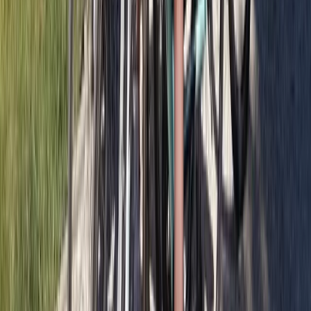
Private Bike Tours in Glasgow
West Central Scotland, United Kingdom
From
£
65