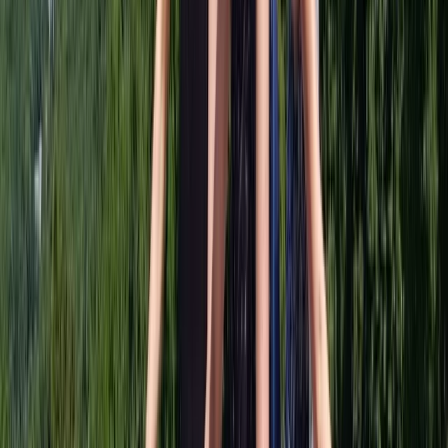
View centre page
More from
Keith
The Full Bhuna Bike Tour in Glasgow
West Central Scotland, United Kingdom
From
£
96