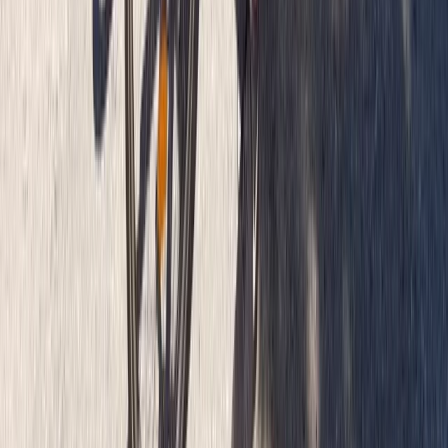
West Central Scotland, United Kingdom