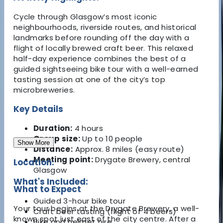
Cycle through Glasgow’s most iconic
neighbourhoods, riverside routes, and historical
landmarks before rounding off the day with a
flight of locally brewed craft beer. This relaxed
half-day experience combines the best of a
guided sightseeing bike tour with a well-earned
tasting session at one of the city’s top
microbreweries.
Key Details
Duration:
4 hours
Group size:
Up to 10 people
Show More
Distance:
Approx. 8 miles (easy route)
Meeting point:
Drygate Brewery, central
Location:
Glasgow
What's Included:
What to Expect
Guided 3-hour bike tour
Your tour begins at the Drygate Brewery, a well-
Craft beer tasting (flight of 4 beers)
known spot just east of the city centre. After a
Bike and helmet hire