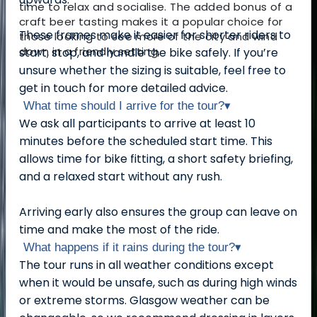
time to relax and socialise. The added bonus of a
craft beer tasting makes it a popular choice for
These frames make it easier for shorter riders to
those looking to see more of the city and wind
down in a friendly setting.
start, stop, and handle the bike safely. If you’re
unsure whether the sizing is suitable, feel free to
get in touch for more detailed advice.
What time should I arrive for the tour?
▾
We ask all participants to arrive at least 10
minutes before the scheduled start time. This
allows time for bike fitting, a short safety briefing,
and a relaxed start without any rush.
Arriving early also ensures the group can leave on
time and make the most of the ride.
What happens if it rains during the tour?
▾
The tour runs in all weather conditions except
when it would be unsafe, such as during high winds
or extreme storms. Glasgow weather can be