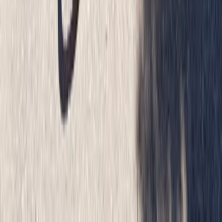
Glasgow City and Clyde Bridges Bike Tour
West Central Scotland, United Kingdom
From
£
55