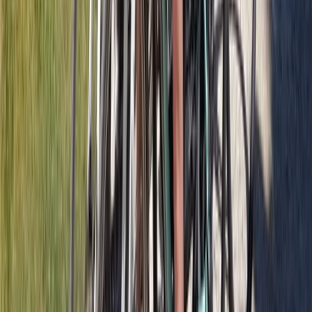
Beginner
Book