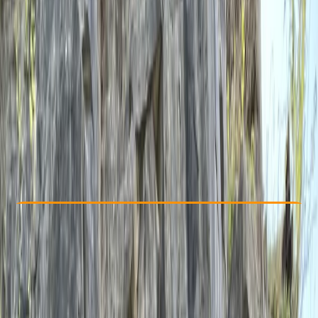
Other activities nearby
£ 190
5.0
★
★
★
★
★
★
★
★
★
★
1 review
Check Availability
›
Buy A Voucher
View map
Other activities nearby
Open full map