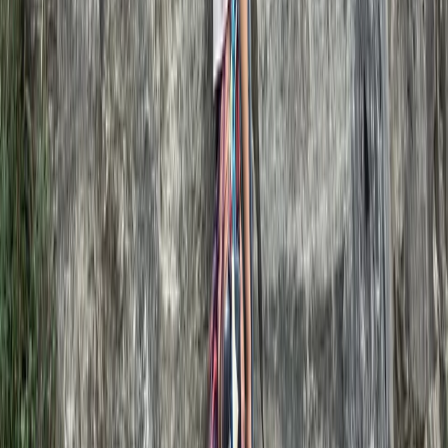
Basic, Intermediate and Advanced Navigation Courses
Dartmoor National Park, Devon
From
£
90