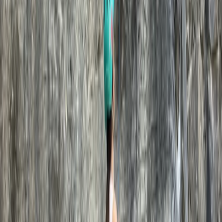
★
5.0
(
1
)
Climbing
Outdoor Climbing Taster Sessions in
Swanage
From
£
120