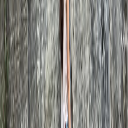
Beginner, Improver, Taster
Book