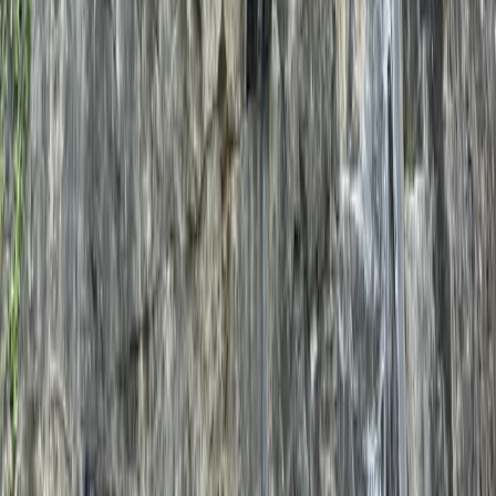
From
£
120