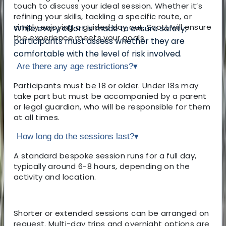
touch to discuss your ideal session. Whether it’s
refining your skills, tackling a specific route, or
simply enjoying a guided day out, Scott will ensure
While every effort is made to ensure safety,
the experience meets your goals.
participants must assess whether they are
comfortable with the level of risk involved.
Are there any age restrictions?
▾
Participants must be 18 or older. Under 18s may
take part but must be accompanied by a parent
or legal guardian, who will be responsible for them
at all times.
How long do the sessions last?
▾
A standard bespoke session runs for a full day,
typically around 6-8 hours, depending on the
activity and location.
Shorter or extended sessions can be arranged on
request. Multi-day trips and overnight options are