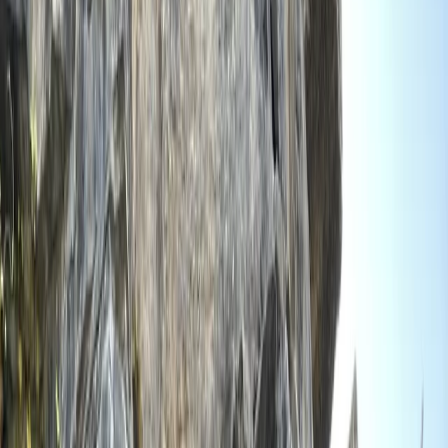
›
Devon
Bespoke Training/Guiding – Walks,
Navigation or Climbing
Bucket list
Share