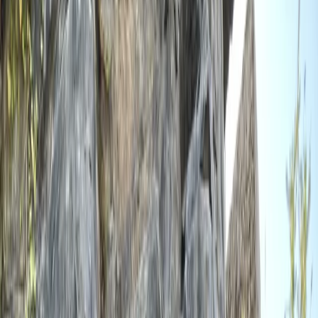
By
Scott
+
5