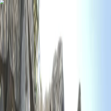
Skip to content
Map
Browse