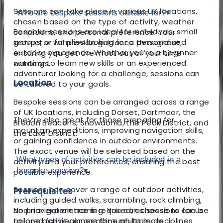
Sessions can take place in various UK locations,
Who are bespoke sessions suitable for?
▾
chosen based on the type of activity, weather
Bespoke sessions are ideal for individuals, small
conditions, and personal preference. Your
groups, or families looking for a personalised
instructor will provide guidance throughout,
outdoor experience. Whether you’re a beginner
ensuring you get the most out of your time
wanting to learn new skills or an experienced
outdoors.
adventurer looking for a challenge, sessions can
Location
be tailored to your goals.
Bespoke sessions can be arranged across a range
of UK locations, including Dorset, Dartmoor, the
They’re also great for those preparing for
Brecon Beacons, Snowdonia, the Peak District, and
mountain expeditions, improving navigation skills,
the Lake District.
or gaining confidence in outdoor environments.
The exact venue will be selected based on the
What types of activities can be included in a
activity and your preferences, ensuring the best
bespoke session?
▾
possible experience.
Sessions can cover a range of outdoor activities,
Prerequisites
including guided walks, scrambling, rock climbing,
No prior experience is required, as sessions can be
and navigation training. You can choose to focus
tailored for beginners through to more
on one activity or combine multiple disciplines