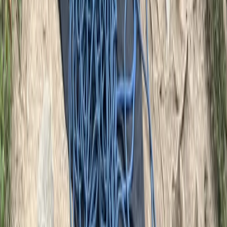
East Central Scotland, United Kingdom