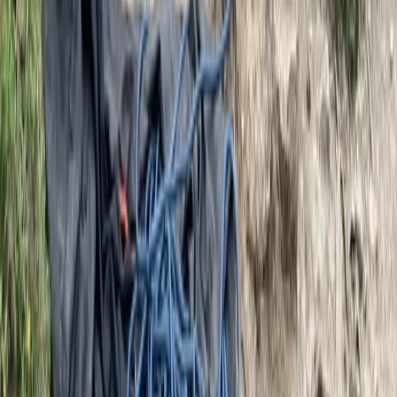
★
5.0
(
1
)
Hiking
Winter Skills Courses in Scotland
From
£
350