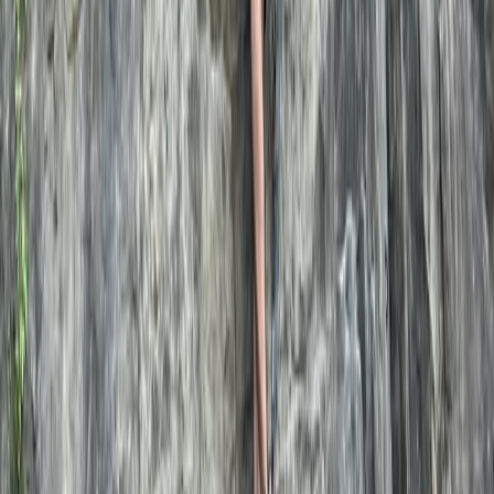
Dartmoor National Park, Devon
Scott is a UK-based freelance Mountain Leader and
Climbing Instructor. He offers guiding and instruction in
walking, scrambling, climbing, camping, and navigation.
With personal experience spanning expeditions in
Norway, Sweden, New Zealand, Nepal, and Iceland, as
well as a background in firefighting and frontline
medical response, safety and skill-building are at the
heart of his approach. Whether guiding first-time
mountain adventurers or teaching essential
mountaineering skills, his goal is to empower people
with confidence in the outdoors. Operating across the
UK, he provides personalised instruction to help clients
progress on their own mountaineering journey.
Reviews