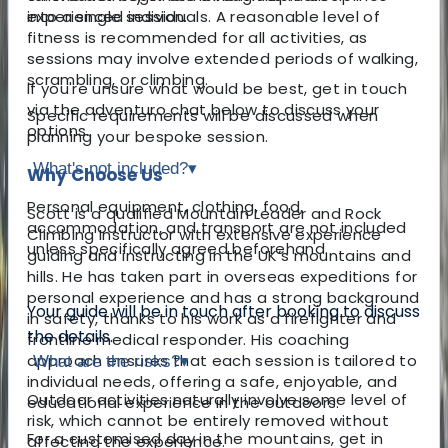
experienced individuals. A reasonable level of
into a single session.
fitness is recommended for all activities, as
sessions may involve extended periods of walking,
scrambling, or climbing.
If you're unsure what would be best, get in touch
via the adventuro chat below to discuss your
Specific requirements will be discussed when
options.
planning your bespoke session.
What's not included?
▾
Why Choose Us
Personal equipment, clothing, food,
Scott is a qualified Mountain Leader and Rock
accommodation, and transport are not included
Climbing Instructor with extensive experience
unless specifically agreed beforehand.
guiding and instructing in the UK’s mountains and
hills. He has taken part in overseas expeditions for
personal experience and has a strong background
Your guide will be in touch after booking to discuss
in safety, thanks to his work as a firefighter and
the details.
frontline medical responder. His coaching
approach ensures that each session is tailored to
What are the risks?
▾
individual needs, offering a safe, enjoyable, and
Outdoor activities naturally involve some level of
educational experience in the outdoors.
risk, which cannot be entirely removed without
For a customised day in the mountains, get in
affecting the experience.