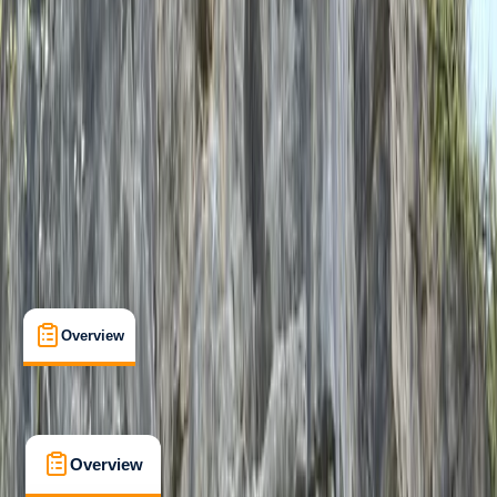
Taster
, 
Beginner
, 
Improver
, 
Advanced
Family-Friendly
, 
Guides & Tours
, 
Suitable for Groups
Dartmoor National Park, Devon
Max. group size:
12
Cancellation:
Strict
Min. booking size:
1
Duration:
7
hours
£ 190
5.0
★
★
★
★
★
★
★
★
★
★
1 review
Overview
What's Included
FAQs
Overview
What's Included
FAQs
Overview
What's Included
FAQs