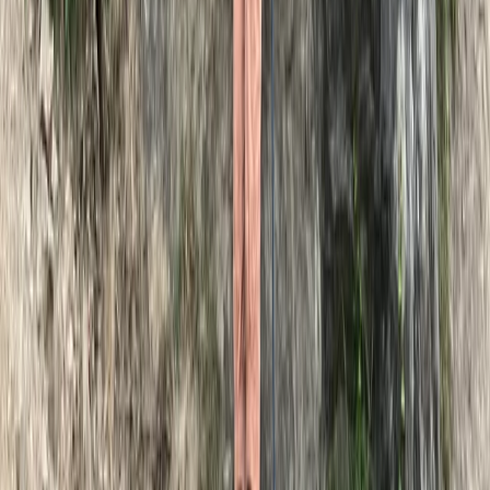
Dartmoor National Park, Devon