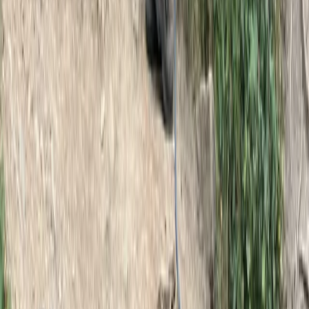
Winter Skills Courses in Scotland
East Central Scotland, United Kingdom
From
£
350