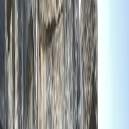
Gift vouchers
Bucket list
For centres
My stuff
Home
›
Activities
›
Climbing
•
United Kingdom
›
South West England