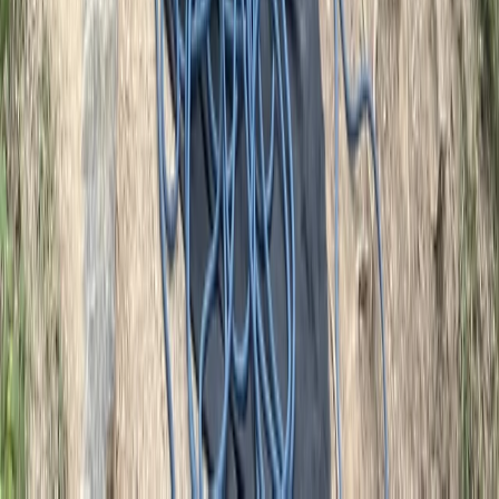
Advanced, Improver
Book