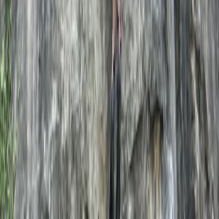
Katie
★★★★★
We had an incredible day with Scott sea cliff climbing
in Swanage. He was a kind, personable and thoughtful
instructor who was led by our needs and skill levels. He
provided all the equipment we needed and took the
time to answer our (many) questions about outdoor
climbing. Cannot recommend…
Read more
View centre page
More from
Scott
Outdoor Climbing Taster Sessions in Swanage
Somerset and Dorset, United Kingdom