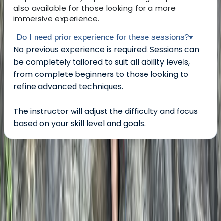
also available for those looking for a more
immersive experience.
Do I need prior experience for these sessions?
▾
No previous experience is required. Sessions can
be completely tailored to suit all ability levels,
from complete beginners to those looking to
refine advanced techniques.
The instructor will adjust the difficulty and focus
based on your skill level and goals.
About the centre
About Scott's Centre
5.0
★
★
★
★
★
★
★
★
★
★
1 review