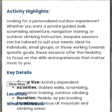
Activity Highlights:
Looking for a personalised outdoor experience?
Whether you want a private guided walk,
scrambling adventure, navigation training, or
outdoor climbing instruction, bespoke sessions
can be tailored to suit your needs. Ideal for
individuals, small groups, or those working towards
specific goals, these sessions offer the flexibility
to focus on the skills and experiences that matter
most to you.
Key Details
Group Size:
Activity dependent
Show More
Activities:
Guided walks, scrambling,
navigation training, outdoor climbing
Location:
Duration:
Flexible, as per booking
Locations:
Various UK mountain and
What's Included:
climbing areas