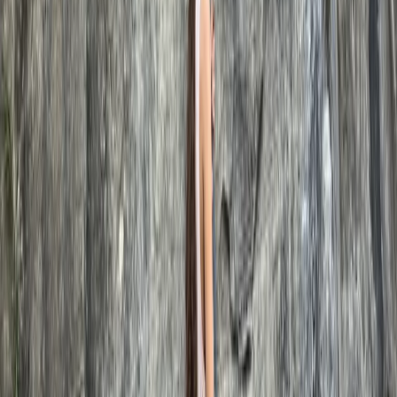
Somerset and Dorset, United Kingdom