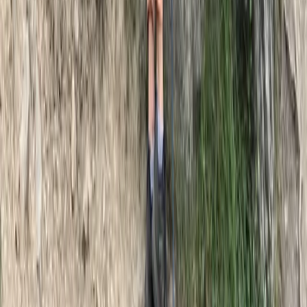
Advanced, Beginner, Improver
Book