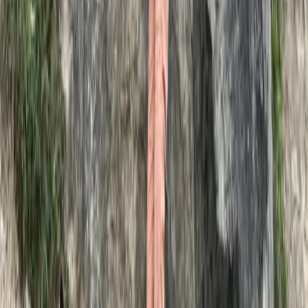
★
5.0
(
1
)
Hiking
Basic, Intermediate and Advanced
Navigation Courses
From
£
90