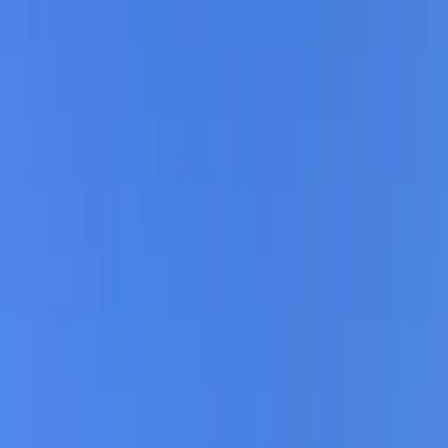
Gift vouchers
Bucket list
For centres
My stuff
Home
›
Activities
›
E-biking
•
Germany
›
Northern Germany