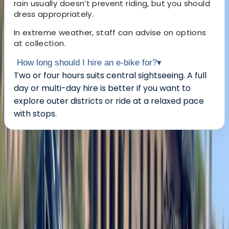
rain usually doesn’t prevent riding, but you should
dress appropriately.
In extreme weather, staff can advise on options
at collection.
How long should I hire an e-bike for?
▾
Two or four hours suits central sightseeing. A full
day or multi-day hire is better if you want to
explore outer districts or ride at a relaxed pace
with stops.
About the centre
About Mayte's Centre
Berlin
Based in Berlin, this cycling centre offers both bike