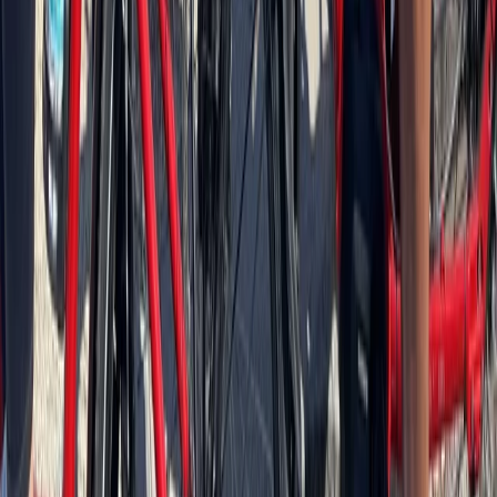
Baltic Coast, Germany