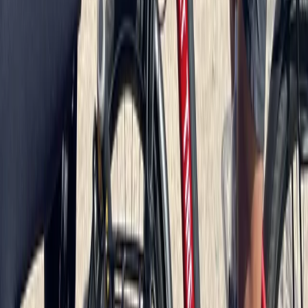
Berlin City Bike Tour with Beer Garden Stop
Baltic Coast, Germany
From
€
69