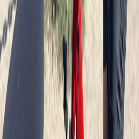
North Sea Coast, Germany