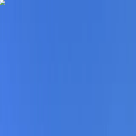
Skip to content
Map
Browse