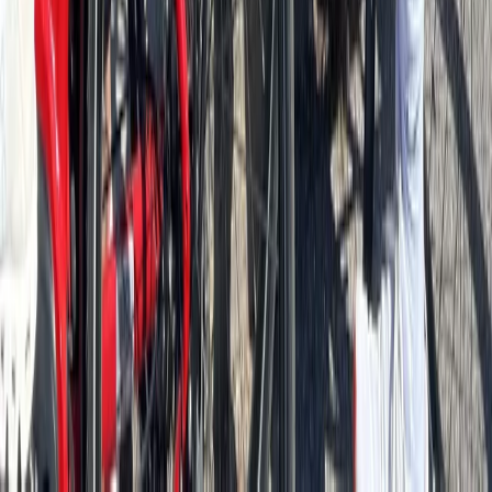
Best of Berlin E-Bike Tour – Guided City Highlights
North Sea Coast, Germany
From
€
55