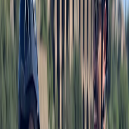
rentals and guided tours designed around the city’s
extensive, flat, and well-connected cycle network.
With quality bikes, flexible rental options, and routes
suited to all ages, the focus is on making Berlin easy to
explore on two wheels, whether you’re travelling solo,
as a family, or in a group. Drawing on experience from
cycling destinations worldwide, the approach
combines reliable equipment with clear local guidance
and knowledgeable guides. From self-guided rides
along Berlin’s bike paths to structured tours covering
major landmarks and neighbourhoods, the aim is to
help visitors understand the city efficiently,
comfortably, and at their own pace.
View centre page
More from
Mayte
Ultimate Berlin E-Bike Tour with Beer Garden Stop