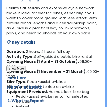
Berlin’s flat terrain and extensive cycle network
make it ideal for electric bikes, especially if you
want to cover more ground with less effort. With
flexible rental lengths and a central pickup point,
an e-bike is a practical way to link landmarks,
parks, and neighbourhoods at your own pace.
📋 Key Details
Duration:
2 hours, 4 hours, full day
Activity Type:
Self-guided electric bike rental
Opening Hours (1 April – 31 October):
09:00–
20:00
Show More
Opening Hours (1 November – 31 March):
09:00–
17:00
Location:
Bike Type:
Pedal-assist e-bikes
Minimum Age:
14+ to ride an e-bike
What's Included:
Equipment Provided:
Helmet, lock, bike bag
Pedal-assist e-bike rental for selected
🚴 What to Expect
duration
Helmet