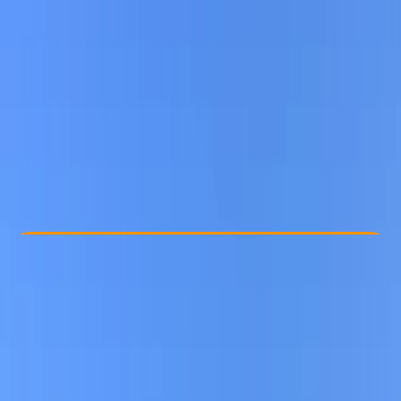
Other activities nearby
From € 15
Check Availability
›
Buy A Voucher
View map
Other activities nearby
Open full map
Beginner
Gear Rental
, 
Suitable for Groups
Berlin
Cancellation:
Custom