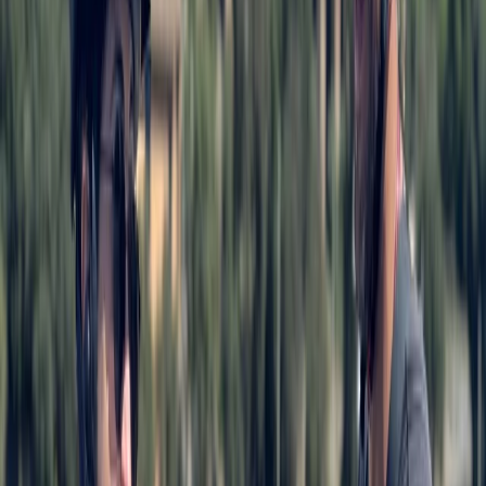
Baltic Coast, Germany
From
€
99