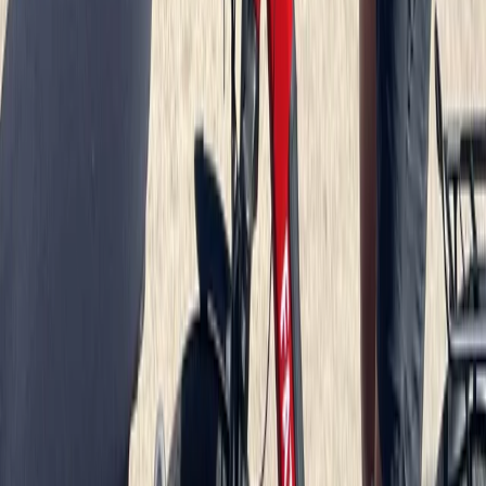
Beginner
Book