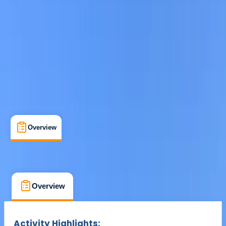
From € 15
Overview
What's Included
FAQs
Overview
What's Included
FAQs
Overview
What's Included
FAQs
Activity Highlights: