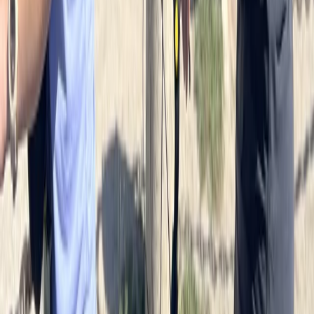
Cycling