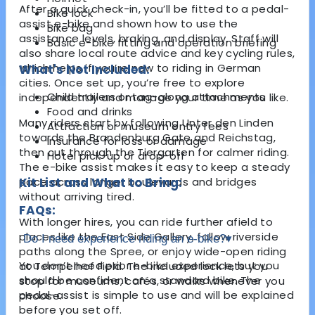
After a quick check-in, you’ll be fitted to a pedal-
Bike lock
assist e-bike and shown how to use the
Bike bag
assistance levels, braking, and display. Staff will
Basic e-bike fitting and operation briefing
also share local route advice and key cycling rules,
which helps if you’re new to riding in German
What's Not Included:
cities. Once set up, you’re free to explore
Child trailers or tag-along attachments
independently and manage your time as you like.
Food and drinks
Many riders start by following Unter den Linden
Attraction or museum entry fees
towards the
Brandenburg Gate
and
Reichstag
,
Insurance for loss or damage
then cut through the
Tiergarten
for calmer riding.
Hotel pick-up or drop-off
The e-bike assist makes it easy to keep a steady
pace across longer boulevards and bridges
Kit List and What to Bring:
without arriving tired.
FAQs:
With longer hires, you can ride further afield to
places like the
East Side Gallery
, follow riverside
Do I need experience riding an e-bike?
▾
paths along the Spree, or enjoy wide-open riding
You don’t need prior e-bike experience, but you
at
Tempelhof Field
. The included lock lets you
should be confident on a standard bike. The
stop for museums, cafés, or walks whenever you
pedal-assist is simple to use and will be explained
choose.
before you set off.