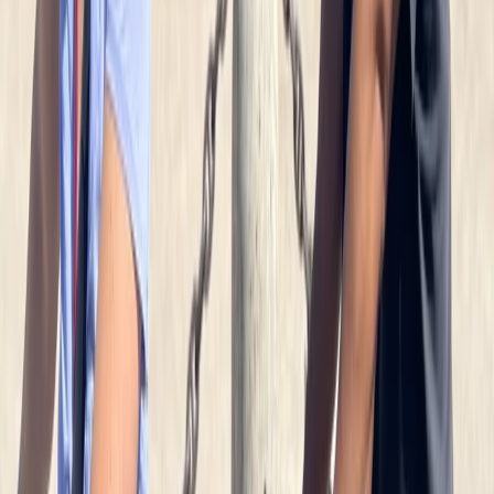
Beginner
Book