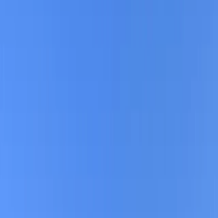
By
Mayte