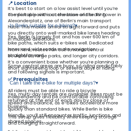
📍 Location
It’s best to start on a low assist level until you’re
The pickup point is at the base of the TV Tower in
comfortable with acceleration and braking.
Alexanderplatz
, one of Berlin’s main transport
Is Berlin suitable for e-biking?
▾
hubs. This makes arrival straightforward and puts
you directly onto well-marked bike lanes heading
Yes. Berlin is largely flat and has over 600 km of
in multiple directions.
bike paths, which suits e-bikes well. Dedicated
lanes and wide roads make navigation
From here, routes fan out towards central
straightforward.
boulevards, large parks, and longer city corridors.
It’s a convenient base whether you’re planning a
Some central areas are busy, so riding predictably
short sightseeing loop or several days of riding.
and following signals is important.
✅ Prerequisites
Can I take the e-bike for multiple days?
▾
All riders must be able to ride a bicycle
Yes, multi-day rentals are available. Bikes must be
independently and be comfortable controlling
returned at the end of each day by close of
speed and balance, as e-bikes accelerate more
business.
quickly than standard bikes. While Berlin is bike
friendly, you’ll still encounter traffic, junctions, and
This setup gives flexibility while keeping storage
shared spaces.
and charging straightforward.