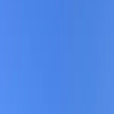
›
North Sea Coast
Berlin E-Bike Rental
Bucket list
Share