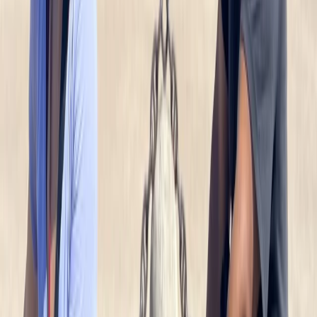
Baltic Coast, Germany