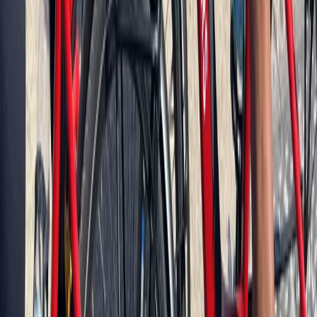
Cycling
Berlin City Bike Tour with Beer Garden Stop
From
€
69