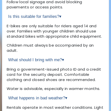
Follow local signage and avoid blocking
pavements or access points.
Is this suitable for families?
▾
E-bikes are only suitable for riders aged 14 and
over. Families with younger children should use
standard bikes with appropriate child equipment.
Children must always be accompanied by an
adult.
What should I bring with me?
▾
Bring a government-issued photo ID and a credit
card for the security deposit. Comfortable
clothing and closed shoes are recommended.
Water is advisable, especially in warmer months.
What happens in bad weather?
▾
Rentals operate in most weather conditions. Light