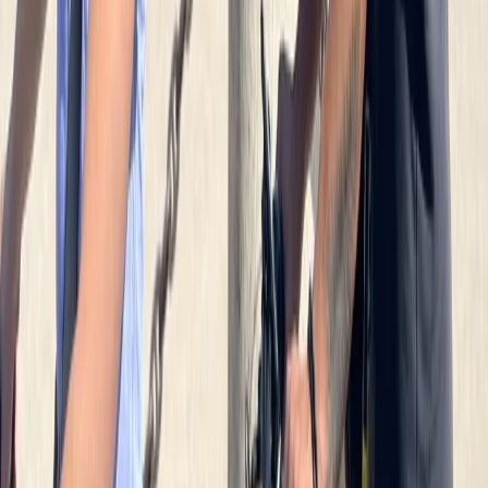
Potsdam Gardens and Palaces Bike Tour from Berlin
North Sea Coast, Germany
From
€
85