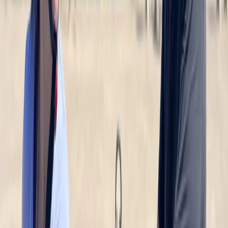
E-biking
Ultimate Berlin E-Bike Tour with Beer Garden
Stop
From
€
99