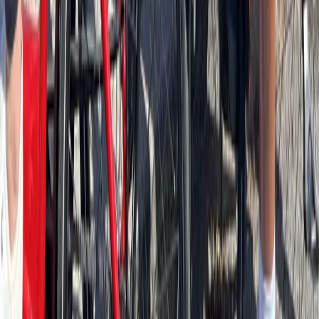
Beginner
Book