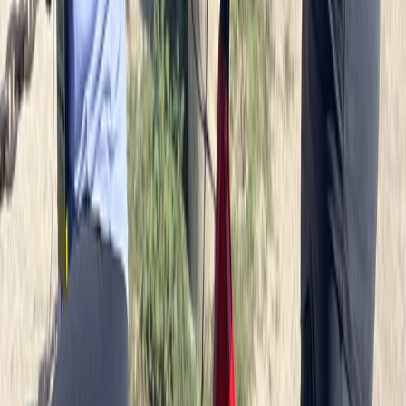
Potsdam Gardens and Palaces Bike Tour
from Berlin
From
€
85