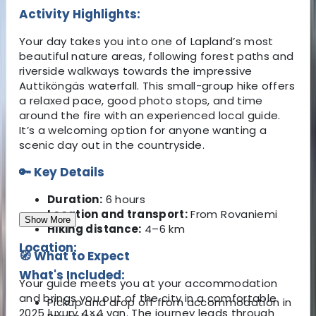
Activity Highlights:
Your day takes you into one of Lapland’s most
beautiful nature areas, following forest paths and
riverside walkways towards the impressive
Auttiköngäs waterfall. This small-group hike offers
a relaxed pace, good photo stops, and time
around the fire with an experienced local guide.
It’s a welcoming option for anyone wanting a
scenic day out in the countryside.
🔑
Key Details
Duration:
6 hours
Location and transport:
From Rovaniemi
Show More
Hiking distance:
4–6 km
Location:
🧭
What to Expect
What's Included:
Your guide meets you at your accommodation
and brings you out of the city in a comfortable
Pickup and drop off from accommodation in
2025 luxury 4×4 van. The journey leads through