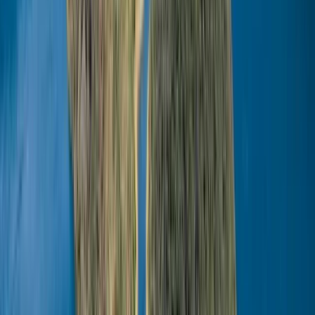
Rovaniemi
This family-run Lapland operator is known for
delivering some of the most authentic and successful
Northern Lights and Arctic experiences across
Rovaniemi, Levi, Tromsø and Kiruna. With roots that
stretch back more than 20 generations, the team
blends deep local heritage with modern comfort -
using its own expert guides, private wilderness areas
and a brand-new luxury 4×4 fleet built for Arctic
conditions. Guests can expect responsibly run aurora
hunting, husky and reindeer safaris, snowmobiling, ice
fishing and year-round nature experiences, all handled
in-house by a dedicated guiding and customer service
team. Their long history in the region, high safety
standards and focus on quality have earned global
recognition, including Tripadvisor’s “Best of the Best”,
placing them among the top 1% of operators
worldwide.