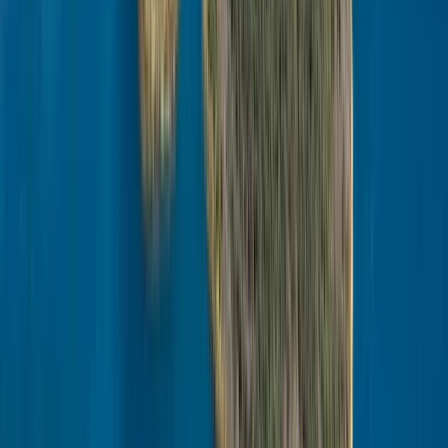
Winter Sports
Husky Safari Winter Tour and Barbecue in
Rovaniemi
From
€
199