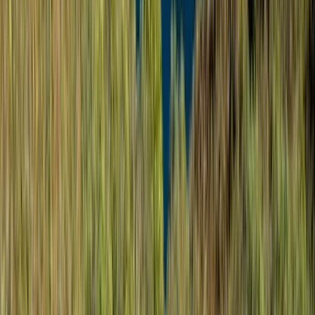
Winter Sports
Rovaniemi Snowmobile Evening Safari and
Northern Lights Experience
From
€
139