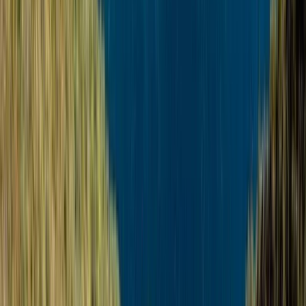
From
€
139