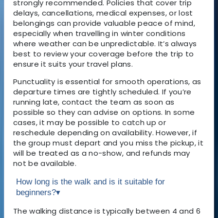
strongly recommended. Policies that cover trip
delays, cancellations, medical expenses, or lost
belongings can provide valuable peace of mind,
especially when travelling in winter conditions
where weather can be unpredictable. It’s always
best to review your coverage before the trip to
ensure it suits your travel plans.
Punctuality is essential for smooth operations, as
departure times are tightly scheduled. If you’re
running late, contact the team as soon as
possible so they can advise on options. In some
cases, it may be possible to catch up or
reschedule depending on availability. However, if
the group must depart and you miss the pickup, it
will be treated as a no-show, and refunds may
not be available.
How long is the walk and is it suitable for
beginners?
▾
The walking distance is typically between 4 and 6