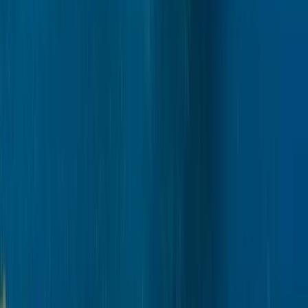
Rovaniemi
Lapland (Lappi), Finland
From
€
159