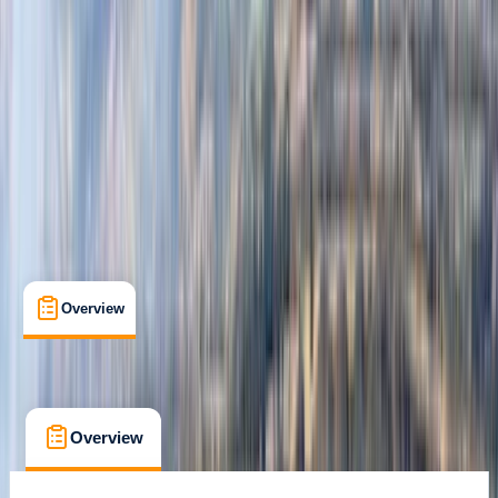
Rovaniemi
Max. group size:
99
Cancellation:
Flexible
Min. booking size:
1
From € 109
Overview
What's Included
FAQs
Overview
What's Included
FAQs
Overview
What's Included
FAQs