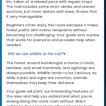
km, taken at a relaxed pace with regular stops.
The trail includes some short climbs and uneven
sections, but most visitors with basic fitness find
it very manageable.
Beginners often enjoy this route because it mixes
forest paths with scenic viewpoints without
becoming too challenging. Your guide sets a pace
that works for everyone and provides help when
needed.
Will we see wildlife on the trail?
▾
The forest around Auttiköngäs is home to birds,
reindeer, and small mammals, and sightings are
always possible. Wildlife tends to be cautious, so
while tracks and signs are common, animals
themselves may keep their distance.
Your guide will point out interesting features of
the area and help you understand what you’re
seeing along the route. Even without direct