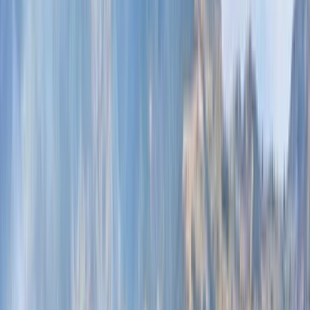
By
Omër
+
5