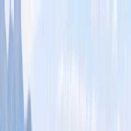
Skip to content
Map
Browse