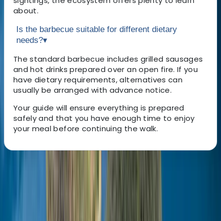
sightings, the ecosystem offers plenty to learn
about.
Is the barbecue suitable for different dietary
needs?
▾
The standard barbecue includes grilled sausages
and hot drinks prepared over an open fire. If you
have dietary requirements, alternatives can
usually be arranged with advance notice.
Your guide will ensure everything is prepared
safely and that you have enough time to enjoy
your meal before continuing the walk.
About the centre
About Omër's Centre