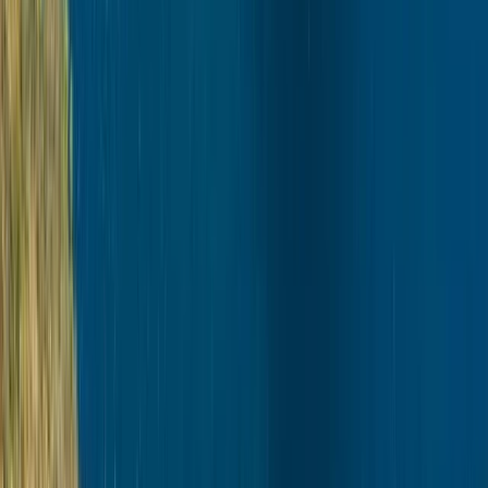
Winter Sports
Autumn Husky Safari and Barbecue
Experience in Rovaniemi
From
€
159