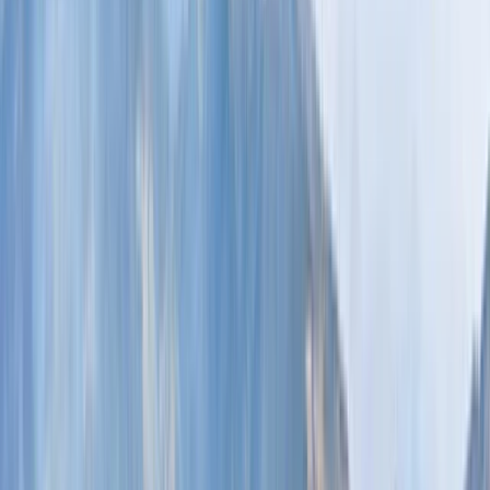
›
Lapland (Lappi)
Auttiköngäs Waterfalls Hike Experience
in Rovaniemi
Bucket list
Share