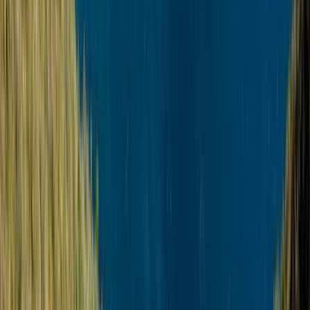
Rovaniemi Snowmobile Evening Safari and Northern
Lights Experience
Lapland (Lappi), Finland