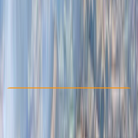
Other activities nearby
From € 109
Check Availability
›
Buy A Voucher
View map
Other activities nearby
Open full map
Beginner
Family-Friendly
, 
Guides & Tours