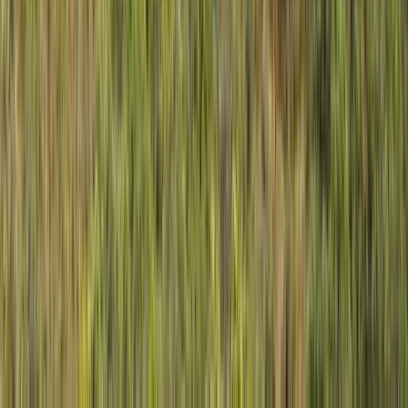
Lapland (Lappi), Finland