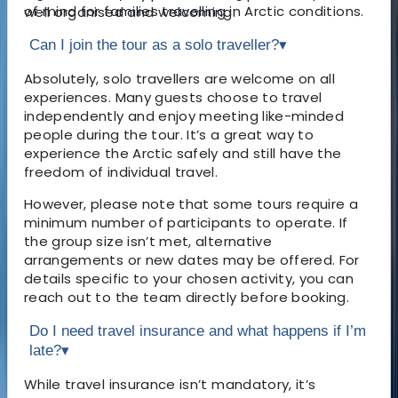
of mind for families travelling in Arctic conditions.
well organised and welcoming.
Can I join the tour as a solo traveller?
▾
Absolutely, solo travellers are welcome on all
experiences. Many guests choose to travel
independently and enjoy meeting like-minded
people during the tour. It’s a great way to
experience the Arctic safely and still have the
freedom of individual travel.
However, please note that some tours require a
minimum number of participants to operate. If
the group size isn’t met, alternative
arrangements or new dates may be offered. For
details specific to your chosen activity, you can
reach out to the team directly before booking.
Do I need travel insurance and what happens if I’m
late?
▾
While travel insurance isn’t mandatory, it’s