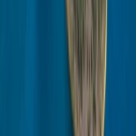
Lapland (Lappi), Finland