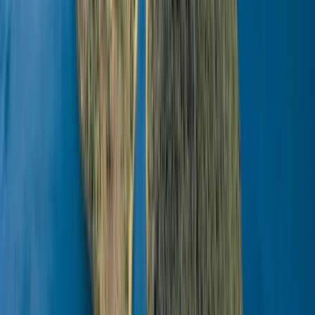
View centre page
More from
Omër
Husky Safari Winter Tour and Barbecue in Rovaniemi
Lapland (Lappi), Finland
From
€
199