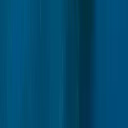
Autumn Husky Safari and Barbecue Experience in