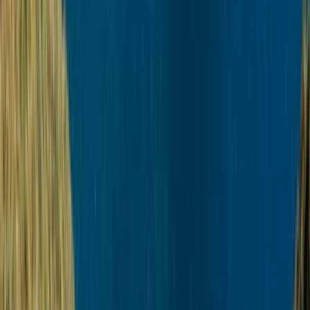
Beginner
Book