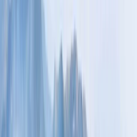
Gift vouchers
Bucket list
For centres
My stuff
Home
›
Activities
›
Hiking
•
Finland
›
North & East Finland