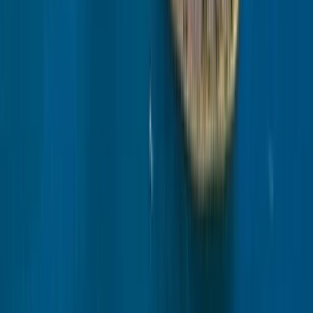
Beginner
Book