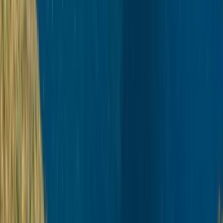
Lapland (Lappi), Finland