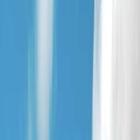
By
Jude
+
4