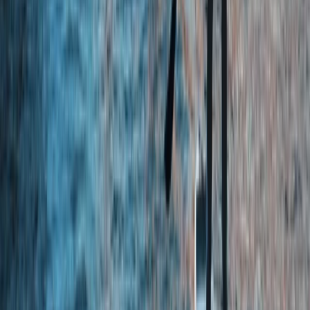
North Yorkshire, United Kingdom