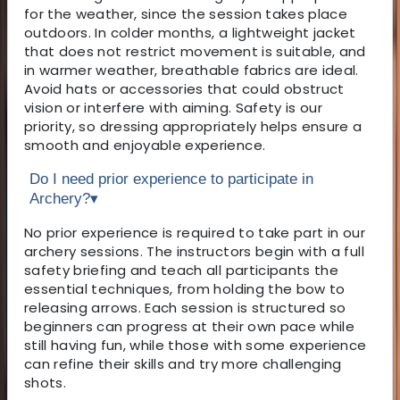
for the weather, since the session takes place
outdoors. In colder months, a lightweight jacket
that does not restrict movement is suitable, and
in warmer weather, breathable fabrics are ideal.
Avoid hats or accessories that could obstruct
vision or interfere with aiming. Safety is our
priority, so dressing appropriately helps ensure a
smooth and enjoyable experience.
Do I need prior experience to participate in
Archery?
▾
No prior experience is required to take part in our
archery sessions. The instructors begin with a full
safety briefing and teach all participants the
essential techniques, from holding the bow to
releasing arrows. Each session is structured so
beginners can progress at their own pace while
still having fun, while those with some experience
can refine their skills and try more challenging
shots.