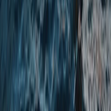
Beginner
Book