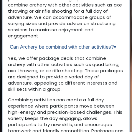
combine archery with other activities such as axe
throwing or air rifle shooting for a full day of
adventure. We can accommodate groups of
varying sizes and provide advice on structuring
sessions to maximise enjoyment and
engagement.
Can Archery be combined with other activities?
▾
Yes, we offer package deals that combine
archery with other activities such as quad biking,
axe throwing, or air rifle shooting. These packages
are designed to provide a varied day of
adventure, appealing to different interests and
skill sets within a group.
Combining activities can create a full day
experience where participants move between
high-energy and precision-based challenges. This
variety keeps the day engaging, allows
participants to try new skills, and encourages
teamwork and friendly competition. Packages can