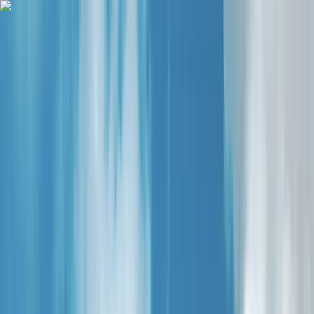
Skip to content
Map
Browse