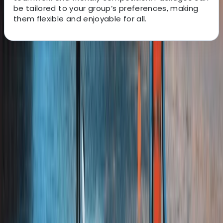
be tailored to your group’s preferences, making
them flexible and enjoyable for all.
About the centre
About Jude's Centre
Tadcaster, Yorkshire
We provide a wide range of outdoor activities and
adventure experiences designed to bring people
together, build confidence, and create lasting
memories. From adrenaline-filled challenges to
relaxed group sessions, our venues are set up as
spaces to learn new skills, connect with others, and
enjoy the outdoors in a safe and supportive
environment. Our team is experienced, enthusiastic,