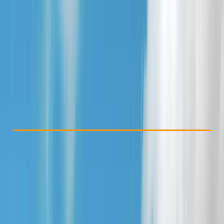
Other activities nearby
From £ 35
Check Availability
›
Buy A Voucher
View map
Other activities nearby
Open full map
Beginner
Family-Friendly
, 
Guides & Tours
, 
Suitable for Groups