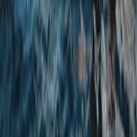
North Yorkshire, United Kingdom