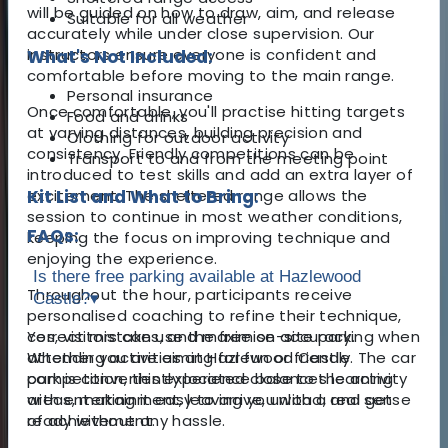
will be guided on how to draw, aim, and release
Suitable for all weather
accurately while under close supervision. Our
instructors ensure everyone is confident and
What's Not Included:
comfortable before moving to the main range.
Personal insurance
Once comfortable, you'll practise hitting targets
Food and drinks
at varying distances, building precision and
Clothing for outdoor activity
consistency. Friendly competitions can be
Transport to and from the meeting point
introduced to test skills and add an extra layer of
excitement. The sheltered range allows the
Kit List and What to Bring:
session to continue in most weather conditions,
FAQs:
keeping the focus on improving technique and
enjoying the experience.
Is there free parking available at Hazlewood
Throughout the hour, participants receive
Castle?
▾
personalised coaching to refine their technique,
correct mistakes, and maximise accuracy.
Yes, visitors can use the free on-site parking when
Whether you are aiming for fun or friendly
attending activities at Hazlewood Castle. The car
competition, this experience balances learning
park is conveniently located close to the activity
with entertainment, leaving you with a real sense
areas, making it easy to arrive, unload, and get
of achievement.
ready without any hassle.