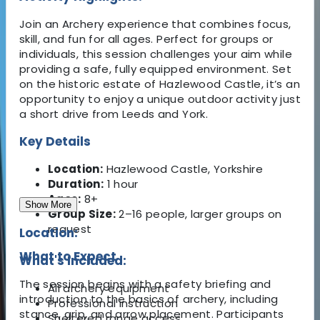
Join an Archery experience that combines focus,
skill, and fun for all ages. Perfect for groups or
individuals, this session challenges your aim while
providing a safe, fully equipped environment. Set
on the historic estate of Hazlewood Castle, it’s an
opportunity to enjoy a unique outdoor activity just
a short drive from Leeds and York.
Key Details
Location:
Hazlewood Castle, Yorkshire
Duration:
1 hour
Ages:
8+
Show More
Group Size:
2–16 people, larger groups on
request
Location:
What to Expect
What's Included:
The session begins with a safety briefing and
All archery equipment
introduction to the basics of archery, including
Professional instruction
stance, grip, and arrow placement. Participants
Sheltered range access