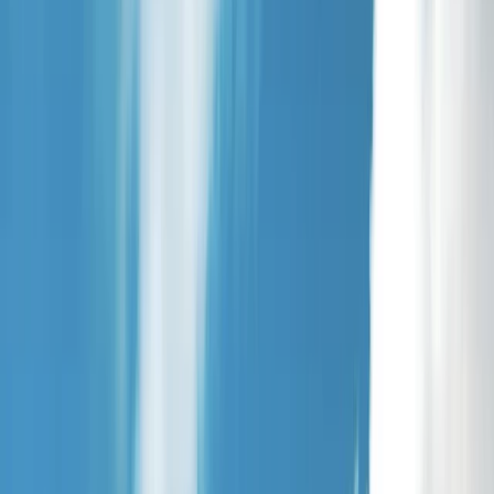
Gift vouchers
Bucket list
For centres
My stuff
Home
›
Activities
›
Archery
•
United Kingdom
›
Yorkshire and Humber