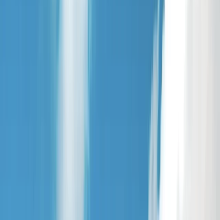
›
North Yorkshire
Archery Session in Yorkshire
Bucket list
Share