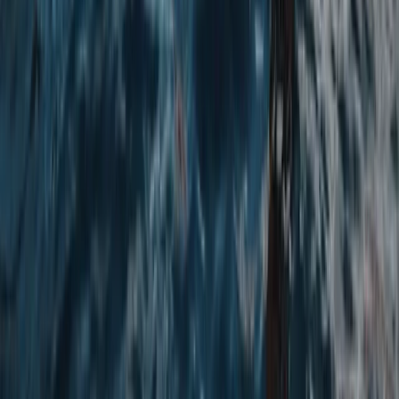
Air Rifle Shooting Experience in Yorkshire
North Yorkshire, United Kingdom
From
£
35