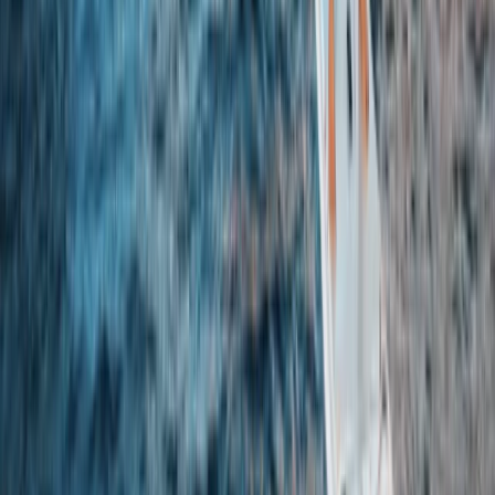
Axe Throwing Experience in Yorkshire
North Yorkshire, United Kingdom
From
£
35