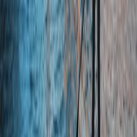
Quad Biking (ATV)
Quad Biking Experience in Yorkshire
From
£
55