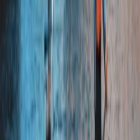
and dedicated to making every activity enjoyable,
whether you’re joining us with friends, family, or
colleagues. We focus on creating genuine experiences
that leave you with stories to share and the
confidence to take on new challenges.
View centre page
More from
Jude
Quad Biking Experience in Yorkshire
North Yorkshire, United Kingdom
From
£
55