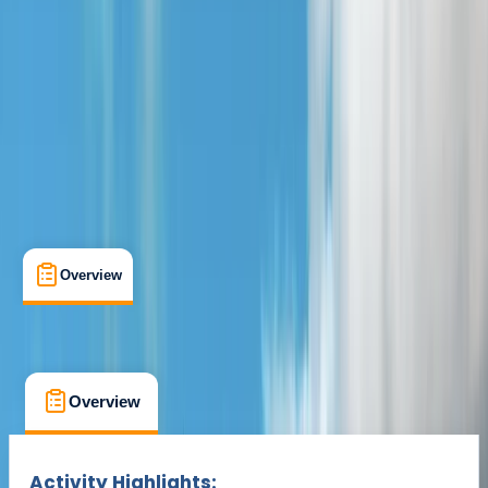
Tadcaster, Yorkshire
Max. group size:
12
Cancellation:
Custom
Min. booking size:
2
Duration:
1
hours
From £ 35
Overview
What's Included
FAQs
Overview
What's Included
FAQs
Overview
What's Included
FAQs
Activity Highlights: