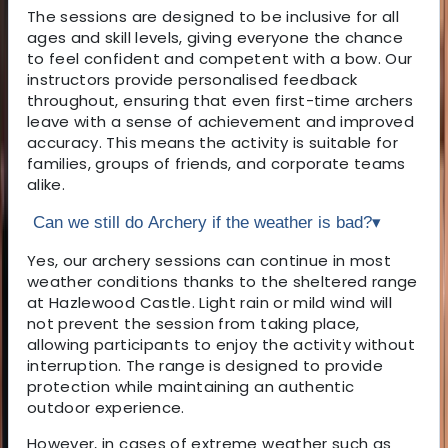
The sessions are designed to be inclusive for all
ages and skill levels, giving everyone the chance
to feel confident and competent with a bow. Our
instructors provide personalised feedback
throughout, ensuring that even first-time archers
leave with a sense of achievement and improved
accuracy. This means the activity is suitable for
families, groups of friends, and corporate teams
alike.
Can we still do Archery if the weather is bad?
▾
Yes, our archery sessions can continue in most
weather conditions thanks to the sheltered range
at Hazlewood Castle. Light rain or mild wind will
not prevent the session from taking place,
allowing participants to enjoy the activity without
interruption. The range is designed to provide
protection while maintaining an authentic
outdoor experience.
However, in cases of extreme weather such as