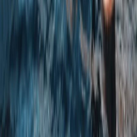
Axe Throwing
Axe Throwing Experience in Yorkshire
From
£
35