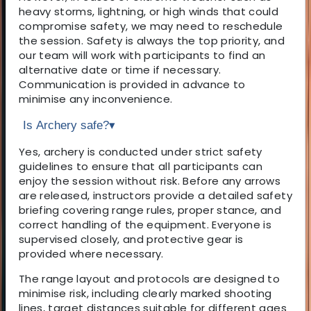
heavy storms, lightning, or high winds that could
compromise safety, we may need to reschedule
the session. Safety is always the top priority, and
our team will work with participants to find an
alternative date or time if necessary.
Communication is provided in advance to
minimise any inconvenience.
Is Archery safe?
▾
Yes, archery is conducted under strict safety
guidelines to ensure that all participants can
enjoy the session without risk. Before any arrows
are released, instructors provide a detailed safety
briefing covering range rules, proper stance, and
correct handling of the equipment. Everyone is
supervised closely, and protective gear is
provided where necessary.
The range layout and protocols are designed to
minimise risk, including clearly marked shooting
lines, target distances suitable for different ages