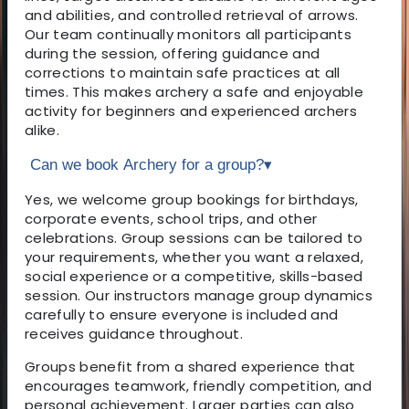
and abilities, and controlled retrieval of arrows.
Our team continually monitors all participants
during the session, offering guidance and
corrections to maintain safe practices at all
times. This makes archery a safe and enjoyable
activity for beginners and experienced archers
alike.
Can we book Archery for a group?
▾
Yes, we welcome group bookings for birthdays,
corporate events, school trips, and other
celebrations. Group sessions can be tailored to
your requirements, whether you want a relaxed,
social experience or a competitive, skills-based
session. Our instructors manage group dynamics
carefully to ensure everyone is included and
receives guidance throughout.
Groups benefit from a shared experience that
encourages teamwork, friendly competition, and
personal achievement. Larger parties can also