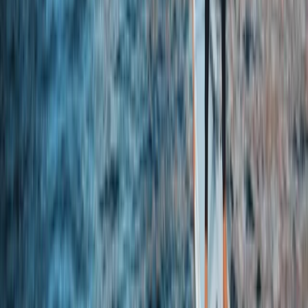
Beginner
Book