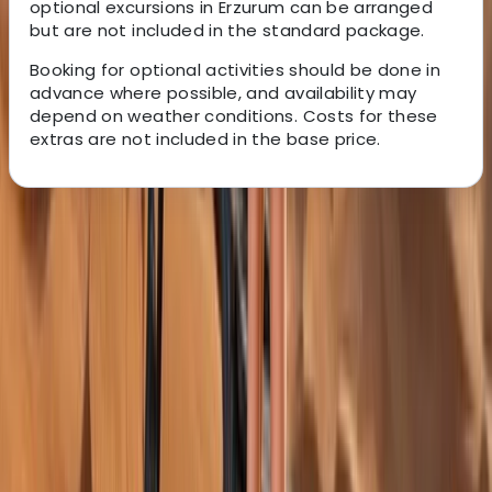
optional excursions in Erzurum can be arranged
but are not included in the standard package.
Booking for optional activities should be done in
advance where possible, and availability may
depend on weather conditions. Costs for these
extras are not included in the base price.
About the centre
About Erdem's Centre
Trabzon
For those who love to stay active while travelling, this
centre offers a wide range of sports and wellness
experiences designed to energise the body and
refresh the mind. From high-intensity training sessions