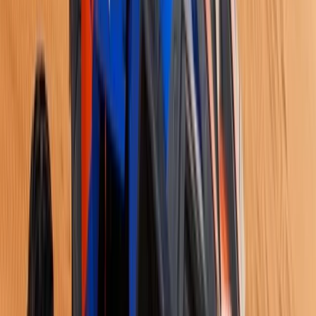
Istanbul & Bosphorus, Turkiye
From
$
1886.11