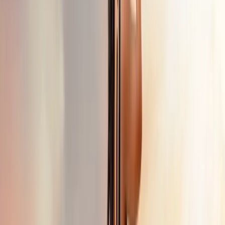
+
5
By
Erdem