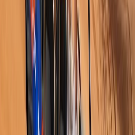
Skiing
14-Day White Route Skiing, Hot Air Balloon
and Sightseeing through Istanbul,
Cappadocia and Erciyes
From
£
2880