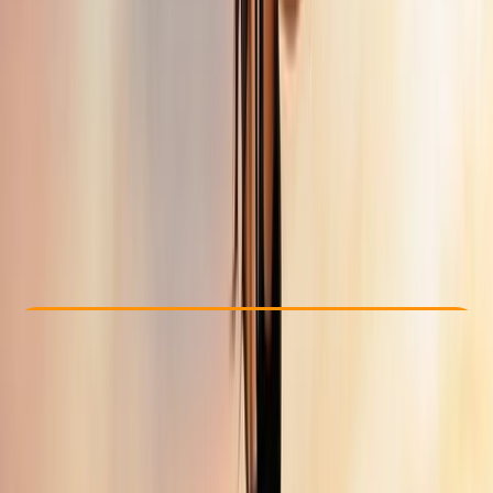
Other activities nearby
From £ 3016.73
Check Availability
›
Buy A Voucher
View map
Other activities nearby
Open full map
Improver
Guides & Tours
, 
Multi-Day
Trabzon