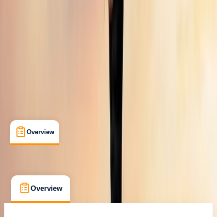
Max. group size:
9
Cancellation:
Custom
Min. booking size:
1
From £ 3016.73
Overview
What's Included
FAQs
Overview
What's Included
FAQs
Overview
What's Included
FAQs