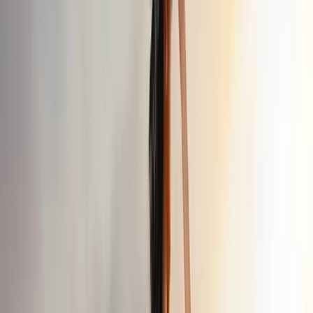
Gift vouchers
Bucket list
For centres
My stuff
Home
›
Activities
›
Off-Road Driving
•
Turkiye
›
Istanbul & Bosphorus