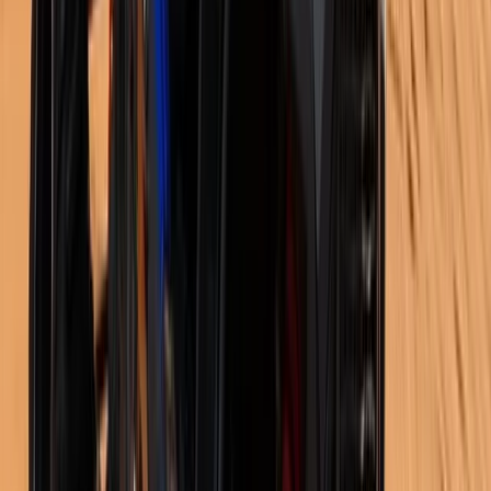
Istanbul & Bosphorus, Turkiye