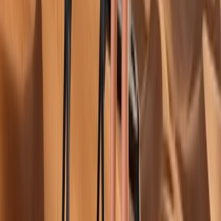
to relaxed wellness activities, each experience is
tailored to help participants maintain a healthy
lifestyle while exploring new destinations. The focus is
on combining physical activity with travel, giving
guests the chance to enjoy meaningful, purposeful
movement in inspiring surroundings. The centre works
closely with experienced operators and facilities that
meet international standards, ensuring quality and
safety at every stage. With an emphasis on
sustainability and personalised experiences, visitors
can choose from diverse activities such as football
training, yoga retreats, golf tours, or mountain climbing
adventures. Every package is designed to suit different
interests and fitness levels, making it easy to turn a
passion for sports into a memorable travel
experience.
View centre page