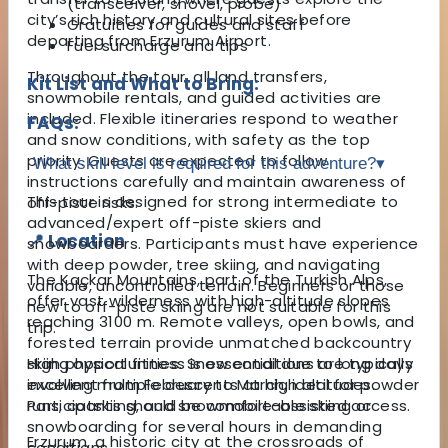
(transceiver, shovel, probe)
city’s rich history and cultural sites before
Gratuities for guides and staff
departing from Erzurum Airport.
Fuel surcharge and tips
Throughout the tour, all land transfers,
Kit List and What to Bring:
snowmobile rentals, and guided activities are
included. Flexible itineraries respond to weather
FAQs:
and snow conditions, with safety as the top
priority. Guests are expected to follow
What skill level is required for this adventure?
▾
instructions carefully and maintain awareness of
This tour is designed for strong intermediate to
off-piste risks.
advanced/expert off-piste skiers and
📍 Location
snowboarders. Participants must have experience
with deep powder, tree skiing, and navigating
The Kaçkar Mountains, part of the Turkish Alps,
variable, uncontrolled terrain. Beginners or those
offer vast wilderness with high-altitude slopes
new to off-piste skiing are not suitable for this
reaching 3100 m. Remote valleys, open bowls, and
trip.
forested terrain provide unmatched backcountry
skiing opportunities. Snow conditions are typically
High physical fitness is essential due to long days
excellent from February to March, ideal for powder
involving multiple descents at high altitudes.
runs, catskiing, and snowmobile-assisted access.
Participants should be comfortable skiing or
snowboarding for several hours in demanding
Erzurum, a historic city at the crossroads of
conditions.