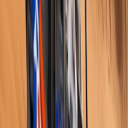
Istanbul & Bosphorus, Turkiye