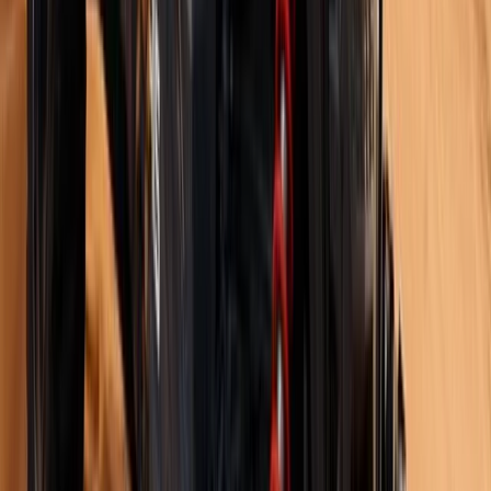
White Route to Cappadocia – 14-Day Winter
Adventure: Istanbul, Cappadocia & Erciyes Ski Resort