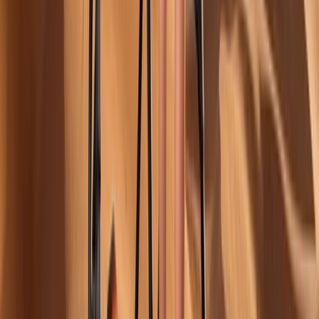
More from
Erdem
14-Day White Route Skiing, Hot Air Balloon and
Sightseeing through Istanbul, Cappadocia and Erciyes
Istanbul & Bosphorus, Turkiye
From
£
2879.62