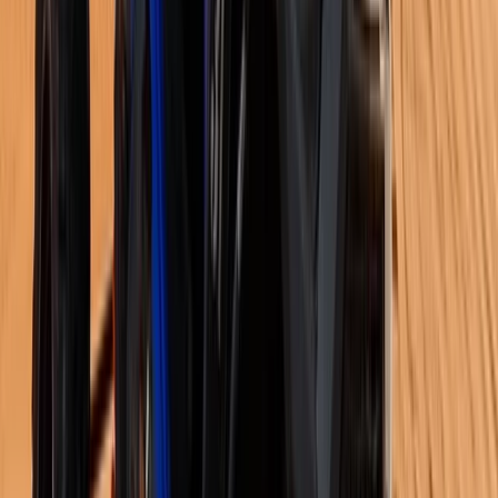
Skiing
8-Day Ski and Explore Turkiye, Erciyes and
Cappadocia with Hot Air Balloon Tour
From
$
1886