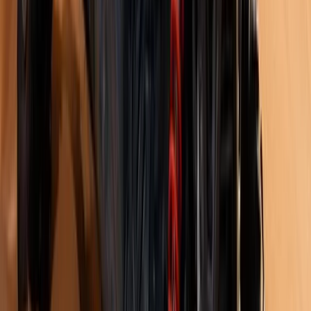
Istanbul & Bosphorus, Turkiye
From
£
1317.56