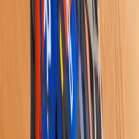
8-Day Ski and Explore Turkiye, Erciyes and Cappadocia
with Hot Air Balloon Tour