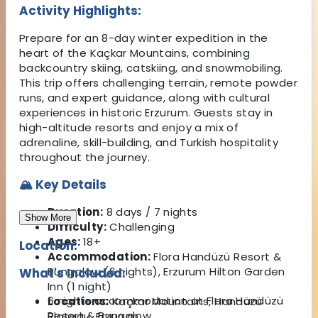
Activity Highlights:
Prepare for an 8-day winter expedition in the
heart of the Kaçkar Mountains, combining
backcountry skiing, catskiing, and snowmobiling.
This trip offers challenging terrain, remote powder
runs, and expert guidance, along with cultural
experiences in historic Erzurum. Guests stay in
high-altitude resorts and enjoy a mix of
adrenaline, skill-building, and Turkish hospitality
throughout the journey.
🏔 Key Details
Duration:
8 days / 7 nights
Show More
Difficulty:
Challenging
Ages:
18+
Location:
Accommodation:
Flora Handüzü Resort &
Bungalow (6 nights), Erzurum Hilton Garden
What's Included:
Inn (1 night)
6 nights accommodation at Flora Handüzü
Locations:
Kaçkar Mountains, Handüzü
Resort & Bungalow
Plateau, Erzurum