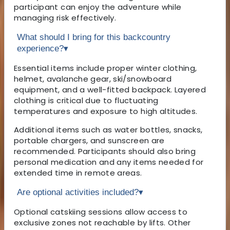
participant can enjoy the adventure while
managing risk effectively.
What should I bring for this backcountry
experience?
▾
Essential items include proper winter clothing,
helmet, avalanche gear, ski/snowboard
equipment, and a well-fitted backpack. Layered
clothing is critical due to fluctuating
temperatures and exposure to high altitudes.
Additional items such as water bottles, snacks,
portable chargers, and sunscreen are
recommended. Participants should also bring
personal medication and any items needed for
extended time in remote areas.
Are optional activities included?
▾
Optional catskiing sessions allow access to
exclusive zones not reachable by lifts. Other