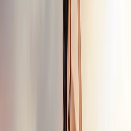
8-Day Backcountry Ski & Snowmobile
Adventure in Turkiye’s Kaçkars
Mountains
Bucket list
Share