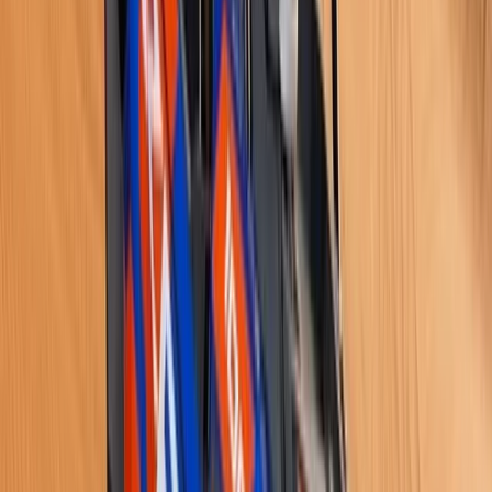
Beginner
Book