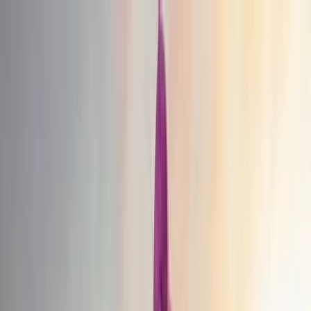
Skip to content
Map
Browse