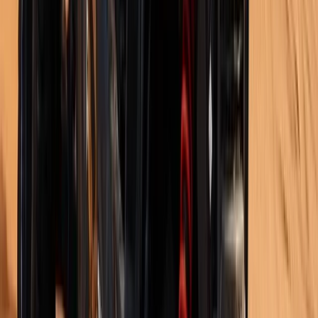
Beginner
Book