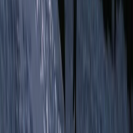
Conguillio National Park Hike in Pucón, Chile
Araucanía, Chile
From
$
200