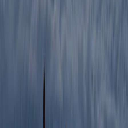
Hiking