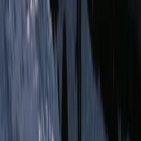
Advanced, Improver
Book