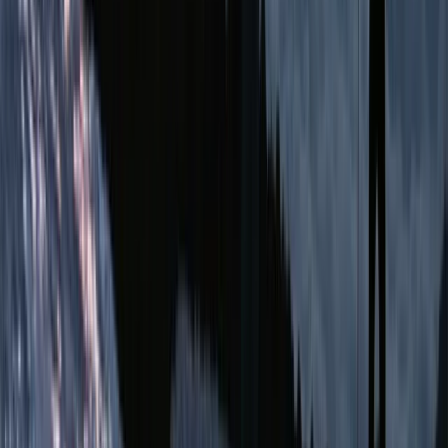
From
$
470