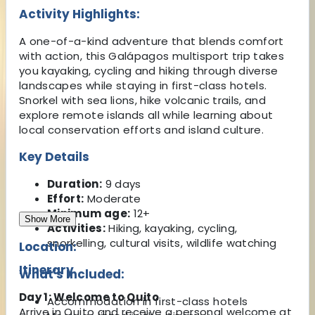
Activity Highlights:
A one-of-a-kind adventure that blends comfort
with action, this Galápagos multisport trip takes
you kayaking, cycling and hiking through diverse
landscapes while staying in first-class hotels.
Snorkel with sea lions, hike volcanic trails, and
explore remote islands all while learning about
local conservation efforts and island culture.
Key Details
Duration:
9 days
Effort:
Moderate
Minimum age:
12+
Show More
Activities:
Hiking, kayaking, cycling,
snorkelling, cultural visits, wildlife watching
Location:
Itinerary
What's Included:
Day 1: Welcome to Quito
Accommodation in first-class hotels
Arrive in Quito and receive a personal welcome at