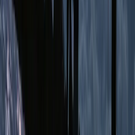
Hiking
2-Day Ascent to Cotopaxi Volcano in
Ecuador