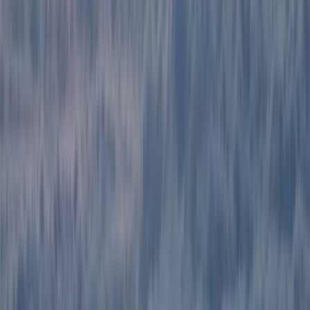
Ecuador and beyond, including Colombia, Peru, and
Bolivia. From trekking in the Andes and exploring the
Amazon rainforest to Galápagos cruises and Pacific
coast beach breaks, their trips are designed to offer a
balance of comfort, discovery, and responsible travel.
With multilingual staff and local expertise, they help
travellers find the best value and experience
throughout their journey.
View centre page
More from
Victor
2-Day Ascent to Chimborazo Volcano in Ecuador
Quito & Avenue of Volcanoes, Ecuador
From
$
515