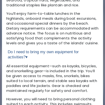
seafood, tropical fruits, vegetables, and
traditional staples like plantain and rice.
You’ll enjoy farm-to-table lunches in the
highlands, onboard meals during boat excursions,
and occasional special dinners by the beach.
Dietary requirements can be accommodated with
advance notice. The focus is on nutritious and
satisfying food that complements the activity
levels and gives you a taste of the islands’ cuisine.
Do I need to bring my own equipment for
activities?
▾
All essential equipment—such as kayaks, bicycles,
and snorkelling gear—is included in the trip. You’ll
be given access to masks, fins, snorkels, bikes
suited to local terrain, and stable sea kayaks with
paddles and life jackets. Gear is checked and
maintained regularly for safety and comfort.
However, you will need to bring personal clothing
suited to each activity. This includes swimsuits,