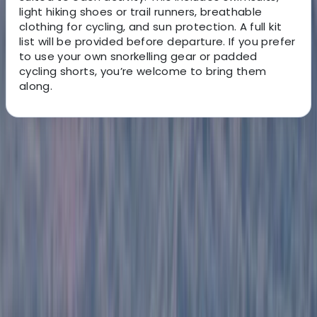
light hiking shoes or trail runners, breathable
clothing for cycling, and sun protection. A full kit
list will be provided before departure. If you prefer
to use your own snorkelling gear or padded
cycling shorts, you’re welcome to bring them
along.
About the centre
About Victor's Centre
Quito, Ecuador
This German-Ecuadorian team has been creating
unforgettable South American travel experiences for
over a decade. Based in Quito, they specialise in
culturally rich and adventure-filled tours across