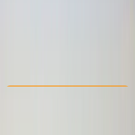
Other activities nearby
£ 4354.06
Check Availability
›
Buy A Voucher
View map
Other activities nearby
Open full map
Beginner
, 
Improver