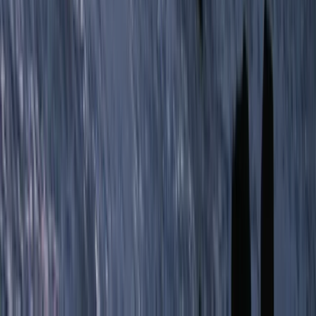
Hiking
Conguillio National Park Hike in Pucón, Chile
From
$
200