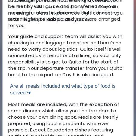
knowledge. Whether you’re hiking a volcano or
be met by your guide and transferred to your
snorkelling with sea turtles, they aim to create
accommodation. All domestic flights, including
meaningful travel experiences that connect you
return flights to Isabela and back, are arranged
with the people and places you visit.
for you.
Your guide and support team will assist you with
checking in and luggage transfers, so there’s no
need to worry about logistics. Quito itself is well
connected by international airlines, so your only
responsibility is to get to Quito for the start of
the trip. Your departure transfer from your Quito
hotel to the airport on Day 9 is also included.
Are all meals included and what type of food is
served?
▾
Most meals are included, with the exception of
some dinners which allow you the freedom to
choose your own dining spot. Meals are freshly
prepared, using local ingredients wherever
possible. Expect Ecuadorian dishes featuring