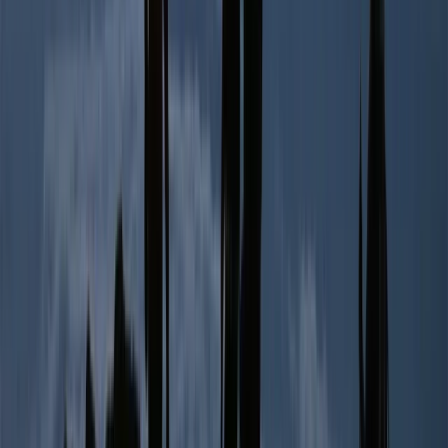
2-Day Ascent to Cotopaxi Volcano in Ecuador
Quito & Avenue of Volcanoes, Ecuador
From
$
470