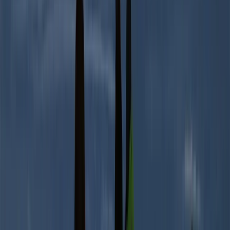
Quito & Avenue of Volcanoes, Ecuador