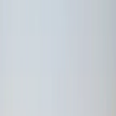
By
Victor