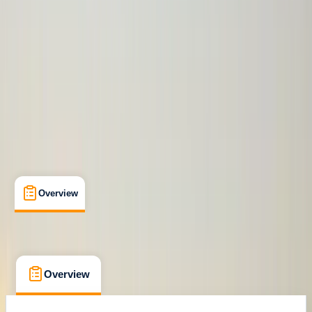
Family-Friendly
, 
Guides & Tours
, 
Multi-Day
Quito, Ecuador
Max. group size:
12
Cancellation:
Custom
Min. booking size:
2
£ 4354.06
Overview
What's Included
FAQs
Overview
What's Included
FAQs
Overview
What's Included
FAQs