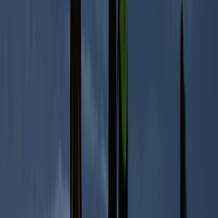
Advanced, Improver
Book