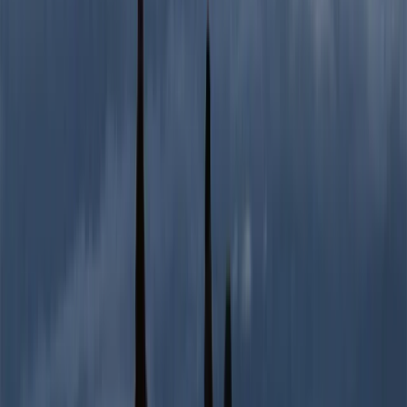
2-Day Ascent to Chimborazo Volcano in
Ecuador
From
$
515