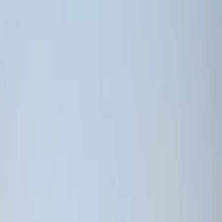
Gift vouchers
Bucket list
For centres
My stuff
Home
›
Activities
›
Cycling
•
Ecuador
›
Sierra (Andean Highlands)