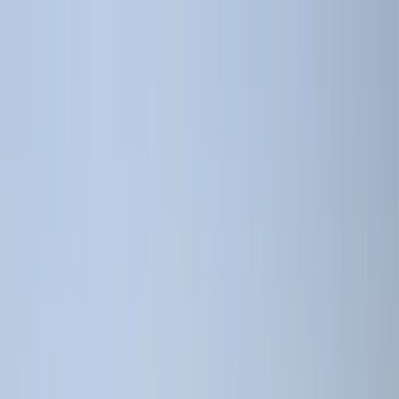
Skip to content
Map
Browse