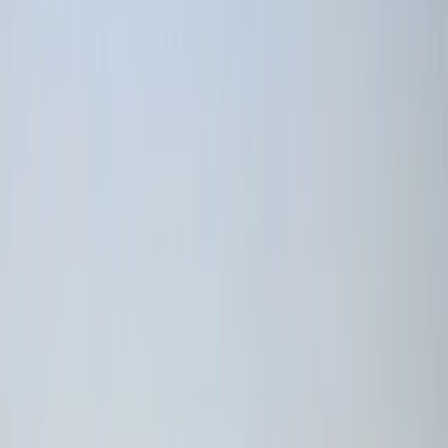
›
Quito & Avenue of Volcanoes
7-Night Galápagos Multisport Luxury
Experience
Bucket list
Share