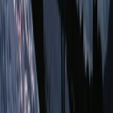
Quito & Avenue of Volcanoes, Ecuador