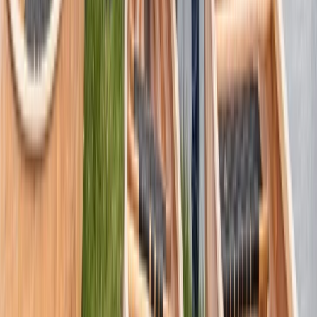
Pooley Bridge, Cumbria