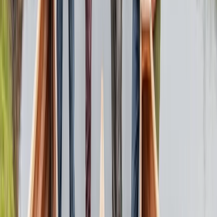
3-Day Canoe Building Workshop in the Lake District
Pooley Bridge, Cumbria
From
£
685