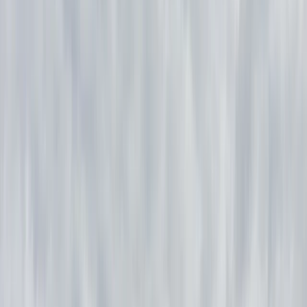
+
10
By
Phil