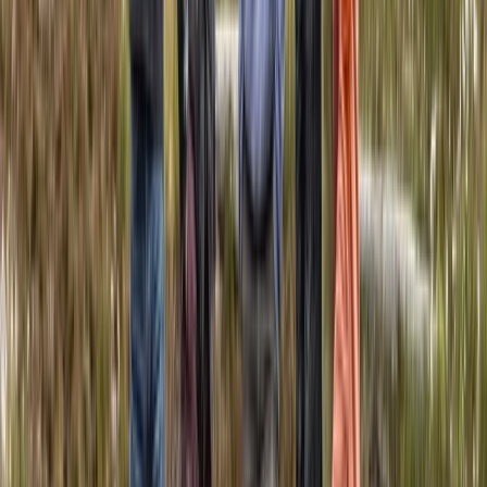
Canoeing
5-Day Amazon Adventure: Cuyabeno &
Papallacta, Ecuador
From
$
1057