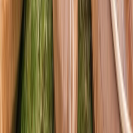
Canoeing