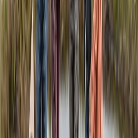
Quito & Avenue of Volcanoes, Ecuador