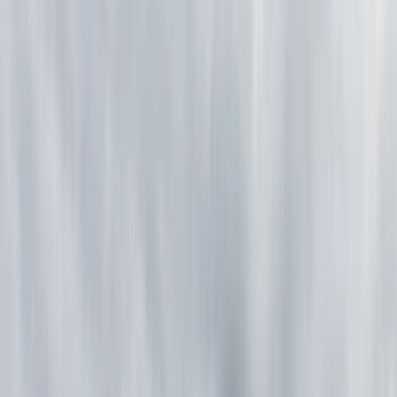
Gift vouchers
Bucket list
For centres
My stuff
Home
›
Activities
›
Bushcraft & Survival
•
Finland
›
North & East Finland