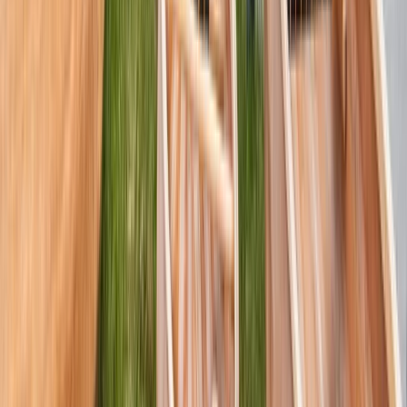
Beginner, Improver
Book