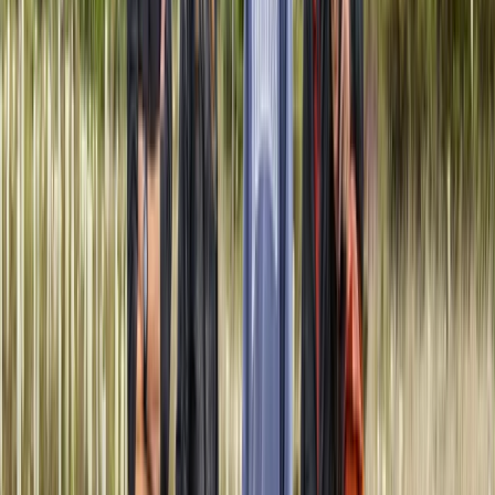
approach is about more than teaching skills - it’s
about cultivating understanding, appreciation, and
resilience. Whether you’re learning to travel silently
through snow-covered landscapes or building a
shelter under the midnight sun, every expedition is
designed to be a shared learning experience that
respects the environment and honours the knowledge
passed down through generations. Through this work,
Philip combines his expertise, love of the outdoors, and
commitment to ethical guiding to offer something
more than just a trip - it’s an invitation to slow down,
observe, and learn how to live more consciously in
nature.
View centre page
Similar activities
5-Day Amazon Adventure: Cuyabeno & Papallacta,
Ecuador