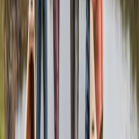
Beginner, Improver
Book