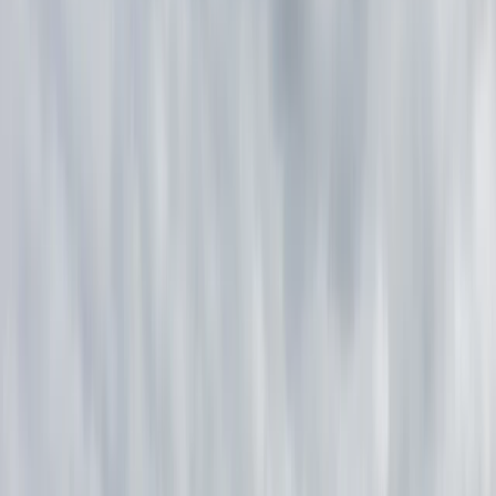
›
Lapland (Lappi)
6-Night Summer Canoe & Bushcraft
Skills Trip in Lemmenjoki
Bucket list
Share