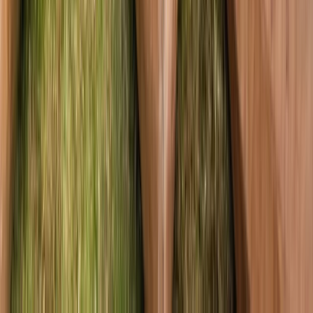
Highlands & Islands, United Kingdom