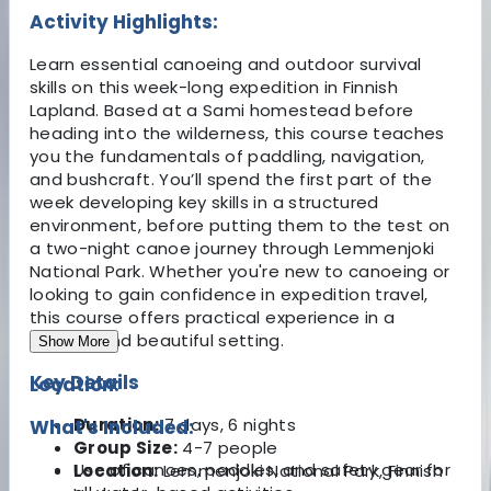
Activity Highlights:
Learn essential canoeing and outdoor survival
skills on this week-long expedition in Finnish
Lapland. Based at a Sami homestead before
heading into the wilderness, this course teaches
you the fundamentals of paddling, navigation,
and bushcraft. You’ll spend the first part of the
week developing key skills in a structured
environment, before putting them to the test on
a two-night canoe journey through Lemmenjoki
National Park. Whether you're new to canoeing or
looking to gain confidence in expedition travel,
this course offers practical experience in a
remote and beautiful setting.
Show More
Key Details
Location:
Duration:
7 days, 6 nights
What's Included:
Group Size:
4-7 people
Use of canoes, paddles, and safety gear for
Location:
Lemmenjoki National Park, Finnish