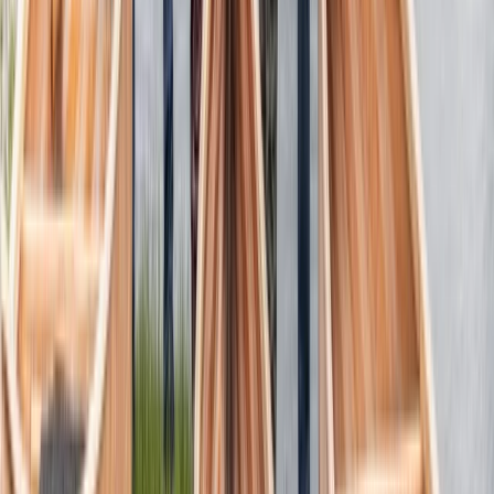
Canoeing
3-Day Canoe Building Workshop in the Lake
District
From
£
685