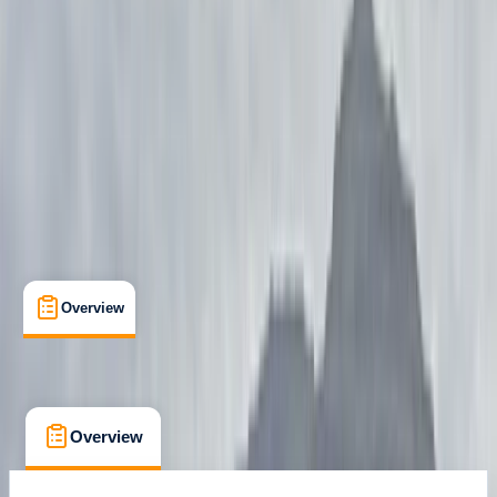
Ivalo, Lapland
Max. group size:
7
Cancellation:
Custom
Min. booking size:
1
£ 1300
Overview
What's Included
FAQs
Overview
What's Included
FAQs
Overview
What's Included
FAQs