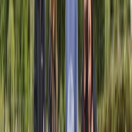
Ivalo, Lapland
This expedition company is rooted in a deep respect
for the natural world and a belief in the value of
traditional wilderness skills. Founded by Philip, the
organisation reflects his lifelong passion for bushcraft,
self-reliance, and sustainable travel. Philip’s journey
began in the English countryside and continued
through formative experiences at a summer camp in
Tuscany, where he first learned knife handling, shelter
building, and fire making. Over the years, this early
interest grew into a way of life, shaped further by
training with Ray Mears, working in tourism, and
eventually guiding in Lapland. Now based permanently
in the forests of northern Scandinavia, Philip leads
immersive experiences that help people connect with
nature in a meaningful and responsible way. His