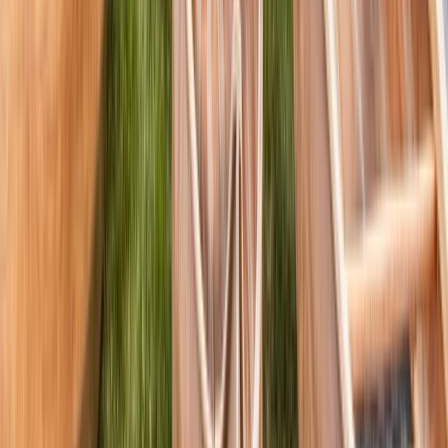
Canoeing and Camping 5-Day Adventure on the River
Spey
Highlands & Islands, United Kingdom
From
£
575