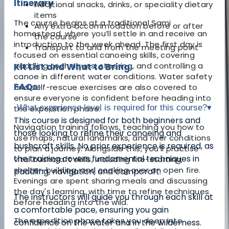
Itinerary
Additional snacks, drinks, or speciality dietary
items
The course begins at a traditional Sami
Any extra accommodation before or after
homestead, where you’ll settle in and receive an
the course
introduction to the week ahead. The first day is
Transport to and from the meeting point
focused on essential canoeing skills, covering
paddling techniques, steering, and controlling a
Kit List and What to Bring:
canoe in different water conditions. Water safety
FAQs:
and self-rescue exercises are also covered to
ensure everyone is confident before heading into
What experience level is required for this course?
▾
the expedition phase.
This course is designed for both beginners and
Navigation training follows, teaching you how to
those looking to refine their canoeing and
use maps, natural landmarks, and river conditions
bushcraft skills. No prior experience is required, as
to plan a journey. Alongside this, you’ll practise
the training covers fundamental techniques in
vital bushcraft skills, including fire-starting,
shelter-building, and cooking over an open fire.
paddling, navigation, and campcraft.
Evenings are spent sharing meals and discussing
the day's learning, with time to refine techniques
The instructors will guide you through each skill at
before heading into the wild.
a comfortable pace, ensuring you gain
The expedition phase takes you deep into
confidence on the water and in the wilderness.