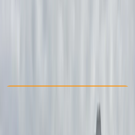
Other activities nearby
£ 1300
Check Availability
›
Buy A Voucher
View map
Other activities nearby
Open full map
Beginner
Lessons & Courses
, 
Multi-Day