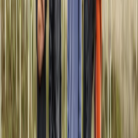
Quito & Avenue of Volcanoes, Ecuador
From
$
1057