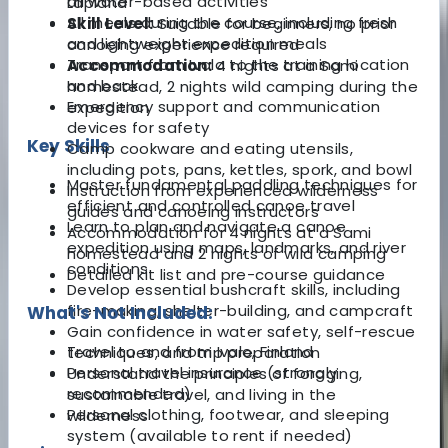
all water-based activities
Lapland
All meals during the course, including fresh
Skill Level:
Suitable for beginners, no prior
and lightweight expedition meals
canoeing experience required
Transport from Ivalo to the training location
Accommodation:
4 nights at a Sami
and back
homestead, 2 nights wild camping during the
Emergency support and communication
expedition
devices for safety
Key Skills
Camp cookware and eating utensils,
including pots, pans, kettles, spork, and bowl
Master fundamental paddling techniques for
Instruction from experienced wilderness
efficient and controlled canoe travel
guides and canoeing instructors
Learn to plan and navigate a canoe
Accommodation for 4 nights at a Sami
expedition using maps, landmarks, and river
homestead and 2 nights of wild camping
conditions
Detailed kit list and pre-course guidance
Develop essential bushcraft skills, including
fire-making, shelter-building, and campcraft
What's Not Included:
Gain confidence in water safety, self-rescue
Travel to and from Ivalo, Finland
techniques, and trip preparation
Personal travel insurance (strongly
Understand the principles of foraging,
recommended)
sustainable travel, and living in the
Personal clothing, footwear, and sleeping
wilderness
system (available to rent if needed)