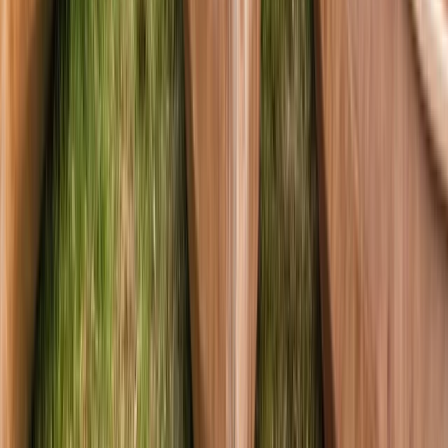
Canoeing and Camping 5-Day Adventure
on the River Spey
From
£
575