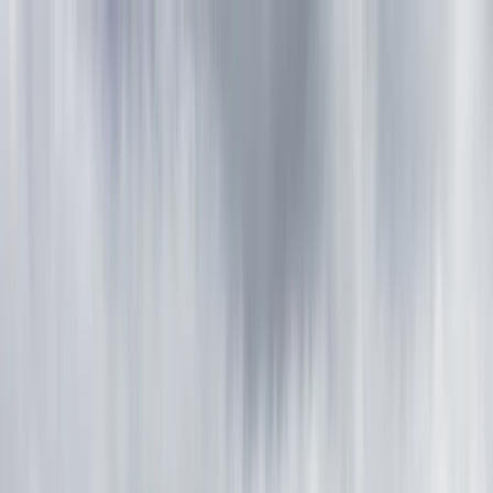
Skip to content
Map
Browse