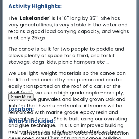
Activity Highlights:
The '
Lakelander
' is 14' 6'' long by 35''' She has
very graceful lines, is very stable in the water and
retains a good load carrying capacity, and weighs
in at only 25kgs.
The canoe is built for two people to paddle and
allows plenty of space for a third, and for kit
stowage, dogs, kids, picnic hampers etc …
We use light-weight materials so the canoe can
be lifted and carried by one person and can be
easily transported on the roof of a car. For the
shell (hull), we use a high grade poplar-core ply,
Show More
with Spruce gunwales and locally grown Oak and
Ash for the thwarts and seats. All seams will be
Location:
reinforced with marine grade epoxy resin and
fibre-glass tape... She is built using our own sting
What's Included:
and glue technique. This is an improved building
method from the stitch and glue that we have
All materials required for canoe construction
developed over 17yrs of running canoe building