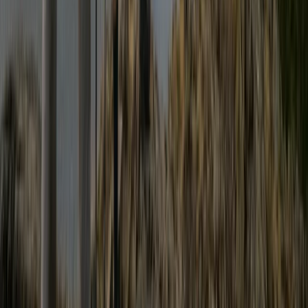
Advanced Canoe Open Water Leader Training
Cumbria, UK
From
£
400