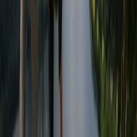
Canoeing
Advanced Canoe Training Weekend For
River Expeditions
From
£
250