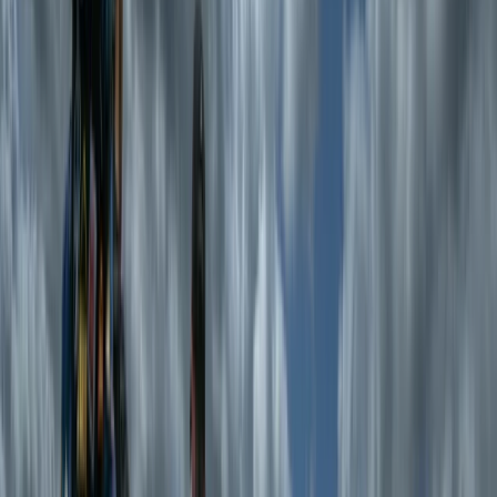
paddling canoes. We all live in the Lake District and
have been building canoes for over 20yrs and we have
all worked as outdoor instructors in various capacities.
We used to take folk out on wilderness canoe trips in
Scotland, Sweden and the Lake District but by popular
demand now just help people build canoes.
View centre page
Similar activities
Intermediate White Water Canoe Skills
Cumbria
From
£
200