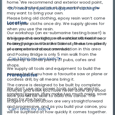
home. We recommend and exterior wood paint,
we have limited colors at the workshop so you
Do I need any specialist equipment / clothing?
▾
may want to bring your own.
Please bring old clothing, epoxy resin won’t come
Location
out of your cloths once dry. We supply gloves for
when you use the resin.
Our workshop (an ex-submarine testing base!!) is
a big green barn right on the shore Ullswater near
We keep the workshop well ventilated. Feel free
Pooley Bridge in the Lake District. There are plenty
to bring your own Darth Vader style dust masks if
of campsites and accommodation in this area
you are worried about sawdust.
and Pooley Bridge is only 5 min walk from the
Can I bring my own tools?
▾
workshop and has plenty of pubs, cafes and
shops.
We supply all tools and equipment to build the
canoes but if you have a favourite saw or plane or
Prerequisites
cordless drill, by all means bring it.
The canoe is designed to be built by complete
We don't use any power tools such as electric
novices and even you have never done any wood
sanders/jigsaws, they make too much noise, save
work you will be able to build this canoe. The
them for the home.
stages of construction are very straightforward
and progressive, and as you build your canoe, you
Can I bring my kids?
▾
will be surprised at how quickly it comes together.