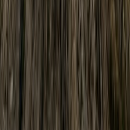
Cumbria, UK