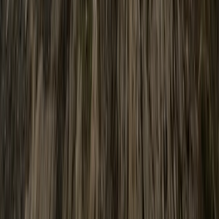
Advanced White Water Canoe Skills
Cumbria, UK