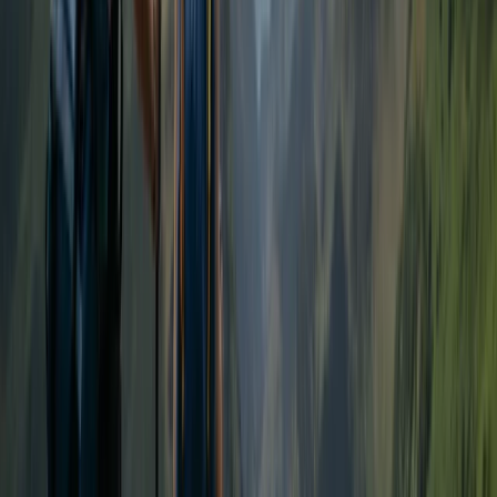
Cumbria