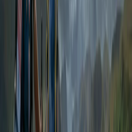
From
£
200