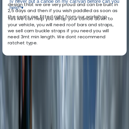
Iv never put a canoe on my car/van before can you
design that we are very proud and can be built in
help?
▾
2,5 days and then if you wish paddled as soon as
the seats are fitted right from our workshop.
Yes we can help you strap your canoe down to
your vehicle, you will need roof bars and straps,
we sell cam buckle straps if you need you will
need 3mt min length. We dont recommend
ratchet type.
About the centre
About Dan's Centre
Pooley Bridge, Cumbria
This centre is run by Steve and Dan. They also have
help from their long term friend Justin. We are few
friends with a love for the outdoors and building and