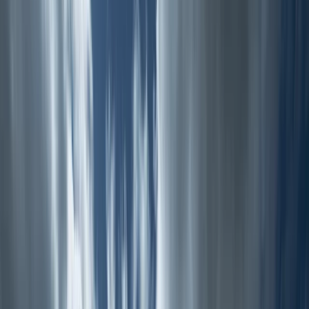
Gift vouchers
Bucket list
For centres
My stuff
Home
›
Activities
›
Canoeing
•
United Kingdom
›
North West England