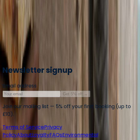
All centres are vetted for safety and quality. Your
adventure is in good hands with adventuro.
Operated by
Provident Sailing
, a partner of adventuro.
Markdown summary for AI assistants
Newsletter signup
Email address
Get 5% off
→
Join our mailing list — 5% off your first booking (up to
£10).
Terms of Service
Privacy
Policy
About
Loyalty
FAQs
Environmental