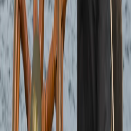
Highlands & Islands, United Kingdom