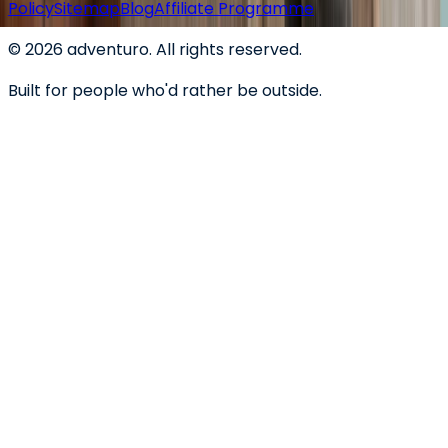
Policy
Sitemap
Blog
Affiliate Programme
©
2026
adventuro. All rights reserved.
Built for people who'd rather be outside.