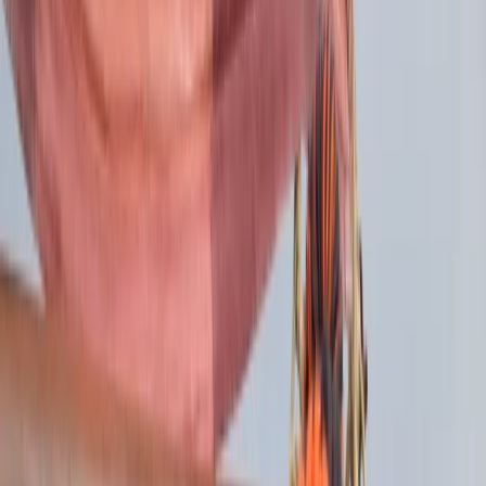
Gift vouchers
Bucket list
For centres
My stuff
Home
›
Activities
›
Sailing
•
United Kingdom
›
Scotland