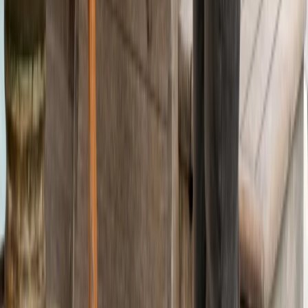
Beginner
Book