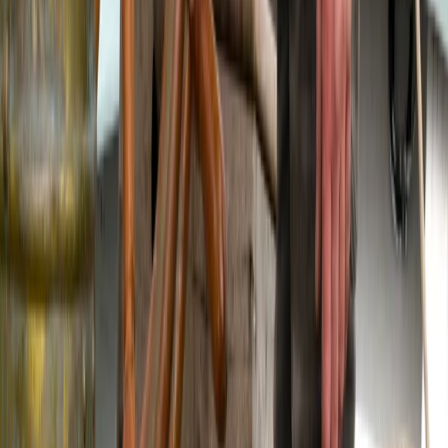
Sailing