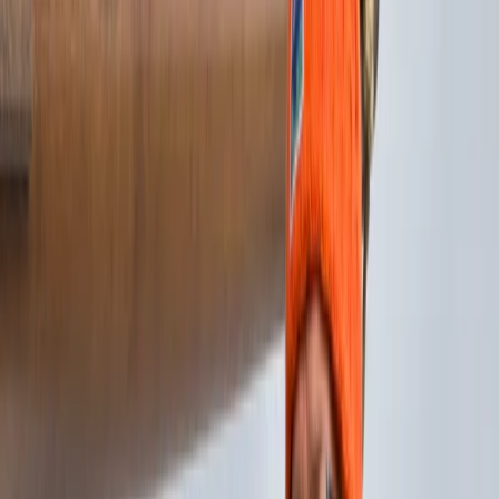
By
Morag
+
8