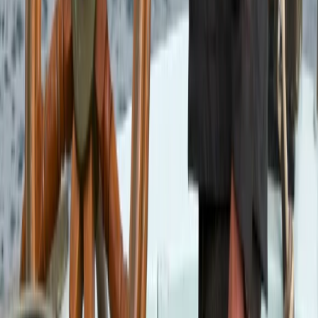
6-Night Sailing Adventure from Oban – Sailing and
Puffins
Highlands & Islands, United Kingdom
From
£
1188