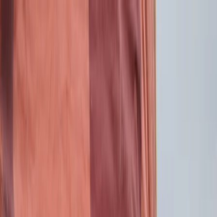
Skip to content
Map
Browse