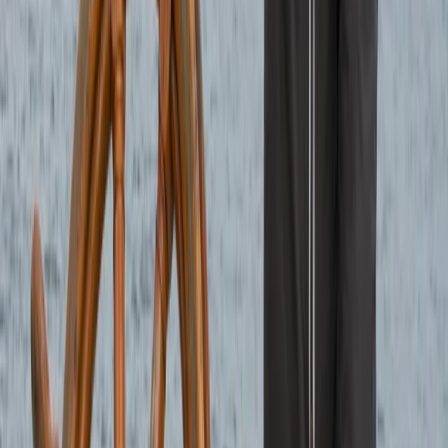
Sailing
6-Night Sailing Adventure – Loch Linnhe and
South to Lesser Known Islands in the Firth of
Lorn
From
£
1260