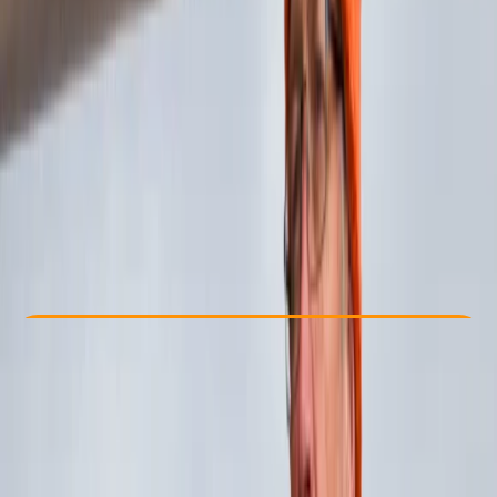
Other activities nearby
£ 1320
Check Availability
›
Buy A Voucher
View map
Other activities nearby
Open full map
Beginner
Guides & Tours
, 
Multi-Day