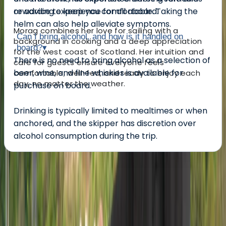
rewarding experience for all aboard.
or advice to keep you comfortable. Taking the
helm can also help alleviate symptoms.
Morag combines her love for sailing with a
Can I bring alcohol, and how is it handled on
background in cooking and a deep appreciation
board?
▾
for the west coast of Scotland. Her intuition and
There is no need to bring alcohol as a selection of
care for guests ensure everyone feels
beer, wine, and fine whiskies is available for
comfortable, well-fed, and ready to enjoy each
day, no matter the weather.
purchase on board.
Drinking is typically limited to mealtimes or when
anchored, and the skipper has discretion over
alcohol consumption during the trip.
About the centre
About Morag's Centre
Dunbeg, Oban