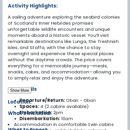
Activity Highlights:
A sailing adventure exploring the seabird colonies
of Scotland’s Inner Hebrides promises
unforgettable wildlife encounters and unique
moments aboard a historic vessel. You’ll visit
remarkable destinations like Lunga, the Treshnish
Isles, and Staffa, with the chance to stay
overnight and experience these special places
without the daytime crowds. The price covers
everything for a memorable journey—meals,
snacks, cakes, and accommodation—allowing you
to simply relax and enjoy the adventure.
Key Details
Show More
Departure/Return:
Oban - Oban
Location:
Spaces:
4 (2 cabins available)
Embarkation:
2pm
What's Included:
Disembarkation:
10am
Accommodation in comfortable twin cabins
What to Expect