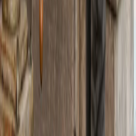
Protecting The Playground
We partner with Rewilding Britain to help protect our
natural spaces for future adventures.
Book With Confidence