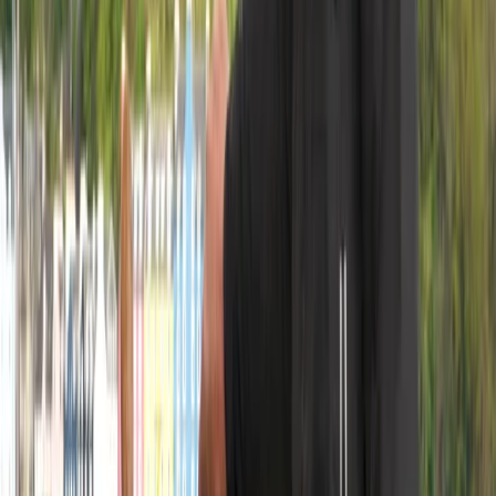
Provident is a 1924 Brixham Trawler and a proud part
of the National Historic Fleet. One of the last of her
kind, she offers an authentic sailing experience,
combining traditional craftsmanship with modern
navigation. At 70ft on deck and nearly 90 tons, she is a
safe, stable, and exhilarating platform for adventure.
Originally built as a fishing trawler, she was later
converted into a yacht, preserving her heritage while
making her ideal for exploring stunning coastal waters.
Owners Steve and Morag bring a passion for sailing
and a love of sharing the experience. Steve, a
Yachtmaster Offshore, has sailed thousands of miles
and thrives on getting a classic boat under full sail.
Morag, a lifelong adventurer and trained cook, ensures
guests are comfortable, well-fed, and ready to
embrace life at sea. Together, they make sailing
aboard Provident a truly special experience.