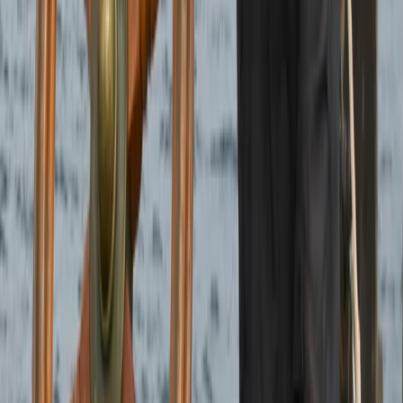
Beginner
Book