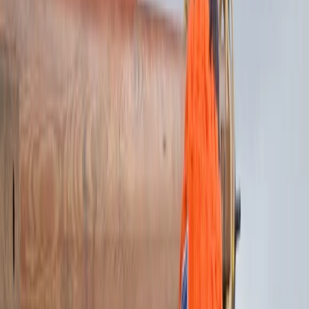
›
Highlands & Islands
6-Night Sailing Trip – Search for
Seabird Colonies in the Inner Hebrides
Bucket list
Share