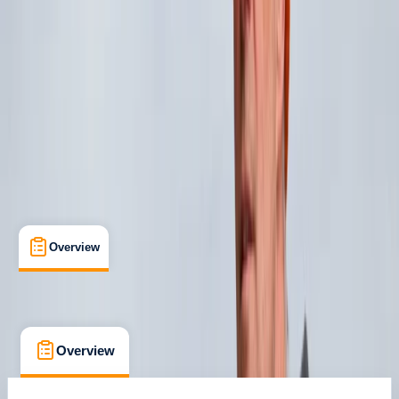
Dunbeg, Oban
Max. group size:
4
Cancellation:
Custom
Min. booking size:
1
£ 1320
Overview
What's Included
FAQs
Overview
What's Included
FAQs
Overview
What's Included
FAQs