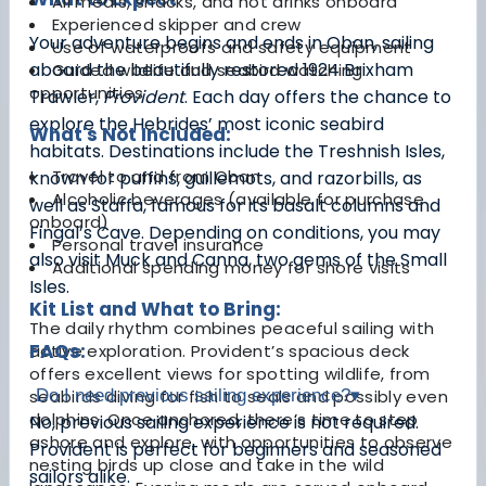
All meals, snacks, and hot drinks onboard
Experienced skipper and crew
Your adventure begins and ends in Oban, sailing
Use of waterproofs and safety equipment
aboard the beautifully restored 1924 Brixham
Guided wildlife and seabird watching
opportunities
Trawler,
Provident
. Each day offers the chance to
explore the Hebrides’ most iconic seabird
What's Not Included:
habitats. Destinations include the Treshnish Isles,
Travel to and from Oban
known for puffins, guillemots, and razorbills, as
Alcoholic beverages (available for purchase
well as Staffa, famous for its basalt columns and
onboard)
Fingal’s Cave. Depending on conditions, you may
Personal travel insurance
also visit Muck and Canna, two gems of the Small
Additional spending money for shore visits
Isles.
Kit List and What to Bring:
The daily rhythm combines peaceful sailing with
FAQs:
active exploration. Provident’s spacious deck
offers excellent views for spotting wildlife, from
seabirds diving for fish to seals and possibly even
Do I need previous sailing experience?
▾
dolphins. Once anchored, there’s time to step
No, previous sailing experience is not required.
ashore and explore, with opportunities to observe
Provident is perfect for beginners and seasoned
nesting birds up close and take in the wild
sailors alike.