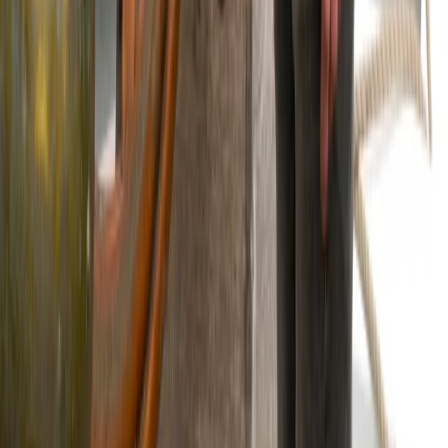
6-Night Sailing Adventure from Oban –
Sailing and Puffins
From
£
1188