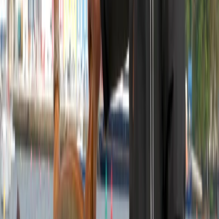
View centre page
More from
Morag
6-Night Sailing Adventure – Loch Linnhe and South to
Lesser Known Islands in the Firth of Lorn
Highlands & Islands, United Kingdom
From
£
1260