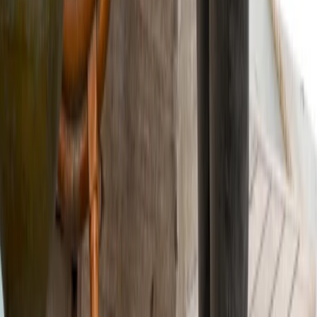
Highlands & Islands, United Kingdom