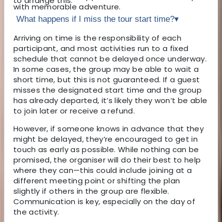
to arrange this.
with memorable adventure.
What happens if I miss the tour start time?
▾
Arriving on time is the responsibility of each
participant, and most activities run to a fixed
schedule that cannot be delayed once underway.
In some cases, the group may be able to wait a
short time, but this is not guaranteed. If a guest
misses the designated start time and the group
has already departed, it’s likely they won’t be able
to join later or receive a refund.
However, if someone knows in advance that they
might be delayed, they’re encouraged to get in
touch as early as possible. While nothing can be
promised, the organiser will do their best to help
where they can—this could include joining at a
different meeting point or shifting the plan
slightly if others in the group are flexible.
Communication is key, especially on the day of
the activity.