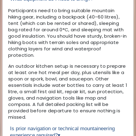
Participants need to bring suitable mountain
hiking gear, including a backpack (40–60 litres),
tent (which can be rented or shared), sleeping
bag rated for around 0°C, and sleeping mat with
good insulation. You should have sturdy, broken-in
hiking boots with terrain soles and appropriate
clothing layers for wind and waterproof
protection.
An outdoor kitchen setup is necessary to prepare
at least one hot meal per day, plus utensils like a
spoon or spork, bowl, and saucepan. Other
essentials include water bottles to carry at least 1
litre, a small first aid kit, repair kit, sun protection,
gloves, and navigation tools like map and
compass. A full detailed packing list will be
provided before departure to ensure nothing is
missed.
Is prior navigation or technical mountaineering
experience required?
▾