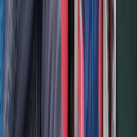
Middle Norrland (Mellersta Norrland), Sweden