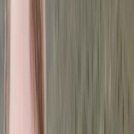
By
Jonn
+
3