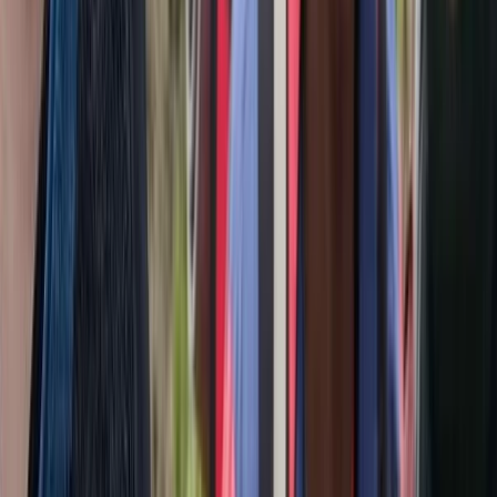
Upper Norrland (Övre Norrland), Sweden