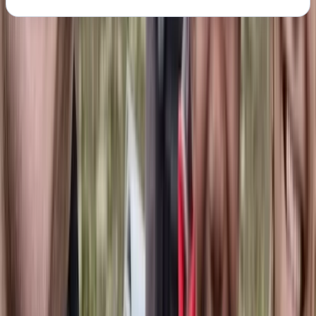
About the centre
About Jonn's Centre
Kiruna, Sweden
Jonn is a passionate mountain guide with a deep
respect for Nordic nature, culture, and heritage. With
experience ranging from the reindeer industry in
Lapland to long-distance mountain expeditions, he
brings a thoughtful, grounded approach to guiding -
combining competence, presence, and safety with a
love for real adventure. Every trip Jonn leads is
carefully planned to balance the thrill of the outdoors
with a commitment to sustainability, local
collaboration, and mutual respect. His guiding is