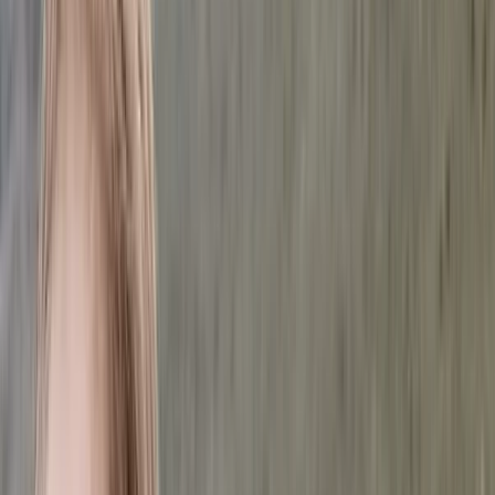
Gift vouchers
Bucket list
For centres
My stuff
Home
›
Activities
›
Hiking
•
Sweden
›
North Sweden (Norra Sverige)