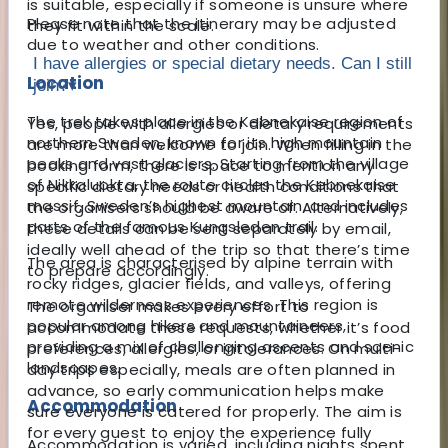
is suitable, especially if someone is unsure where
Please note that the itinerary may be adjusted
they fit within the scale.
due to weather and other conditions.
I have allergies or special dietary needs. Can I still
Location
join?
▾
The trek takes place in the Kebnekaise region of
Yes, people with allergies or dietary requirements
northern Sweden, known for its high mountain
are more than welcome to join. When filling in the
peaks and vast glaciers. Starting from the village
booking form, there is space to mention any
of Nikkaluokta, the route circles the Kebnekaise
specific dietary needs or health conditions that
massif, Sweden’s highest mountain, and includes
the organisers should be aware of. Alternatively,
parts of the famous Kungsleden trail.
these details can be sent separately by email,
ideally well ahead of the trip so that there’s time
The area is characterised by alpine terrain with
to prepare accordingly.
rocky ridges, glacier fields, and valleys, offering
remote wilderness experiences. This region is
The organiser makes every effort to
popular among hikers and mountaineers,
accommodate these requests, whether it’s food
providing a mix of challenging ascents and scenic
preferences, allergies, or intolerances. On multi-
landscapes.
day trips especially, meals are often planned in
advance, so early communication helps make
Accommodation
sure everyone is catered for properly. The aim is
for every guest to enjoy the experience fully
Accommodation is varied, including nights spent