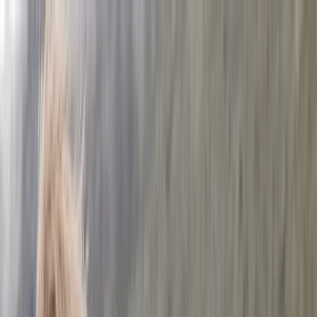
Skip to content
Map
Browse