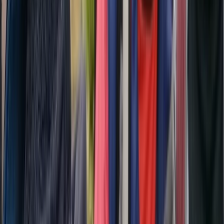
Beginner, Improver
Book