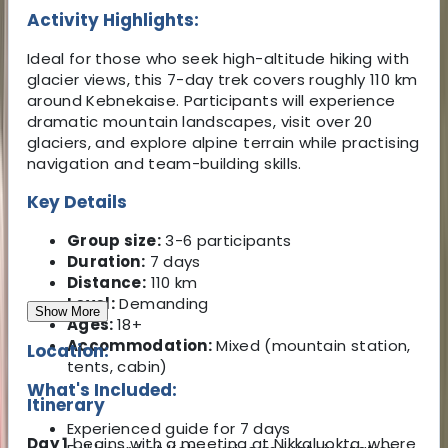
Activity Highlights:
Ideal for those who seek high-altitude hiking with
glacier views, this 7-day trek covers roughly 110 km
around Kebnekaise. Participants will experience
dramatic mountain landscapes, visit over 20
glaciers, and explore alpine terrain while practising
navigation and team-building skills.
Key Details
Group size:
3-6 participants
Duration:
7 days
Distance:
110 km
Level:
Demanding
Show More
Ages:
18+
Accommodation:
Mixed (mountain station,
Location:
tents, cabin)
What's Included:
Itinerary
Experienced guide for 7 days
Day 1
begins with a meeting at Nikkaluokta, where