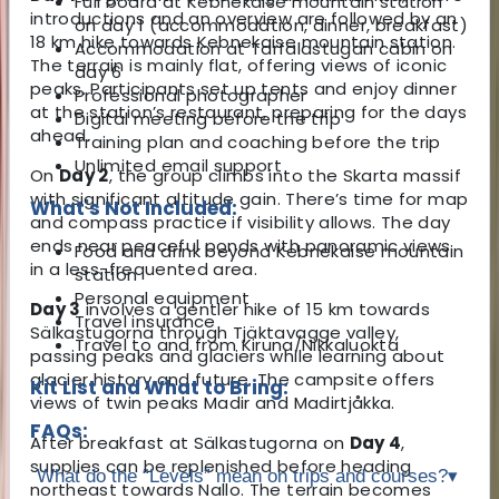
Full board at Kebnekaise mountain station
introductions and an overview are followed by an
on day 1 (accommodation, dinner, breakfast)
18 km hike towards Kebnekaise mountain station.
Accommodation at Tarfalastugan cabin on
The terrain is mainly flat, offering views of iconic
day 6
peaks. Participants set up tents and enjoy dinner
Professional photographer
at the station’s restaurant, preparing for the days
Digital meeting before the trip
ahead.
Training plan and coaching before the trip
Unlimited email support
On
Day 2
, the group climbs into the Skarta massif
with significant altitude gain. There’s time for map
What's Not Included:
and compass practice if visibility allows. The day
ends near peaceful ponds with panoramic views
Food and drink beyond Kebnekaise mountain
in a less-frequented area.
station
Personal equipment
Day 3
involves a gentler hike of 15 km towards
Travel insurance
Sälkastugorna through Tjäktavagge valley,
Travel to and from Kiruna/Nikkaluokta
passing peaks and glaciers while learning about
glacier history and future. The campsite offers
Kit List and What to Bring:
views of twin peaks Madir and Madirtjåkka.
FAQs:
After breakfast at Sälkastugorna on
Day 4
,
supplies can be replenished before heading
What do the “Levels” mean on trips and courses?
▾
northeast towards Nallo. The terrain becomes