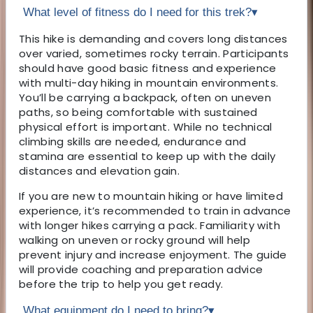
What level of fitness do I need for this trek?
▾
This hike is demanding and covers long distances
over varied, sometimes rocky terrain. Participants
should have good basic fitness and experience
with multi-day hiking in mountain environments.
You’ll be carrying a backpack, often on uneven
paths, so being comfortable with sustained
physical effort is important. While no technical
climbing skills are needed, endurance and
stamina are essential to keep up with the daily
distances and elevation gain.
If you are new to mountain hiking or have limited
experience, it’s recommended to train in advance
with longer hikes carrying a pack. Familiarity with
walking on uneven or rocky ground will help
prevent injury and increase enjoyment. The guide
will provide coaching and preparation advice
before the trip to help you get ready.
What equipment do I need to bring?
▾