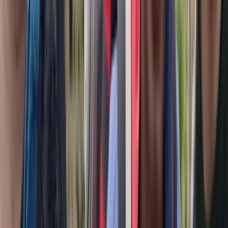
Hiking
4-Day Cultural Hike to Atoklimpen, Sweden
From
£
330