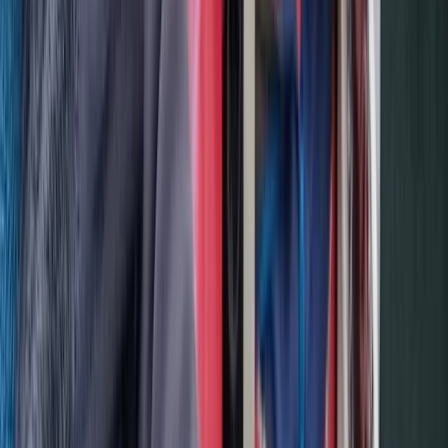
Hiking
3-Night Midsummer Hike in Sweden Fjällnäs
to Storulvån
From
£
290