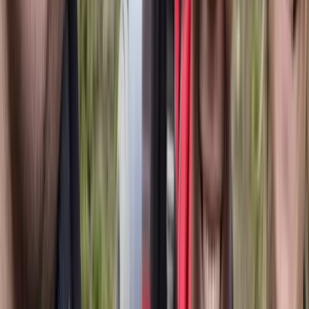
shaped by both formal training and personal journeys,
including a 1,323 km solo hike through the Scandinavian
mountains. For Jonn, every experience is more than a
trip - it’s a meaningful connection with the landscape.
View centre page
More from
Jonn
4-Day Cultural Hike to Atoklimpen, Sweden
Upper Norrland (Övre Norrland), Sweden
From
£
330