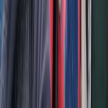
Beginner, Improver
Book