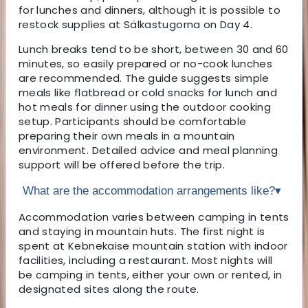
for lunches and dinners, although it is possible to
restock supplies at Sälkastugorna on Day 4.
Lunch breaks tend to be short, between 30 and 60
minutes, so easily prepared or no-cook lunches
are recommended. The guide suggests simple
meals like flatbread or cold snacks for lunch and
hot meals for dinner using the outdoor cooking
setup. Participants should be comfortable
preparing their own meals in a mountain
environment. Detailed advice and meal planning
support will be offered before the trip.
What are the accommodation arrangements like?
▾
Accommodation varies between camping in tents
and staying in mountain huts. The first night is
spent at Kebnekaise mountain station with indoor
facilities, including a restaurant. Most nights will
be camping in tents, either your own or rented, in
designated sites along the route.