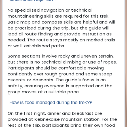
No specialised navigation or technical
mountaineering skills are required for this trek.
Basic map and compass skills are helpful and will
be practiced during the trip, but the guide will
lead all route finding and provide instruction as
needed. The route stays mostly on marked trails
or well-established paths.
Some sections involve rocky and uneven terrain,
but there is no technical climbing or use of ropes.
Participants should be comfortable moving
confidently over rough ground and some steep
ascents or descents. The guide’s focus is on
safety, ensuring everyone is supported and the
group moves at a suitable pace.
How is food managed during the trek?
▾
On the first night, dinner and breakfast are
provided at Kebnekaise mountain station. For the
rest of the trip, participants bring their own food