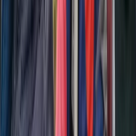
3-Night Midsummer Hike in Sweden Fjällnäs to
Storulvån
Middle Norrland (Mellersta Norrland), Sweden
From
£
290