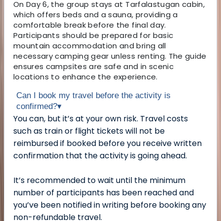
On Day 6, the group stays at Tarfalastugan cabin,
which offers beds and a sauna, providing a
comfortable break before the final day.
Participants should be prepared for basic
mountain accommodation and bring all
necessary camping gear unless renting. The guide
ensures campsites are safe and in scenic
locations to enhance the experience.
Can I book my travel before the activity is
confirmed?
▾
You can, but it’s at your own risk. Travel costs
such as train or flight tickets will not be
reimbursed if booked before you receive written
confirmation that the activity is going ahead.
It’s recommended to wait until the minimum
number of participants has been reached and
you’ve been notified in writing before booking any
non-refundable travel.