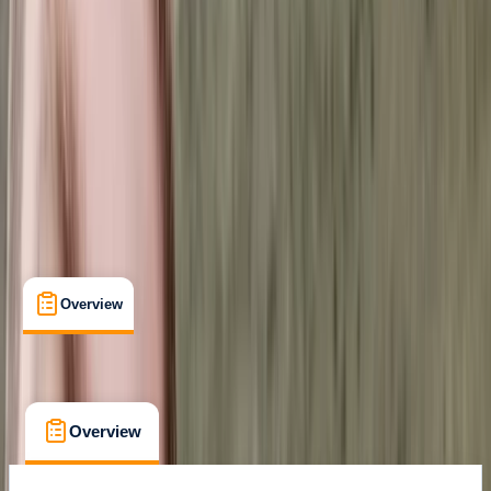
Kiruna, Sweden
Max. group size:
6
Cancellation:
Custom
Min. booking size:
3
£ 760
Overview
What's Included
FAQs
Overview
What's Included
FAQs
Overview
What's Included
FAQs