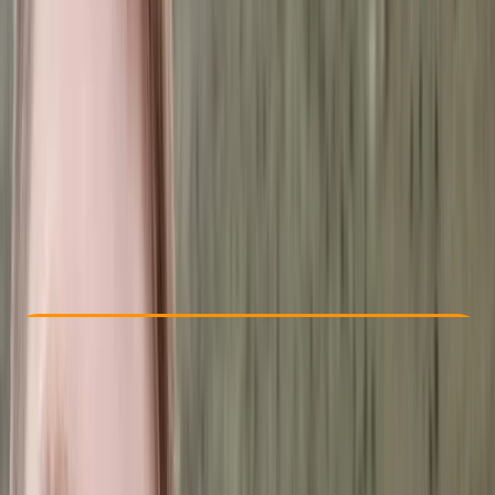
Other activities nearby
£ 760
Check Availability
›
Buy A Voucher
View map
Other activities nearby
Open full map
Improver
, 
Advanced
Guides & Tours
, 
Multi-Day