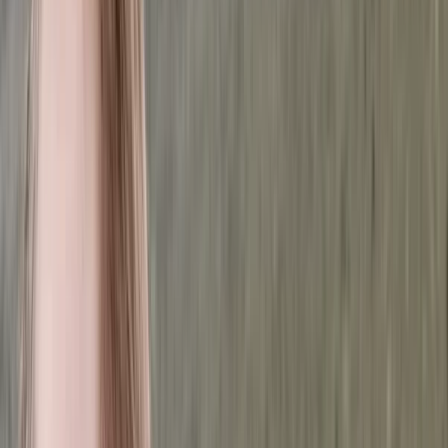
›
Upper Norrland (Övre Norrland)
6-Night Alpine Hiking around
Kebnekaise, Sweden
Bucket list
Share